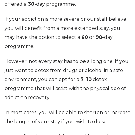
offered a
30
-day programme.
If your addiction is more severe or our staff believe
you will benefit from a more extended stay, you
may have the option to select a
60
or
90
-day
programme.
However, not every stay has to be a long one. If you
just want to detox from drugs or alcohol in a safe
environment, you can opt for a
7
–
10
detox
programme that will assist with the physical side of
addiction recovery.
In most cases, you will be able to shorten or increase
the length of your stay if you wish to do so.