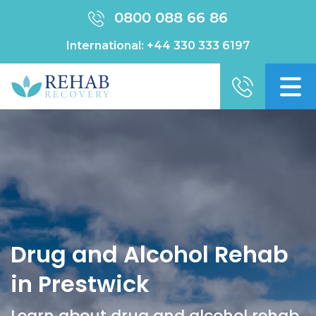
0800 088 66 86
International:
+44 330 333 6197
Drug and Alcohol Rehab
in Prestwick
Learn about drug and alcohol rehab