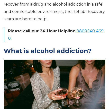
recover from a drug and alcohol addiction in a safe
and comfortable environment, the Rehab Recovery
team are here to help.
Please call our 24-Hour Helpline:
0800 140 469
0.
What is alcohol addiction?