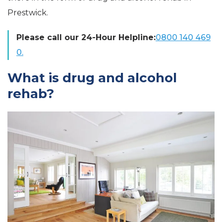
Prestwick.
Please call our 24-Hour Helpline:
0800 140 469
0.
What is drug and alcohol
rehab?