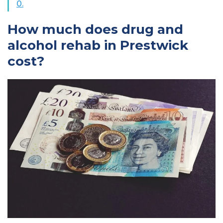
0.
How much does drug and
alcohol rehab in Prestwick
cost?