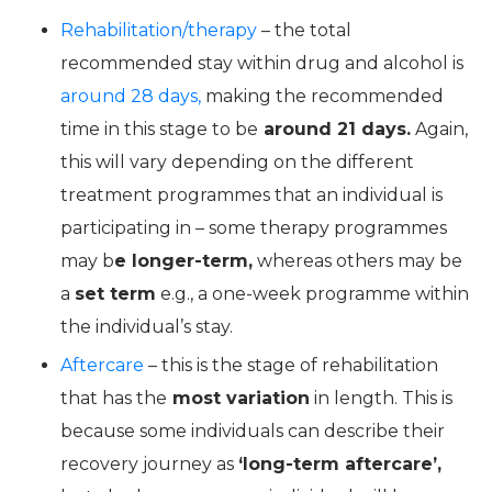
Rehabilitation/therapy
– the total
recommended stay within drug and alcohol is
around 28 days,
making the recommended
time in this stage to be
around 21 days.
Again,
this will vary depending on the different
treatment programmes that an individual is
participating in – some therapy programmes
may b
e longer-term,
whereas others may be
a
set term
e.g., a one-week programme within
the individual’s stay.
Aftercare
– this is the stage of rehabilitation
that has the
most variation
in length. This is
because some individuals can describe their
recovery journey as
‘long-term aftercare’,