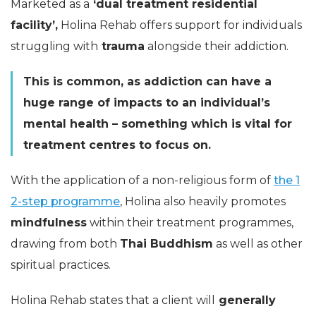
Marketed as a
‘dual treatment residential
facility’,
Holina Rehab offers support for individuals
struggling with
trauma
alongside their addiction.
This is common, as addiction can have a
huge range of impacts to an individual’s
mental health – something which is vital for
treatment centres to focus on.
With the application of a non-religious form of
the 1
2-step programme
, Holina also heavily promotes
mindfulness
within their treatment programmes,
drawing from both
Thai Buddhism
as well as other
spiritual practices.
Holina Rehab states that a client will
generally