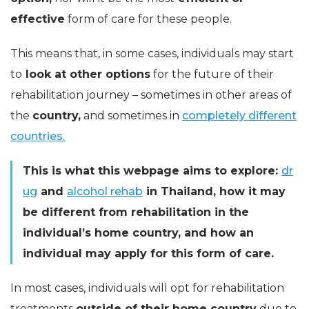
effective
form of care for these people.
This means that, in some cases, individuals may start
to
look at other options
for the future of their
rehabilitation journey – sometimes in other areas of
the
country,
and sometimes in
completely different
countries.
This is what this webpage aims to explore:
dr
ug
and
alcohol rehab
in Thailand, how it may
be different from rehabilitation in the
individual’s home country, and how an
individual may apply for this form of care.
In most cases, individuals will opt for rehabilitation
treatments
outside of their home country
due to