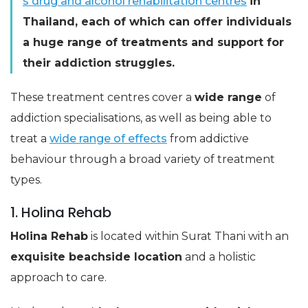
s drug and alcohol rehabilitation centres
in
Thailand, each of which can offer individuals
a huge range of treatments and support for
their addiction struggles.
These treatment centres cover a
wide range
of
addiction specialisations, as well as being able to
treat a
wide range of effects
from addictive
behaviour through a broad variety of treatment
types.
1. Holina Rehab
Holina Rehab
is located within Surat Thani with an
exquisite beachside location
and a holistic
approach to care.