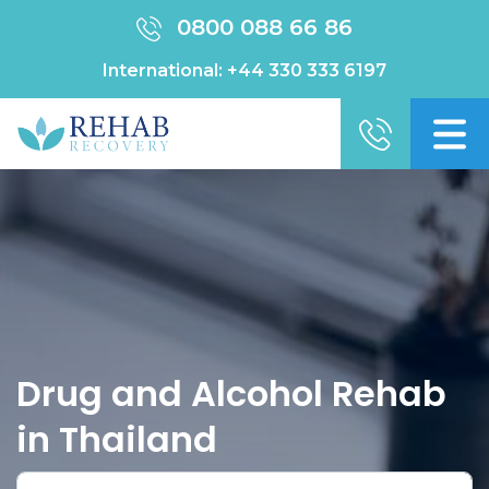
0800 088 66 86
International:
+44 330 333 6197
Drug and Alcohol Rehab
in Thailand