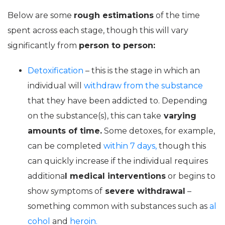
Below are some
rough estimations
of the time
spent across each stage, though this will vary
significantly from
person to person:
Detoxification
– this is the stage in which an
individual will
withdraw from the substance
that they have been addicted to. Depending
on the substance(s), this can take
varying
amounts of time.
Some detoxes, for example,
can be completed
within 7 days,
though this
can quickly increase if the individual requires
additiona
l medical interventions
or begins to
show symptoms of
severe withdrawal
–
something common with substances such as
al
cohol
and
heroin.