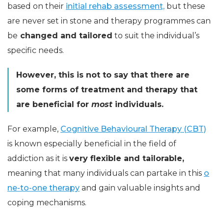
based on their
initial rehab assessment,
but these
are never set in stone and therapy programmes can
be
changed and tailored
to suit the individual’s
specific needs.
However, this is not to say that there are
some forms of treatment and therapy that
are beneficial for
most
individuals.
For example,
Cognitive Behavioural Therapy (CBT)
is known especially beneficial in the field of
addiction as it is
very flexible and tailorable,
meaning that many individuals can partake in this
o
ne-to-one therapy
and gain valuable insights and
coping mechanisms.