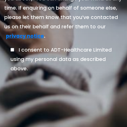
time. If enquiring on behalf of someone else,
please let them know that you’ve contacted
us on their behalf and refer them to our
.
privacy notice
I consent to ADT-Healthcare Limited
using my personal data as described
above.