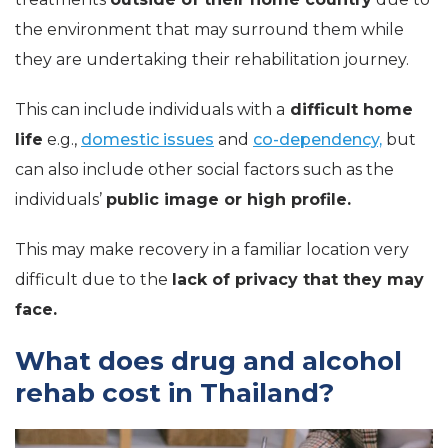
the environment that may surround them while
they are undertaking their rehabilitation journey.
This can include individuals with a
difficult home
life
e.g.,
domestic issues
and
co-dependency,
but
can also include other social factors such as the
individuals’
public image or high profile.
This may make recovery in a familiar location very
difficult due to the
lack of privacy that they may
face.
What does drug and alcohol
rehab cost in Thailand?