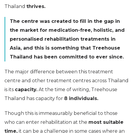
Thailand
thrives.
The centre was created to fill in the gap in
the market for medication-free, holistic, and
personalised rehabilitation treatments in
Asia, and this is something that Treehouse
Thailand has been committed to ever since.
The major difference between this treatment
centre and other treatment centres across Thailand
is its
capacity.
At the time of writing, Treehouse
Thailand has capacity for
8 individuals.
Though this is immeasurably beneficial to those
who can enter rehabilitation at the
most suitable
time,
it can be a challenge in some cases where an