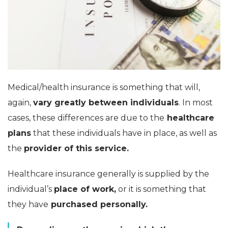
Medical/health insurance is something that will,
again,
vary greatly between individuals
. In most
cases, these differences are due to the
healthcare
plans
that these individuals have in place, as well as
the
provider of this service.
Healthcare insurance generally is supplied by the
individual’s
place of work,
or it is something that
they have
purchased personally.