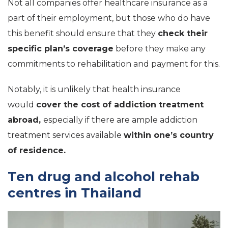
Not all companies offer healthcare insurance as a
part of their employment, but those who do have
this benefit should ensure that they
check their
specific plan’s coverage
before they make any
commitments to rehabilitation and payment for this.
Notably, it is unlikely that health insurance
would
cover the cost of addiction treatment
abroad,
especially if there are ample addiction
treatment services available
within one’s country
of residence.
Ten drug and alcohol rehab
centres in Thailand