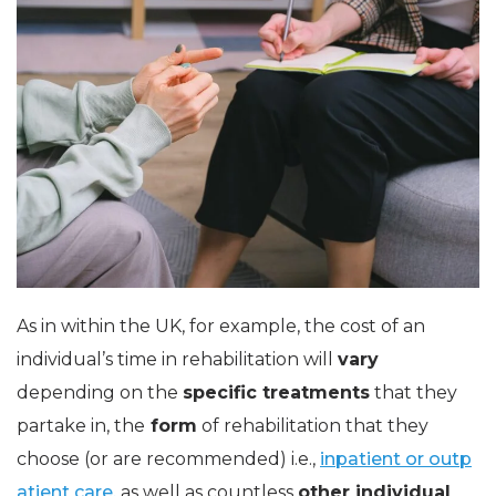
As in within the UK, for example, the cost of an
individual’s time in rehabilitation will
vary
depending on the
specific treatments
that they
partake in, the
form
of rehabilitation that they
choose (or are recommended) i.e.,
inpatient or outp
atient care,
as well as countless
other individual