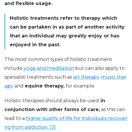
and flexible usage.
Holistic treatments refer to therapy which
can be partaken in as part of another activity
that an individual may greatly enjoy or has
enjoyed in the past.
The most common types of holistic treatment
include
yoga and meditation
but can also apply to
specialist treatments such as
art therapy,
music ther
apy
and
equine therapy,
for example.
Holistic therapies should always be used
in
conjunction with other forms of care,
as this can
lead to a
higher quality of life for individuals recoveri
ng from addiction. [3]