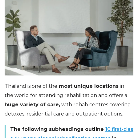
Thailand is one of the
most unique locations
in
the world for attending rehabilitation and offers a
huge variety of care,
with rehab centres covering
detoxes, residential care and outpatient options.
The following subheadings outline
10 first-clas