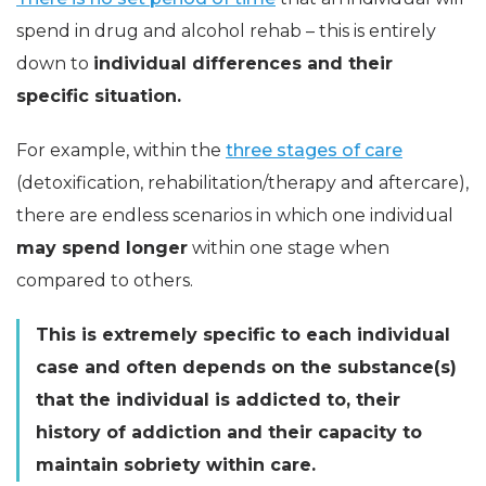
spend in drug and alcohol rehab – this is entirely
down to
individual differences and their
specific situation.
For example, within the
three stages of care
(detoxification, rehabilitation/therapy and aftercare),
there are endless scenarios in which one individual
may spend longer
within one stage when
compared to others.
This is extremely specific to each individual
case and often depends on the substance(s)
that the individual is addicted to, their
history of addiction and their capacity to
maintain sobriety within care.