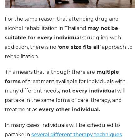
For the same reason that attending drug and
alcohol rehabilitation in Thailand
may not be
suitable for every individual
struggling with
addiction, there is no
‘one size fits all’
approach to
rehabilitation.
This means that, although there are
multiple
forms
of treatment available for individuals with
many different needs
, not every individual
will
partake in the same forms of care, therapy, and
treatment as
every other individual.
In many cases, individuals will be scheduled to
partake in
several different therapy techniques