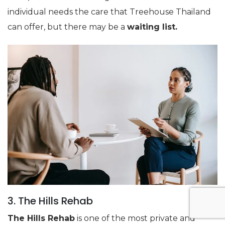
individual needs the care that Treehouse Thailand
can offer, but there may be a
waiting list.
3. The Hills Rehab
The Hills Rehab
is one of the most private and