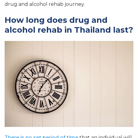
drug and alcohol rehab journey.
How long does drug and
alcohol rehab in Thailand last?
There is no set period of time
that an individual will