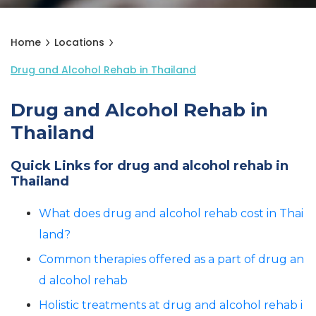
Home
Locations
Drug and Alcohol Rehab in Thailand
Drug and Alcohol Rehab in
Thailand
Quick Links for drug and alcohol rehab in
Thailand
What does drug and alcohol rehab cost in Thai
land?
Common therapies offered as a part of drug an
d alcohol rehab
Holistic treatments at drug and alcohol rehab i