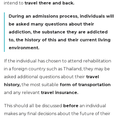
intend to
travel there and back.
During an admissions process, individuals will
be asked many questions about their
addiction, the substance they are addicted
to, the history of this and their current living
environment.
If the individual has chosen to attend rehabilitation
in a foreign country such as Thailand, they may be
asked additional questions about their
travel
history,
the most suitable
form of transportation
and any relevant
travel insurance.
This should all be discussed
before
an individual
makes any final decisions about the future of their