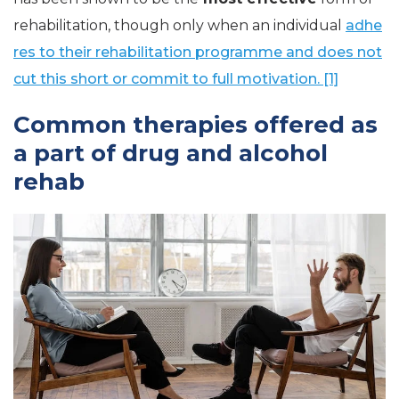
rehabilitation, though only when an individual
adhe
res to their rehabilitation programme and does not
cut this short or commit to full motivation. [1]
Common therapies offered as
a part of drug and alcohol
rehab