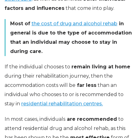
factors and influences
that come into play.
Most of
the cost of drug and alcohol rehab
in
general is due to the type of accommodation
that an individual may choose to stay in
during care.
If the individual chooses to
remain living at home
during their rehabilitation journey, then the
accommodation costs will be
far less
than an
individual who chooses to or is recommended to
stay in
residential rehabilitation centres.
In most cases, individuals
are recommended
to
attend residential drug and alcohol rehab, as this
has been shown to be the
most effective
form of