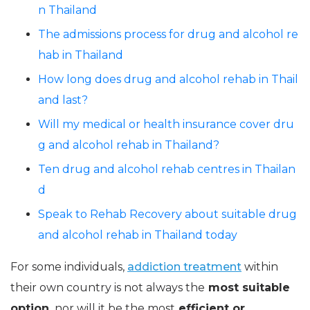
n Thailand
The admissions process for drug and alcohol re
hab in Thailand
How long does drug and alcohol rehab in Thail
and last?
Will my medical or health insurance cover dru
g and alcohol rehab in Thailand?
Ten drug and alcohol rehab centres in Thailan
d
Speak to Rehab Recovery about suitable drug
and alcohol rehab in Thailand today
For some individuals,
addiction treatment
within
their own country is not always the
most suitable
option,
nor will it be the most
efficient or