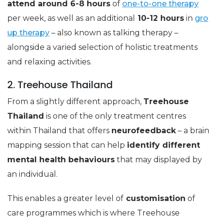
attend around 6-8 hours
of
one-to-one therapy
per week, as well as an additional
10-12 hours
in
gro
up therapy
– also known as talking therapy –
alongside a varied selection of holistic treatments
and relaxing activities.
2. Treehouse Thailand
From a slightly different approach,
Treehouse
Thailand
is one of the only treatment centres
within Thailand that offers
neurofeedback
– a brain
mapping session that can help
identify different
mental health behaviours
that may displayed by
an individual.
This enables a greater level of
customisation
of
care programmes which is where Treehouse