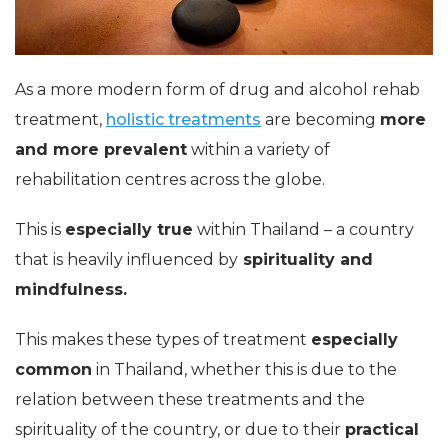
As a more modern form of drug and alcohol rehab
treatment,
holistic treatments
are becoming
more
and more prevalent
within a variety of
rehabilitation centres across the globe.
This is
especially true
within Thailand – a country
that is heavily influenced by
spirituality and
mindfulness.
This makes these types of treatment
especially
common
in Thailand, whether this is due to the
relation between these treatments and the
spirituality of the country, or due to their
practical