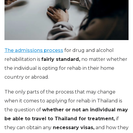
The admissions process
for drug and alcohol
rehabilitation is
fairly standard,
no matter whether
the individual is opting for rehab in their home
country or abroad.
The only parts of the process that may change
when it comes to applying for rehab in Thailand is
the question of
whether or not an individual may
be able to travel to Thailand for treatment,
if
they can obtain any
necessary visas,
and how they