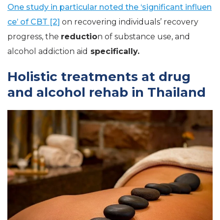
One study in particular noted the ‘significant influen
ce’ of CBT [2]
on recovering individuals’ recovery
progress, the
reductio
n of substance use, and
alcohol addiction aid
specifically.
Holistic treatments at drug
and alcohol rehab in Thailand