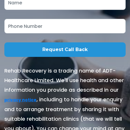
Rehab Recovery is a trading name of ADT-
Healthcare Limited. We'll use health and other
information you provide as described in our
, including to handle your enquiry
privacy notice
and to arrange treatment by sharing it with
suitable rehabilitation clinics (that we will tell
you about). You can change your mind at any