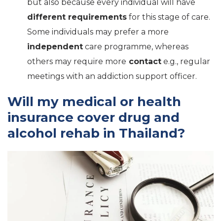
but also because every individual will have
different requirements
for this stage of care.
Some individuals may prefer a more
independent
care programme, whereas
others may require more
contact
e.g., regular
meetings with an addiction support officer.
Will my medical or health
insurance cover drug and
alcohol rehab in Thailand?