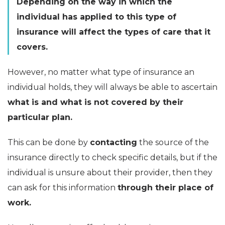
Depending on the way in which the
individual has applied to this type of
insurance will affect the types of care that it
covers.
However, no matter what type of insurance an
individual holds, they will always be able to ascertain
what is and what is not covered by their
particular plan.
This can be done by
contacting
the source of the
insurance directly to check specific details, but if the
individual is unsure about their provider, then they
can ask for this information
through their place of
work.