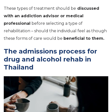
These types of treatment should be
discussed
with an addiction advisor or medical
professional
before selecting a type of
rehabilitation – should the individual feel as though
these forms of care would be
beneficial to them.
The admissions process for
drug and alcohol rehab in
Thailand