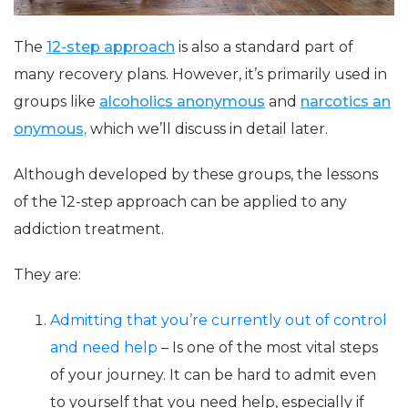
The
12-step approach
is also a standard part of
many recovery plans. However, it’s primarily used in
groups like
alcoholics anonymous
and
narcotics an
onymous,
which we’ll discuss in detail later.
Although developed by these groups, the lessons
of the 12-step approach can be applied to any
addiction treatment.
They are:
Admitting that you’re currently out of control
and need help
– Is one of the most vital steps
of your journey. It can be hard to admit even
to yourself that you need help, especially if