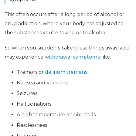
This often occurs after a long period of alcohol or
drug addiction, where your body has adjusted to
the substances you’re taking or to alcohol.
So when you suddenly take these things away, you
may experience
withdrawal symptoms
like:
Tremors or
delirium tremens
Nausea and vomiting
Seizures
Hallucinations
A high temperature and/or chills
Restlessness
Insomnia