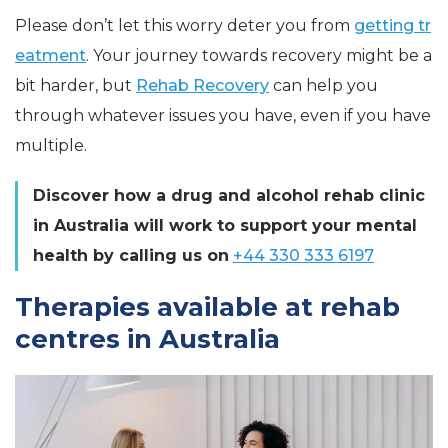
Please don’t let this worry deter you from
getting tr
eatment
. Your journey towards recovery might be a
bit harder, but
Rehab Recovery
can help you
through whatever issues you have, even if you have
multiple.
Discover how a drug and alcohol rehab clinic
in Australia will work to support your mental
health by calling us on
+44 330 333 6197
Therapies available at rehab
centres in Australia