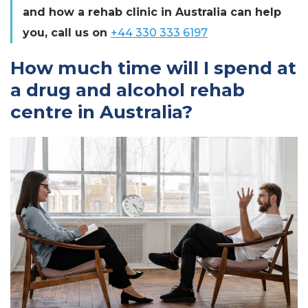
and how a rehab clinic in Australia can help
you, call us on
+44 330 333 6197
How much time will I spend at
a drug and alcohol rehab
centre in Australia?