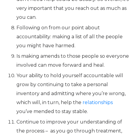
very important that you reach out as much as
you can.
Following on from our point about
accountability: making a list of all the people
you might have harmed.
Is making amends to those people so everyone
involved can move forward and heal.
Your ability to hold yourself accountable will
grow by continuing to take a personal
inventory and admitting where you’re wrong,
which will, in turn, help the
relationships
you’ve mended to stay stable.
Continue to improve your understanding of
the process – as you go through treatment,