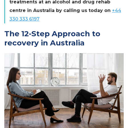
treatments at an alcohol and drug rehab
centre in Australia by calling us today on
+44
330 333 6197
The 12-Step Approach to
recovery in Australia