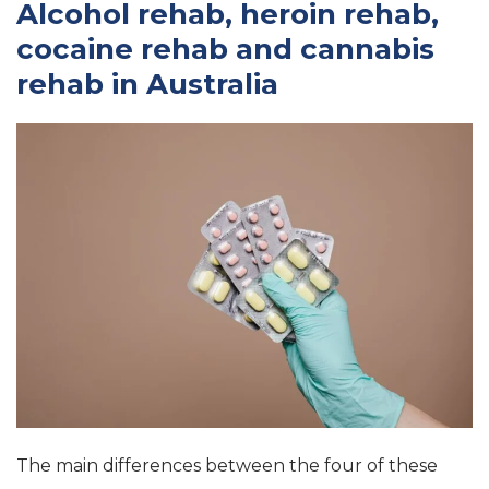
Alcohol rehab, heroin rehab,
cocaine rehab and cannabis
rehab in Australia
The main differences between the four of these