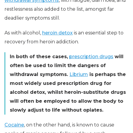
withdrawal symptoms
, with fatigue, diarrhoea, and
restlessness also added to the list, amongst far
deadlier symptoms still.
As with alcohol,
heroin detox
is an essential step to
recovery from heroin addiction.
In both of these cases,
prescription drugs
will
often be used to limit the dangers of
withdrawal symptoms.
Librium
is perhaps the
most widely used prescription drug for
alcohol detox, whilst heroin-substitute drugs
will often be employed to allow the body to
slowly adjust to life without opiates.
Cocaine
, on the other hand, is known to cause