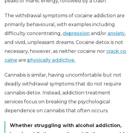
peaks of manic energy, followed by a crash.
The withdrawal symptoms of cocaine addiction are
primarily behavioural, with examples including
difficulty concentrating,
depression
and/or
anxiety
,
and vivid, unpleasant dreams. Cocaine detox is not
necessary, however, as neither cocaine nor
crack co
caine
are
physically addictive.
Cannabis is similar, having uncomfortable but not
deadly withdrawal symptoms that do not require
cannabis detox. Instead, addiction treatment
services focus on breaking the psychological
dependence on cannabis that often occurs.
Whether struggling with alcohol addiction,