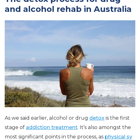
and alcohol rehab in Australia
As we said earlier, alcohol or drug
detox
is the first
stage of
addiction treatment
. It’s also amongst the
most significant points in the process, as
physical sy