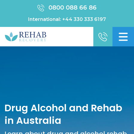
0800 088 66 86
International:
+44 330 333 6197
Drug Alcohol and Rehab
in Australia
Learn about drug and alcohol rehab