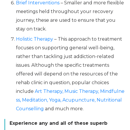
Brief Interventions
– Smaller and more flexible
meetings held throughout your recovery
journey, these are used to ensure that you
stay on track.
Holistic Therapy
– This approach to treatment
focuses on supporting general well-being,
rather than tackling just addiction-related
issues. Although the specific treatments
offered will depend on the resources of the
rehab clinic in question, popular choices
include
Art Therapy,
Music Therapy,
Mindfulne
ss,
Meditation,
Yoga,
Acupuncture,
Nutritional
Counselling
and much more.
Experience any and all of these superb