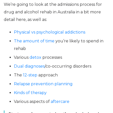
We’re going to look at the admissions process for
drug and alcohol rehab in Australia in a bit more
detail here, as well as:
Physical vs psychological addictions
The amount of time
you’re likely to spend in
rehab
Various
detox
processes
Dual diagnoses
/co-occurring disorders
The
12-step
approach
Relapse prevention planning
Kinds of therapy
Various aspects of
aftercare