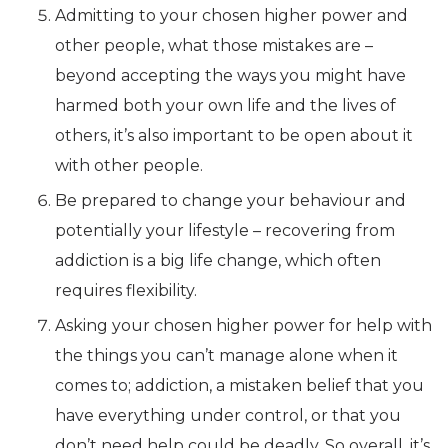
Admitting to your chosen higher power and
other people, what those mistakes are –
beyond accepting the ways you might have
harmed both your own life and the lives of
others, it’s also important to be open about it
with other people.
Be prepared to change your behaviour and
potentially your lifestyle – recovering from
addiction is a big life change, which often
requires flexibility.
Asking your chosen higher power for help with
the things you can’t manage alone when it
comes to; addiction, a mistaken belief that you
have everything under control, or that you
don’t need help could be deadly. So overall, it’s