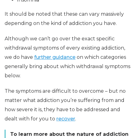
It should be noted that these can vary massively
depending on the kind of addiction you have.
Although we can’t go over the exact specific
withdrawal symptoms of every existing addiction,
we do have
further guidance
on which categories
generally bring about which withdrawal symptoms
below.
The symptoms are difficult to overcome – but no
matter what addiction you’re suffering from and
how severe it is, they have to be addressed and
dealt with for you to
recover
.
To learn more about the nature of addiction