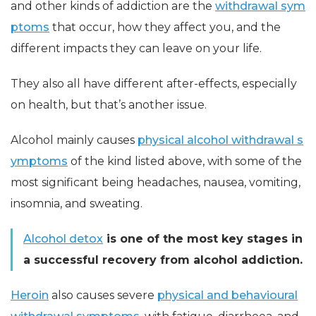
and other kinds of addiction are the
withdrawal sym
ptoms
that occur, how they affect you, and the
different impacts they can leave on your life.
They also all have different after-effects, especially
on health, but that’s another issue.
Alcohol mainly causes
physical alcohol withdrawal s
ymptoms
of the kind listed above, with some of the
most significant being headaches, nausea, vomiting,
insomnia, and sweating.
Alcohol detox
is one of the most key stages in
a successful recovery from alcohol addiction.
Heroin
also causes severe
physical and behavioural