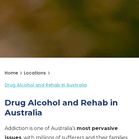
Home
Locations
Drug Alcohol and Rehab in Australia
Drug Alcohol and Rehab in
Australia
Addiction is one of Australia’s
most pervasive
issues
, with millions of sufferers and their families