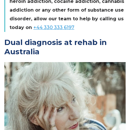
heroin addiction, cocaine addiction, cannabis
addiction or any other form of substance use
disorder, allow our team to help by calling us
today on
+44 330 333 6197
Dual diagnosis at rehab in
Australia