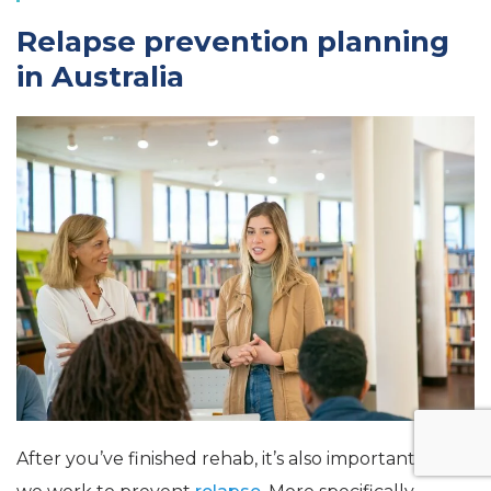
Relapse prevention planning
in Australia
After you’ve finished rehab, it’s also important that