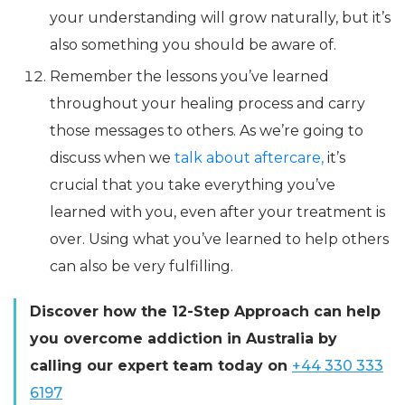
your understanding will grow naturally, but it’s
also something you should be aware of.
Remember the lessons you’ve learned
throughout your healing process and carry
those messages to others. As we’re going to
discuss when we
talk about aftercare,
it’s
crucial that you take everything you’ve
learned with you, even after your treatment is
over. Using what you’ve learned to help others
can also be very fulfilling.
Discover how the 12-Step Approach can help
you overcome addiction in Australia by
calling our expert team today on
+44 330 333
6197