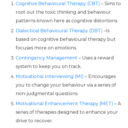
Cognitive Behavioural Therapy (CBT)
– Sims to
root out the toxic thinking and behaviour
patterns known here as cognitive distortions.
Dialectical Behavioural Therapy (DBT)
–Is
based on cognitive behavioural therapy but
focuses more on emotions.
Contingency Management
– Uses a reward
system to keep you on track.
Motivational Interviewing (MI)
– Encourages
you to change your behaviour via a series of
non-judgmental questions.
Motivational Enhancement Therapy (MET)
– A
series of therapies designed to enhance your
drive to recover.