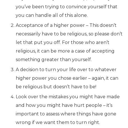
you’ve been trying to convince yourself that
you can handle all of this alone.
Acceptance of a higher power – This doesn’t
necessarily have to be religious, so please don’t
let that put you off. For those who aren’t
religious, it can be more a case of accepting
something greater than yourself.
A decision to turn your life over to whatever
higher power you chose earlier – again, it can
be religious but doesn’t have to be!
Look over the mistakes you might have made
and how you might have hurt people – it’s
important to assess where things have gone
wrong if we want them to turn right.