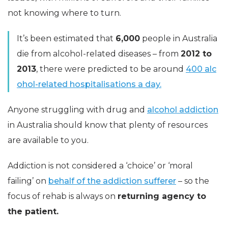
not knowing where to turn.
It’s been estimated that
6,000
people in Australia
die from alcohol-related diseases – from
2012 to
2013
, there were predicted to be around
400 alc
ohol-related hospitalisations a day.
Anyone struggling with drug and
alcohol addiction
in Australia should know that plenty of resources
are available to you.
Addiction is not considered a ‘choice’ or ‘moral
failing’ on
behalf of the addiction sufferer
– so the
focus of rehab is always on
returning agency to
the patient.