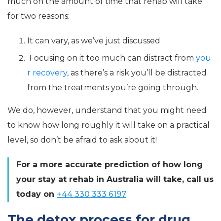
much on the amount of time that rehab will take
for two reasons:
It can vary, as we’ve just discussed
Focusing on it too much can distract from
you
r recovery
, as there’s a risk you’ll be distracted
from the treatments you’re going through.
We do, however, understand that you might need
to know how long roughly it will take on a practical
level, so don’t be afraid to ask about it!
For a more accurate prediction of how long
your stay at rehab in Australia will take, call us
today on
+44 330 333 6197
The detox process for drug