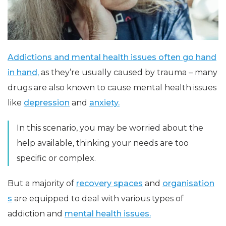
Addictions and mental health issues often go hand
in hand,
as they’re usually caused by trauma – many
drugs are also known to cause mental health issues
like
depression
and
anxiety.
In this scenario, you may be worried about the
help available, thinking your needs are too
specific or complex.
But a majority of
recovery spaces
and
organisation
s
are equipped to deal with various types of
addiction and
mental health issues.