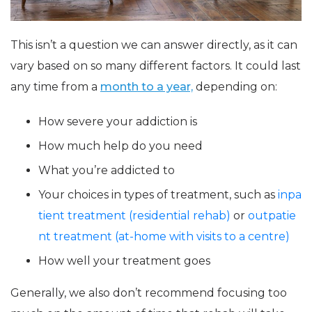
This isn’t a question we can answer directly, as it can
vary based on so many different factors. It could last
any time from a
month to a year,
depending on:
How severe your addiction is
How much help do you need
What you’re addicted to
Your choices in types of treatment, such as
inpa
tient treatment (residential rehab)
or
outpatie
nt treatment (at-home with visits to a centre)
How well your treatment goes
Generally, we also don’t recommend focusing too