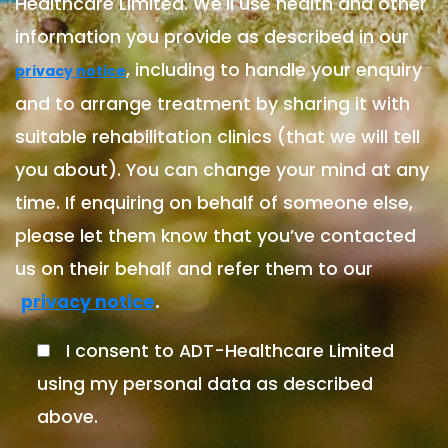
Healthcare Limited. We'll use health and other
information you provide as described in our
, including to handle your enquiry
privacy notice
and to arrange treatment by sharing it with
suitable rehabilitation clinics (that we will tell
you about). You can change your mind at any
time. If enquiring on behalf of someone else,
please let them know that you’ve contacted
us on their behalf and refer them to our
.
privacy notice
I consent to ADT-Healthcare Limited
using my personal data as described
above.