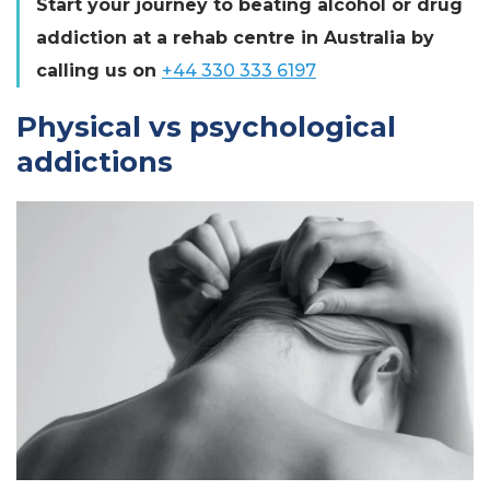
Start your journey to beating alcohol or drug
addiction at a rehab centre in Australia by
calling us on
+44 330 333 6197
Physical vs psychological
addictions