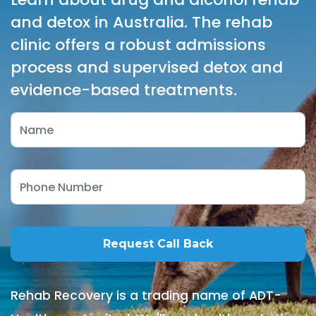
and detox in Australia. The rehab
clinic offers a robust admissions
process and supervised detox and
evidence-based treatments.
Rehab Recovery is a trading name of ADT-