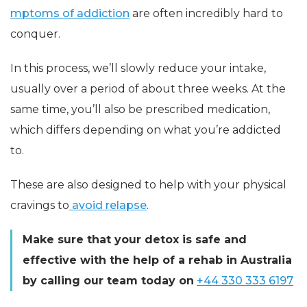
mptoms of addiction
are often incredibly hard to
conquer.
In this process, we’ll slowly reduce your intake,
usually over a period of about three weeks. At the
same time, you’ll also be prescribed medication,
which differs depending on what you’re addicted
to.
These are also designed to help with your physical
cravi
ngs
to
avoid relapse
.
Make sure that your detox is safe and
effective with the help of a rehab in Australia
by calling our team today on
+44 330 333 6197