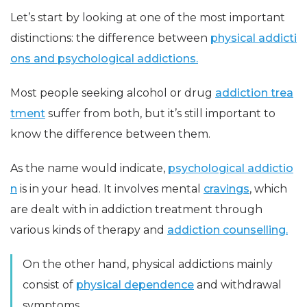
Let’s start by looking at one of the most important
distinctions: the difference between
physical addicti
ons and psychological addictions.
Most people seeking alcohol or drug
addiction trea
tment
suffer from both, but it’s still important to
know the difference between them.
As the name would indicate,
psychological addictio
n
is in your head. It involves mental
cravings
, which
are dealt with in addiction treatment through
various kinds of therapy and
addiction counselling.
On the other hand, physical addictions mainly
consist of
physical dependence
and withdrawal
symptoms.