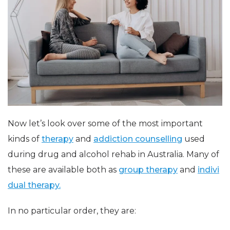
Now let’s look over some of the most important
kinds of
therapy
and
addiction counselling
used
during drug and alcohol rehab in Australia. Many of
these are available both as
group therapy
and
indivi
dual therapy.
In no particular order, they are: