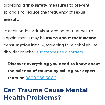
providing
drink-safety measures
to prevent
spiking and reduce the frequency of
sexual
assault.
In addition, individuals attending regular health
appointments may be
asked about their alcohol
consumption
initially, screening for alcohol abuse
disorder or other
substance use disorders.
Discover everything you need to know about
the science of trauma by calling our expert
team on
0800 088 66 86
Can Trauma Cause Mental
Health Problems?