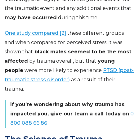
the traumatic event and any additional events that
may have occurred
during this time.
One study compared [2]
these different groups
and when compared for perceived stress, it was
shown that
black males seemed to be the most
affected
by trauma overall, but that
young
people
were more likely to experience
PTSD (post-
traumatic stress disorder)
as a result of their
trauma.
If you’re wondering about why trauma has
impacted you, give our team a call today on
0
800 088 66 86
The Science of Trauma