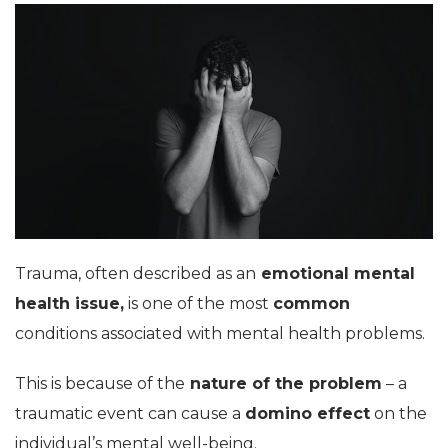
Trauma, often described as an
emotional mental
health issue,
is one of the most
common
conditions associated with mental health problems.
This is because of the
nature of the problem
– a
traumatic event can cause a
domino effect
on the
individual’s mental well-being.