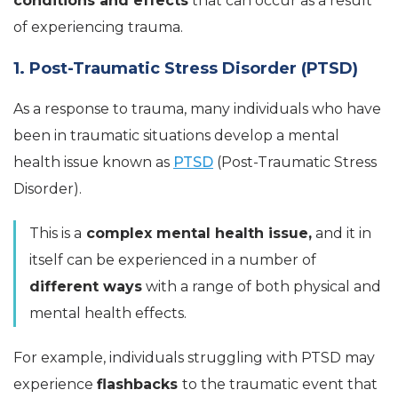
conditions and effects
that can occur as a result
of experiencing trauma.
1. Post-Traumatic Stress Disorder (PTSD)
As a response to trauma, many individuals who have
been in traumatic situations develop a mental
health issue known as
PTSD
(Post-Traumatic Stress
Disorder).
This is a
complex mental health issue,
and it in
itself can be experienced in a number of
different ways
with a range of both physical and
mental health effects.
For example, individuals struggling with PTSD may
experience
flashbacks
to the traumatic event that