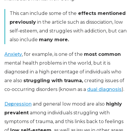
This can include some of the
effects mentioned
previously
in the article such as dissociation, low
self-esteem, and struggles with addiction, but can
also include
many more.
Anxiety
, for example, is one of the
most common
mental health problems in the world, but it is
diagnosed in a high percentage of individuals who
are also
struggling with trauma,
creating issues of
co-occurring disorders (known as a
dual diagnosis
).
Depression
and general low mood are also
highly
prevalent
among individuals struggling with
symptoms of trauma, and this links back to feelings
of
low self-esteem,
as well as issues in other areas