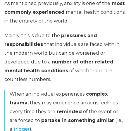
As mentioned previously, anxiety is one of the
most
commonly experienced
mental health conditions
in the entirety of the world.
Mainly, this is due to the
pressures and
responsibilities
that individuals are faced with in
the modern world but can be worsened or
developed due to a
number of other related
mental health conditions
of which there are
countless numbers.
When an individual experiences
complex
trauma,
they may experience anxious feelings
every time they are
reminded
of the event or
are forced to
partake in something similar
(i.e.,
a
trigger
).