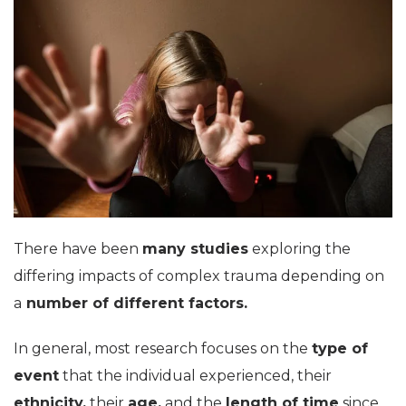
There have been
many studies
exploring the
differing impacts of complex trauma depending on
a
number of different factors.
In general, most research focuses on the
type of
event
that the individual experienced, their
ethnicity,
their
age,
and the
length of time
since