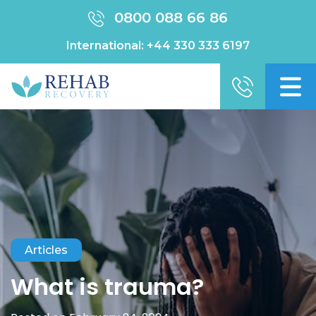
0800 088 66 86
International:
+44 330 333 6197
Articles
What is trauma?