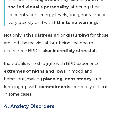
the individual’s personality,
affecting their
concentration, energy levels, and general mood
very quickly, and with
little to no warning.
Not only is this
distressing
or
disturbing
for those
around the individual, but being the one to
experience BPD is
also incredibly stressful.
Individuals who struggle with BPD experience
extremes of highs and lows
in mood and
behaviour, making
planning, consistency,
and
keeping up with
commitments
incredibly difficult
in some cases.
4. Anxiety Disorders