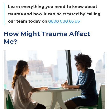
Learn everything you need to know about
trauma and how it can be treated by calling
our team today on
0800 088 66 86
How Might Trauma Affect
Me?