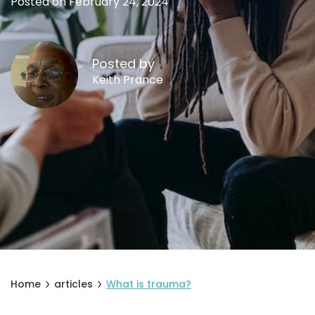
Posted on February 24, 2024
Posted by
Keith Prance
Home
articles
What is trauma?