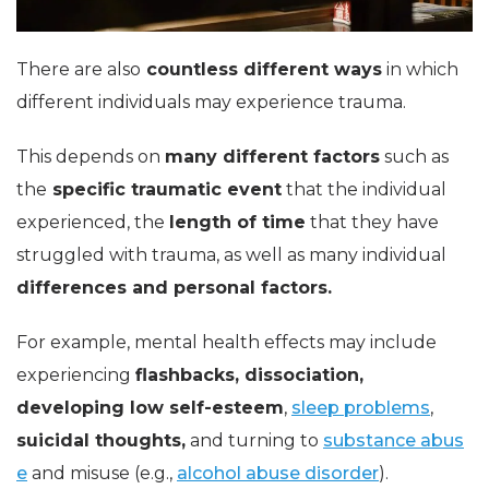
There are also
countless different ways
in which
different individuals may experience trauma.
This depends on
many different factors
such as
the
specific traumatic event
that the individual
experienced, the
length of time
that they have
struggled with trauma, as well as many individual
differences and personal factors.
For example, mental health effects may include
experiencing
flashbacks, dissociation,
developing low self-esteem
,
sleep problems
,
suicidal thoughts,
and turning to
substance abus
e
and misuse (e.g.,
alcohol abuse disorder
).