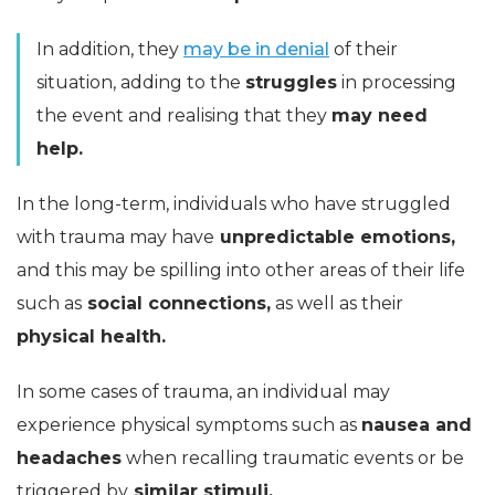
In addition, they
may be in denial
of their
situation, adding to the
struggles
in processing
the event and realising that they
may need
help.
In the long-term, individuals who have struggled
with trauma may have
unpredictable emotions,
and this may be spilling into other areas of their life
such as
social connections,
as well as their
physical health.
In some cases of trauma, an individual may
experience physical symptoms such as
nausea and
headaches
when recalling traumatic events or be
triggered by
similar stimuli.