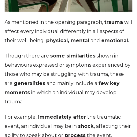
As mentioned in the opening paragraph,
trauma
will
affect every individual differently in all aspects of
their well-being:
physical, mental
and
emotional.
Though there are
some similarities
shown in
behaviours expressed or symptoms experienced by
those who may be struggling with trauma, these
are
generalities
and mainly include a
few key
moments
in which an individual may develop
trauma.
For example,
immediately after
the traumatic
event, an individual may be in
shock,
affecting their
ability to speak about or
process
the event.