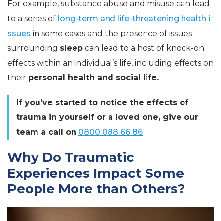
For example, substance abuse and misuse can lead
to a series of
long-term and life-threatening health i
ssues
in some cases and the presence of issues
surrounding
sleep
can lead to a host of knock-on
effects within an individual’s life, including effects on
their
personal health and social life.
If you’ve started to notice the effects of
trauma in yourself or a loved one, give our
team a call on
0800 088 66 86
Why Do Traumatic
Experiences Impact Some
People More than Others?