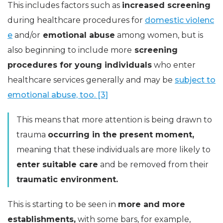
This includes factors such as
increased screening
during healthcare procedures for
domestic violenc
e
and/or
emotional abuse
among women, but is
also beginning to include more
screening
procedures for young individuals
who enter
healthcare services generally and may be
subject to
emotional abuse, too. [3]
This means that more attention is being drawn to
trauma
occurring in the present moment,
meaning that these individuals are more likely to
enter suitable care
and be removed from their
traumatic environment.
This is starting to be seen in
more and more
establishments,
with some bars, for example,