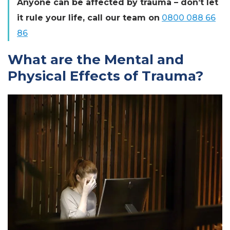
Anyone can be affected by trauma – don’t let
it rule your life, call our team on
0800 088 66
86
What are the Mental and
Physical Effects of Trauma?