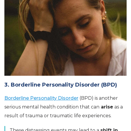
3. Borderline Personality Disorder (BPD)
Borderline Personality Disorder
(BPD) is another
serious mental health condition that can
arise
as a
result of trauma or traumatic life experiences.
These distressing events may lead to a
shift in