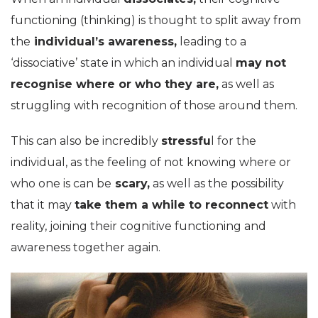
functioning (thinking) is thought to split away from
the
individual’s awareness,
leading to a
‘dissociative’ state in which an individual
may not
recognise where or who they are,
as well as
struggling with recognition of those around them.
This can also be incredibly
stressfu
l for the
individual, as the feeling of not knowing where or
who one is can be
scary,
as well as the possibility
that it may
take them a while to reconnect
with
reality, joining their cognitive functioning and
awareness together again.