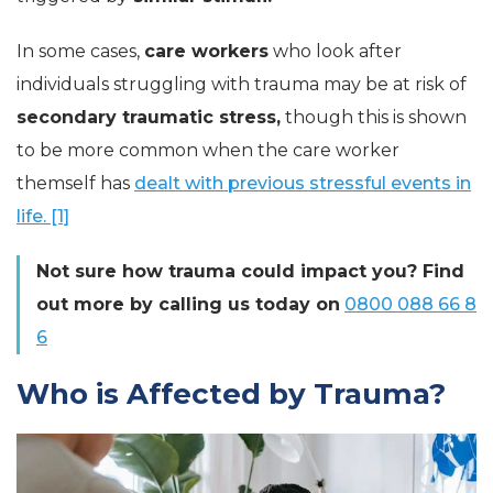
In some cases,
care workers
who look after
individuals struggling with trauma may be at risk of
secondary traumatic stress,
though this is shown
to be more common when the care worker
themself has
dealt with previous stressful events in
life. [1]
Not sure how trauma could impact you? Find
out more by calling us today on
0800 088 66 8
6
Who is Affected by Trauma?