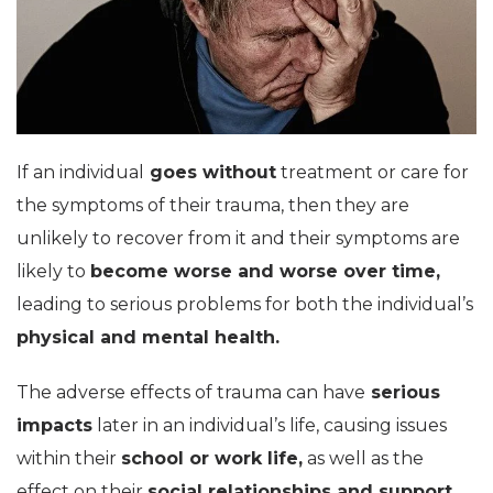
If an individual
goes without
treatment or care for
the symptoms of their trauma, then they are
unlikely to recover from it and their symptoms are
likely to
become worse and worse over time,
leading to serious problems for both the individual’s
physical and mental health.
The adverse effects of trauma can have
serious
impacts
later in an individual’s life, causing issues
within their
school or work life,
as well as the
effect on their
social relationships and support