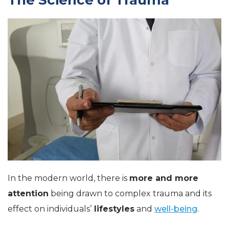
In the modern world, there is
more and more
attention
being drawn to complex trauma and its
effect on individuals’
lifestyles
and
well-being
.