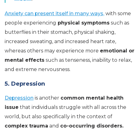
Anxiety can present itself in many ways,
with some
people experiencing
physical symptoms
such as
butterflies in their stomach, physical shaking,
increased sweating, and increased heart rate,
whereas others may experience more
emotional or
mental effects
such as tenseness, inability to relax,
and extreme nervousness.
5. Depression
Depression
is another
common mental health
issue
that individuals struggle with all across the
world, but also specifically in the context of
complex trauma
and
co-occurring disorders.