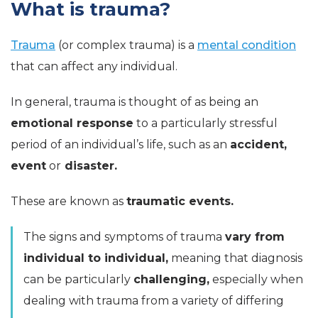
What is trauma?
Trauma
(or complex trauma) is a
mental condition
that can affect any individual.
In general, trauma is thought of as being an
emotional response
to a particularly stressful
period of an individual’s life, such as an
accident,
event
or
disaster.
These are known as
traumatic events.
The signs and symptoms of trauma
vary from
individual to individual,
meaning that diagnosis
can be particularly
challenging,
especially when
dealing with trauma from a variety of differing