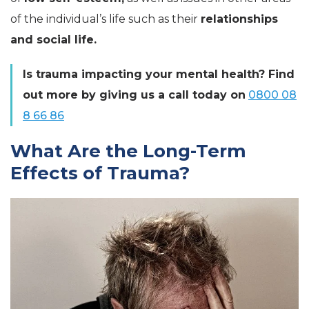
of the individual’s life such as their
relationships
and social life.
Is trauma impacting your mental health? Find
out more by giving us a call today on
0800 08
8 66 86
What Are the Long-Term
Effects of Trauma?