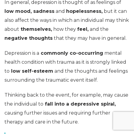
In general, depression is thought of as feelings of
low mood, sadness
and
hopelessness,
but it can
also affect the ways in which an individual may think
about
themselves,
how they
feel,
and the
negative thoughts
that they may have in general.
Depression is a
commonly co-occurring
mental
health condition with trauma as it is strongly linked
to
low self-esteem
and the thoughts and feelings
surrounding the traumatic event itself.
Thinking back to the event, for example, may cause
the individual to
fall into a depressive spiral,
causing further issues and requiring further
therapy and care in the future.