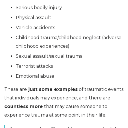
Serious bodily injury
Physical assault
Vehicle accidents
Childhood trauma/childhood neglect (adverse
childhood experiences)
Sexual assault/sexual trauma
Terrorist attacks
Emotional abuse
These are
just some examples
of traumatic events
that individuals may experience, and there are
countless more
that may cause someone to
experience trauma at some point in their life.