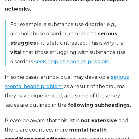
networks.
For example, a substance use disorder e.g.,
alcohol abuse disorder, can lead to
serious
struggles
if it is left untreated. This is why it is
vital
that those struggling with substance use
disorders
seek help as soon as possible.
In some cases, an individual may develop a
serious
mental health problem
as a result of the trauma
they have experienced, and some of these key
issues are outlined in the
following subheadings.
Please be aware that this list is
not extensive
and
there are countless more
mental health