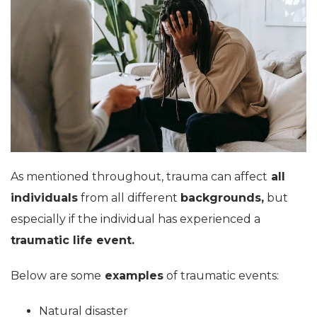
As mentioned throughout, trauma can affect
all
individuals
from all different
backgrounds,
but
especially if the individual has experienced a
traumatic life event.
Below are some
examples
of traumatic events:
Natural disaster