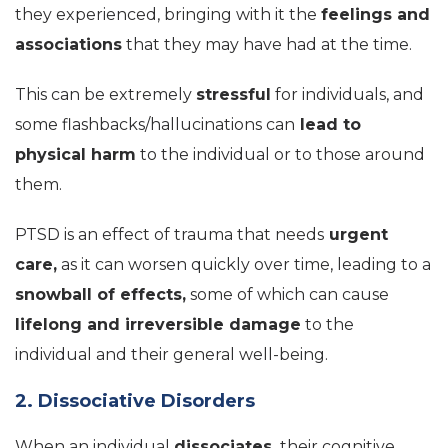
they experienced, bringing with it the
feelings and
associations
that they may have had at the time.
This can be extremely
stressful
for individuals, and
some flashbacks/hallucinations can
lead to
physical harm
to the individual or to those around
them.
PTSD is an effect of trauma that needs
urgent
care,
as it can worsen quickly over time, leading to a
snowball of effects,
some of which can cause
lifelong and irreversible damage
to the
individual and their general well-being.
2. Dissociative Disorders
When an individual
dissociates,
their cognitive