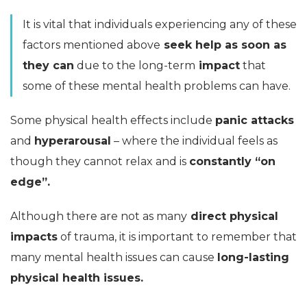
It is vital that individuals experiencing any of these
factors mentioned above
seek help as soon as
they can
due to the long-term
impact
that
some of these mental health problems can have.
Some physical health effects include
panic attacks
and
hyperarousal
– where the individual feels as
though they cannot relax and is
constantly “on
edge”.
Although there are not as many
direct physical
impacts
of trauma, it is important to remember that
many mental health issues can cause
long-lasting
physical health issues.