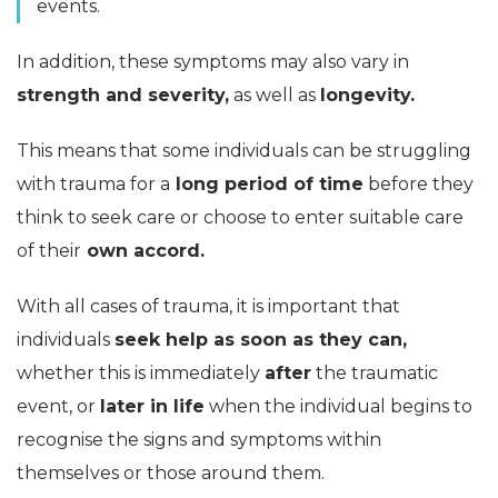
events.
In addition, these symptoms may also vary in
strength and severity,
as well as
longevity.
This means that some individuals can be struggling
with trauma for a
long period of time
before they
think to seek care or choose to enter suitable care
of their
own accord.
With all cases of trauma, it is important that
individuals
seek help as soon as they can,
whether this is immediately
after
the traumatic
event, or
later in life
when the individual begins to
recognise the signs and symptoms within
themselves or those around them.