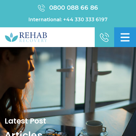
0800 088 66 86
International:
+44 330 333 6197
Latest Post
Articles