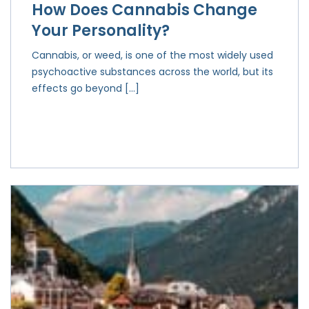
How Does Cannabis Change
Your Personality?
Cannabis, or weed, is one of the most widely used
psychoactive substances across the world, but its
effects go beyond […]