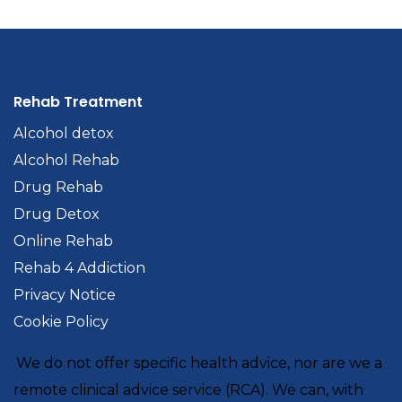
Rehab Treatment
Alcohol detox
Alcohol Rehab
Drug Rehab
Drug Detox
Online Rehab
Rehab 4 Addiction
Privacy Notice
Cookie Policy
We do not offer specific health advice, nor are we a
remote clinical advice service (RCA). We can, with