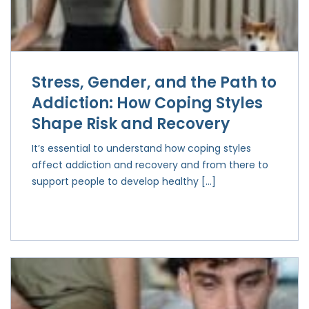
Stress, Gender, and the Path to
Addiction: How Coping Styles
Shape Risk and Recovery
It’s essential to understand how coping styles
affect addiction and recovery and from there to
support people to develop healthy […]