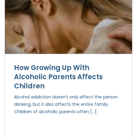
How Growing Up With
Alcoholic Parents Affects
Children
Alcohol addiction doesn’t only affect the person
drinking, but it also affects the entire family.
Children of alcoholic parents often […]