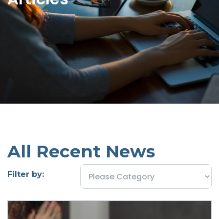
All Recent News
Filter by: