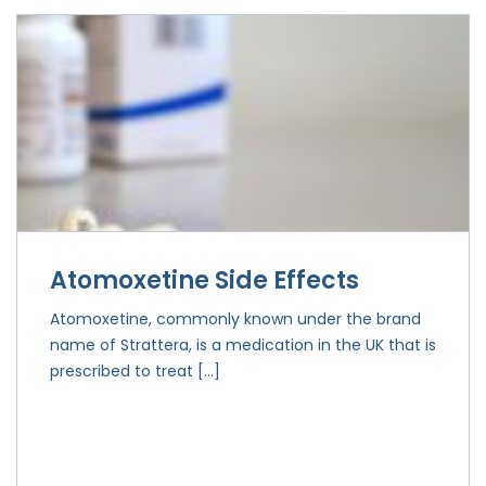
Atomoxetine Side Effects
Atomoxetine, commonly known under the brand
name of Strattera, is a medication in the UK that is
prescribed to treat […]