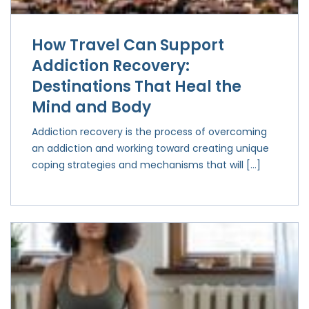
How Travel Can Support
Addiction Recovery:
Destinations That Heal the
Mind and Body
Addiction recovery is the process of overcoming
an addiction and working toward creating unique
coping strategies and mechanisms that will […]