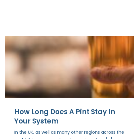
How Long Does A Pint Stay In
Your System
In the UK, as well as many other regions across the