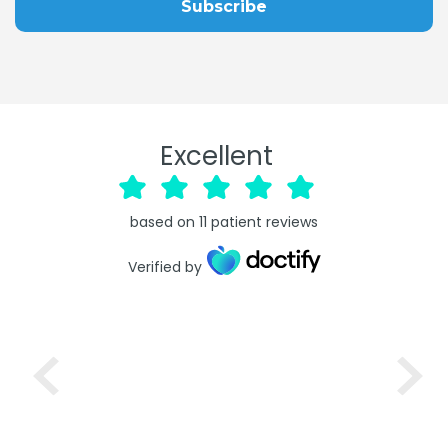
Excellent
based on
11
patient reviews
Verified by