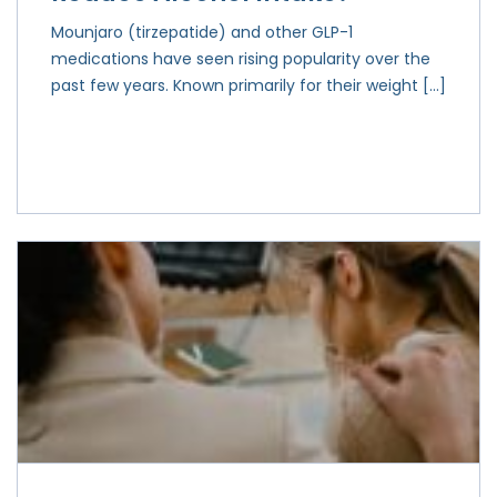
Mounjaro (tirzepatide) and other GLP-1
medications have seen rising popularity over the
past few years. Known primarily for their weight […]