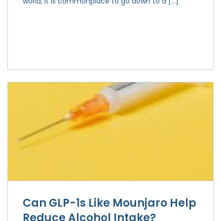
world, it is commonplace to go down to a […]
Can GLP-1s Like Mounjaro Help
Reduce Alcohol Intake?