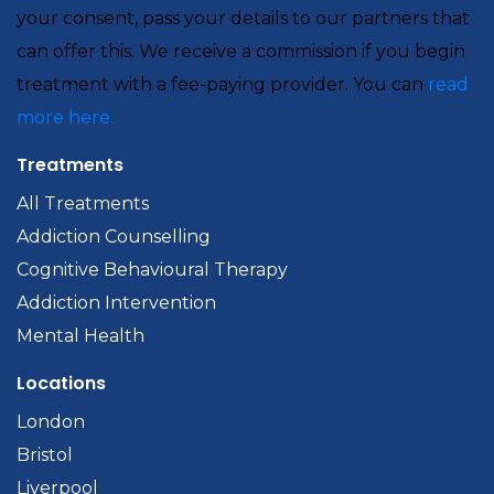
your consent, pass your details to our partners that
can offer this. We receive a commission if you begin
treatment with a fee-paying provider. You can
read
more here.
Treatments
All Treatments
Addiction Counselling
Cognitive Behavioural Therapy
Addiction Intervention
Mental Health
Locations
London
Bristol
Liverpool