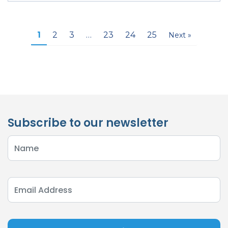
1
2
3
…
23
24
25
Next »
Subscribe to our newsletter