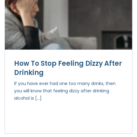
How To Stop Feeling Dizzy After
Drinking
If you have ever had one too many drinks, then
you will know that feeling dizzy after drinking
alcohol is […]