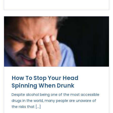
How To Stop Your Head
Spinning When Drunk
Despite alcohol being one of the most accessible
drugs in the world, many people are unaware of
the risks that […]