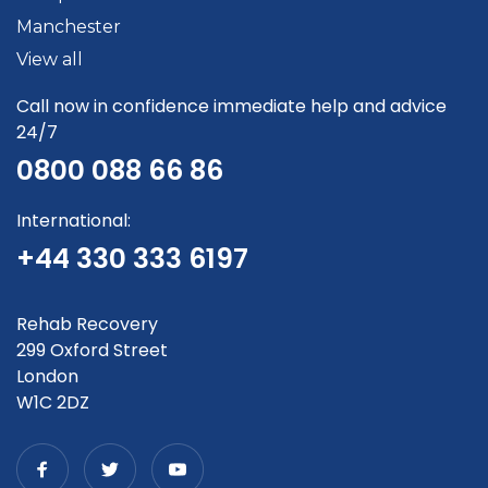
Manchester
View all
Call now in confidence immediate help and advice
24/7
0800 088 66 86
International:
+44 330 333 6197
Rehab Recovery
299 Oxford Street
London
W1C 2DZ