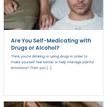
Are You Self-Medicating with
Drugs or Alcohol?
Think you’re drinking or using drugs in order to
make yourself feel better or help manage painful
emotions? Then you […]