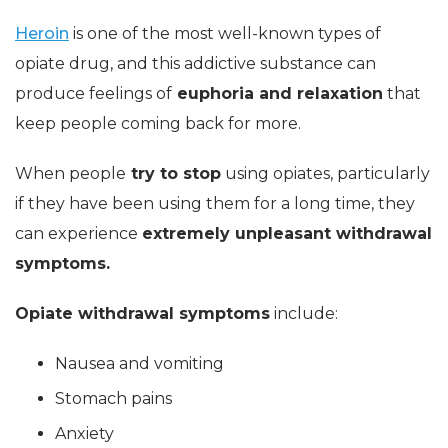
Heroin
is one of the most well-known types of
opiate drug, and this addictive substance can
produce feelings of
euphoria and relaxation
that
keep people coming back for more.
When people
try to stop
using opiates, particularly
if they have been using them for a long time, they
can experience
extremely unpleasant withdrawal
symptoms.
Opiate withdrawal symptoms
include:
Nausea and vomiting
Stomach pains
Anxiety