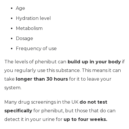
Age
Hydration level
Metabolism
Dosage
Frequency of use
The levels of phenibut can
build up in your body
if
you regularly use this substance. This means it can
take
longer than 30 hours
for it to leave your
system.
Many drug screenings in the UK
do not test
specifically
for phenibut, but those that do can
detect it in your urine for
up to four weeks.