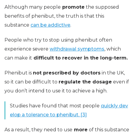
Although many people
promote
the supposed
benefits of phenibut, the truth is that this
substance
can be addictive
.
People who try to stop using phenibut often
experience severe
withdrawal symptoms
, which
can make it
difficult to recover in the long-term.
Phenibut is
not prescribed by doctors
in the UK,
so it can be difficult to
regulate the dosage
even if
you don’t intend to use it to achieve a high.
Studies have found that most people
quickly dev
elop a tolerance to phenibut. [3]
As a result, they need to use
more
of this substance