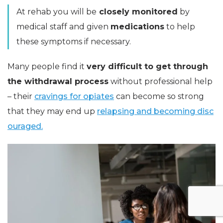
At rehab you will be
closely monitored
by
medical staff and given
medications
to help
these symptoms if necessary.
Many people find it
very difficult to get through
the withdrawal process
without professional help
– their
cravings for opiates
can become so strong
that they may end up
relapsing and becoming disc
ouraged.