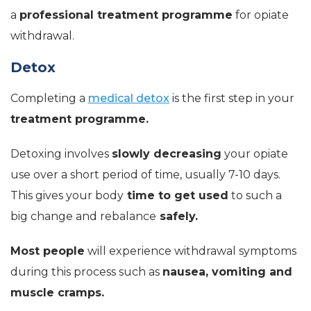
a
professional treatment programme
for opiate
withdrawal.
Detox
Completing a
medical detox
is the first step in your
treatment programme.
Detoxing involves
slowly decreasing
your opiate
use over a short period of time, usually 7-10 days.
This gives your body
time to get used
to such a
big change and rebalance
safely.
Most people
will experience withdrawal symptoms
during this process such as
nausea, vomiting and
muscle cramps.