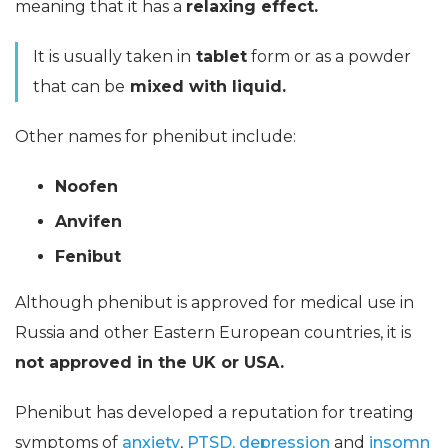
meaning that it has a
relaxing effect.
It is usually taken in
tablet
form or as a powder
that can be
mixed with liquid.
Other names for phenibut include:
Noofen
Anvifen
Fenibut
Although phenibut is approved for medical use in
Russia and other Eastern European countries, it is
not approved in the UK or USA.
Phenibut has developed a reputation for treating
symptoms of
anxiety
,
PTSD,
depression
and
insomn