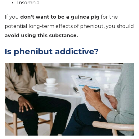
Insomnia
If you
don’t want to be a guinea pig
for the
potential long-term effects of phenibut, you should
avoid using this substance.
Is phenibut addictive?