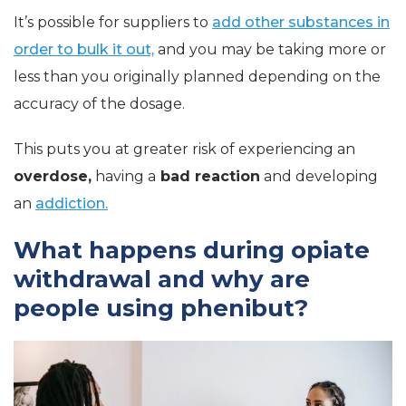
It’s possible for suppliers to
add other substances in
order to bulk it out,
and you may be taking more or
less than you originally planned depending on the
accuracy of the dosage.
This puts you at greater risk of experiencing an
overdose,
having a
bad reaction
and developing
an
addiction.
What happens during opiate
withdrawal and why are
people using phenibut?