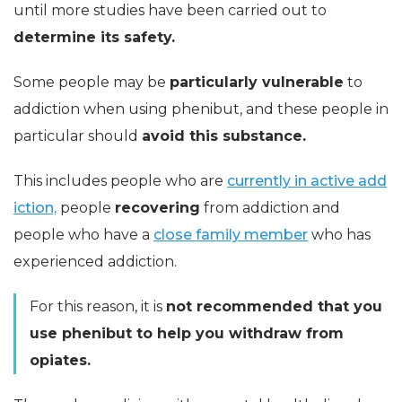
until more studies have been carried out to
determine its safety.
Some people may be
particularly vulnerable
to
addiction when using phenibut, and these people in
particular should
avoid this substance.
This includes people who are
currently in active add
iction,
people
recovering
from addiction and
people who have a
close family member
who has
experienced addiction.
For this reason, it is
not recommended that you
use phenibut to help you withdraw from
opiates.