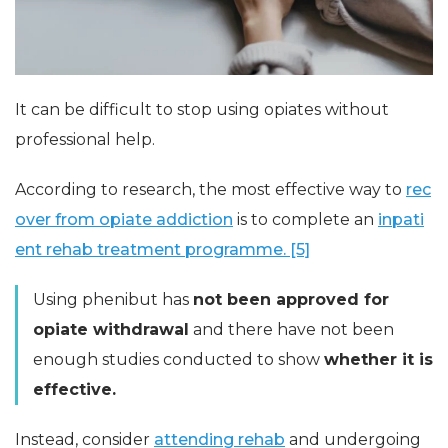
It can be difficult to stop using opiates without
professional help.
According to research, the most effective way to
rec
over from opiate addiction
is to complete an
inpati
ent rehab treatment programme. [5]
Using phenibut has
not been approved for
opiate withdrawal
and there have not been
enough studies conducted to show
whether it is
effective.
Instead, consider
attending rehab
and undergoing