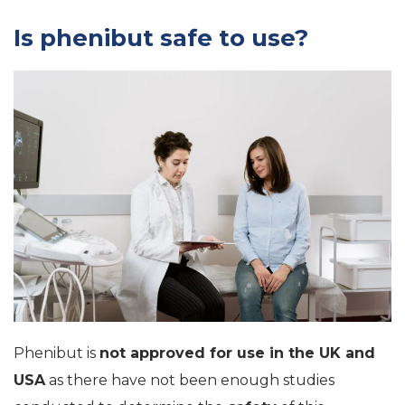
Is phenibut safe to use?
Phenibut is
not approved for use in the UK and
USA
as there have not been enough studies