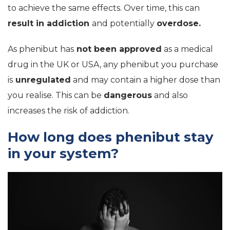
to achieve the same effects. Over time, this can
result in addiction
and potentially
overdose.
As phenibut has
not been approved
as a medical
drug in the UK or USA, any phenibut you purchase
is
unregulated
and may contain a higher dose than
you realise. This can be
dangerous
and also
increases the risk of addiction.
How long does phenibut stay
in your system?