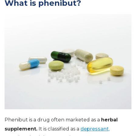
What is phenibut?
Phenibut is a drug often marketed as a
herbal
supplement.
It is classified as a
depressant,