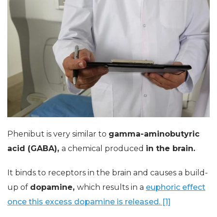
Phenibut is very similar to
gamma-aminobutyric
acid (GABA),
a chemical produced
in the brain.
It binds to receptors in the brain and causes a build-
up of
dopamine,
which results in a
euphoric effect
once this excess dopamine is released. [1]