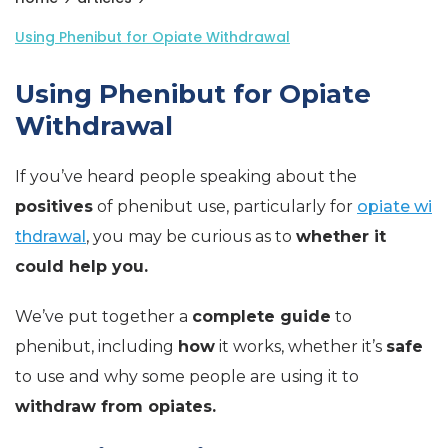
Using Phenibut for Opiate Withdrawal
Using Phenibut for Opiate
Withdrawal
If you’ve heard people speaking about the
positives
of phenibut use, particularly for
opiate wi
thdrawal
, you may be curious as to
whether it
could help you.
We’ve put together a
complete guide
to
phenibut, including
how
it works, whether it’s
safe
to use and why some people are using it to
withdraw from opiates.