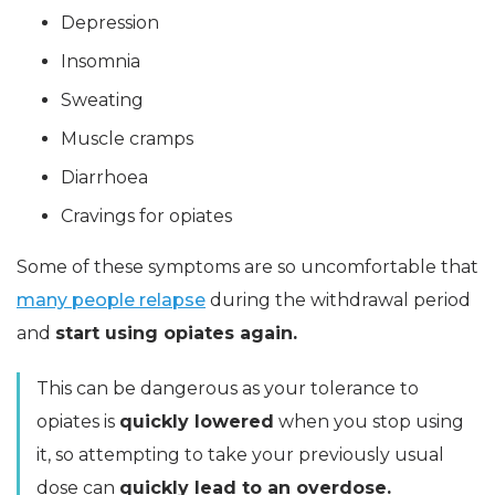
Depression
Insomnia
Sweating
Muscle cramps
Diarrhoea
Cravings for opiates
Some of these symptoms are so uncomfortable that
many people relapse
during the withdrawal period
and
start using opiates again.
This can be dangerous as your tolerance to
opiates is
quickly lowered
when you stop using
it, so attempting to take your previously usual
dose can
quickly lead to an overdose.