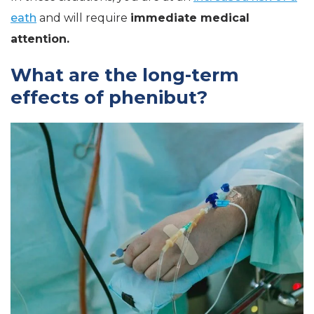
eath
and will require
immediate medical
attention.
What are the long-term
effects of phenibut?