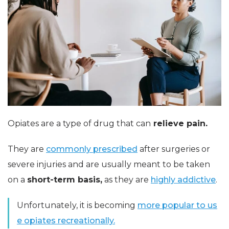
Opiates are a type of drug that can
relieve pain.
They are
commonly prescribed
after surgeries or
severe injuries and are usually meant to be taken
on a
short-term basis,
as they are
highly addictive
.
Unfortunately, it is becoming
more popular to us
e opiates recreationally.