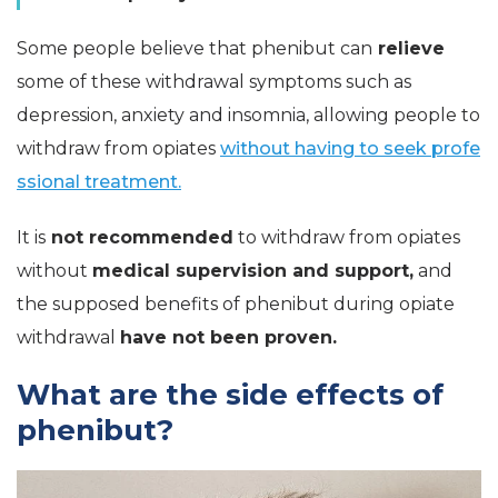
Some people believe that phenibut can
relieve
some of these withdrawal symptoms such as
depression, anxiety and insomnia, allowing people to
withdraw from opiates
without having to seek profe
ssional treatment.
It is
not recommended
to withdraw from opiates
without
medical supervision and support,
and
the supposed benefits of phenibut during opiate
withdrawal
have not been proven.
What are the side effects of
phenibut?