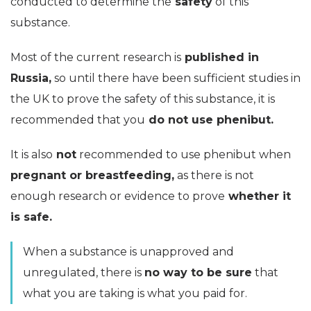
conducted to determine the
safety
of this
substance.
Most of the current research is
published in
Russia,
so until there have been sufficient studies in
the UK to prove the safety of this substance, it is
recommended that you
do not use phenibut.
It is also
not
recommended to use phenibut when
pregnant or breastfeeding,
as there is not
enough research or evidence to prove
whether it
is safe.
When a substance is unapproved and
unregulated, there is
no way to be sure
that
what you are taking is what you paid for.