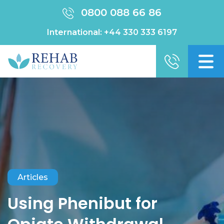
0800 088 66 86
International:
+44 330 333 6197
Articles
Using Phenibut for