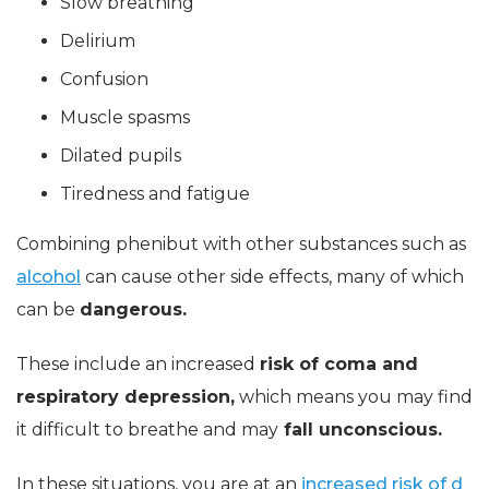
Slow breathing
Delirium
Confusion
Muscle spasms
Dilated pupils
Tiredness and fatigue
Combining phenibut with other substances such as
alcohol
can cause other side effects, many of which
can be
dangerous.
These include an increased
risk of coma and
respiratory depression,
which means you may find
it difficult to breathe and may
fall unconscious.
In these situations, you are at an
increased risk of d