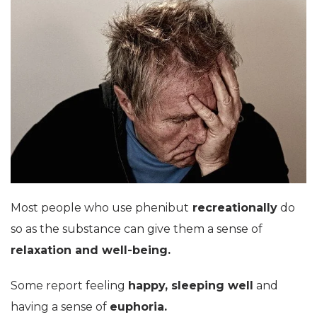
Most people who use phenibut
recreationally
do
so as the substance can give them a sense of
relaxation and well-being.
Some report feeling
happy, sleeping well
and
having a sense of
euphoria.