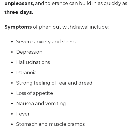
unpleasant,
and tolerance can build in as quickly as
three days.
Symptoms
of phenibut withdrawal include:
Severe anxiety and stress
Depression
Hallucinations
Paranoia
Strong feeling of fear and dread
Loss of appetite
Nausea and vomiting
Fever
Stomach and muscle cramps