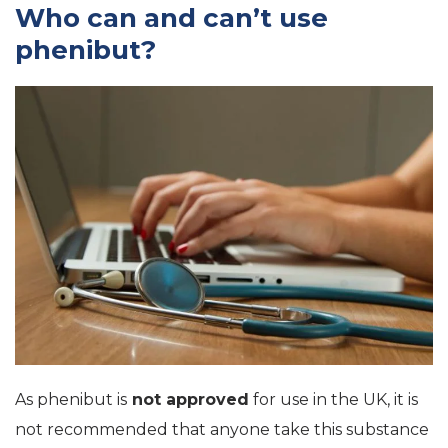
Who can and can’t use
phenibut?
As phenibut is
not approved
for use in the UK, it is
not recommended that anyone take this substance