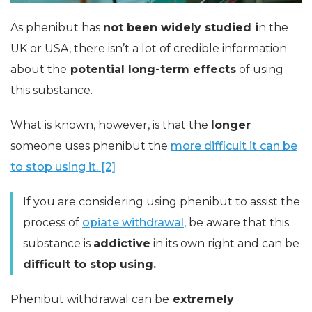
As phenibut has
not been widely studied i
n the
UK or USA, there isn’t a lot of credible information
about the
potential long-term effects
of using
this substance.
What is known, however, is that the
longer
someone uses phenibut the
more difficult it can be
to stop using it. [2]
If you are considering using phenibut to assist the
process of
opiate withdrawal
, be aware that this
substance is
addictive
in its own right and can be
difficult to stop using.
Phenibut withdrawal can be
extremely