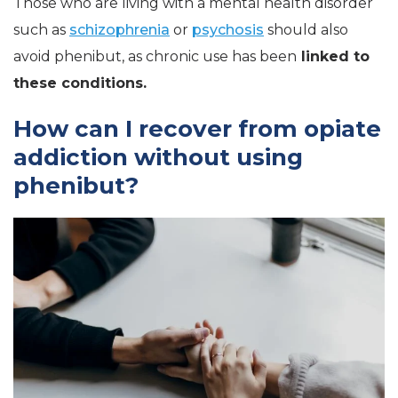
Those who are living with a mental health disorder
such as
schizophrenia
or
psychosis
should also
avoid phenibut, as chronic use has been
linked to
these conditions.
How can I recover from opiate
addiction without using
phenibut?