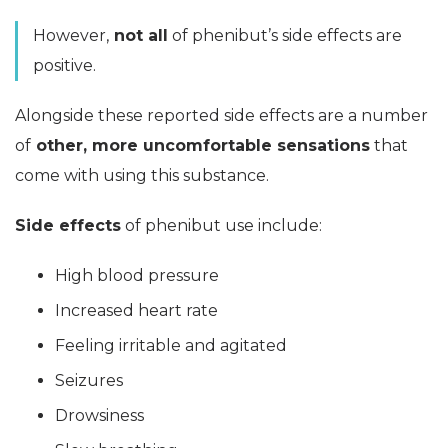
However,
not all
of phenibut’s side effects are
positive.
Alongside these reported side effects are a number
of
other, more uncomfortable sensations
that
come with using this substance.
Side effects
of phenibut use include:
High blood pressure
Increased heart rate
Feeling irritable and agitated
Seizures
Drowsiness