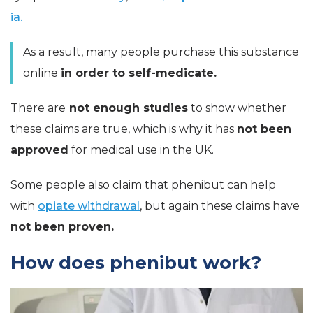
ia.
As a result, many people purchase this substance
online
in order to self-medicate.
There are
not enough studies
to show whether
these claims are true, which is why it has
not been
approved
for medical use in the UK.
Some people also claim that phenibut can help
with
opiate withdrawal
, but again these claims have
not been proven.
How does phenibut work?