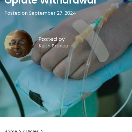
Opiate Withdrawal
Posted on September 27, 2024
Posted by
Keith Prance
Home
articles