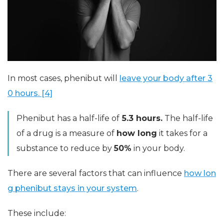
In most cases, phenibut will
leave your body after 3
0 hours. [4]
Phenibut has a half-life of
5.3 hours.
The half-life
of a drug is a measure of
how long
it takes for a
substance to reduce by
50%
in your body.
There are several factors that can influence
how lon
g phenibut stays in your system
.
These include: