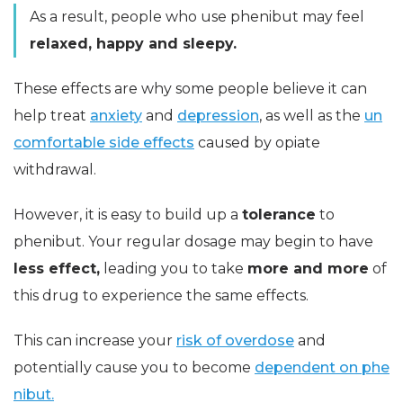
As a result, people who use phenibut may feel
relaxed, happy and sleepy.
These effects are why some people believe it can
help treat
anxiety
and
depression
, as well as the
un
comfortable side effects
caused by opiate
withdrawal.
However, it is easy to build up a
tolerance
to
phenibut. Your regular dosage may begin to have
less effect,
leading you to take
more and more
of
this drug to experience the same effects.
This can increase your
risk of overdose
and
potentially cause you to become
dependent on phe
nibut.