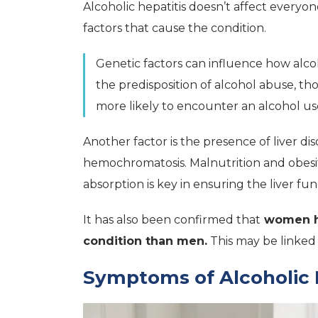
Alcoholic hepatitis doesn’t affect every
factors that cause the condition.
Genetic factors can influence how alcoh
the predisposition of alcohol abuse, th
more likely to encounter an alcohol use 
Another factor is the presence of liver diso
hemochromatosis. Malnutrition and obesity
absorption is key in ensuring the liver fun
It has also been confirmed that
women ha
condition than men.
This may be linked
Symptoms of Alcoholic 