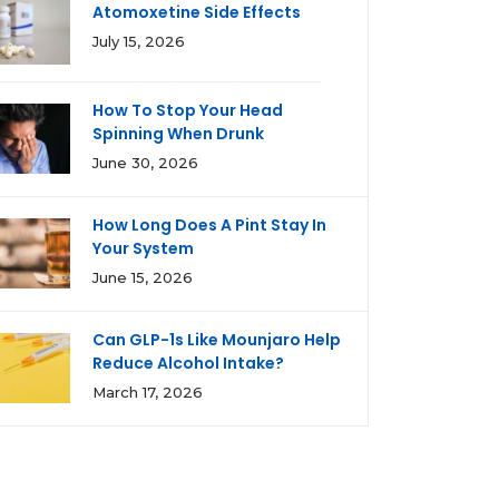
Atomoxetine Side Effects
July 15, 2026
How To Stop Your Head
Spinning When Drunk
June 30, 2026
How Long Does A Pint Stay In
Your System
June 15, 2026
Can GLP-1s Like Mounjaro Help
Reduce Alcohol Intake?
March 17, 2026