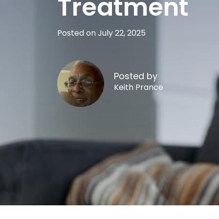
Treatment
Posted on July 22, 2025
Posted by
Keith Prance