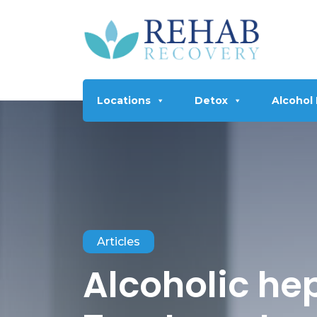
Locations
Detox
Alcohol
Articles
Alcoholic hep