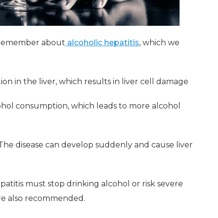
o remember about
alcoholic hepatitis
, which we
on in the liver, which results in liver cell damage
cohol consumption, which leads to more alcohol
 The disease can develop suddenly and cause liver
atitis must stop drinking alcohol or risk severe
are also recommended.