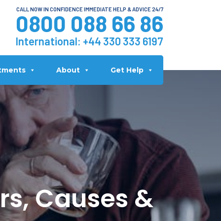
CALL NOW IN CONFIDENCE IMMEDIATE HELP & ADVICE 24/7
0800 088 66 86
International:
+44 330 333 6197
tments
About
Get Help
ors, Causes &