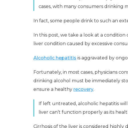
cases, with many consumers drinking
In fact, some people drink to such an exte
In this post, we take a look at a condition
liver condition caused by excessive consu
Alcoholic hepatitis
is aggravated by ongo
Fortunately, in most cases, physicians con
drinking alcohol must be immediately st
ensure a healthy
recovery
.
If left untreated, alcoholic hepatitis wil
liver can’t function properly as its hea
Cirrhosis of the liver is considered highl