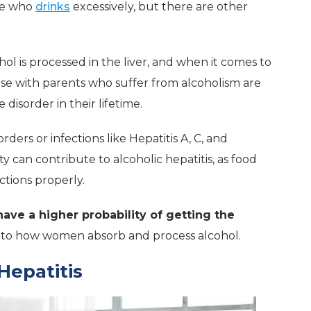
one who
drinks
excessively, but there are other
ol is processed in the liver, and when it comes to
ose with parents who suffer from alcoholism are
disorder in their lifetime.
rders or infections like Hepatitis A, C, and
 can contribute to alcoholic hepatitis, as food
ctions properly.
ve a higher probability of getting the
 to how women absorb and process alcohol.
Hepatitis