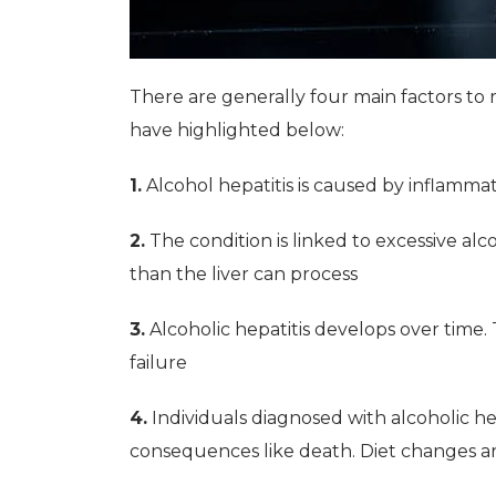
There are generally four main factors t
have highlighted below:
1.
Alcohol hepatitis is caused by inflammati
2.
The condition is linked to excessive al
than the liver can process
3.
Alcoholic hepatitis develops over time.
failure
4.
Individuals diagnosed with alcoholic hep
consequences like death. Diet changes 