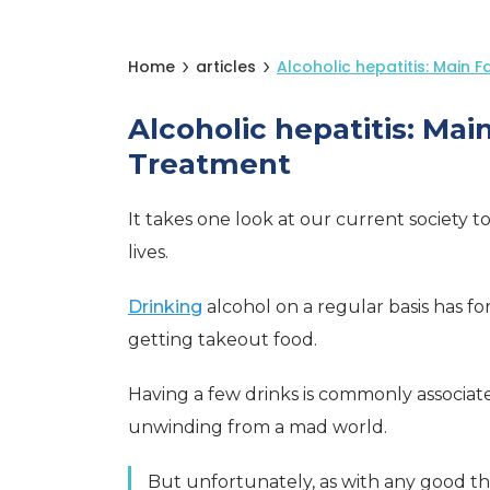
Home
articles
Alcoholic hepatitis: Main 
Alcoholic hepatitis: Mai
Treatment
It takes one look at our current society 
lives.
Drinking
alcohol on a regular basis has 
getting takeout food.
Having a few drinks is commonly associated
unwinding from a mad world.
But unfortunately, as with any good th