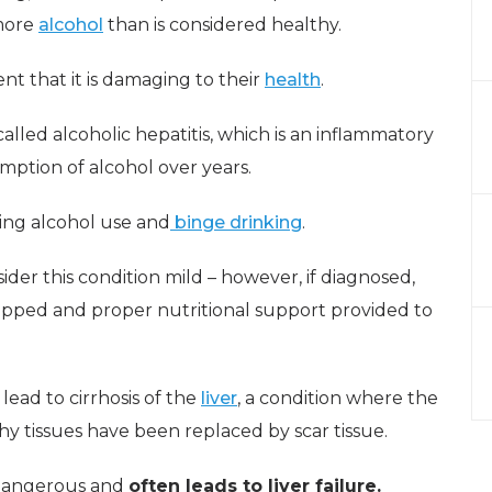
 more
alcohol
than is considered healthy.
nt that it is damaging to their
health
.
 called alcoholic hepatitis, which is an inflammatory
mption of alcohol over years.
ing alcohol use and
binge drinking
.
sider this condition mild – however, if diagnosed,
opped and proper nutritional support provided to
l lead to cirrhosis of the
liver
, a condition where the
lthy tissues have been replaced by scar tissue.
y dangerous and
often leads to liver failure.