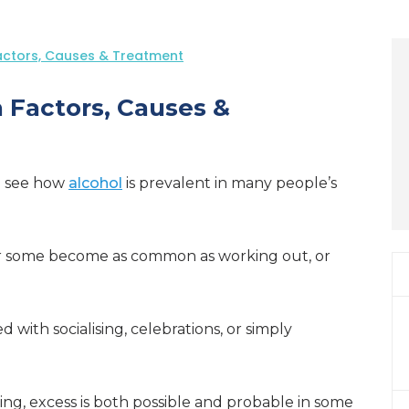
Factors, Causes & Treatment
n Factors, Causes &
to see how
alcohol
is prevalent in many people’s
for some become as common as working out, or
 with socialising, celebrations, or simply
ing, excess is both possible and probable in some