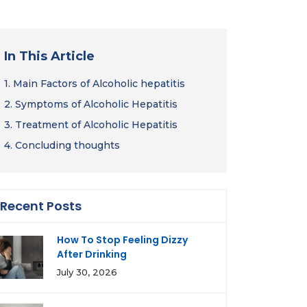
In This Article
1.
Main Factors of Alcoholic hepatitis
2.
Symptoms of Alcoholic Hepatitis
3.
Treatment of Alcoholic Hepatitis
4.
Concluding thoughts
Recent Posts
How To Stop Feeling Dizzy
After Drinking
July 30, 2026