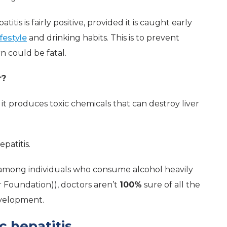
itis is fairly positive, provided it is caught early
ifestyle
and drinking habits. This is to prevent
rn could be fatal.
r?
, it produces toxic chemicals that can destroy liver
epatitis.
 among individuals who consume alcohol heavily
r Foundation)), doctors aren’t
100%
sure of all the
evelopment.
c hepatitis