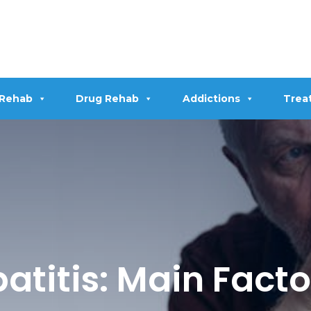
 Rehab
Drug Rehab
Addictions
Trea
atitis: Main Fact