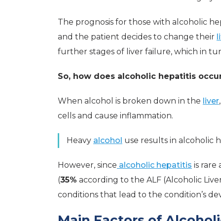
The prognosis for those with alcoholic hepat
and the patient decides to change their
l
further stages of liver failure, which in tu
So, how does alcoholic hepatitis occu
When alcohol is broken down in the
liver
cells and cause inflammation.
Heavy
alcohol
use results in alcoholic h
However, since
alcoholic hepatitis
is rare
(
35%
according to the ALF (Alcoholic Live
conditions that lead to the condition’s d
Main Factors of Alcoholi