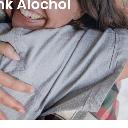
nk Alochol