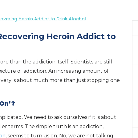
covering Heroin Addict to Drink Alochol
 Recovering Heroin Addict to
 than the addiction itself. Scientists are still
cture of addiction. An increasing amount of
covery is about much more than just stopping one
On’?
icated. We need to ask ourselves if it is about
er terms. The simple truth is an addiction,
ion
, seems to turn us on. No, we are not talking