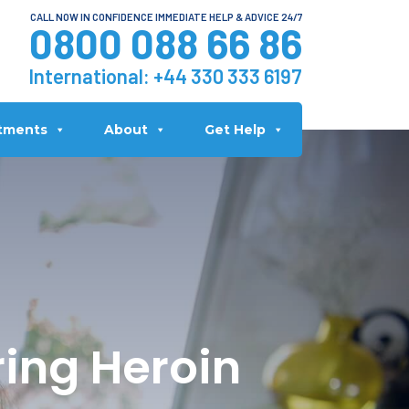
CALL NOW IN CONFIDENCE IMMEDIATE HELP & ADVICE 24/7
0800 088 66 86
International:
+44 330 333 6197
tments
About
Get Help
ring Heroin