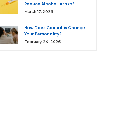
Reduce Alcohol Intake?
March 17, 2026
How Does Cannabis Change
Your Personality?
February 24, 2026