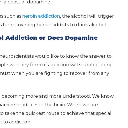
th a boost of dopamine.
ms such as
heroin addiction
, the alcohol will trigger
s for recovering heroin addicts to drink alcohol.
ol Addiction or Does Dopamine
 neuroscientists would like to know the answer to.
ople with any form of addiction will stumble along
a must when you are fighting to recover from any
n is becoming more and more understood. We know
dopamine produces in the brain. When we are
to take the quickest route to achieve that special
 to addiction.