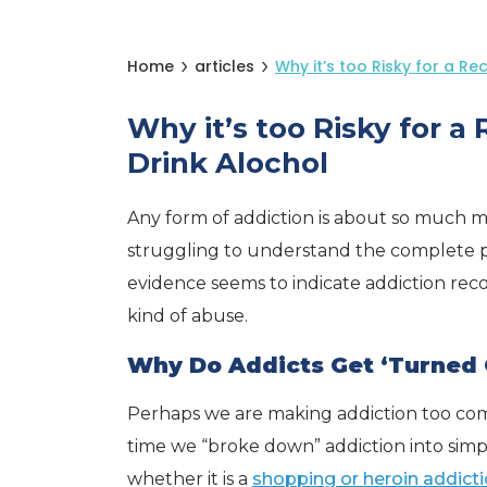
Home
articles
Why it’s too Risky for a Re
Why it’s too Risky for a
Drink Alochol
Any form of addiction is about so much more
struggling to understand the complete pi
evidence seems to indicate addiction re
kind of abuse.
Why Do Addicts Get ‘Turned 
Perhaps we are making addiction too compl
time we “broke down” addiction into simpl
whether it is a
shopping or heroin addict