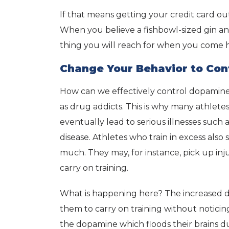
If that means getting your credit card out 
When you believe a fishbowl-sized gin and t
thing you will reach for when you come
Change Your Behavior to Con
How can we effectively control dopamine
as drug addicts. This is why many athletes 
eventually lead to serious illnesses such
disease. Athletes who train in excess also 
much. They may, for instance, pick up injuri
carry on training.
What is happening here? The increased do
them to carry on training without notici
the dopamine which floods their brains d