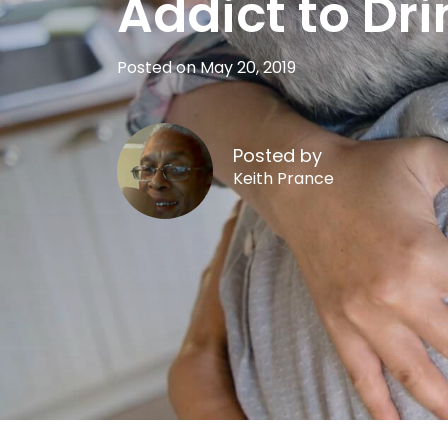
Addict to Dri
Posted on May 20, 2019
Posted by
Keith Prance