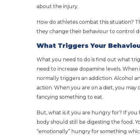
about the injury.
How do athletes combat this situation? T
they change their behaviour to control d
What Triggers Your Behavio
What you need to do is find out what tri
need to increase dopamine levels. When i
normally triggers an addiction. Alcohol a
action. When you are on a diet, you may of
fancying something to eat.
But, what is it you are hungry for? If you 
body should still be digesting the food. 
“emotionally” hungry for something which