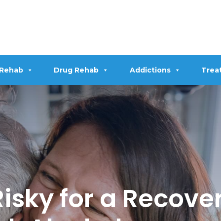
 Rehab
Drug Rehab
Addictions
Trea
Risky for a Recove