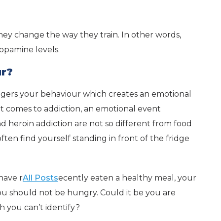
hey change the way they train. In other words,
opamine levels.
ur?
ggers your behaviour which creates an emotional
t comes to addiction, an emotional event
nd heroin addiction are not so different from food
ten find yourself standing in front of the fridge
have r
All Posts
ecently eaten a healthy meal, your
You should not be hungry. Could it be you are
 you can’t identify?