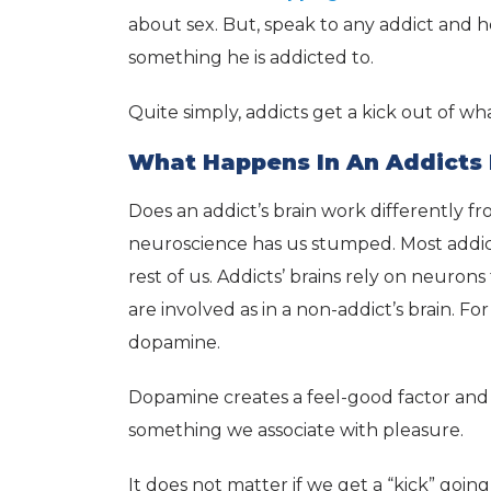
about sex. But, speak to any addict and h
something he is addicted to.
Quite simply, addicts get a kick out of wh
What Happens In An Addicts 
Does an addict’s brain work differently fr
neuroscience has us stumped. Most addict
rest of us. Addicts’ brains rely on neur
are involved as in a non-addict’s brain. Fo
dopamine.
Dopamine creates a feel-good factor and g
something we associate with pleasure.
It does not matter if we get a “kick” goin