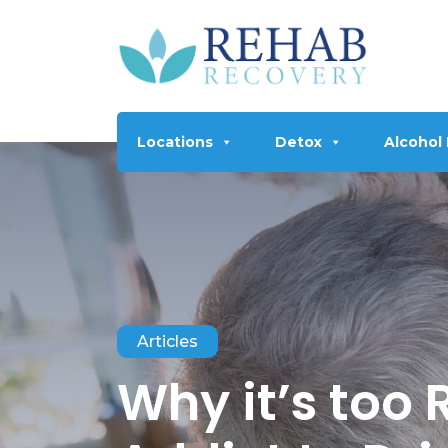
Locations
Detox
Alcohol
Articles
Why it’s too 