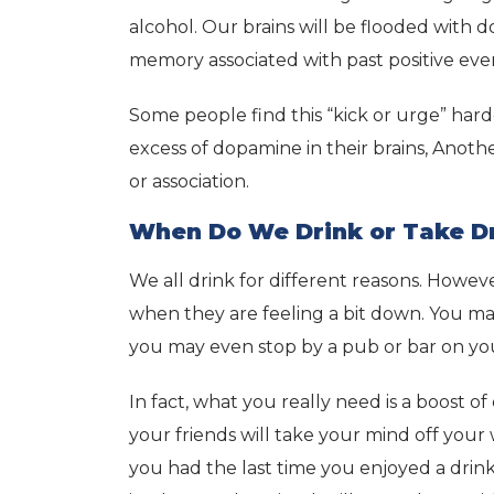
alcohol. Our brains will be flooded wit
memory associated with past positive eve
Some people find this “kick or urge” hard
excess of dopamine in their brains, Anoth
or association.
When Do We Drink or Take D
We all drink for different reasons. Howev
when they are feeling a bit down. You ma
you may even stop by a pub or bar on you
In fact, what you really need is a boost o
your friends will take your mind off yo
you had the last time you enjoyed a drink