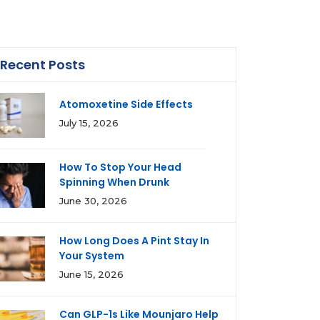
Recent Posts
Atomoxetine Side Effects
July 15, 2026
How To Stop Your Head
Spinning When Drunk
June 30, 2026
How Long Does A Pint Stay In
Your System
June 15, 2026
Can GLP-1s Like Mounjaro Help