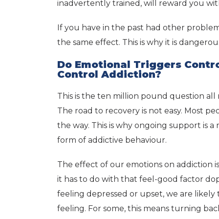
inadvertently trained, will reward you wi
If you have in the past had other proble
the same effect. This is why it is dangerou
Do Emotional Triggers Contr
Control Addiction?
This is the ten million pound question all
The road to recovery is not easy. Most pe
the way. This is why ongoing support is 
form of addictive behaviour.
The effect of our emotions on addictio
it has to do with that feel-good factor 
feeling depressed or upset, we are likely 
feeling. For some, this means turning back