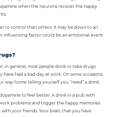
h dopamine when the neurons recover the happy
nts.
er to control than others. It may be down to an
er influencing factor could be an emotional event
rugs?
er, in general, most people drink or take drugs
y have had a bad day at work. On some occasions,
r way home telling yourself you “need” a drink.
f dopamine to feel better. A drink in a pub with
ur work problems and trigger the happy memories
 with your friends. Your brain, that you have