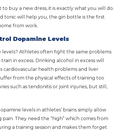
to buy a new dress, it is exactly what you will do.
onic will help you, the gin bottle is the first
 home from work.
trol Dopamine Levels
 levels? Athletes often fight the same problems
train in excess. Drinking alcohol in excess will
 as cardiovascular health problems and liver
suffer from the physical effects of training too
es such as tendonitis or joint injuries, but still,
pamine levels in athletes’ brains simply allow
ng pain. They need the “high” which comes from
uring a training session and makes them forget