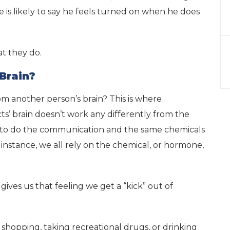
e is likely to say he feels turned on when he does
at they do.
Brain?
om another person’s brain? This is where
s’ brain doesn’t work any differently from the
ons to do the communication and the same chemicals
r instance, we all rely on the chemical, or hormone,
ives us that feeling we get a “kick” out of
g shopping, taking recreational drugs, or drinking