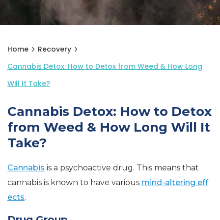
Home
Recovery
Cannabis Detox: How to Detox from Weed & How Long
Will It Take?
Cannabis Detox: How to Detox
from Weed & How Long Will It
Take?
Cannabis
is a psychoactive drug. This means that
cannabis is known to have various
mind-altering eff
ects
.
Drug Group