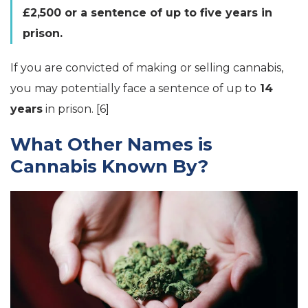
£2,500 or a sentence of up to five years in
prison.
If you are convicted of making or selling cannabis,
you may potentially face a sentence of up to
14
years
in prison. [6]
What Other Names is
Cannabis Known By?