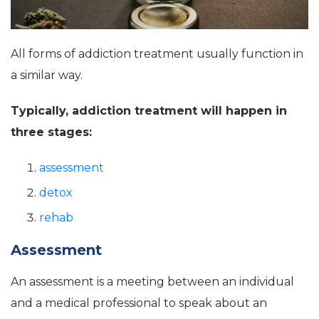
All forms of addiction treatment usually function in
a similar way.
Typically, addiction treatment will happen in
three stages:
assessment
detox
rehab
Assessment
An assessment is a meeting between an individual
and a medical professional to speak about an