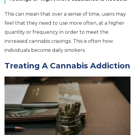
This can mean that over a sense of time, users may
feel that they need to use more often, at a higher
quantity or frequency in order to meet the
increased cannabis cravings. This is often how
individuals become daily smokers.
Treating A Cannabis Addiction