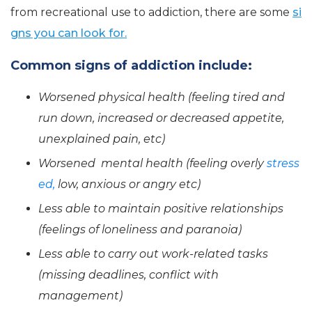
from recreational use to addiction, there are some
si
gns you can look for.
Common signs of addiction include:
Worsened physical health (feeling tired and
run down, increased or decreased appetite,
unexplained pain, etc)
Worsened mental health (feeling overly
stress
ed,
low, anxious or angry etc)
Less able to maintain positive relationships
(feelings of loneliness and paranoia)
Less able to carry out work-related tasks
(missing deadlines, conflict with
management)