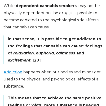
While
dependent cannabis smokers
, may not be
physically dependent on the drug, it is possible to
become addicted to the psychological side effects
that cannabis can cause.
In that sense, it is possible to get addicted to
the feelings that cannabis can cause: feelings
of
relaxation, euphoria, calmness
and
excitement.
[20]
Addiction
happens when our bodies and minds get
used to the physical and psychological effects of a
substance.
This means that to achieve the same positive
feelings or
‘high’
, more substance is needed.