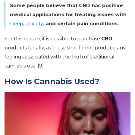
Some people believe that CBD has positive
medical applications for treating issues with
sleep
,
anxiety
, and certain pain conditions.
For this reason, it is possible to purchase
CBD
products legally, as these should not produce any
feelings associated with the high of traditional
cannabis use. [9]
How Is Cannabis Used?