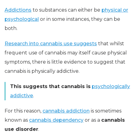
Addictions
to substances can either be
physical or
psychological
or in some instances, they can be
both.
Research into cannabis use suggests
that whilst
frequent use of cannabis may itself cause physical
symptoms, there is little evidence to suggest that
cannabis is physically addictive.
This suggests that cannabis is
psychologically
addictive
.
For this reason,
cannabis addiction
is sometimes
known as
cannabis dependency
or as a
cannabis
use disorder
.