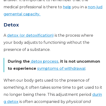
medical professional is there to
help
you in a
non-jud
gemental capacity.
Detox
A
detox (or detoxification)
is the process where
your body adjusts to functioning without the
presence of a substance.
During the
detox process
,
it is not uncommon
to experience
symptoms of withdrawal
.
When our body gets used to the presence of
something, it often takes some time to get used to it
no longer being there. This adjustment period
durin
g detox
is often accompanied by
physical and