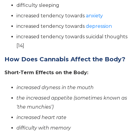
difficulty sleeping
increased tendency towards
anxiety
increased tendency towards
depression
increased tendency towards suicidal thoughts
[14]
How Does Cannabis Affect the Body?
Short-Term Effects on the Body:
increased dryness in the mouth
the increased appetite (sometimes known as
‘the munchies’)
increased heart rate
difficulty with memory