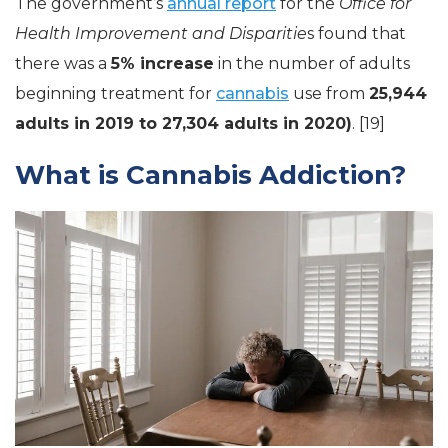
The government’s
annual report
for the
Office for
Health Improvement and Disparitie
s found that
there was a
5% increase
in the number of adults
beginning treatment for
cannabis
use from
25,944
adults in 2019 to 27,304 adults in 2020)
. [19]
What is Cannabis Addiction?