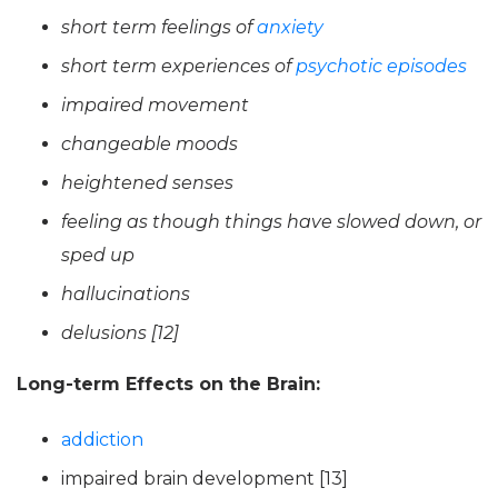
short term feelings of
anxiety
short term experiences of
psychotic episodes
impaired movement
changeable moods
heightened senses
feeling as though things have slowed down, or
sped up
hallucinations
delusions [12]
Long-term Effects on the Brain:
addiction
impaired brain development [13]