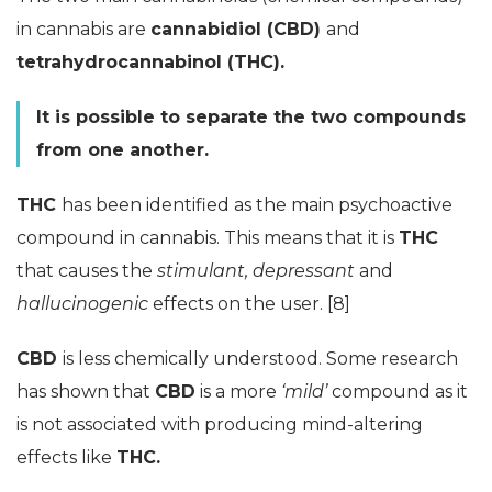
in cannabis are
cannabidiol (CBD)
and
tetrahydrocannabinol (THC).
It is possible to separate the two compounds
from one another.
THC
has been identified as the main psychoactive
compound in cannabis. This means that it is
THC
that causes the
stimulant, depressant
and
hallucinogenic
effects on the user. [8]
CBD
is less chemically understood. Some research
has shown that
CBD
is a more
‘mild’
compound as it
is not associated with producing mind-altering
effects like
THC.