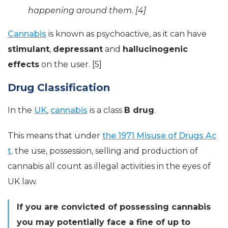
happening around them. [4]
Cannabis
is known as psychoactive, as it can have
stimulant
,
depressant
and
hallucinogenic
effects
on the user. [5]
Drug Classification
In the
UK
,
cannabis
is a class
B drug
.
This means that under
the 1971 Misuse of Drugs Ac
t,
the use, possession, selling and production of
cannabis all count as illegal activities in the eyes of
UK law.
If you are convicted of possessing cannabis
you may potentially face a fine of up to