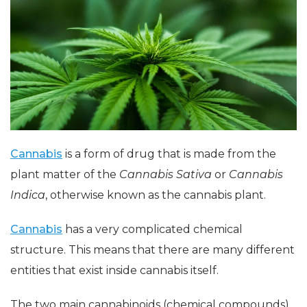
Cannabis
is a form of drug that is made from the
plant matter of the
Cannabis Sativa
or
Cannabis
Indica
, otherwise known as the cannabis plant.
Cannabis
has a very complicated chemical
structure. This means that there are many different
entities that exist inside cannabis itself.
The two main cannabinoids (chemical compounds)