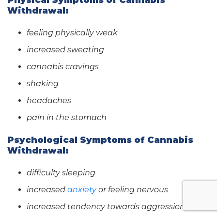
Physical Symptoms of Cannabis
Withdrawal:
feeling physically weak
increased sweating
cannabis cravings
shaking
headaches
pain in the stomach
Psychological Symptoms of Cannabis
Withdrawal:
difficulty sleeping
increased
anxiety
or feeling nervous
increased tendency towards aggression or