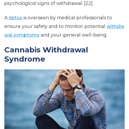
psychological signs
of withdrawal. [22]
A
detox
is overseen by medical professionals to
ensure your safety and to monitor potential
withdra
wal symptoms
and your general well-being.
Cannabis Withdrawal
Syndrome