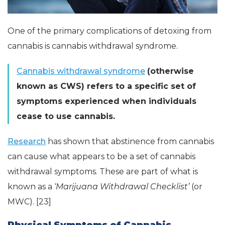
One of the primary complications of detoxing from
cannabis is cannabis withdrawal syndrome.
Cannabis withdrawal syndrome
(otherwise
known as CWS) refers to a specific set of
symptoms experienced when individuals
cease to use cannabis.
Research
has shown that abstinence from cannabis
can cause what appears to be a set of cannabis
withdrawal symptoms. These are part of what is
known as a
‘Marijuana Withdrawal Checklist’
(or
MWC). [23]