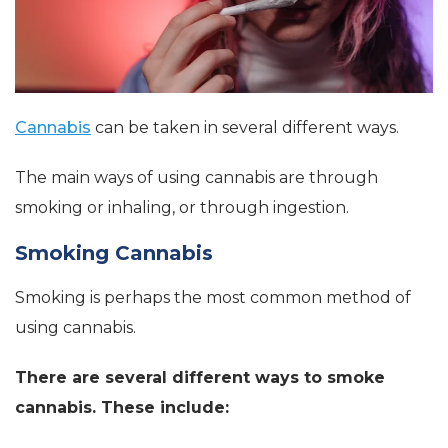
Cannabis
can be taken in several different ways.
The main ways of using cannabis are through
smoking or inhaling, or through ingestion.
Smoking Cannabis
Smoking is perhaps the most common method of
using cannabis.
There are several different ways to smoke
cannabis. These include: