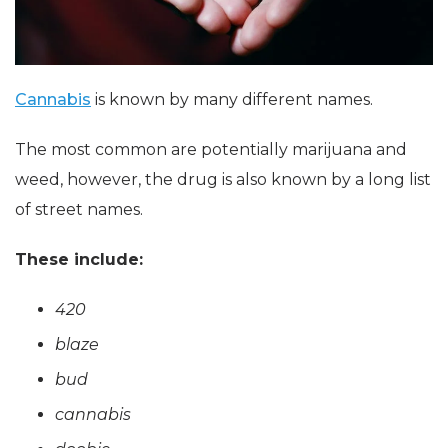
Cannabis
is known by many different names.
The most common are potentially marijuana and
weed, however, the drug is also known by a long list
of street names.
These include:
420
blaze
bud
cannabis