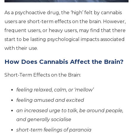
As a psychoactive drug, the ‘high’ felt by cannabis
users are short-term effects on the brain. However,
frequent users, or heavy users, may find that there
start to be lasting psychological impacts associated
with their use.
How Does Cannabis Affect the Brain?
Short-Term Effects on the Brain:
feeling relaxed, calm, or ‘mellow’
feeling amused and excited
an increased urge to talk, be around people,
and generally socialise
short-term feelings of paranoia