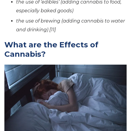
the use of ‘edibles’ (adding cannabis to food,
especially baked goods)
the use of brewing (adding cannabis to water
and drinking) [11]
What are the Effects of
Cannabis?