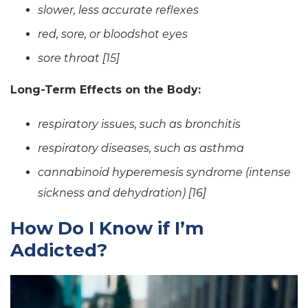
slower, less accurate reflexes
red, sore, or bloodshot eyes
sore throat [15]
Long-Term Effects on the Body:
respiratory issues, such as bronchitis
respiratory diseases, such as asthma
cannabinoid hyperemesis syndrome (intense
sickness and dehydration) [16]
How Do I Know if I’m
Addicted?