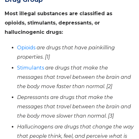
Most illegal substances are classified as
opioids, stimulants, depressants, or
hallucinogenic drugs:
Opioids
are drugs that have painkilling
properties. [1]
Stimulants
are drugs that make the
messages that travel between the brain and
the body move faster than normal. [2]
Depressants are drugs that make the
messages that travel between the brain and
the body move slower than normal. [3]
Hallucinogens are drugs that change the way
that people think, feel, and perceive what is