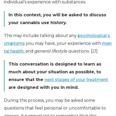
individual’s experience with substances.
In this context, you will be asked to discuss
your cannabis use history.
This may include talking about any
psychological s
ymptoms
you may have, your experience with
men
tal health
, and
general lifestyle questions
. [21]
This conversation is designed to learn as
much about your situation as possible, to
ensure that the
next stages of your treatment
are designed with you in mind.
During this process, you may be asked some
questions that feel personal or uncomfortable to
answer. It is important to remember that the