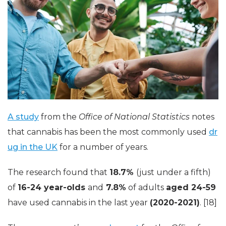
A study
from the
Office of National Statistics
notes
that cannabis has been the most commonly used
dr
ug in the UK
for a number of years.
The research found that
18.7%
(just under a fifth)
of
16-24 year-olds
and
7.8%
of adults
aged 24-59
have used cannabis in the last year
(2020-2021)
. [18]