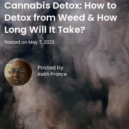
Cannabis Detox: How to
Detox from Weed & How
Long Will It Take?
Posted on May 7, 2023
Posted by
Keith Prance