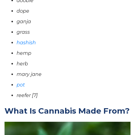
doobie
dope
ganja
grass
hashish
hemp
herb
mary jane
pot
reefer [7]
What Is Cannabis Made From?