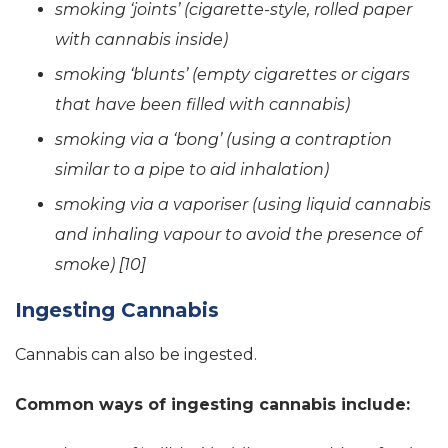
smoking ‘joints’ (cigarette-style, rolled paper
with cannabis inside)
smoking ‘blunts’ (empty cigarettes or cigars
that have been filled with cannabis)
smoking via a ‘bong’ (using a contraption
similar to a pipe to aid inhalation)
smoking via a vaporiser (using liquid cannabis
and inhaling vapour to avoid the presence of
smoke) [10]
Ingesting Cannabis
Cannabis can also be ingested.
Common ways of ingesting cannabis include: