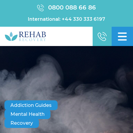
0800 088 66 86
International:
+44 330 333 6197
Addiction Guides
Mental Health
Recovery