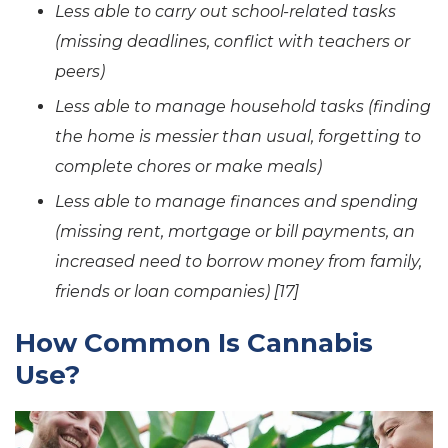
Less able to carry out school-related tasks
(missing deadlines, conflict with teachers or
peers)
Less able to manage household tasks (finding
the home is messier than usual, forgetting to
complete chores or make meals)
Less able to manage finances and spending
(missing rent, mortgage or bill payments, an
increased need to borrow money from family,
friends or loan companies) [17]
How Common Is Cannabis
Use?