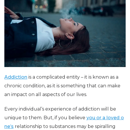
Addiction
is a complicated entity – it is known as a
chronic condition, as it is something that can make
an impact on all aspects of our lives.
Every individual’s experience of addiction will be
unique to them. But, if you believe
you or a loved o
ne’s
relationship to substances may be spiralling