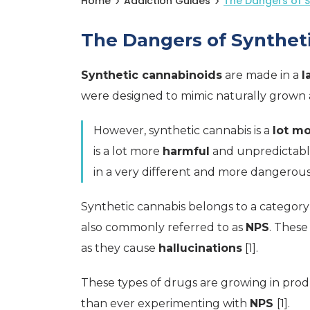
Home
Addiction Guides
The Dangers of 
The Dangers of Synthet
Synthetic cannabinoids
are made in a
l
were designed to mimic naturally grow
However, synthetic cannabis is a
lot m
is a lot more
harmful
and unpredictable
in a very different and more dangerous
Synthetic cannabis belongs to a category
also commonly referred to as
NPS
. These
as they cause
hallucinations
[1].
These types of drugs are growing in pro
than ever experimenting with
NPS
[1].