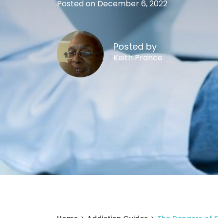
Posted on December 6, 2022
Posted by
Keith Prance