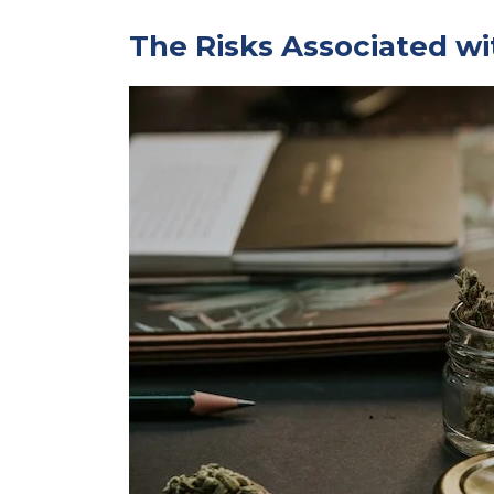
The Risks Associated wi