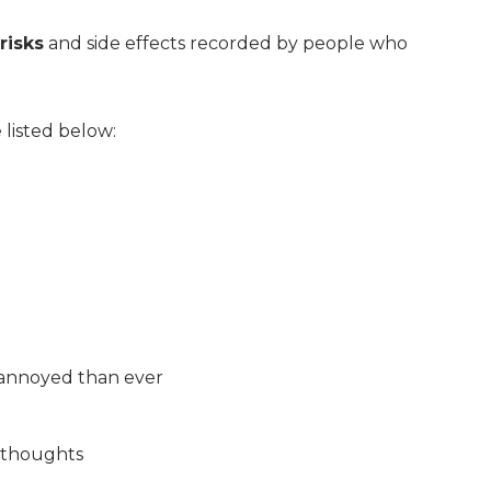
risks
and side effects recorded by people who
 listed below:
 annoyed than ever
l thoughts