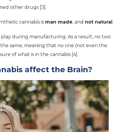
ed other drugs [3].
ynthetic cannabis is
man made
, and
not natural
.
play during manufacturing. As a result, no two
y the same, meaning that no one (not even the
sure of what is in the cannabis [4].
abis affect the Brain?