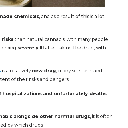
made chemicals
, and as a result of this is a lot
 risks
than natural cannabis, with many people
becoming
severely
ill
after taking the drug, with
s
is a relatively
new drug
, many scientists and
tent of their risks and dangers.
 hospitalizations and unfortunately deaths
nabis alongside other harmful drugs
, it is often
used by which drugs.