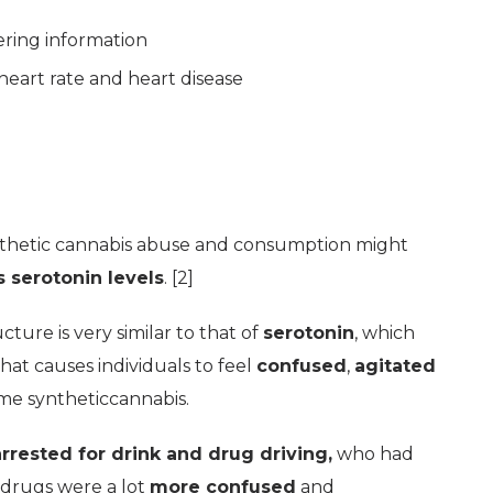
ring information
 heart rate and heart disease
nthetic cannabis abuse and consumption might
s serotonin levels
. [2]
cture is very similar to that of
serotonin
, which
at causes individuals to feel
confused
,
agitated
me syntheticcannabis.
rrested for drink and drug driving,
who had
 drugs were a lot
more confused
and