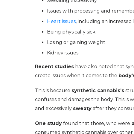
Sweating excessively
Issues with processing and remembe
Heart issues
, including an increased
Being physically sick
Losing or gaining weight
Kidney issues
Recent studies
have also noted that sy
create issues when it comes to the
body’
This is because
synthetic cannabis’s
stru
confuses and damages the body. This is wh
and excessively
sweaty
after they consu
One study
found that those, who were
a
consumed synthetic cannabis over other