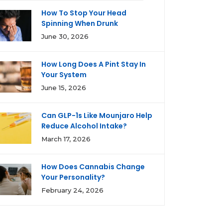
How To Stop Your Head
Spinning When Drunk
June 30, 2026
How Long Does A Pint Stay In
Your System
June 15, 2026
Can GLP-1s Like Mounjaro Help
Reduce Alcohol Intake?
March 17, 2026
How Does Cannabis Change
Your Personality?
February 24, 2026