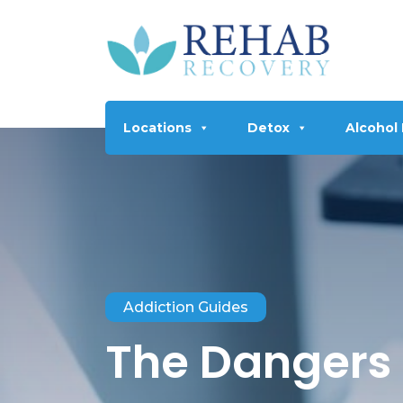
Locations
Detox
Alcohol
Addiction Guides
The Dangers 