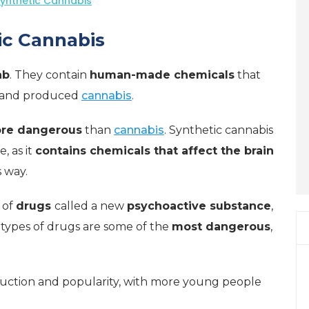
Synthetic Cannabis
ic Cannabis
ab
. They contain
human-made chemicals
that
n and produced
cannabis
.
ore dangerous
than
cannabis
. Synthetic cannabis
, as it
contains chemicals that affect the brain
 way.
 of
drugs
called a new
psychoactive substance
,
 types of drugs are some of the
most dangerous
,
duction and popularity, with more young people