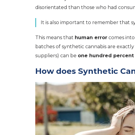
disorientated than those who had consum
It is also important to remember that s
This means that
human error
comes into 
batches of synthetic cannabis are exactl
suppliers) can be
one hundred percent
How does Synthetic Cann