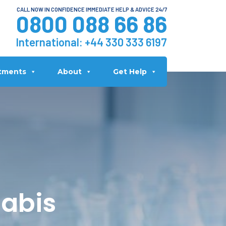
CALL NOW IN CONFIDENCE IMMEDIATE HELP & ADVICE 24/7
0800 088 66 86
International:
+44 330 333 6197
tments
About
Get Help
nabis