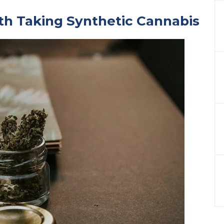
th Taking Synthetic Cannabis