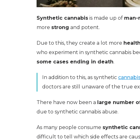
Synthetic cannabis
is made up of
man-
more
strong
and potent.
Due to this, they create a lot more
health
who experiment in synthetic cannabis 
some cases ending in death
.
In addition to this, as synthetic
cannabi
doctors are still unaware of the true ex
There have now been a
large number of
due to synthetic cannabis abuse.
As many people consume
synthetic can
difficult to tell which side effects are ca