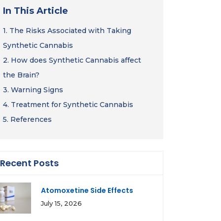
In This Article
1.
The Risks Associated with Taking
Synthetic Cannabis
2.
How does Synthetic Cannabis affect
the Brain?
3.
Warning Signs
4.
Treatment for Synthetic Cannabis
5.
References
Recent Posts
Atomoxetine Side Effects
July 15, 2026