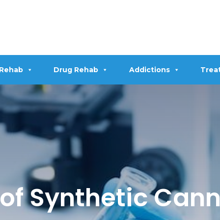
 Rehab
Drug Rehab
Addictions
Trea
of Synthetic Can