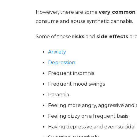
However, there are some
very common 
consume and abuse synthetic cannabis.
Some of these
risks
and
side effects
are
Anxiety
Depression
Frequent insomnia
Frequent mood swings
Paranoia
Feeling more angry, aggressive and
Feeling dizzy on a frequent basis
Having depressive and even suicida