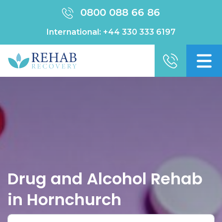
0800 088 66 86
International:
+44 330 333 6197
Drug and Alcohol Rehab
in Hornchurch