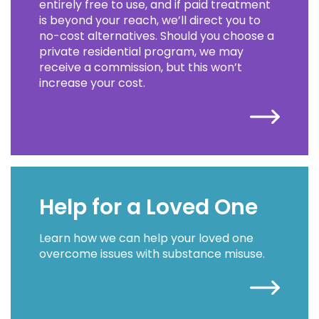
entirely free to use, and if paid treatment
is beyond your reach, we’ll direct you to
no-cost alternatives. Should you choose a
private residential program, we may
receive a commission, but this won’t
increase your cost.
Help for a Loved One
Learn how we can help your loved one
overcome issues with substance misuse.