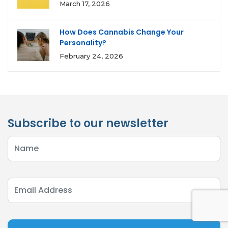
March 17, 2026
How Does Cannabis Change Your
Personality?
February 24, 2026
Subscribe to our newsletter