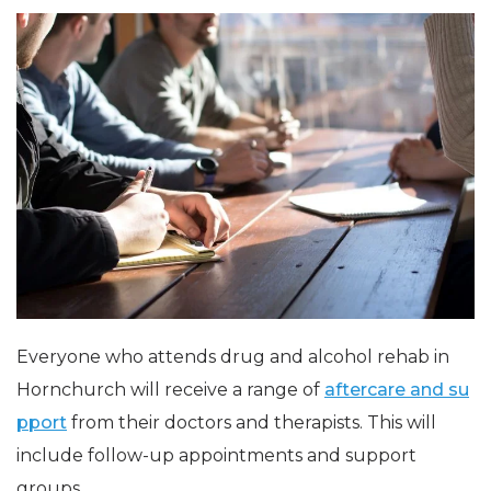
Everyone who attends drug and alcohol rehab in
Hornchurch will receive a range of
aftercare and su
pport
from their doctors and therapists. This will
include follow-up appointments and support
groups.