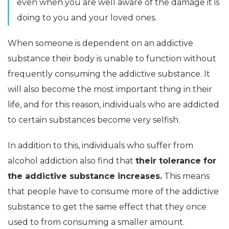
even when you are well aware of the damage it is
doing to you and your loved ones.
When someone is dependent on an addictive
substance their body is unable to function without
frequently consuming the addictive substance. It
will also become the most important thing in their
life, and for this reason, individuals who are addicted
to certain substances become very selfish.
In addition to this, individuals who suffer from
alcohol addiction also find that
their tolerance for
the addictive substance increases.
This means
that people have to consume more of the addictive
substance to get the same effect that they once
used to from consuming a smaller amount.