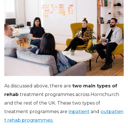
As discussed above, there are
two main types of
rehab
treatment programmes across Hornchurch
and the rest of the UK. These two types of
treatment programmes are
inpatient
and
outpatien
t rehab programmes.