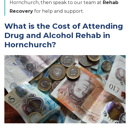
Hornchurch, then speak to our team at
Rehab
Recovery
for help and support.
What is the Cost of Attending
Drug and Alcohol Rehab in
Hornchurch?