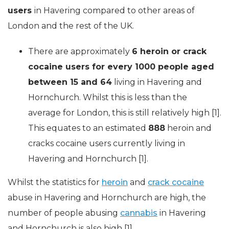
users
in Havering compared to other areas of
London and the rest of the UK.
There are approximately
6 heroin or crack
cocaine users for every 1000 people aged
between 15 and 64
living in Havering and
Hornchurch. Whilst this is less than the
average for London, this is still relatively high [1].
This equates to an estimated
888
heroin and
cracks cocaine users currently living in
Havering and Hornchurch [1].
Whilst the statistics for
heroin
and
crack cocaine
abuse in Havering and Hornchurch are high, the
number of people abusing
cannabis
in Havering
and Hornchurch is also high [1].