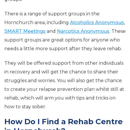
There is a range of support groups in the
Hornchurch area, including
Alcoholics Anonymous
,
SMART Meetings
and
Narcotics Anonymous
. These
support groups are great options for anyone who
needs a little more support after they leave rehab.
They will be offered support from other individuals
in recovery and will get the chance to share their
struggles and worries. You will also get the chance
to create your relapse prevention plan whilst still at
rehab, which will arm you with tips and tricks on
how to stay sober.
How Do I Find a Rehab Centre