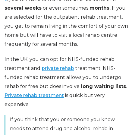
several weeks
or even sometimes
months.
If you
are selected for the outpatient rehab treatment,
you get to remain living in the comfort of your own
home but will have to visit a local rehab centre
frequently for several months.
In the UK, you can opt for NHS-funded rehab
treatment and
private rehab
treatment. NHS-
funded rehab treatment allows you to undergo
rehab for free but does involve
long waiting lists
.
Private rehab treatment
is quick but very
expensive.
If you think that you or someone you know
needs to attend drug and alcohol rehab in