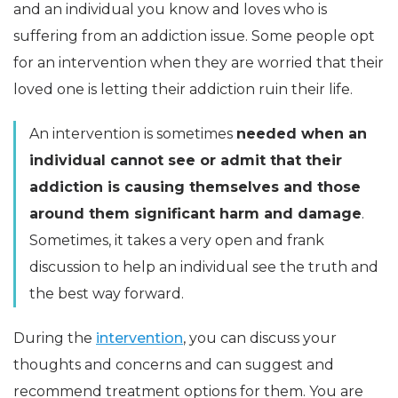
and an individual you know and loves who is
suffering from an addiction issue. Some people opt
for an intervention when they are worried that their
loved one is letting their addiction ruin their life.
An intervention is sometimes
needed when an
individual cannot see or admit that their
addiction is causing themselves and those
around them significant harm and damage
.
Sometimes, it takes a very open and frank
discussion to help an individual see the truth and
the best way forward.
During the
intervention
, you can discuss your
thoughts and concerns and can suggest and
recommend treatment options for them. You are