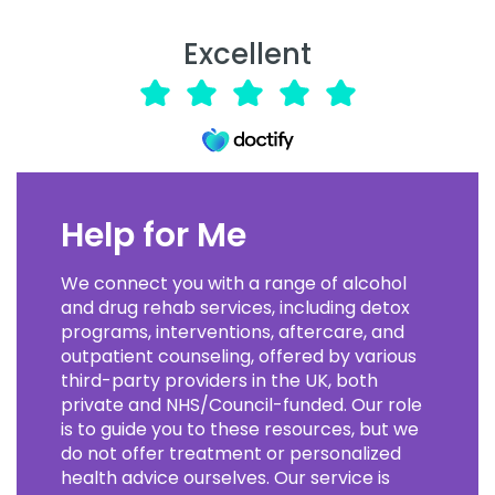
Excellent
Help for Me
We connect you with a range of alcohol
and drug rehab services, including detox
programs, interventions, aftercare, and
outpatient counseling, offered by various
third-party providers in the UK, both
private and NHS/Council-funded. Our role
is to guide you to these resources, but we
do not offer treatment or personalized
health advice ourselves. Our service is