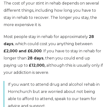
The cost of your stint in rehab depends on several
different things, including how long you have to
stay in rehab to recover. The longer you stay, the
more expensive it is.
Most people stay in rehab for approximately
28
days
, which could cost you anything between
£2,000 and £6,000
. If you have to stay in rehab for
longer than
28 days
, then you could end up
paying up to
£12,000,
although this is usually only if
your addiction is severe.
If you want to attend drug and alcohol rehab in
Hornchurch but are worried about not being
able to afford to attend, speak to our team for
advice and support.