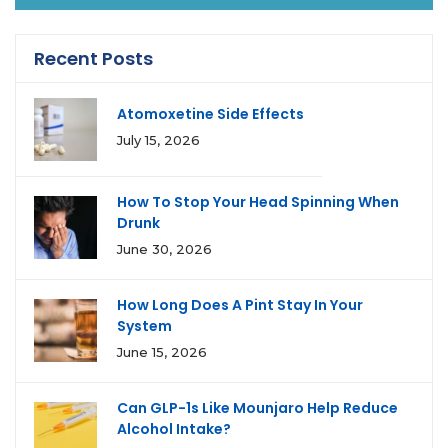
Recent Posts
Atomoxetine Side Effects
July 15, 2026
How To Stop Your Head Spinning When
Drunk
June 30, 2026
How Long Does A Pint Stay In Your
System
June 15, 2026
Can GLP-1s Like Mounjaro Help Reduce
Alcohol Intake?