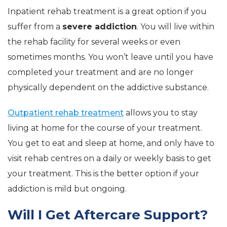
Inpatient rehab treatment is a great option if you
suffer from a
severe addiction
. You will live within
the rehab facility for several weeks or even
sometimes months. You won’t leave until you have
completed your treatment and are no longer
physically dependent on the addictive substance.
Outpatient rehab treatment
allows you to stay
living at home for the course of your treatment.
You get to eat and sleep at home, and only have to
visit rehab centres on a daily or weekly basis to get
your treatment. This is the better option if your
addiction is mild but ongoing.
Will I Get Aftercare Support?