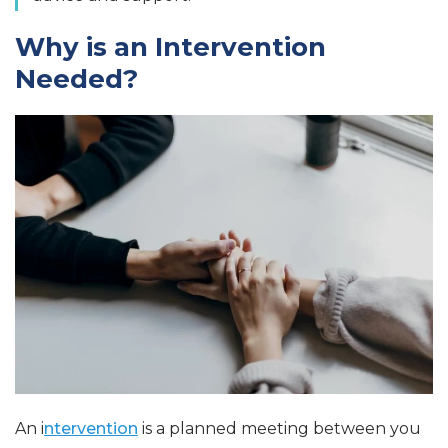
Why is an Intervention
Needed?
An i
ntervention
is a planned meeting between you