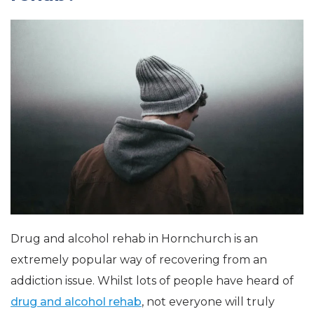
Drug and alcohol rehab in Hornchurch is an
extremely popular way of recovering from an
addiction issue. Whilst lots of people have heard of
drug and alcohol rehab
, not everyone will truly