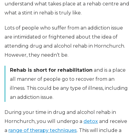
understand what takes place at a rehab centre and
what a stint in rehab is truly like.
Lots of people who suffer from an addiction issue
are intimidated or frightened about the idea of
attending drug and alcohol rehab in Hornchurch.
However, they needn’t be.
Rehab is short for rehabilitation
and is a place
all manner of people go to recover from an
illness. This could be any type of illness, including
an addiction issue.
During your time in drug and alcohol rehab in
Hornchurch, you will undergo a
detox
and receive
a
range of therapy techniques
. This will include a