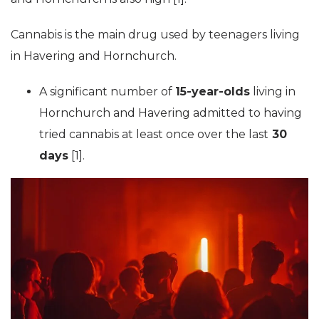
Cannabis is the main drug used by teenagers living
in Havering and Hornchurch.
A significant number of
15-year-olds
living in
Hornchurch and Havering admitted to having
tried cannabis at least once over the last
30
days
[1].