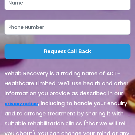
Rehab Recovery is a trading name of ADT-
Healthcare Limited. We'll use health and other
information you provide as described in our
, including to handle your enquiry
privacy notice
and to arrange treatment by sharing it with
suitable rehabilitation clinics (that we will tell
you about). You can change your mind at any