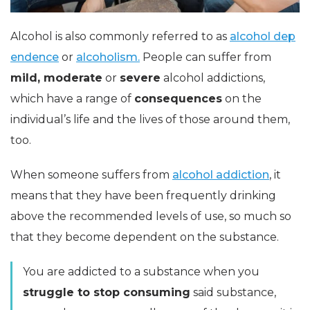
Alcohol is also commonly referred to as
alcohol dep
endence
or
alcoholism.
People can suffer from
mild, moderate
or
severe
alcohol addictions,
which have a range of
consequences
on the
individual’s life and the lives of those around them,
too.
When someone suffers from
alcohol addiction
, it
means that they have been frequently drinking
above the recommended levels of use, so much so
that they become dependent on the substance.
You are addicted to a substance when you
struggle to stop consuming
said substance,