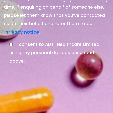
time. If enquiring on behalf of someone else,
please let them know that you’ve contacted
us on their behalf and refer them to our
.
privacy notice
I consent to ADT-Healthcare Limited
using my personal data as described
above.