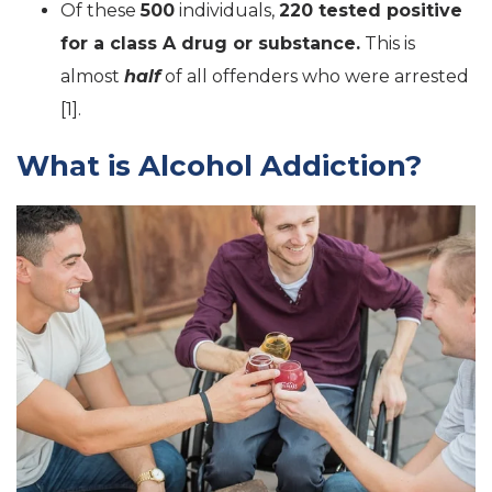
Of these
500
individuals,
220 tested positive
for a class A drug or substance.
This is
almost
half
of all offenders who were arrested
[1].
What is Alcohol Addiction?