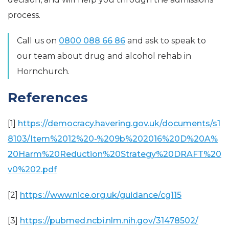
process.
Call us on
0800 088 66 86
and ask to speak to
our team about drug and alcohol rehab in
Hornchurch.
References
[1]
https://democracy.havering.gov.uk/documents/s1
8103/Item%2012%20-%209b%202016%20D%20A%
20Harm%20Reduction%20Strategy%20DRAFT%20
v0%202.pdf
[2]
https://www.nice.org.uk/guidance/cg115
[3]
https://pubmed.ncbi.nlm.nih.gov/31478502/