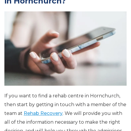
in Hornchurch?
If you want to find a rehab centre in Hornchurch,
then start by getting in touch with a member of the
team at
Rehab Recovery
. We will provide you with
all of the information necessary to make the right
decision, and will help you through the admissions