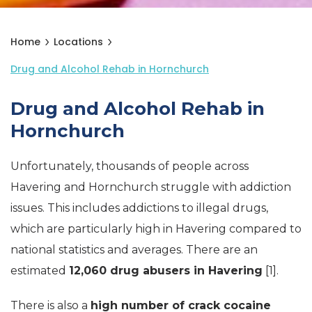
Home
Locations
Drug and Alcohol Rehab in Hornchurch
Drug and Alcohol Rehab in
Hornchurch
Unfortunately, thousands of people across
Havering and Hornchurch struggle with addiction
issues. This includes addictions to illegal drugs,
which are particularly high in Havering compared to
national statistics and averages. There are an
estimated
12,060 drug abusers in Havering
[1].
There is also a
high number of crack cocaine