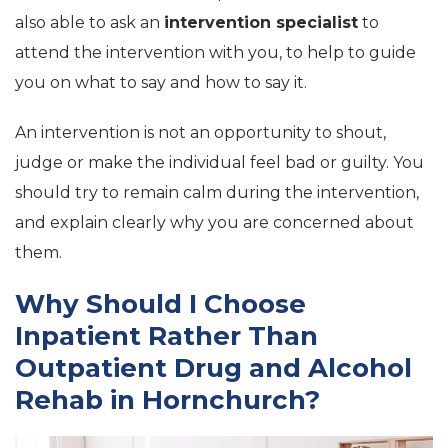
also able to ask an
intervention specialist
to
attend the intervention with you, to help to guide
you on what to say and how to say it.
An intervention is not an opportunity to shout,
judge or make the individual feel bad or guilty. You
should try to remain calm during the intervention,
and explain clearly why you are concerned about
them.
Why Should I Choose
Inpatient Rather Than
Outpatient Drug and Alcohol
Rehab in Hornchurch?