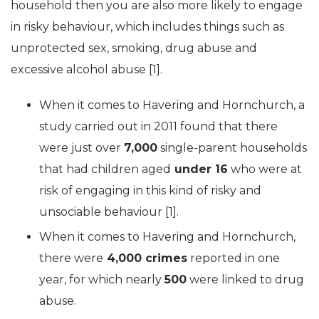
household then you are also more likely to engage
in risky behaviour, which includes things such as
unprotected sex, smoking, drug abuse and
excessive alcohol abuse [1].
When it comes to Havering and Hornchurch, a
study carried out in 2011 found that there
were just over
7,000
single-parent households
that had children aged
under 16
who were at
risk of engaging in this kind of risky and
unsociable behaviour [1].
When it comes to Havering and Hornchurch,
there were
4,000 crimes
reported in one
year, for which nearly
500
were linked to drug
abuse.