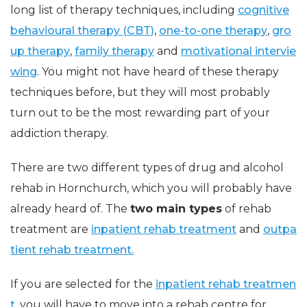
long list of therapy techniques, including
cognitive
behavioural therapy (CBT)
,
one-to-one therapy
,
gro
up therapy
,
family therapy
and
motivational intervie
wing
. You might not have heard of these therapy
techniques before, but they will most probably
turn out to be the most rewarding part of your
addiction therapy.
There are two different types of drug and alcohol
rehab in Hornchurch, which you will probably have
already heard of. The
two main types
of rehab
treatment are
inpatient rehab treatment
and
outpa
tient rehab treatment.
If you are selected for the
inpatient rehab treatmen
t
, you will have to move into a rehab centre for