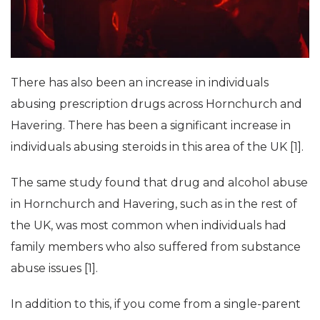
There has also been an increase in individuals
abusing prescription drugs across Hornchurch and
Havering. There has been a significant increase in
individuals abusing steroids in this area of the UK [1].
The same study found that drug and alcohol abuse
in Hornchurch and Havering, such as in the rest of
the UK, was most common when individuals had
family members who also suffered from substance
abuse issues [1].
In addition to this, if you come from a single-parent