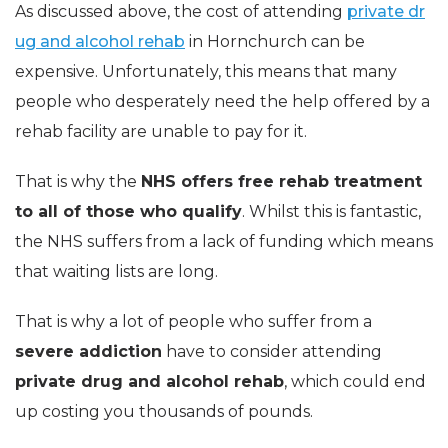
As discussed above, the cost of attending
private dr
ug and alcohol rehab
in Hornchurch can be
expensive. Unfortunately, this means that many
people who desperately need the help offered by a
rehab facility are unable to pay for it.
That is why the
NHS offers free rehab treatment
to all of those who qualify
. Whilst this is fantastic,
the NHS suffers from a lack of funding which means
that waiting lists are long.
That is why a lot of people who suffer from a
severe addiction
have to consider attending
private drug and alcohol rehab
, which could end
up costing you thousands of pounds.