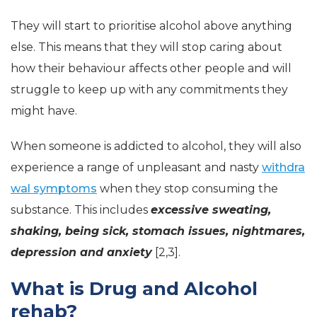
They will start to prioritise alcohol above anything
else. This means that they will stop caring about
how their behaviour affects other people and will
struggle to keep up with any commitments they
might have.
When someone is addicted to alcohol, they will also
experience a range of unpleasant and nasty
withdra
wal symptoms
when they stop consuming the
substance. This includes
excessive sweating,
shaking, being sick, stomach issues, nightmares,
depression and anxiety
[2,3].
What is Drug and Alcohol
rehab?