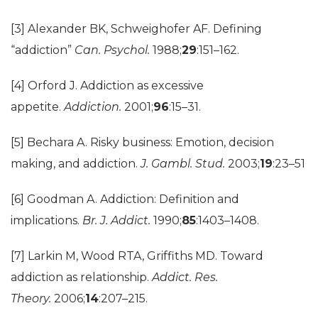
[3] Alexander BK, Schweighofer AF. Defining
“addiction”
Can. Psychol.
1988;
29
:151–162.
[4] Orford J. Addiction as excessive
appetite.
Addiction.
2001;
96
:15–31.
[5] Bechara A. Risky business: Emotion, decision
making, and addiction.
J. Gambl. Stud.
2003;
19
:23–51
[6] Goodman A. Addiction: Definition and
implications.
Br. J. Addict.
1990;
85
:1403–1408.
[7] Larkin M, Wood RTA, Griffiths MD. Toward
addiction as relationship.
Addict. Res.
Theory.
2006;
14
:207–215.