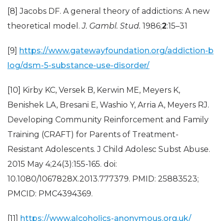
[8] Jacobs DF. A general theory of addictions: A new
theoretical model.
J. Gambl. Stud.
1986;
2
:15–31
[9]
https://www.gatewayfoundation.org/addiction-b
log/dsm-5-substance-use-disorder/
[10] Kirby KC, Versek B, Kerwin ME, Meyers K,
Benishek LA, Bresani E, Washio Y, Arria A, Meyers RJ.
Developing Community Reinforcement and Family
Training (CRAFT) for Parents of Treatment-
Resistant Adolescents. J Child Adolesc Subst Abuse.
2015 May 4;24(3):155-165. doi:
10.1080/1067828X.2013.777379. PMID: 25883523;
PMCID: PMC4394369.
[11]
https://www.alcoholics-anonymous.org.uk/