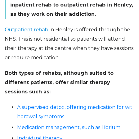
inpatient rehab to outpatient rehab in Henley,
as they work on their addiction.
Outpatient rehab
in Henley is offered through the
NHS. This is not residential so patients will attend
their therapy at the centre when they have sessions
or require medication.
Both types of rehabs, although suited to
different patients, offer similar therapy
sessions such as:
A supervised detox, offering medication for wit
hdrawal symptoms
Medication management, such as Librium
Individual therapy