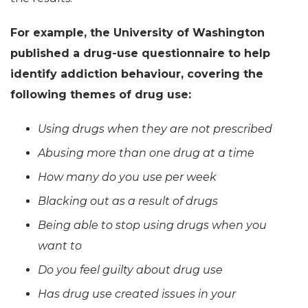
For example, the University of Washington
published a drug-use questionnaire to help
identify addiction behaviour, covering the
following themes of drug use:
Using drugs when they are not prescribed
Abusing more than one drug at a time
How many do you use per week
Blacking out as a result of drugs
Being able to stop using drugs when you
want to
Do you feel guilty about drug use
Has drug use created issues in your