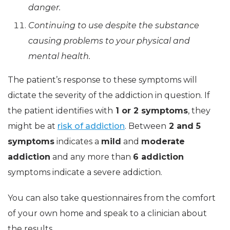
danger.
Continuing to use despite the substance
causing problems to your physical and
mental health.
The patient’s response to these symptoms will
dictate the severity of the addiction in question. If
the patient identifies with
1 or 2 symptoms
, they
might be at
risk of addiction
. Between
2 and 5
symptoms
indicates a
mild
and
moderate
addiction
and any more than
6 addiction
symptoms indicate a severe addiction.
You can also take questionnaires from the comfort
of your own home and speak to a clinician about
the results.