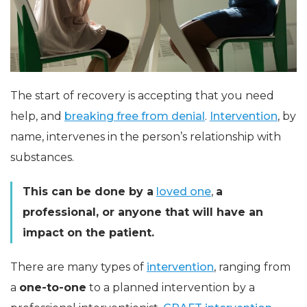
The start of recovery is accepting that you need
help, and
breaking free from denial
.
Intervention
, by
name, intervenes in the person’s relationship with
substances.
This can be done by a
loved one
,
a
professional, or anyone that will have an
impact on the patient.
There are many types of
intervention
, ranging from
a
one-to-one
to a planned intervention by a