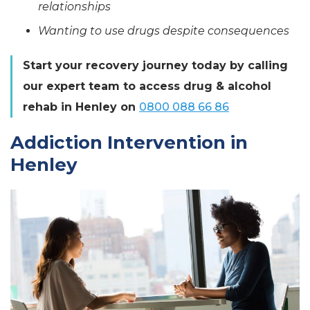
relationships
Wanting to use drugs despite consequences
Start your recovery journey today by calling
our expert team to access drug & alcohol
rehab in Henley on
0800 088 66 86
Addiction Intervention in
Henley