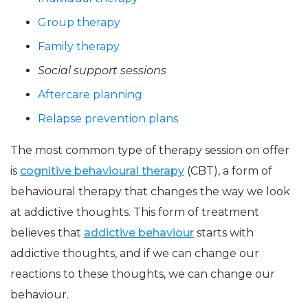
Group therapy
Family therapy
Social support sessions
Aftercare planning
Relapse prevention plans
The most common type of therapy session on offer
is
cognitive behavioural therapy
(CBT), a form of
behavioural therapy that changes the way we look
at addictive thoughts. This form of treatment
believes that
addictive behaviour
starts with
addictive thoughts, and if we can change our
reactions to these thoughts, we can change our
behaviour.