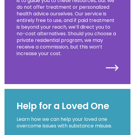
is to guide you to these resources, but we
do not offer treatment or personalized
health advice ourselves. Our service is
entirely free to use, and if paid treatment
is beyond your reach, we’ll direct you to
no-cost alternatives. Should you choose a
private residential program, we may
receive a commission, but this won’t
increase your cost.
Help for a Loved One
Learn how we can help your loved one
overcome issues with substance misuse.