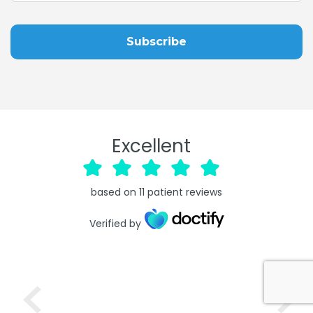
Excellent
based on
11
patient reviews
Verified by