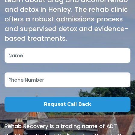
and detox in Henley. The rehab clinic
offers a robust admissions process
and supervised detox and evidence-
based treatments.
Rehab Recovery is a trading name of ADT-