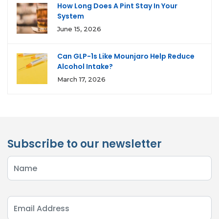
How Long Does A Pint Stay In Your
System
June 15, 2026
Can GLP-1s Like Mounjaro Help Reduce
Alcohol Intake?
March 17, 2026
Subscribe to our newsletter