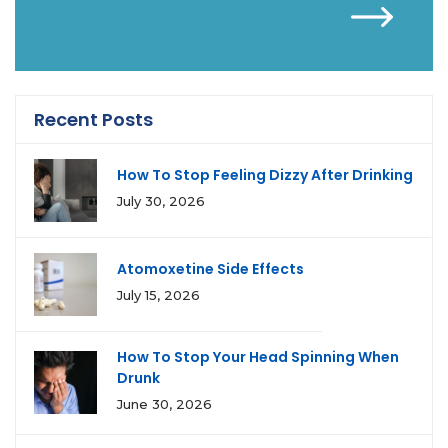
Recent Posts
How To Stop Feeling Dizzy After Drinking
July 30, 2026
Atomoxetine Side Effects
July 15, 2026
How To Stop Your Head Spinning When
Drunk
June 30, 2026