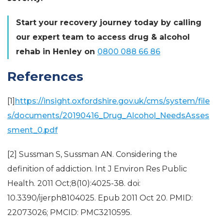
Start your recovery journey today by calling
our expert team to access drug & alcohol
rehab in Henley on
0800 088 66 86
References
[1]
https://insight.oxfordshire.gov.uk/cms/system/file
s/documents/20190416_Drug_Alcohol_NeedsAsses
sment_0.pdf
[2] Sussman S, Sussman AN. Considering the
definition of addiction. Int J Environ Res Public
Health. 2011 Oct;8(10):4025-38. doi:
10.3390/ijerph8104025. Epub 2011 Oct 20. PMID:
22073026; PMCID: PMC3210595.