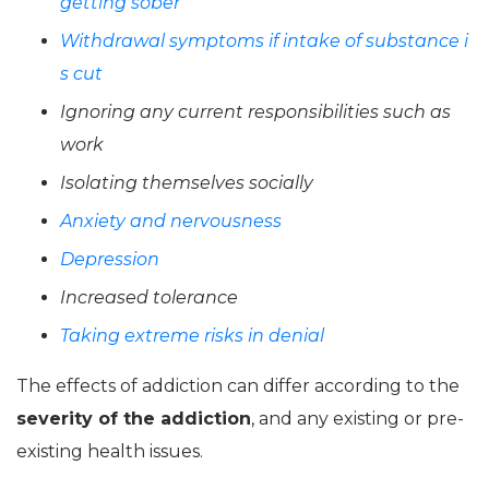
getting sober
Withdrawal symptoms if intake of substance i
s cut
Ignoring any current responsibilities such as
work
Isolating themselves socially
Anxiety and nervousness
Depression
Increased tolerance
Taking extreme risks in denial
The effects of addiction can differ according to the
severity of the addiction
, and any existing or pre-
existing health issues.