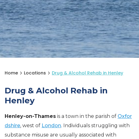
Home
Locations
Drug & Alcohol Rehab in Henley
Drug & Alcohol Rehab in
Henley
Henley-on-Thames
is a town in the parish of
Oxfor
dshire
, west of
London
. Individuals struggling with
substance misuse are usually associated with