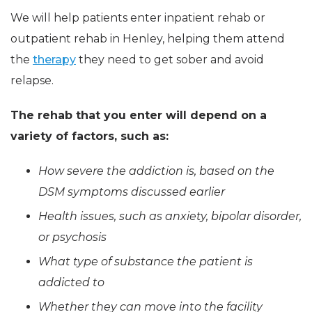
We will help patients enter inpatient rehab or
outpatient rehab in Henley, helping them attend
the
therapy
they need to get sober and avoid
relapse.
The rehab that you enter will depend on a
variety of factors, such as:
How severe the addiction is, based on the
DSM symptoms discussed earlier
Health issues, such as anxiety, bipolar disorder,
or psychosis
What type of substance the patient is
addicted to
Whether they can move into the facility