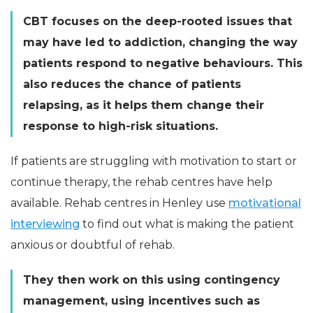
CBT focuses on the deep-rooted issues that
may have led to addiction, changing the way
patients respond to negative behaviours. This
also reduces the chance of patients
relapsing, as it helps them change their
response to high-risk situations.
If patients are struggling with motivation to start or
continue therapy, the rehab centres have help
available. Rehab centres in Henley use
motivational
interviewing
to find out what is making the patient
anxious or doubtful of rehab.
They then work on this using contingency
management, using incentives such as