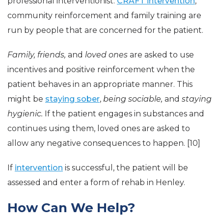
professional interventionist.
CRAFT intervention
,
community reinforcement and family training are
run by people that are concerned for the patient.
Family, friends,
and
loved ones
are asked to use
incentives and positive reinforcement when the
patient behaves in an appropriate manner. This
might be
staying sober
,
being sociable,
and
staying
hygienic.
If the patient engages in substances and
continues using them, loved ones are asked to
allow any negative consequences to happen. [10]
If
intervention
is successful, the patient will be
assessed and enter a form of rehab in Henley.
How Can We Help?