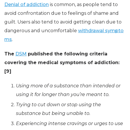
Denial of addiction
is common, as people tend to
avoid confrontation due to feelings of shame and
guilt. Users also tend to avoid getting clean due to
dangerous and uncomfortable
withdrawal sympto
ms
.
The
DSM
published the following criteria
covering the medical symptoms of addiction:
[9]
Using more of a substance than intended or
using it for longer than you’re meant to.
Trying to cut down or stop using the
substance but being unable to.
Experiencing intense cravings or urges to use