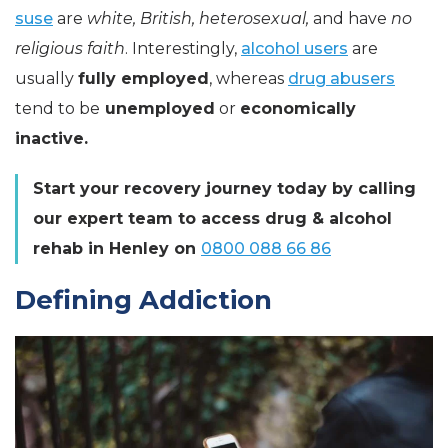
suse
are
white, British, heterosexual,
and have
no
religious faith
. Interestingly,
alcohol users
are
usually
fully employed
, whereas
drug abusers
tend to be
unemployed
or
economically
inactive.
Start your recovery journey today by calling
our expert team to access drug & alcohol
rehab in Henley on
0800 088 66 86
Defining Addiction