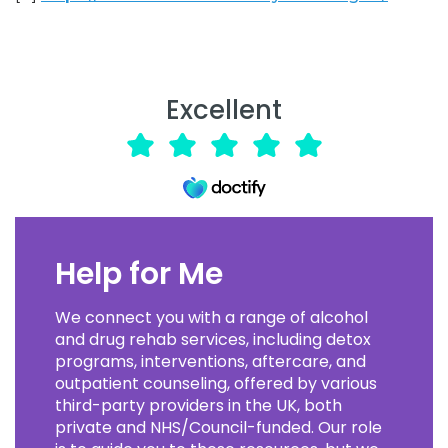
Excellent
Help for Me
We connect you with a range of alcohol
and drug rehab services, including detox
programs, interventions, aftercare, and
outpatient counseling, offered by various
third-party providers in the UK, both
private and NHS/Council-funded. Our role