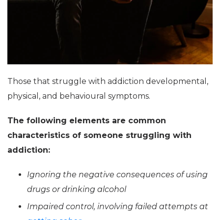
Those that struggle with addiction developmental,
physical, and behavioural symptoms.
The following elements are common
characteristics of someone struggling with
addiction:
Ignoring the negative consequences of using
drugs or drinking alcohol
Impaired control, involving failed attempts at