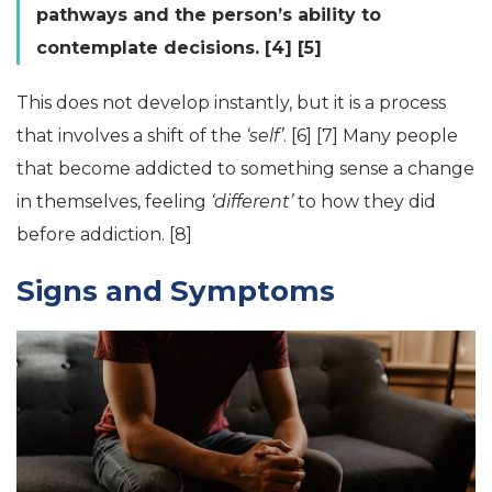
pathways and the person’s ability to
contemplate decisions. [4] [5]
This does not develop instantly, but it is a process
that involves a shift of the
‘self’
. [6] [7] Many people
that become addicted to something sense a change
in themselves, feeling
‘different’
to how they did
before addiction. [8]
Signs and Symptoms