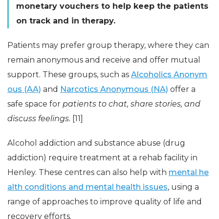
monetary vouchers to help keep the patients
on track and in therapy.
Patients may prefer group therapy, where they can
remain anonymous and receive and offer mutual
support. These groups, such as
Alcoholics Anonym
ous (AA)
and
Narcotics Anonymous (NA)
offer a
safe space for
patients to chat, share stories, and
discuss feelings.
[11]
Alcohol addiction and substance abuse (drug
addiction) require treatment at a rehab facility in
Henley. These centres can also help with
mental he
alth conditions and mental health issues
, using a
range of approaches to improve quality of life and
recovery efforts.