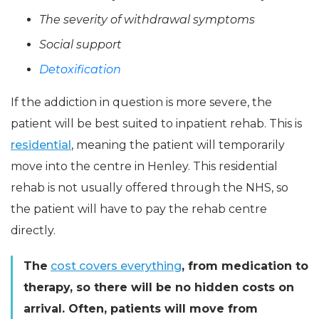
The severity of withdrawal symptoms
Social support
Detoxification
If the addiction in question is more severe, the
patient will be best suited to inpatient rehab. This is
residential
, meaning the patient will temporarily
move into the centre in Henley. This residential
rehab is not usually offered through the NHS, so
the patient will have to pay the rehab centre
directly.
The
cost covers everything
, from medication to
therapy, so there will be no hidden costs on
arrival. Often, patients will move from