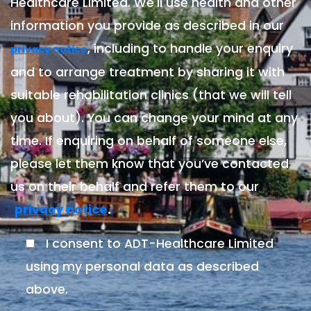
Healthcare Limited. We'll use health and other
information you provide as described in our
, including to handle your enquiry
privacy notice
and to arrange treatment by sharing it with
suitable rehabilitation clinics (that we will tell
you about). You can change your mind at any
time. If enquiring on behalf of someone else,
please let them know that you’ve contacted
us on their behalf and refer them to our
.
privacy notice
I consent to ADT-Healthcare Limited
using my personal data as described
above.