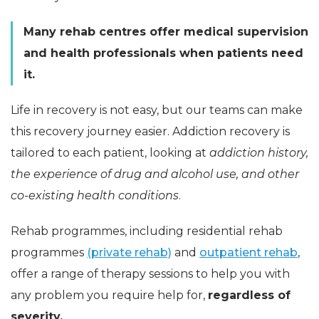
Many rehab centres offer medical supervision
and health professionals when patients need
it.
Life in recovery is not easy, but our teams can make
this recovery journey easier. Addiction recovery is
tailored to each patient, looking at
addiction history,
the experience of drug and alcohol use, and other
co-existing health conditions
.
Rehab programmes, including residential rehab
programmes
(private rehab)
and
outpatient rehab
,
offer a range of therapy sessions to help you with
any problem you require help for,
regardless of
severity.