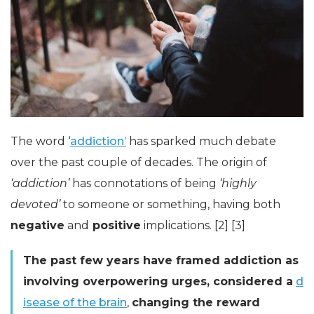
The word ‘
addiction’
has sparked much debate
over the past couple of decades. The origin of
‘addiction’
has connotations of being
‘highly
devoted’
to someone or something, having both
negative
and
positive
implications. [2] [3]
The past few years have framed addiction as
involving overpowering urges, considered a
d
isease of the brain
,
changing the reward