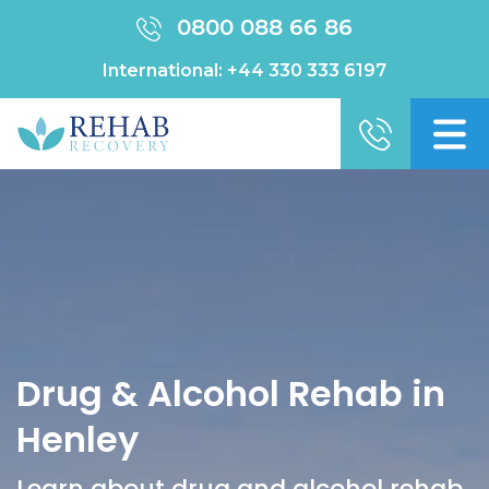
0800 088 66 86
International:
+44 330 333 6197
Drug & Alcohol Rehab in
Henley
Learn about drug and alcohol rehab