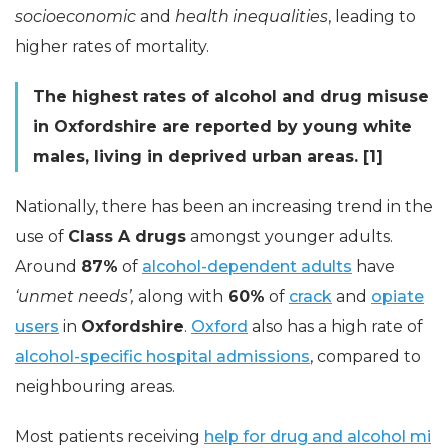
socioeconomic
and
health inequalities
, leading to
higher rates of mortality.
The highest rates of alcohol and drug misuse
in Oxfordshire are reported by young white
males, living in deprived urban areas. [1]
Nationally, there has been an increasing trend in the
use of
Class A drugs
amongst younger adults.
Around
87%
of
alcohol-dependent adults
have
‘unmet needs’,
along with
60%
of
crack
and
opiate
users
in
Oxfordshire
.
Oxford
also has a high rate of
alcohol-specific hospital admissions
, compared to
neighbouring areas.
Most patients receiving
help for drug and alcohol mi