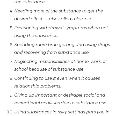
the substance.
Needing more of the substance to get the
desired effect — also called tolerance.
Developing withdrawal symptoms when not
using the substance.
Spending more time getting and using drugs
and recovering from substance use.
Neglecting responsibilities at home, work, or
school because of substance use.
Continuing to use it even when it causes
relationship problems.
Giving up important or desirable social and
recreational activities due to substance use.
Using substances in risky settings puts you in