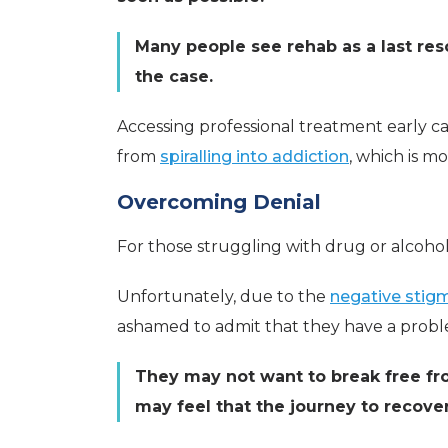
Many people see rehab as a last reso
the case.
Accessing professional treatment early c
from
spiralling into addiction
, which is m
Overcoming Denial
For those struggling with drug or alcohol
Unfortunately, due to the
negative stig
ashamed to admit that they have a prob
They may not want to break free fr
may feel that the journey to recover