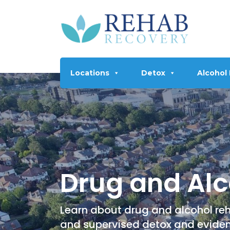
Locations
Detox
Alcohol
Drug and Alc
Learn about drug and alcohol reh
and supervised detox and evide