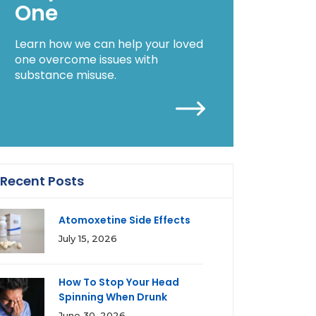
One
Learn how we can help your loved
one overcome issues with
substance misuse.
Recent Posts
Atomoxetine Side Effects
July 15, 2026
How To Stop Your Head
Spinning When Drunk
June 30, 2026