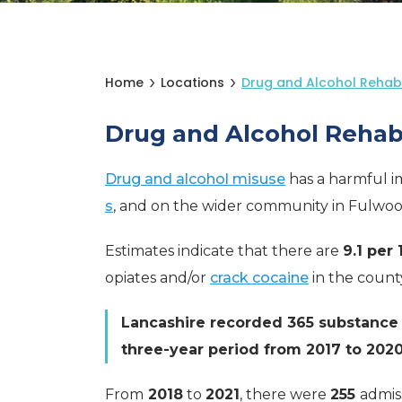
Home
Locations
Drug and Alcohol Rehab
Drug and Alcohol Rehab
Drug and alcohol misuse
has a harmful im
s
, and on the wider community in Fulwoo
Estimates indicate that there are
9.1 per
opiates and/or
crack cocaine
in the count
Lancashire recorded 365 substance 
three-year period from 2017 to 2020
From
2018
to
2021
, there were
255
admis