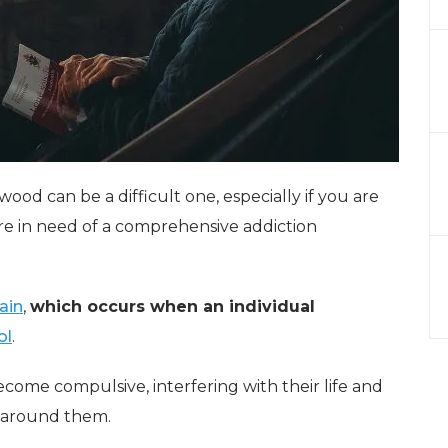
wood can be a difficult one, especially if you are
re in need of a comprehensive addiction
ain
,
which occurs when an individual
ol
.
ecome compulsive, interfering with their life and
e around them.