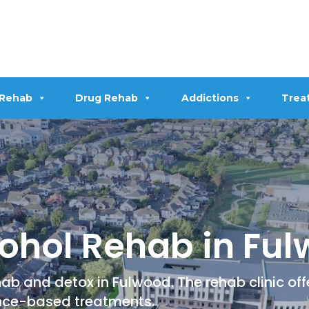
 Rehab
Drug Rehab
Addictions
Trea
ohol Rehab in Fu
ab and detox in Fulwood. The rehab clinic of
nce-based treatments.