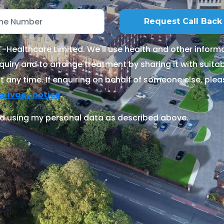
Healthcare Limited. We'll use health and other informa
quiry and to arrange treatment by sharing it with suitable
 any time. If enquiring on behalf of someone else, ple
.
privacy notice
d using my personal data as described above.