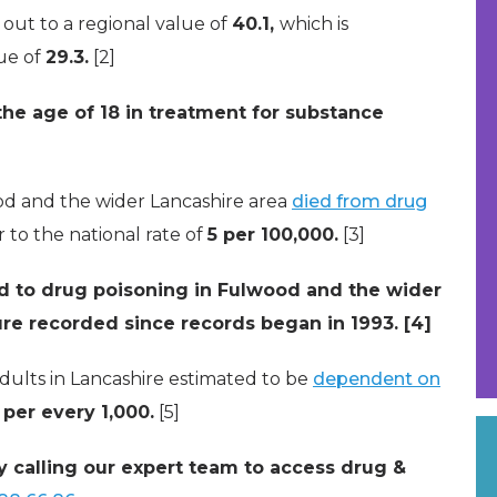
 out to a regional value of
40.1,
which is
lue of
29.3.
[2]
the age of 18 in treatment for substance
ood and the wider Lancashire area
died from drug
ar to the national rate of
5 per 100,000.
[3]
ed to drug poisoning in Fulwood and the wider
gure recorded since records began in 1993. [4]
dults in Lancashire estimated to be
dependent on
 per every 1,000.
[5]
y calling our expert team to access drug &