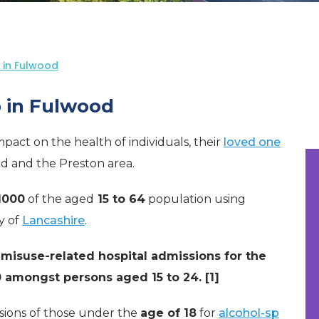
 in Fulwood
 in Fulwood
pact on the health of individuals, their
loved one
d and the Preston area.
 1000
of the aged
15 to 64
population using
y of
Lancashire
.
misuse-related hospital admissions for the
 amongst persons aged 15 to 24. [1]
sions of those under the
age of 18
for
alcohol-sp