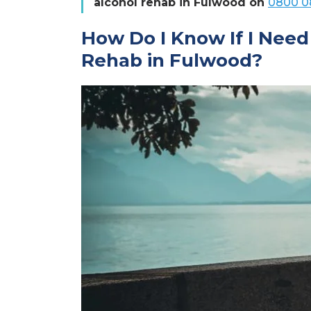
alcohol rehab in Fulwood on
0800 0
How Do I Know If I Need
Rehab in Fulwood?