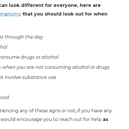
an look different for everyone, here are
ymptoms
that you should look out for when
get through the day
ohol
consume drugs or alcohol
s
when you are not consuming alcohol or drugs
not involve substance use
noid
iencing any of these signs or not, if you have any
 would encourage you to reach out for help
as