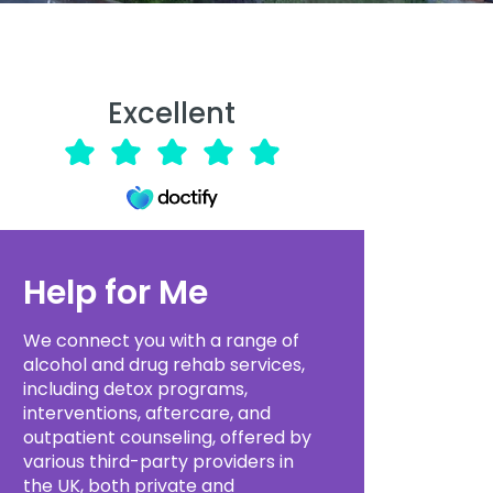
Excellent
Help for Me
We connect you with a range of
alcohol and drug rehab services,
including detox programs,
interventions, aftercare, and
outpatient counseling, offered by
various third-party providers in
the UK, both private and