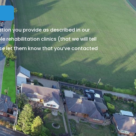
tion you provide as described in our
 rehabilitation clinics (that we will tell
ase let them know that you’ve contacted