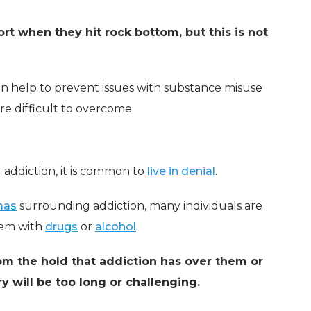
rt when they hit rock bottom, but this is not
an help to prevent issues with substance misuse
ore difficult to overcome.
 addiction, it is common to
live in denial
.
mas
surrounding addiction, many individuals are
lem with
drugs
or
alcohol
.
om the hold that addiction has over them or
y will be too long or challenging.