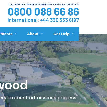
CALL NOW IN CONFIDENCE IMMEDIATE HELP & ADVICE 24/7
0800 088 66 86
International:
+44 330 333 6197
tments
About
Get Help
lwood
fers a robust admissions process