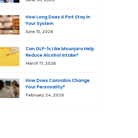
How Long Does A Pint Stay In
Your System
June 15, 2026
Can GLP-1s Like Mounjaro Help
Reduce Alcohol Intake?
March 17, 2026
How Does Cannabis Change
Your Personality?
February 24, 2026