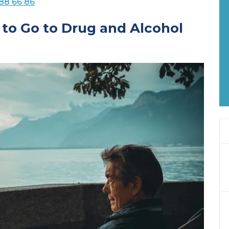
88 66 86
 to Go to Drug and Alcohol