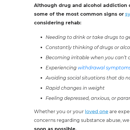
Although drug and alcohol addiction c
some of the most common signs or
s
considering rehab:
Needing to drink or take drugs to 
Constantly thinking of drugs or alc
Becoming irritable when you can’t 
Experiencing
withdrawal symptom
Avoiding social situations that do 
Rapid changes in weight
Feeling depressed, anxious, or para
Whether you or your
loved one
are exper
concerns regarding substance abuse, we
soon as possible.