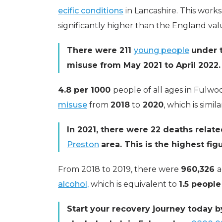
ecific conditions
in Lancashire. This works
significantly higher than the England va
There were 211
young people
under 
misuse from May 2021 to April 2022.
4.8 per 1000
people of all ages in Fulw
misuse
from
2018
to
2020
, which is simil
In 2021, there were 22 deaths relat
Preston
area. This is the highest fi
From 2018 to 2019, there were
960,326
a
alcohol,
which is equivalent to
1.5 people
Start your recovery journey today b