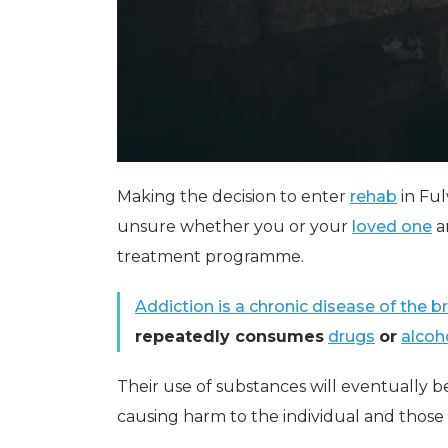
Making the decision to enter
rehab
in Ful
unsure whether you or your
loved one
a
treatment programme.
Addiction is a chronic disease of the br
repeatedly consumes
drugs
or
alcoh
Their use of substances will eventually b
causing harm to the individual and thos