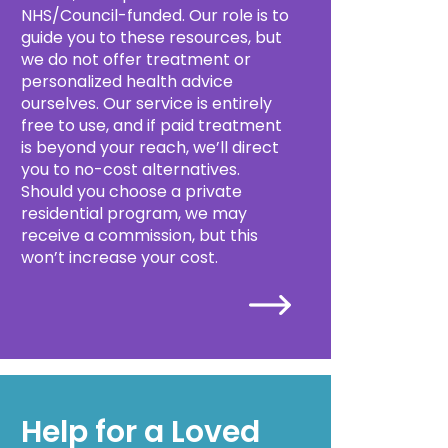
NHS/Council-funded. Our role is to
guide you to these resources, but
we do not offer treatment or
personalized health advice
ourselves. Our service is entirely
free to use, and if paid treatment
is beyond your reach, we’ll direct
you to no-cost alternatives.
Should you choose a private
residential program, we may
receive a commission, but this
won’t increase your cost.
Help for a Loved