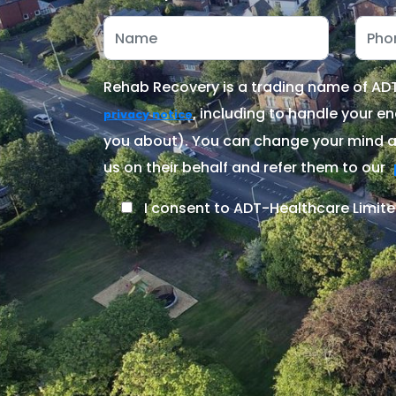
Rehab Recovery is a trading name of ADT-
, including to handle your en
privacy notice
you about). You can change your mind at
us on their behalf and refer them to our
I consent to ADT-Healthcare Limite