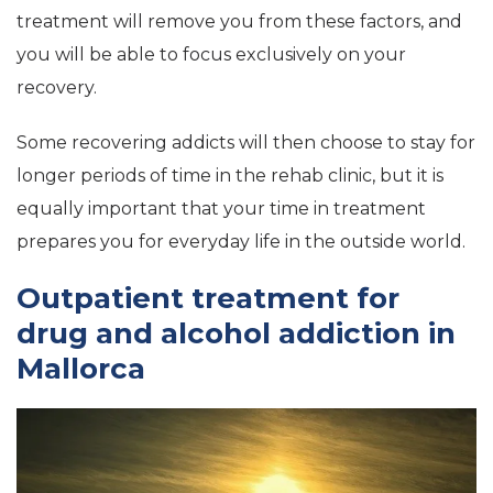
treatment will remove you from these factors, and
you will be able to focus exclusively on your
recovery.
Some recovering addicts will then choose to stay for
longer periods of time in the rehab clinic, but it is
equally important that your time in treatment
prepares you for everyday life in the outside world.
Outpatient treatment for
drug and alcohol addiction in
Mallorca