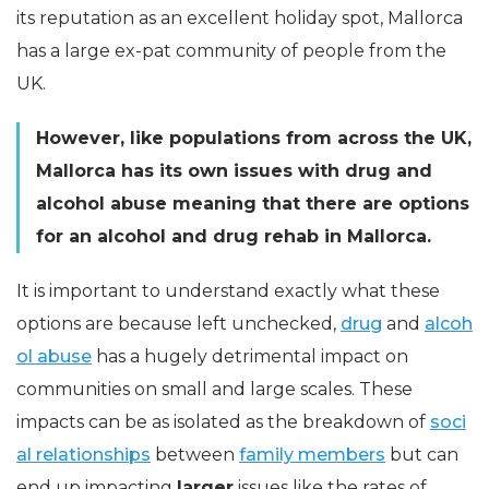
its reputation as an excellent holiday spot, Mallorca
has a large ex-pat community of people from the
UK.
However, like populations from across the UK,
Mallorca has its own issues with drug and
alcohol abuse meaning that there are options
for an alcohol and drug rehab in Mallorca.
It is important to understand exactly what these
options are because left unchecked,
drug
and
alcoh
ol abuse
has a hugely detrimental impact on
communities on small and large scales. These
impacts can be as isolated as the breakdown of
soci
al relationships
between
family members
but can
end up impacting
larger
issues like the rates of