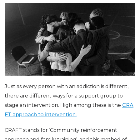
Just as every person with an addiction is different,
there are different ways for a support group to
stage an intervention. High among these is the
CRA
FT approach to intervention.
CRAFT stands for ‘Community reinforcement
approach and family training’, and this method of