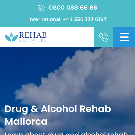
0800 088 66 86
International:
+44 330 333 6197
Drug & Alcohol Rehab
Mallorca
Learn about drug and alcohol rehab