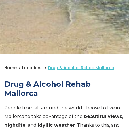
Home
Locations
Drug & Alcohol Rehab Mallorca
Drug & Alcohol Rehab
Mallorca
People from all around the world choose to live in
Mallorca to take advantage of the
beautiful views
,
nightlife
, and
idyllic weather
. Thanks to this, and