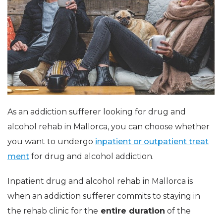
As an addiction sufferer looking for drug and
alcohol rehab in Mallorca, you can choose whether
you want to undergo
inpatient or outpatient treat
ment
for drug and alcohol addiction.
Inpatient drug and alcohol rehab in Mallorca is
when an addiction sufferer commits to staying in
the rehab clinic for the
entire duration
of the