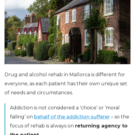
Drug and alcohol rehab in Mallorca is different for
everyone, as each patient has their own unique set
of needs and circumstances.
Addiction is not considered a ‘choice’ or ‘moral
failing’ on
behalf of the addiction sufferer
– so the
focus of rehab is always on
returning agency to
the patient.