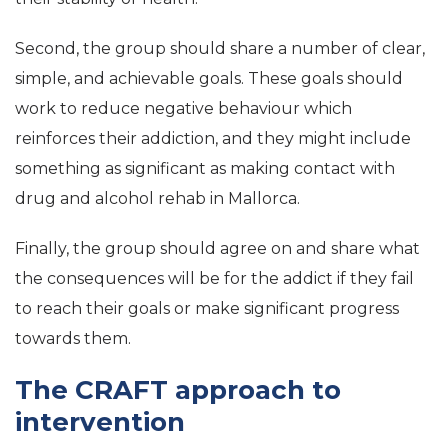
Second, the group should share a number of clear,
simple, and achievable goals. These goals should
work to reduce negative behaviour which
reinforces their addiction, and they might include
something as significant as making contact with
drug and alcohol rehab in Mallorca.
Finally, the group should agree on and share what
the consequences will be for the addict if they fail
to reach their goals or make significant progress
towards them.
The CRAFT approach to
intervention