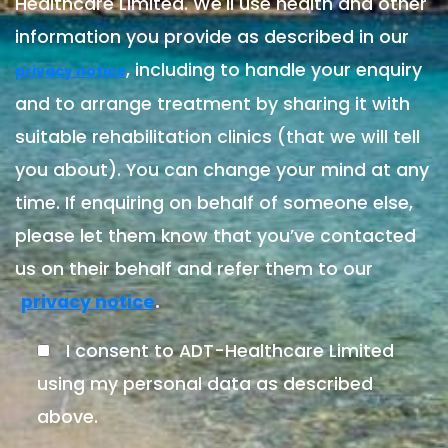
Healthcare Limited. We'll use health and other
information you provide as described in our
, including to handle your enquiry
privacy notice
and to arrange treatment by sharing it with
suitable rehabilitation clinics (that we will tell
you about). You can change your mind at any
time. If enquiring on behalf of someone else,
please let them know that you’ve contacted
us on their behalf and refer them to our
.
privacy notice
I consent to ADT-Healthcare Limited
using my personal data as described
above.