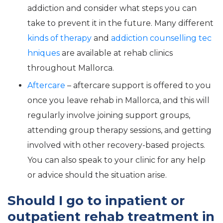
addiction and consider what steps you can
take to prevent it in the future. Many different
kinds of therapy
and
addiction counselling tec
hniques
are available at rehab clinics
throughout Mallorca.
Aftercare
– aftercare support is offered to you
once you leave rehab in Mallorca, and this will
regularly involve joining support groups,
attending group therapy sessions, and getting
involved with other recovery-based projects.
You can also speak to your clinic for any help
or advice should the situation arise.
Should I go to inpatient or
outpatient rehab treatment in