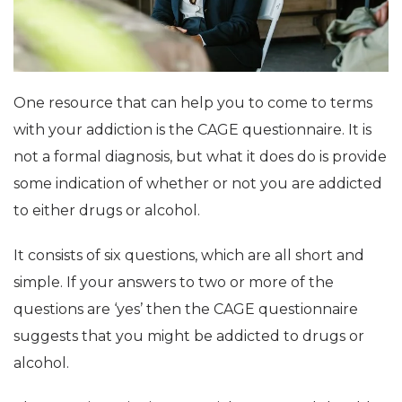
One resource that can help you to come to terms
with your addiction is the CAGE questionnaire. It is
not a formal diagnosis, but what it does do is provide
some indication of whether or not you are addicted
to either drugs or alcohol.
It consists of six questions, which are all short and
simple. If your answers to two or more of the
questions are ‘yes’ then the CAGE questionnaire
suggests that you might be addicted to drugs or
alcohol.