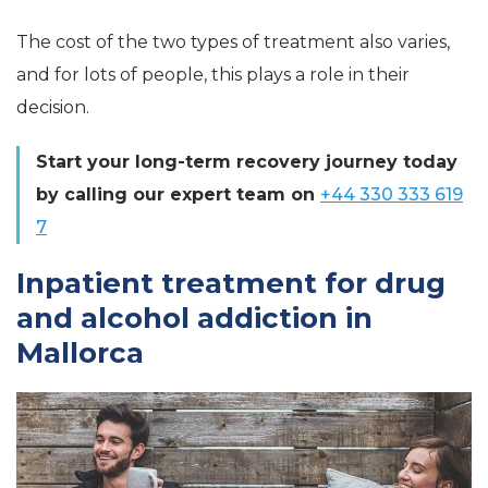
The cost of the two types of treatment also varies,
and for lots of people, this plays a role in their
decision.
Start your long-term recovery journey today
by calling our expert team on
+44 330 333 619
7
Inpatient treatment for drug
and alcohol addiction in
Mallorca