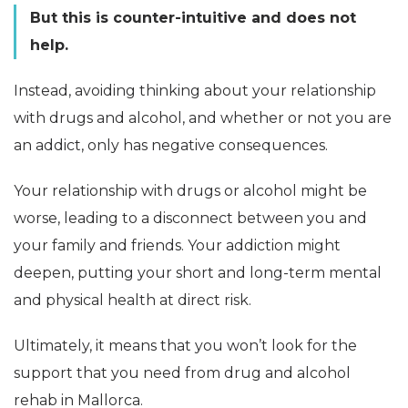
But this is counter-intuitive and does not
help.
Instead, avoiding thinking about your relationship
with drugs and alcohol, and whether or not you are
an addict, only has negative consequences.
Your relationship with drugs or alcohol might be
worse, leading to a disconnect between you and
your family and friends. Your addiction might
deepen, putting your short and long-term mental
and physical health at direct risk.
Ultimately, it means that you won’t look for the
support that you need from drug and alcohol
rehab in Mallorca.