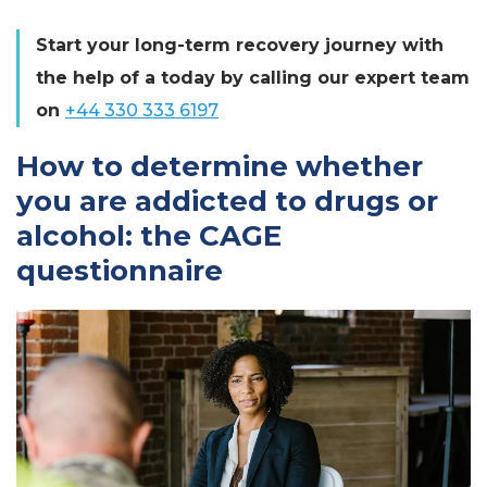
Start your long-term recovery journey with
the help of a today by calling our expert team
on
+44 330 333 6197
How to determine whether
you are addicted to drugs or
alcohol: the CAGE
questionnaire