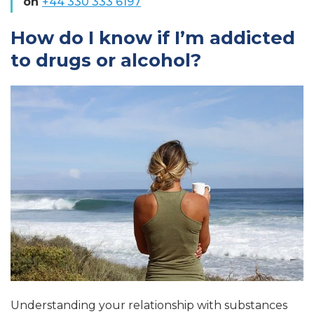
on
+44 330 333 6197
How do I know if I’m addicted
to drugs or alcohol?
Understanding your relationship with substances