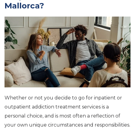
Mallorca
?
Whether or not you decide to go for inpatient or
outpatient addiction treatment services is a
personal choice, and is most often a reflection of
your own unique circumstances and responsibilities.