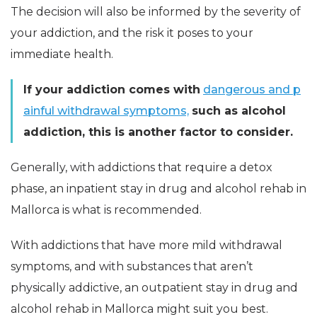
The decision will also be informed by the severity of
your addiction, and the risk it poses to your
immediate health.
If your addiction comes with
dangerous and p
ainful withdrawal symptoms,
such as alcohol
addiction, this is another factor to consider.
Generally, with addictions that require a detox
phase, an inpatient stay in drug and alcohol rehab in
Mallorca is what is recommended.
With addictions that have more mild withdrawal
symptoms, and with substances that aren’t
physically addictive, an outpatient stay in drug and
alcohol rehab in Mallorca might suit you best.