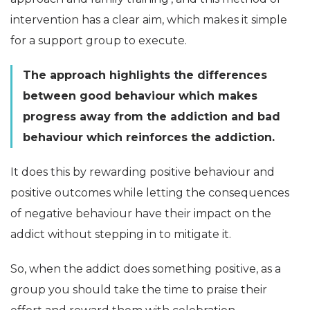
intervention has a clear aim, which makes it simple
for a support group to execute.
The approach highlights the differences
between good behaviour which makes
progress away from the addiction and bad
behaviour which reinforces the addiction.
It does this by rewarding positive behaviour and
positive outcomes while letting the consequences
of negative behaviour have their impact on the
addict without stepping in to mitigate it.
So, when the addict does something positive, as a
group you should take the time to praise their