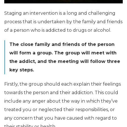
Staging an intervention is a long and challenging
process that is undertaken by the family and friends
of a person who is addicted to drugs or alcohol.
The close family and friends of the person
will form a group. The group will meet with
the addict, and the meeting will follow three
key steps.
Firstly, the group should each explain their feelings
towards the person and their addiction. This could
include any anger about the way in which they’ve
treated you or neglected their responsibilities, or
any concern that you have caused with regard to
their stability or health.