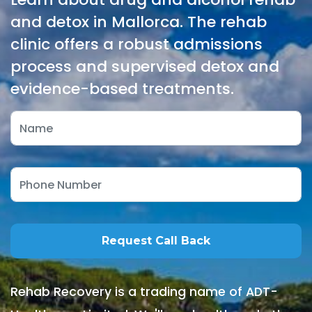
and detox in Mallorca. The rehab
clinic offers a robust admissions
process and supervised detox and
evidence-based treatments.
Rehab Recovery is a trading name of ADT-