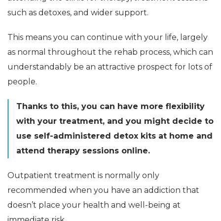
such as detoxes, and wider support.
This means you can continue with your life, largely
as normal throughout the rehab process, which can
understandably be an attractive prospect for lots of
people.
Thanks to this, you can have more flexibility
with your treatment, and you might decide to
use self-administered detox kits at home and
attend therapy sessions online.
Outpatient treatment is normally only
recommended when you have an addiction that
doesn’t place your health and well-being at
immediate risk.