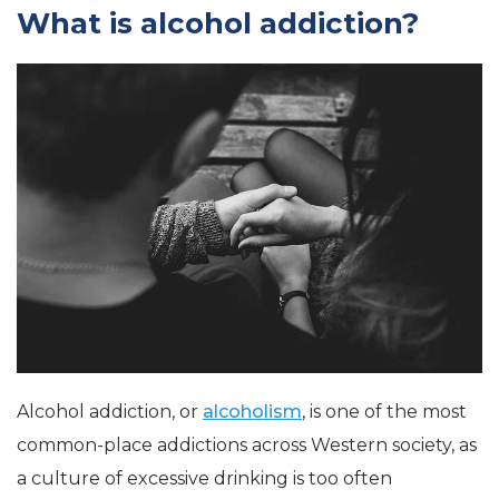
What is alcohol addiction?
Alcohol addiction, or
alcoholism
, is one of the most
common-place addictions across Western society, as
a culture of excessive drinking is too often