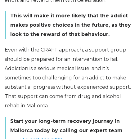
effort and reward them with celebration.
This will make it more likely that the addict
makes positive choices in the future, as they
look to the reward of that behaviour.
Even with the CRAFT approach, a support group
should be prepared for an intervention to fail.
Addiction is a serious medical issue, and it’s
sometimes too challenging for an addict to make
substantial progress without experienced support.
That support can come from drug and alcohol
rehab in Mallorca.
Start your long-term recovery journey in
Mallorca
today by calling our expert team