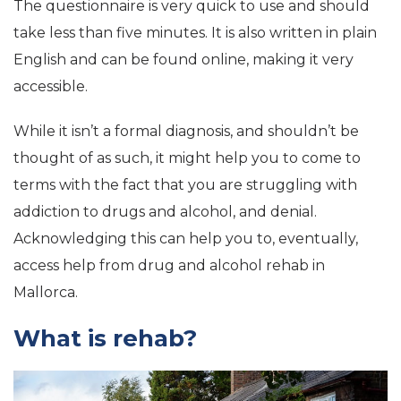
The questionnaire is very quick to use and should
take less than five minutes. It is also written in plain
English and can be found online, making it very
accessible.
While it isn’t a formal diagnosis, and shouldn’t be
thought of as such, it might help you to come to
terms with the fact that you are struggling with
addiction to drugs and alcohol, and denial.
Acknowledging this can help you to, eventually,
access help from drug and alcohol rehab in
Mallorca.
What is rehab?