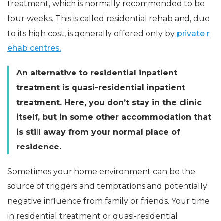
treatment, which is normally recommended to be
four weeks. This is called residential rehab and, due
to its high cost, is generally offered only by
private r
ehab centres.
An alternative to residential inpatient
treatment is quasi-residential inpatient
treatment. Here, you don’t stay in the clinic
itself, but in some other accommodation that
is still away from your normal place of
residence.
Sometimes your home environment can be the
source of triggers and temptations and potentially
negative influence from family or friends. Your time
in residential treatment or quasi-residential