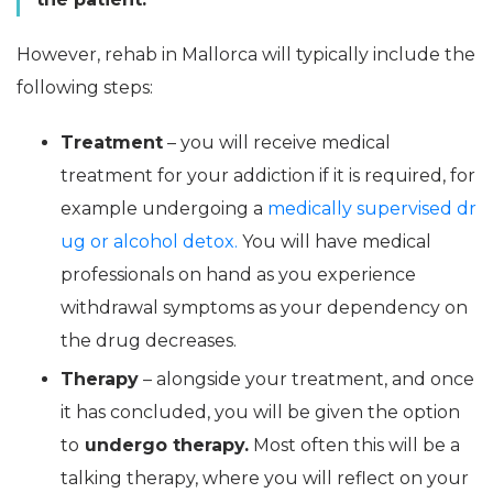
However, rehab in Mallorca will typically include the
following steps:
Treatment
– you will receive medical
treatment for your addiction if it is required, for
example undergoing a
medically supervised dr
ug or alcohol detox.
You will have medical
professionals on hand as you experience
withdrawal symptoms as your dependency on
the drug decreases.
Therapy
– alongside your treatment, and once
it has concluded, you will be given the option
to
undergo therapy.
Most often this will be a
talking therapy, where you will reflect on your