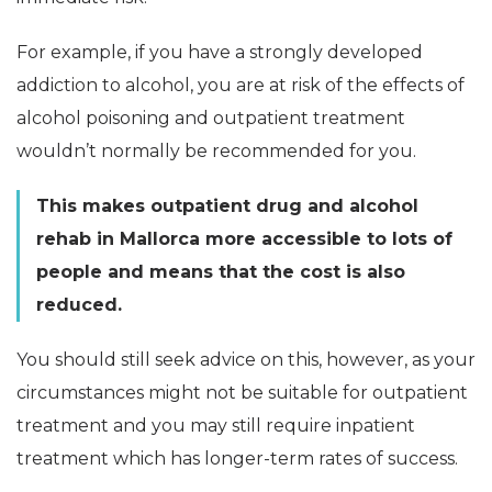
For example, if you have a strongly developed
addiction to alcohol, you are at risk of the effects of
alcohol poisoning and outpatient treatment
wouldn’t normally be recommended for you.
This makes outpatient drug and alcohol
rehab in Mallorca more accessible to lots of
people and means that the cost is also
reduced.
You should still seek advice on this, however, as your
circumstances might not be suitable for outpatient
treatment and you may still require inpatient
treatment which has longer-term rates of success.