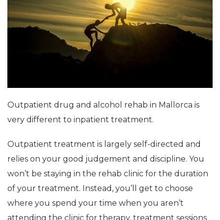
Outpatient drug and alcohol rehab in Mallorca is
very different to inpatient treatment.
Outpatient treatment is largely self-directed and
relies on your good judgement and discipline. You
won’t be staying in the rehab clinic for the duration
of your treatment. Instead, you’ll get to choose
where you spend your time when you aren’t
attending the clinic for therapy, treatment sessions