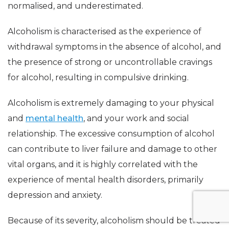
normalised, and underestimated.
Alcoholism is characterised as the experience of
withdrawal symptoms in the absence of alcohol, and
the presence of strong or uncontrollable cravings
for alcohol, resulting in compulsive drinking.
Alcoholism is extremely damaging to your physical
and
mental health
, and your work and social
relationship. The excessive consumption of alcohol
can contribute to liver failure and damage to other
vital organs, and it is highly correlated with the
experience of mental health disorders, primarily
depression and anxiety.
Because of its severity, alcoholism should be treated