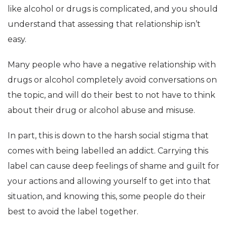
like alcohol or drugs is complicated, and you should
understand that assessing that relationship isn’t
easy.
Many people who have a negative relationship with
drugs or alcohol completely avoid conversations on
the topic, and will do their best to not have to think
about their drug or alcohol abuse and misuse.
In part, this is down to the harsh social stigma that
comes with being labelled an addict. Carrying this
label can cause deep feelings of shame and guilt for
your actions and allowing yourself to get into that
situation, and knowing this, some people do their
best to avoid the label together.