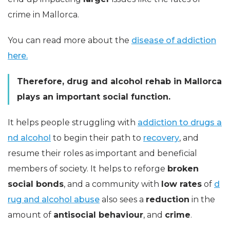
crime in Mallorca.
You can read more about the
disease of addiction
here.
Therefore, drug and alcohol rehab in Mallorca
plays an important social function.
It helps people struggling with
addiction to drugs a
nd alcohol
to begin their path to
recovery
, and
resume their roles as important and beneficial
members of society. It helps to reforge
broken
social bonds
, and a community with
low rates
of
d
rug and alcohol abuse
also sees a
reduction
in the
amount of
antisocial behaviour
, and
crime
.