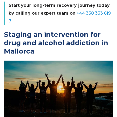
Start your long-term recovery journey today
by calling our expert team on
+44 330 333 619
7
Staging an intervention for
drug and alcohol addiction in
Mallorca