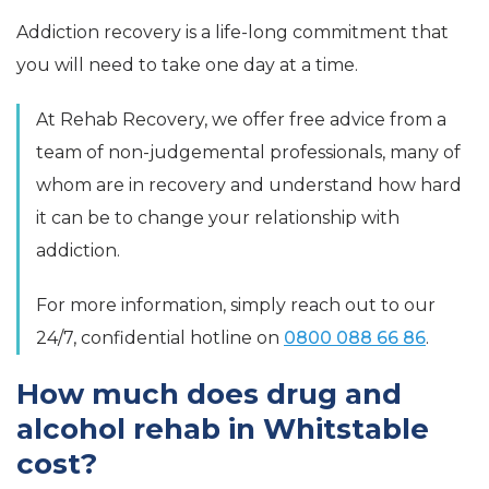
Addiction recovery is a life-long commitment that
you will need to take one day at a time.
At Rehab Recovery, we offer free advice from a
team of non-judgemental professionals, many of
whom are in recovery and understand how hard
it can be to change your relationship with
addiction.
For more information, simply reach out to our
24/7, confidential hotline on
0800 088 66 86
.
How much does drug and
alcohol rehab in Whitstable
cost?