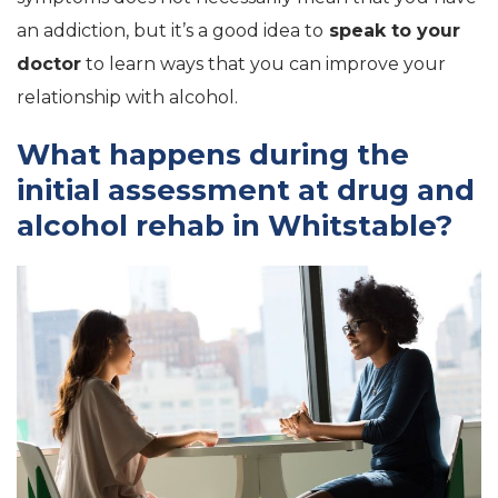
an addiction, but it’s a good idea to
speak to your
doctor
to learn ways that you can improve your
relationship with alcohol.
What happens during the
initial assessment at drug and
alcohol rehab in Whitstable?