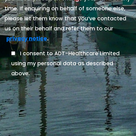
time. If enquiring on behalf of someone else,
please let them know that you’ve contacted
us on their behalf and refer them to our
.
privacy notice
I consent to ADT-Healthcare Limited
using my personal data as described
above.