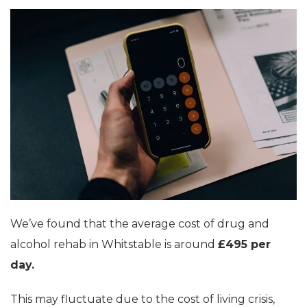
We’ve found that the average cost of drug and
alcohol rehab in Whitstable is around
£495 per
day.
This may fluctuate due to the cost of living crisis,