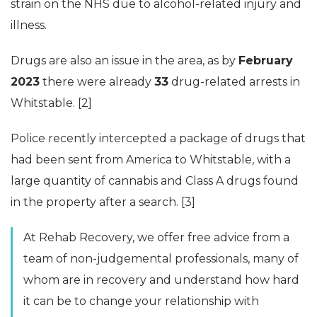
strain on the NHS due to alcohol-related injury and
illness.
Drugs are also an issue in the area, as by
February
2023
there were already
33
drug-related arrests in
Whitstable. [2]
Police recently intercepted a package of drugs that
had been sent from America to Whitstable, with a
large quantity of cannabis and Class A drugs found
in the property after a search. [3]
At Rehab Recovery, we offer free advice from a
team of non-judgemental professionals, many of
whom are in recovery and understand how hard
it can be to change your relationship with