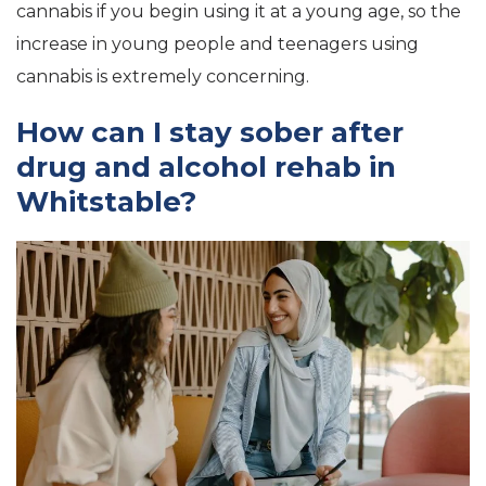
cannabis if you begin using it at a young age, so the
increase in young people and teenagers using
cannabis is extremely concerning.
How can I stay sober after
drug and alcohol rehab in
Whitstable?