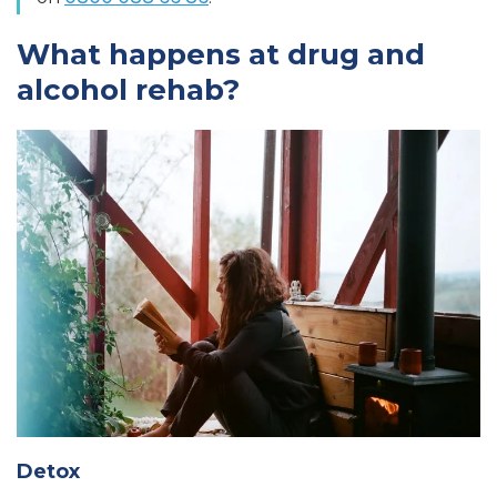
What happens at drug and
alcohol rehab?
Detox