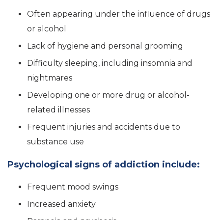
Often appearing under the influence of drugs
or alcohol
Lack of hygiene and personal grooming
Difficulty sleeping, including insomnia and
nightmares
Developing one or more drug or alcohol-
related illnesses
Frequent injuries and accidents due to
substance use
Psychological signs of addiction include:
Frequent mood swings
Increased anxiety