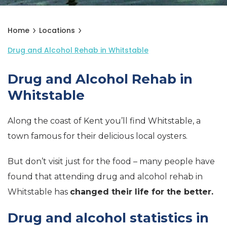
Home
Locations
Drug and Alcohol Rehab in Whitstable
Drug and Alcohol Rehab in
Whitstable
Along the coast of Kent you’ll find Whitstable, a
town famous for their delicious local oysters.
But don’t visit just for the food – many people have
found that attending drug and alcohol rehab in
Whitstable has
changed their life for the better.
Drug and alcohol statistics in