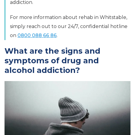
addiction.
For more information about rehab in Whitstable,
simply reach out to our 24/7, confidential hotline
on
0800 088 66 86
.
What are the signs and
symptoms of drug and
alcohol addiction?