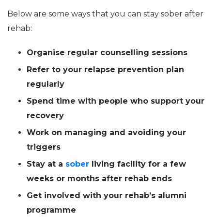
Below are some ways that you can stay sober after
rehab:
Organise regular counselling sessions
Refer to your relapse prevention plan
regularly
Spend time with people who support your
recovery
Work on managing and avoiding your
triggers
Stay at a
sober
living facility for a few
weeks or months after rehab ends
Get involved with your rehab’s alumni
programme