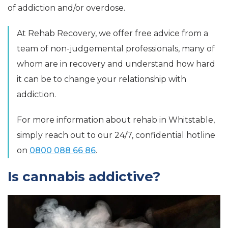
of addiction and/or overdose.
At Rehab Recovery, we offer free advice from a
team of non-judgemental professionals, many of
whom are in recovery and understand how hard
it can be to change your relationship with
addiction.
For more information about rehab in Whitstable,
simply reach out to our 24/7, confidential hotline
on
0800 088 66 86
.
Is cannabis addictive?