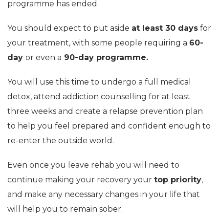
programme has ended.
You should expect to put aside
at least 30 days
for
your treatment, with some people requiring a
60-
day
or even a
90-day programme.
You will use this time to undergo a full medical
detox, attend addiction counselling for at least
three weeks and create a relapse prevention plan
to help you feel prepared and confident enough to
re-enter the outside world.
Even once you leave rehab you will need to
continue making your recovery your
top priority
,
and make any necessary changes in your life that
will help you to remain sober.