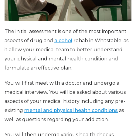
The initial assessment is one of the most important
aspects of drug and
alcohol
rehab in Whitstable, as
it allow your medical team to better understand
your physical and mental health condition and
formulate an effective plan.
You will first meet with a doctor and undergo a
medical interview. You will be asked about various
aspects of your medical history including any pre-
existing
mental and physical health conditions
as
well as questions regarding your addiction.
You will then undergo various health checks