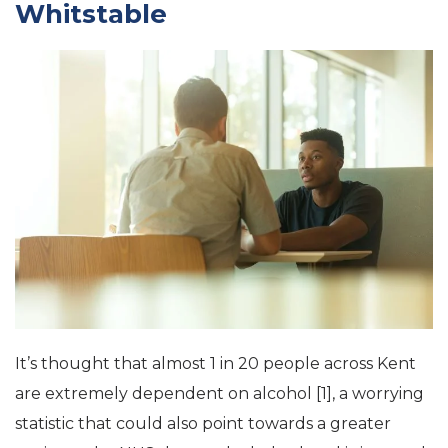
Whitstable
It’s thought that almost 1 in 20 people across Kent
are extremely dependent on alcohol [1], a worrying
statistic that could also point towards a greater