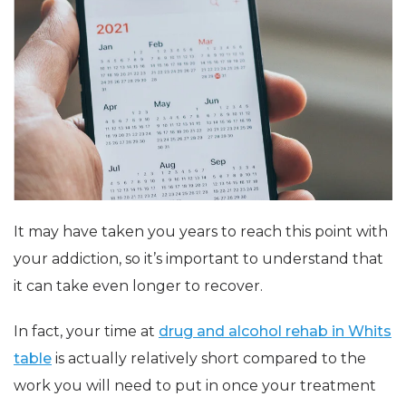
It may have taken you years to reach this point with
your addiction, so it’s important to understand that
it can take even longer to recover.
In fact, your time at
drug and alcohol rehab in Whits
table
is actually relatively short compared to the
work you will need to put in once your treatment