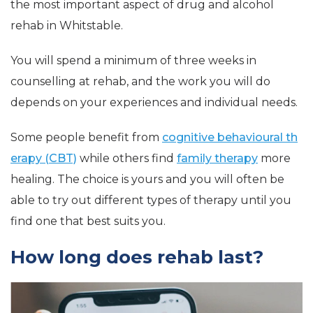
the most important aspect of drug and alcohol
rehab in Whitstable.
You will spend a minimum of three weeks in
counselling at rehab, and the work you will do
depends on your experiences and individual needs.
Some people benefit from
cognitive behavioural th
erapy (CBT)
while others find
family therapy
more
healing. The choice is yours and you will often be
able to try out different types of therapy until you
find one that best suits you.
How long does rehab last?