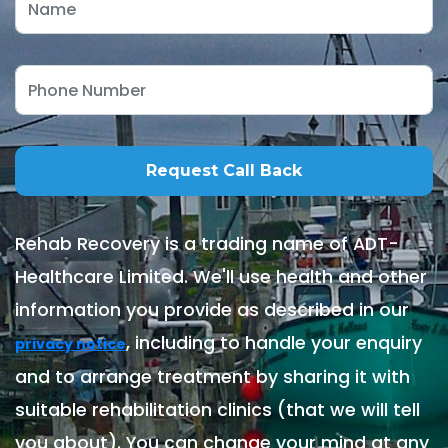
Rehab Recovery is a trading name of ADT-
Healthcare Limited. We'll use health and other
information you provide as described in our
, including to handle your enquiry
privacy notice
and to arrange treatment by sharing it with
suitable rehabilitation clinics (that we will tell
you about). You can change your mind at any