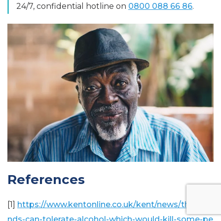
24/7, confidential hotline on
0800 088 66 86
.
References
[1]
https://www.kentonline.co.uk/kent/news/thousa
nds-can-tolerate-alcohol-which-would-kill-some-pe