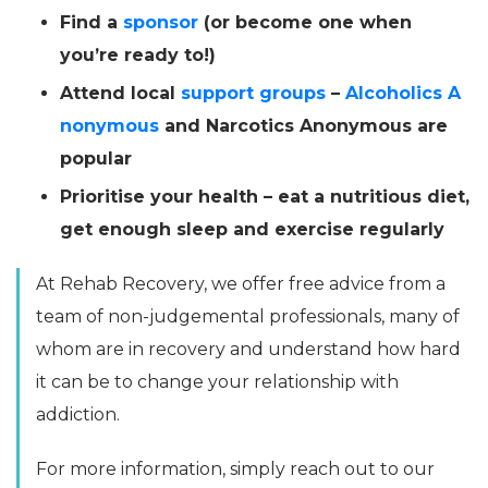
Find a
sponsor
(or become one when
you’re ready to!)
Attend local
support groups
–
Alcoholics A
nonymous
and Narcotics Anonymous are
popular
Prioritise your health – eat a nutritious diet,
get enough sleep and exercise regularly
At Rehab Recovery, we offer free advice from a
team of non-judgemental professionals, many of
whom are in recovery and understand how hard
it can be to change your relationship with
addiction.
For more information, simply reach out to our