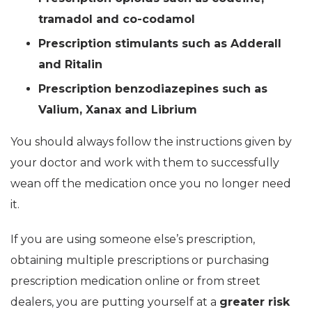
tramadol and co-codamol
Prescription stimulants such as Adderall
and Ritalin
Prescription benzodiazepines such as
Valium, Xanax and Librium
You should always follow the instructions given by
your doctor and work with them to successfully
wean off the medication once you no longer need
it.
If you are using someone else’s prescription,
obtaining multiple prescriptions or purchasing
prescription medication online or from street
dealers, you are putting yourself at a
greater risk