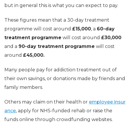
but in general this is what you can expect to pay.
These figures mean that a 30-day treatment
programme will cost around
£15,000
, a
60-day
treatment programme
will cost around
£30,000
and a
90-day treatment programme
will cost
around
£45,000.
Many people pay for addiction treatment out of
their own savings, or donations made by friends and
family members.
Others may claim on their health or
employee insur
ance
, apply for NHS-funded rehab or raise the
funds online through crowdfunding websites.