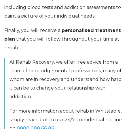
including blood tests and addiction assessments to
paint a picture of your individual needs.
Finally, you will receive a
personalised treatment
plan
that you will follow throughout your time at
rehab.
At Rehab Recovery, we offer free advice from a
team of non-judgemental professionals, many of
whom are in recovery and understand how hard
it can be to change your relationship with
addiction.
For more information about rehab in Whitstable,
simply reach out to our 24/7, confidential hotline
on
0800 088 66 86
.