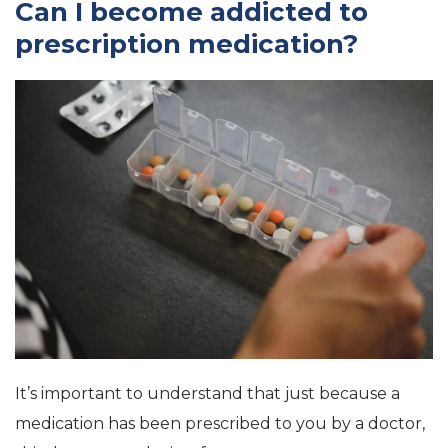
Can I become addicted to
prescription medication?
It’s important to understand that just because a
medication has been prescribed to you by a doctor,