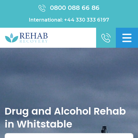
0800 088 66 86
International:
+44 330 333 6197
Drug and Alcohol Rehab
in Whitstable