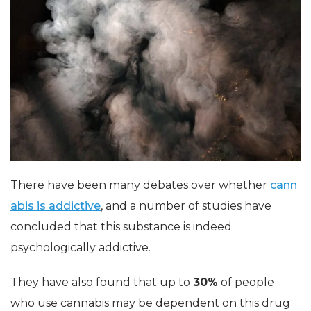
There have been many debates over whether
cann
abis is addictive
, and a number of studies have
concluded that this substance is indeed
psychologically addictive.
They have also found that up to
30%
of people
who use cannabis may be dependent on this drug