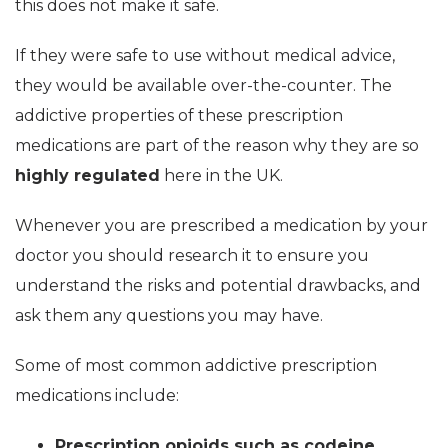
this does not make it safe.
If they were safe to use without medical advice,
they would be available over-the-counter. The
addictive properties of these prescription
medications are part of the reason why they are so
highly regulated
here in the UK.
Whenever you are prescribed a medication by your
doctor you should research it to ensure you
understand the risks and potential drawbacks, and
ask them any questions you may have.
Some of most common addictive prescription
medications include:
Prescription opioids such as codeine,