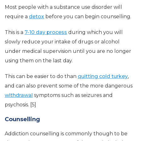
Most people with a substance use disorder will
require a
detox
before you can begin counselling.
This is a
7-10 day process
during which you will
slowly reduce your intake of drugs or alcohol
under medical supervision until you are no longer
using them on the last day.
This can be easier to do than
quitting cold turkey
,
and can also prevent some of the more dangerous
withdrawal
symptoms such as seizures and
psychosis. [5]
Counselling
Addiction counselling is commonly though to be