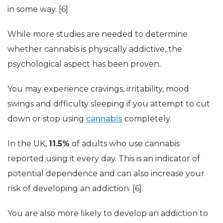
in some way. [6]
While more studies are needed to determine
whether cannabis is physically addictive, the
psychological aspect has been proven.
You may experience cravings, irritability, mood
swings and difficulty sleeping if you attempt to cut
down or stop using
cannabis
completely.
In the UK,
11.5%
of adults who use cannabis
reported using it every day. This is an indicator of
potential dependence and can also increase your
risk of developing an addiction. [6]
You are also more likely to develop an addiction to