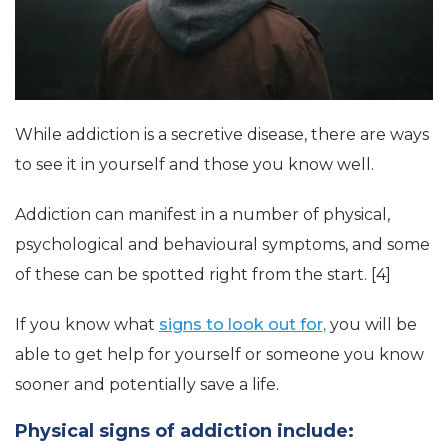
While addiction is a secretive disease, there are ways
to see it in yourself and those you know well.
Addiction can manifest in a number of physical,
psychological and behavioural symptoms, and some
of these can be spotted right from the start. [4]
If you know what
signs to look out for,
you will be
able to get help for yourself or someone you know
sooner and potentially save a life.
Physical signs of addiction include: