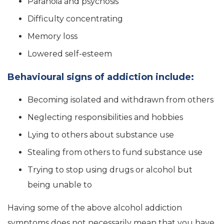
Paranoia and psychosis
Difficulty concentrating
Memory loss
Lowered self-esteem
Behavioural signs of addiction include:
Becoming isolated and withdrawn from others
Neglecting responsibilities and hobbies
Lying to others about substance use
Stealing from others to fund substance use
Trying to stop using drugs or alcohol but
being unable to
Having some of the above alcohol addiction
symptoms does not necessarily mean that you have