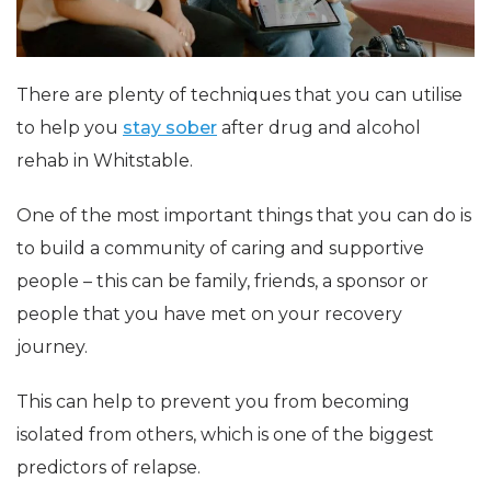
There are plenty of techniques that you can utilise
to help you
stay sober
after drug and alcohol
rehab in Whitstable.
One of the most important things that you can do is
to build a community of caring and supportive
people – this can be family, friends, a sponsor or
people that you have met on your recovery
journey.
This can help to prevent you from becoming
isolated from others, which is one of the biggest
predictors of relapse.