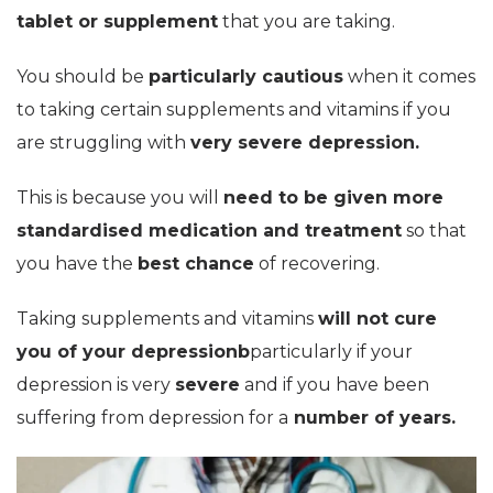
tablet or supplement
that you are taking.
You should be
particularly cautious
when it comes
to taking certain supplements and vitamins if you
are struggling with
very severe depression.
This is because you will
need to be given more
standardised medication and treatment
so that
you have the
best chance
of recovering.
Taking supplements and vitamins
will not cure
you of your depressionb
particularly if your
depression is very
severe
and if you have been
suffering from depression for a
number of years.