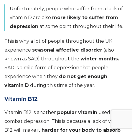
Unfortunately, people who suffer from a lack of
vitamin D are also
more likely to suffer from
depression
at some point throughout their life.
This is why a lot of people throughout the UK
experience
seasonal affective disorder
(also
known as SAD) throughout the
winter months.
SAD is a mild form of depression that people
experience when they
do not get enough
vitamin D
during this time of the year.
Vitamin B12
Vitamin B12 is another
popular vitamin
used to
combat depression. This is because a lack of vitamin
B12 will make it
harder for your body to absorb