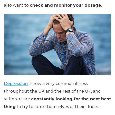
also want to
check and monitor your dosage.
Depression
is now a very common illness
throughout the UK and the rest of the UK, and
sufferers are
constantly looking for the next best
thing
to try to cure themselves of their illness.