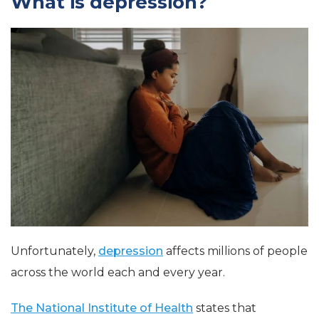
What is depression?
Unfortunately,
depression
affects millions of people
across the world each and every year.
The National Institute of Health
states that