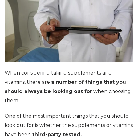
When considering taking supplements and
vitamins, there are
a number of things that you
should always be looking out for
when choosing
them.
One of the most important things that you should
look out for is whether the supplements or vitamins
have been
third-party tested.