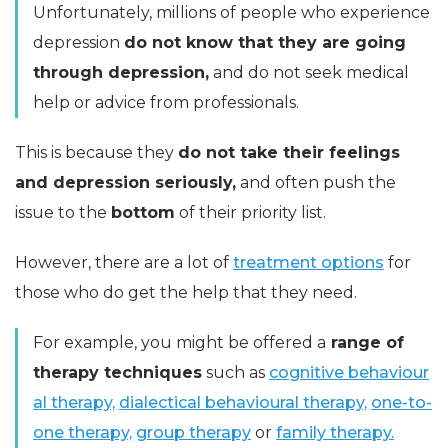
Unfortunately, millions of people who experience
depression
do not know that they are going
through depression,
and do not seek medical
help or advice from professionals.
This is because they
do not take their feelings
and depression seriously,
and often push the
issue to the
bottom
of their priority list.
However, there are a lot of
treatment options
for
those who do get the help that they need.
For example, you might be offered a
range of
therapy techniques
such as
cognitive behaviour
al therapy,
dialectical behavioural therapy,
one-to-
one therapy,
group therapy
or
family therapy.