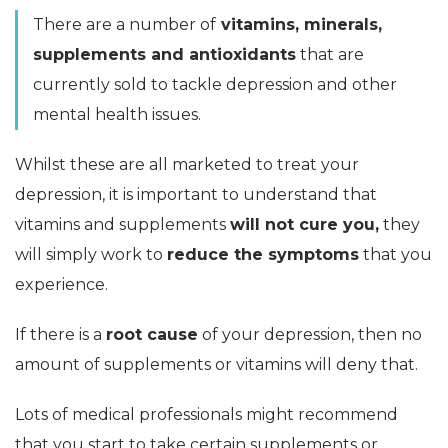
There are a number of
vitamins, minerals,
supplements and antioxidants
that are
currently sold to tackle depression and other
mental health issues.
Whilst these are all marketed to treat your
depression, it is important to understand that
vitamins and supplements
will not cure you,
they
will simply work to
reduce the symptoms
that you
experience.
If there is a
root cause
of your depression, then no
amount of supplements or vitamins will deny that.
Lots of medical professionals might recommend
that you start to take certain supplements or