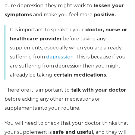
cure depression, they might work to
lessen your
symptoms
and make you feel more
positive.
It is important to speak to your
doctor, nurse or
healthcare provider
before taking any
supplements, especially when you are already
suffering from
depression
. This is because if you
are suffering from depression then you might
already be taking
certain medications.
Therefore it is important to
talk with your doctor
before adding any other medications or
supplements into your routine.
You will need to check that your doctor thinks that
your supplement is
safe and useful,
and they will