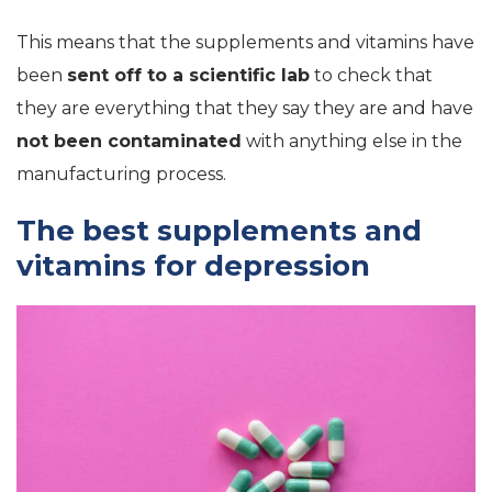
This means that the supplements and vitamins have
been
sent off to a scientific lab
to check that
they are everything that they say they are and have
not been contaminated
with anything else in the
manufacturing process.
The best supplements and
vitamins for depression