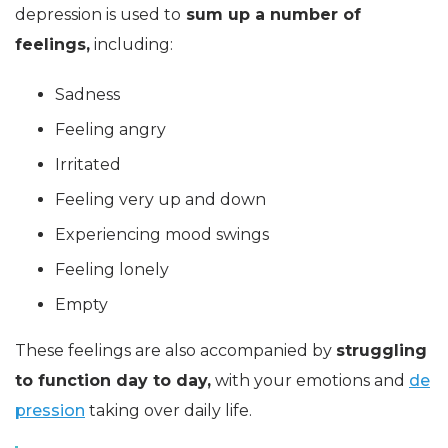
depression is used to
sum up a number of
feelings,
including:
Sadness
Feeling angry
Irritated
Feeling very up and down
Experiencing mood swings
Feeling lonely
Empty
These feelings are also accompanied by
struggling
to function day to day,
with your emotions and
de
pression
taking over daily life.