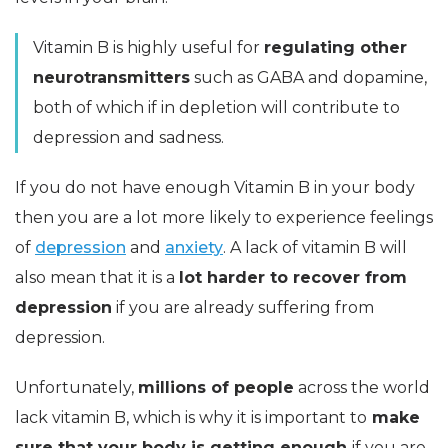
Vitamin B is highly useful for
regulating other
neurotransmitters
such as GABA and dopamine,
both of which if in depletion will contribute to
depression and sadness.
If you do not have enough Vitamin B in your body
then you are a lot more likely to experience feelings
of
depression
and
anxiety
. A lack of vitamin B will
also mean that it is a
lot harder to recover from
depression
if you are already suffering from
depression.
Unfortunately,
millions of people
across the world
lack vitamin B, which is why it is important to
make
sure that your body is getting enough
if you are