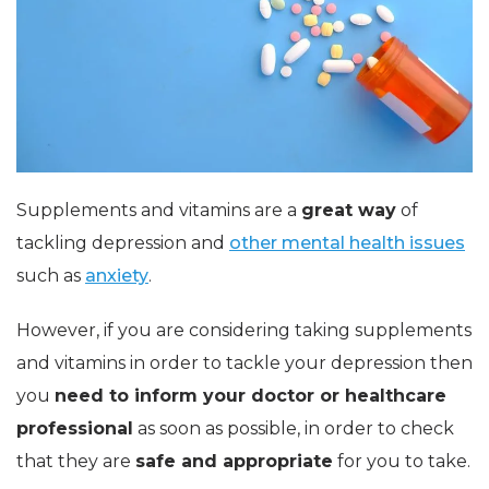
Supplements and vitamins are a
great way
of
tackling depression and
other mental health issues
such as
anxiety
.
However, if you are considering taking supplements
and vitamins in order to tackle your depression then
you
need to inform your doctor or healthcare
professional
as soon as possible, in order to check
that they are
safe and appropriate
for you to take.