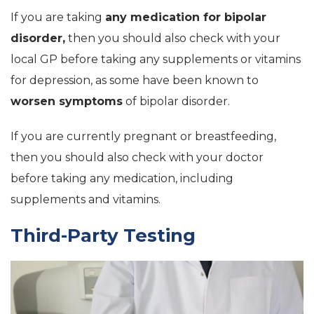
If you are taking
any medication for bipolar
disorder,
then you should also check with your
local GP before taking any supplements or vitamins
for depression, as some have been known to
worsen symptoms
of bipolar disorder.
If you are currently pregnant or breastfeeding,
then you should also check with your doctor
before taking any medication, including
supplements and vitamins.
Third-Party Testing