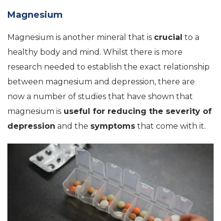
Magnesium
Magnesium is another mineral that is
crucial
to a
healthy body and mind. Whilst there is more
research needed to establish the exact relationship
between magnesium and depression, there are
now a number of studies that have shown that
magnesium is
useful for reducing the severity of
depression
and the
symptoms
that come with it.