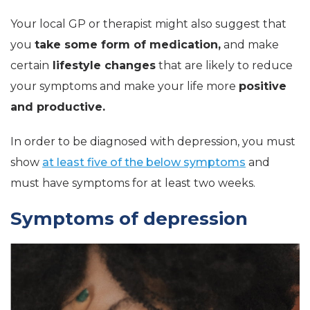
Your local GP or therapist might also suggest that
you
take some form of medication,
and make
certain
lifestyle changes
that are likely to reduce
your symptoms and make your life more
positive
and productive.
In order to be diagnosed with depression, you must
show
at least five of the below symptoms
and
must have symptoms for at least two weeks.
Symptoms of depression