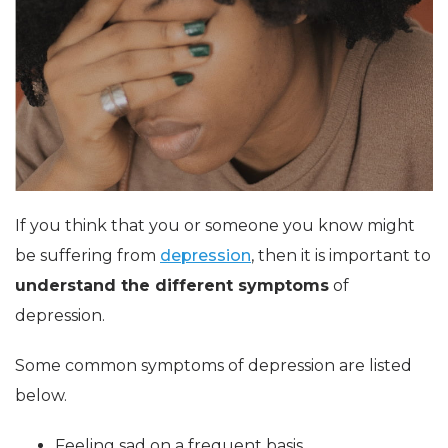
If you think that you or someone you know might
be suffering from
depression
, then it is important to
understand the different symptoms
of
depression.
Some common symptoms of depression are listed
below.
Feeling sad on a frequent basis