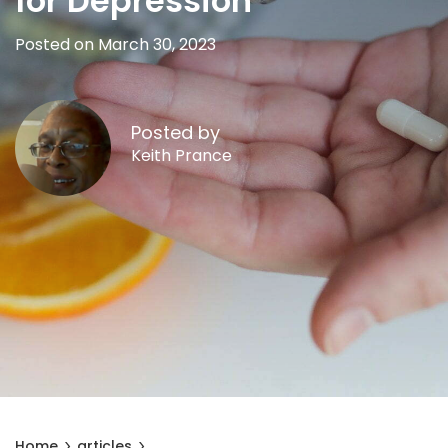
for Depression
Posted on March 30, 2023
Posted by
Keith Prance
Home
articles