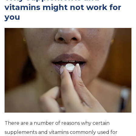
vitamins might not work for
you
There are a number of reasons why certain
supplements and vitamins commonly used for