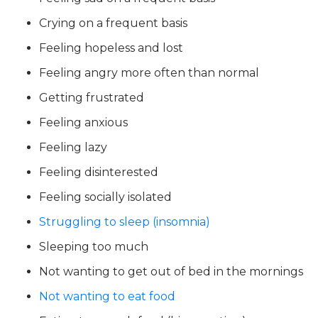
Crying on a frequent basis
Feeling hopeless and lost
Feeling angry more often than normal
Getting frustrated
Feeling anxious
Feeling lazy
Feeling disinterested
Feeling socially isolated
Struggling to sleep (insomnia)
Sleeping too much
Not wanting to get out of bed in the mornings
Not wanting to eat food