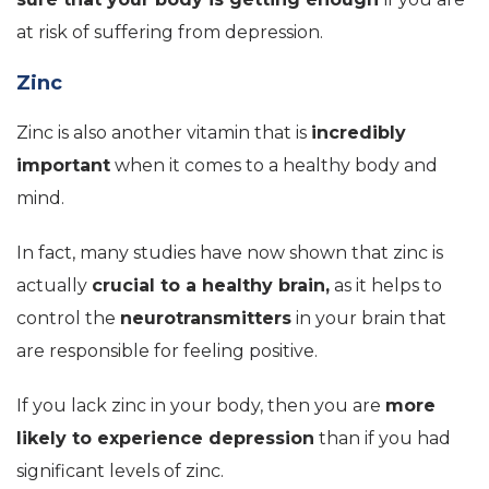
at risk of suffering from depression.
Zinc
Zinc is also another vitamin that is
incredibly
important
when it comes to a healthy body and
mind.
In fact, many studies have now shown that zinc is
actually
crucial to a healthy brain,
as it helps to
control the
neurotransmitters
in your brain that
are responsible for feeling positive.
If you lack zinc in your body, then you are
more
likely to experience depression
than if you had
significant levels of zinc.