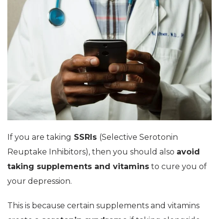
If you are taking
SSRIs
(Selective Serotonin
Reuptake Inhibitors), then you should also
avoid
taking supplements and vitamins
to cure you of
your depression.
This is because certain supplements and vitamins