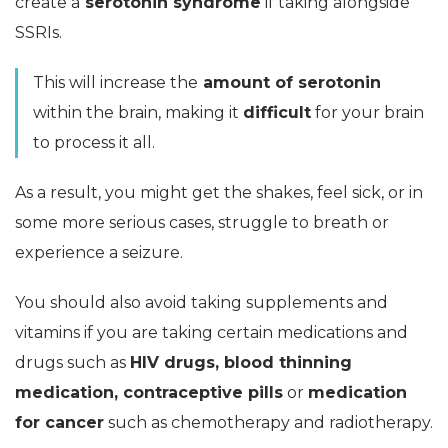
create a
serotonin syndrome
if taking alongside
SSRIs.
This will increase the
amount of serotonin
within the brain, making it
difficult
for your brain
to process it all.
As a result, you might get the shakes, feel sick, or in
some more serious cases, struggle to breath or
experience a seizure.
You should also avoid taking supplements and
vitamins if you are taking certain medications and
drugs such as
HIV drugs, blood thinning
medication, contraceptive pills
or
medication
for cancer
such as chemotherapy and radiotherapy.