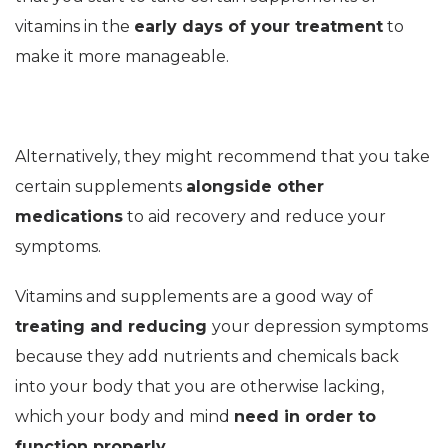
vitamins in the
early days of your treatment
to
make it more manageable.
Alternatively, they might recommend that you take
certain supplements
alongside other
medications
to aid recovery and reduce your
symptoms.
Vitamins and supplements are a good way of
treating and reducing
your depression symptoms
because they add nutrients and chemicals back
into your body that you are otherwise lacking,
which your body and mind
need in order to
function properly.