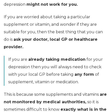
depression
might not work for you.
If you are worried about taking a particular
supplement or vitamin, and wonder if they are
suitable for you, then the best thing that you can
do is
ask your doctor, local GP or healthcare
provider.
If you are
already taking medication
for your
depression then you will always need to check
with your local GP before taking
any form
of
supplement, vitamin or medication.
This is because some supplements and vitamins
are
not monitored by medical authorities,
so it is
sometimes difficult to know
exactly what is in the