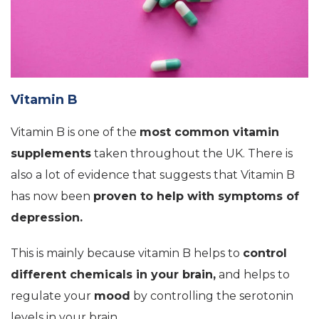
Vitamin B
Vitamin B is one of the
most common vitamin
supplements
taken throughout the UK. There is
also a lot of evidence that suggests that Vitamin B
has now been
proven to help with symptoms of
depression.
This is mainly because vitamin B helps to
control
different chemicals in your brain,
and helps to
regulate your
mood
by controlling the serotonin
levels in your brain.