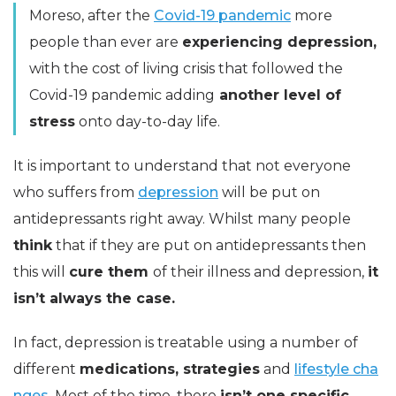
Moreso, after the
Covid-19 pandemic
more
people than ever are
experiencing depression,
with the cost of living crisis that followed the
Covid-19 pandemic adding
another level of
stress
onto day-to-day life.
It is important to understand that not everyone
who suffers from
depression
will be put on
antidepressants right away. Whilst many people
think
that if they are put on antidepressants then
this will
cure them
of their illness and depression,
it
isn’t always the case.
In fact, depression is treatable using a number of
different
medications, strategies
and
lifestyle cha
nges.
Most of the time, there
isn’t one specific