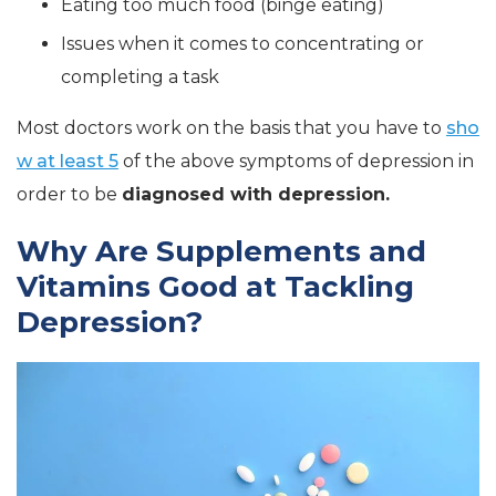
Eating too much food (binge eating)
Issues when it comes to concentrating or
completing a task
Most doctors work on the basis that you have to
sho
w at least 5
of the above symptoms of depression in
order to be
diagnosed with depression.
Why Are Supplements and
Vitamins Good at Tackling
Depression?