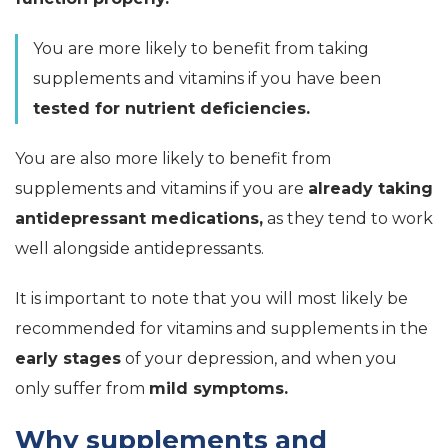
You are more likely to benefit from taking
supplements and vitamins if you have been
tested for nutrient deficiencies.
You are also more likely to benefit from
supplements and vitamins if you are
already taking
antidepressant medications,
as they tend to work
well alongside antidepressants.
It is important to note that you will most likely be
recommended for vitamins and supplements in the
early stages
of your depression, and when you
only suffer from
mild symptoms.
Why supplements and