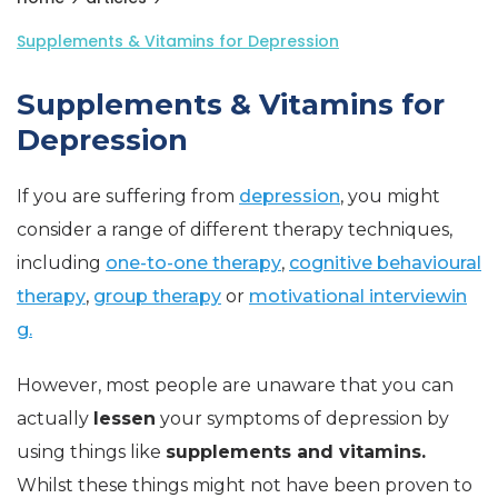
Supplements & Vitamins for Depression
Supplements & Vitamins for
Depression
If you are suffering from
depression
, you might
consider a range of different therapy techniques,
including
one-to-one therapy
,
cognitive behavioural
therapy
,
group therapy
or
motivational interviewin
g.
However, most people are unaware that you can
actually
lessen
your symptoms of depression by
using things like
supplements and vitamins.
Whilst these things might not have been proven to