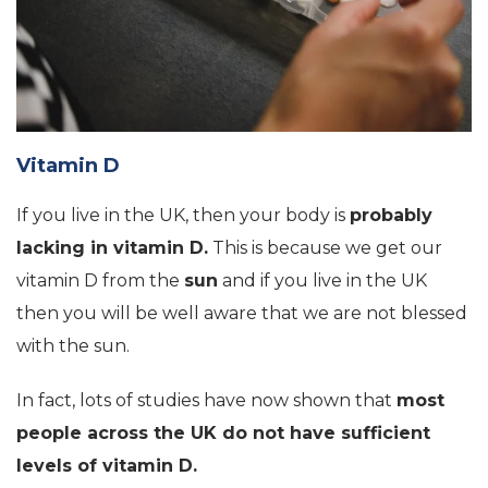
Vitamin D
If you live in the UK, then your body is
probably
lacking in vitamin D.
This is because we get our
vitamin D from the
sun
and if you live in the UK
then you will be well aware that we are not blessed
with the sun.
In fact, lots of studies have now shown that
most
people across the UK do not have sufficient
levels of vitamin D.