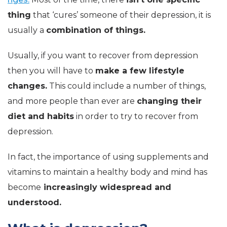
thing
that ‘cures’ someone of their depression, it is
usually a
combination of things.
Usually, if you want to recover from depression
then you will have to
make a few lifestyle
changes.
This could include a number of things,
and more people than ever are
changing their
diet and habits
in order to try to recover from
depression.
In fact, the importance of using supplements and
vitamins to maintain a healthy body and mind has
become
increasingly widespread and
understood.