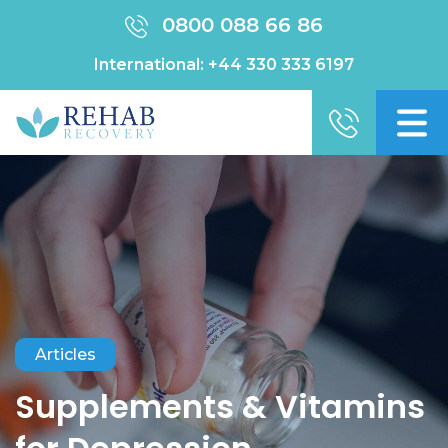
0800 088 66 86
International:
+44 330 333 6197
Articles
Supplements & Vitamins