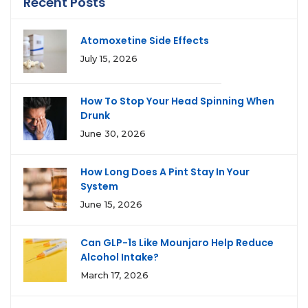
Recent Posts
Atomoxetine Side Effects
July 15, 2026
How To Stop Your Head Spinning When
Drunk
June 30, 2026
How Long Does A Pint Stay In Your
System
June 15, 2026
Can GLP-1s Like Mounjaro Help Reduce
Alcohol Intake?
March 17, 2026