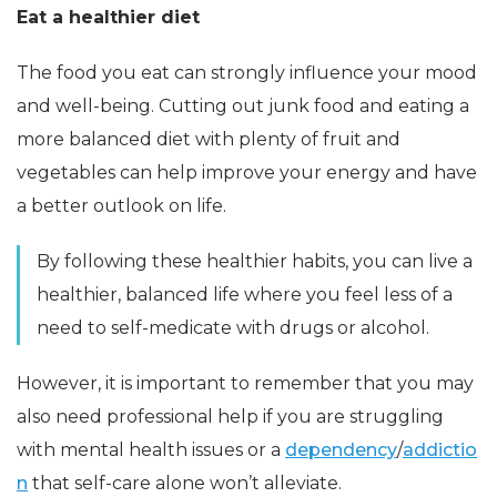
Eat a healthier diet
The food you eat can strongly influence your mood
and well-being. Cutting out junk food and eating a
more balanced diet with plenty of fruit and
vegetables can help improve your energy and have
a better outlook on life.
By following these healthier habits, you can live a
healthier, balanced life where you feel less of a
need to self-medicate with drugs or alcohol.
However, it is important to remember that you may
also need professional help if you are struggling
with mental health issues or a
dependency
/
addictio
n
that self-care alone won’t alleviate.