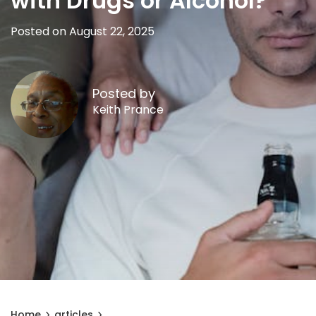
with Drugs or Alcohol?
Posted on August 22, 2025
Posted by
Keith Prance
Home
articles