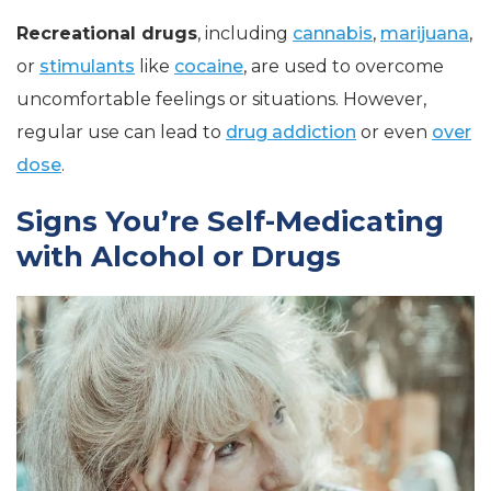
Recreational drugs
, including
cannabis
,
marijuana
,
or
stimulants
like
cocaine
, are used to overcome
uncomfortable feelings or situations. However,
regular use can lead to
drug addiction
or even
over
dose
.
Signs You’re Self-Medicating
with Alcohol or Drugs