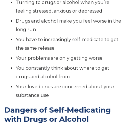
Turning to drugs or alcohol when you’re
feeling stressed, anxious or depressed
Drugs and alcohol make you feel worse in the
long run
You have to increasingly self-medicate to get
the same release
Your problems are only getting worse
You constantly think about where to get
drugs and alcohol from
Your loved ones are concerned about your
substance use
Dangers of Self-Medicating
with Drugs or Alcohol