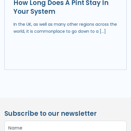
How Long Does A Pint Stay In
Your System
In the UK, as well as many other regions across the
world, it is commonplace to go down to a […]
Subscribe to our newsletter