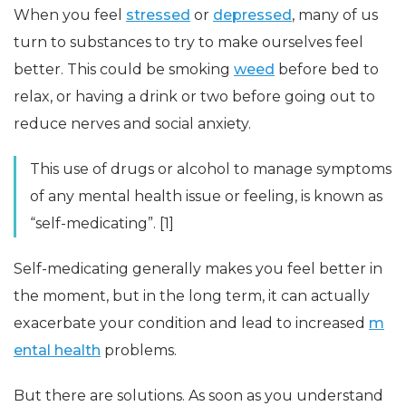
When you feel
stressed
or
depressed
, many of us
turn to substances to try to make ourselves feel
better. This could be smoking
weed
before bed to
relax, or having a drink or two before going out to
reduce nerves and social anxiety.
This use of drugs or alcohol to manage symptoms
of any mental health issue or feeling, is known as
“self-medicating”. [1]
Self-medicating generally makes you feel better in
the moment, but in the long term, it can actually
exacerbate your condition and lead to increased
m
ental health
problems.
But there are solutions. As soon as you understand