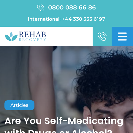
0800 088 66 86
International:
+44 330 333 6197
Articles
Are You Self-Medicating