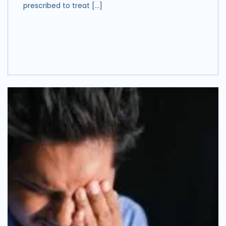
prescribed to treat […]