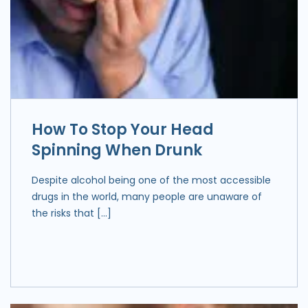
How To Stop Your Head
Spinning When Drunk
Despite alcohol being one of the most accessible
drugs in the world, many people are unaware of
the risks that […]