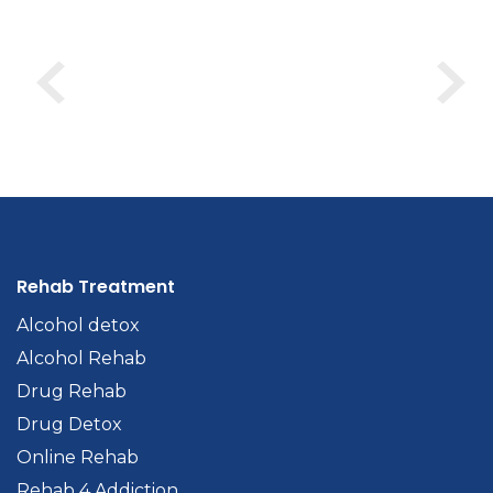
Rehab Treatment
Alcohol detox
Alcohol Rehab
Drug Rehab
Drug Detox
Online Rehab
Rehab 4 Addiction