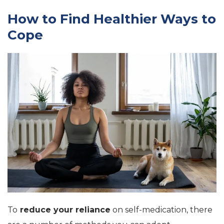
How to Find Healthier Ways to
Cope
To
reduce your reliance
on self-medication, there