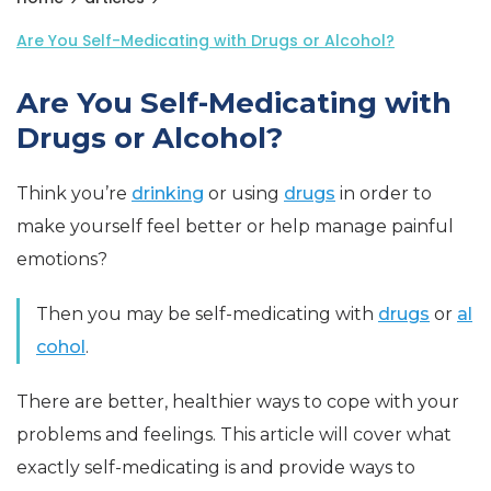
Are You Self-Medicating with Drugs or Alcohol?
Are You Self-Medicating with
Drugs or Alcohol?
Think you’re
drinking
or using
drugs
in order to
make yourself feel better or help manage painful
emotions?
Then you may be self-medicating with
drugs
or
al
cohol
.
There are better, healthier ways to cope with your
problems and feelings. This article will cover what
exactly self-medicating is and provide ways to