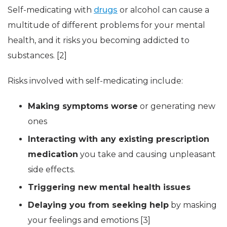
Self-medicating with
drugs
or alcohol can cause a
multitude of different problems for your mental
health, and it risks you becoming addicted to
substances. [2]
Risks involved with self-medicating include:
Making symptoms worse
or generating new
ones
Interacting with any existing prescription
medication
you take and causing unpleasant
side effects.
Triggering new mental health issues
Delaying you from seeking help
by masking
your feelings and emotions [3]