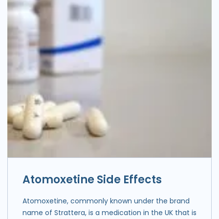
Atomoxetine Side Effects
Atomoxetine, commonly known under the brand
name of Strattera, is a medication in the UK that is