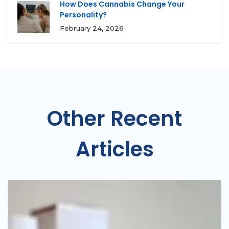
How Does Cannabis Change Your
Personality?
February 24, 2026
Other Recent
Articles