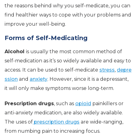
the reasons behind why you self-medicate, you can
find healthier ways to cope with your problems and
improve your well-being.
Forms of Self-Medicating
Alcohol
is usually the most common method of
self-medication as it’s so widely available and easy to
access. It can be used to self-medicate
stress
,
depre
ssion
and
anxiety
. However, since it is a depressant,
it will only make symptoms worse long-term.
Prescription drugs
, such as
opioid
painkillers or
anti-anxiety medication, are also widely available.
The uses of
prescription drugs
are wide-ranging,
from numbing pain to increasing focus.