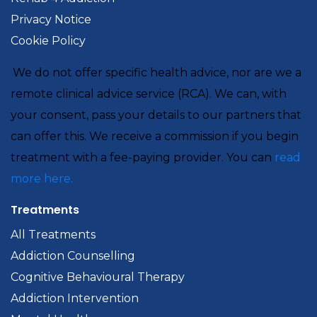
Privacy Notice
Cookie Policy
We do not offer specific health advice, nor are we a
remote clinical advice service (RCA). We can, with
your consent, pass your details to our partners that
can offer this. We receive a commission if you begin
treatment with a fee-paying provider. You can
read
more here.
Treatments
All Treatments
Addiction Counselling
Cognitive Behavioural Therapy
Addiction Intervention