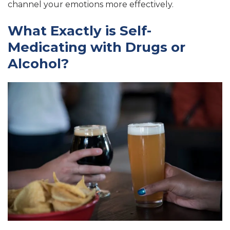
channel your emotions more effectively.
What Exactly is Self-
Medicating with Drugs or
Alcohol?