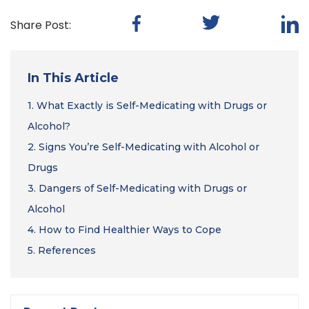
Share Post:
In This Article
1.
What Exactly is Self-Medicating with Drugs or
Alcohol?
2.
Signs You’re Self-Medicating with Alcohol or
Drugs
3.
Dangers of Self-Medicating with Drugs or
Alcohol
4.
How to Find Healthier Ways to Cope
5.
References