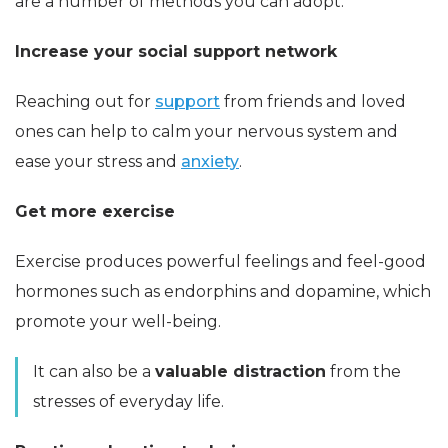
are a number of methods you can adopt.
Increase your social support network
Reaching out for
support
from friends and loved
ones can help to calm your nervous system and
ease your stress and
anxiety
.
Get more exercise
Exercise produces powerful feelings and feel-good
hormones such as endorphins and dopamine, which
promote your well-being.
It can also be a
valuable distraction
from the
stresses of everyday life.