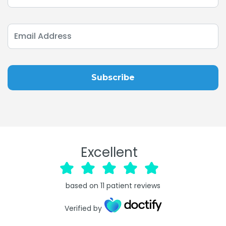
Excellent
based on
11
patient reviews
Verified by