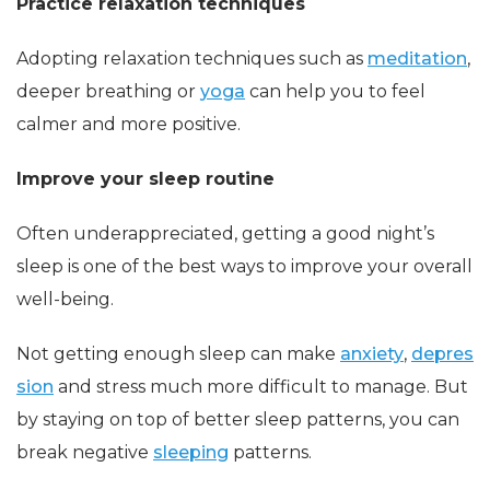
Practice relaxation techniques
Adopting relaxation techniques such as
meditation
,
deeper breathing or
yoga
can help you to feel
calmer and more positive.
Improve your sleep routine
Often underappreciated, getting a good night’s
sleep is one of the best ways to improve your overall
well-being.
Not getting enough sleep can make
anxiety
,
depres
sion
and stress much more difficult to manage. But
by staying on top of better sleep patterns, you can
break negative
sleeping
patterns.