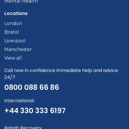
Mental Health
Locations
London
Bristol
Liverpool
Manchester
View all
Call now in confidence immediate help and advice
24/7
0800 088 66 86
International:
+44 330 333 6197
Rehab Recovery