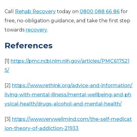
Call
Rehab Recovery
today on
0800 088 66 86
for
free, no-obligation guidance, and take the first step
towards
recovery
.
References
[1]
https://pmc.ncbi.nlm.nih.gov/articles/PMC617521
5/
[2]
https://www.rethink.org/advice-and-information/
living-with-mental-illness/mental-wellbeing-and-ph
ysical-health/drugs-alcohol-and-mental-health/
[3]
https://www.verywellmind.com/the-self-medicat
ion-theory-of-addiction-21933