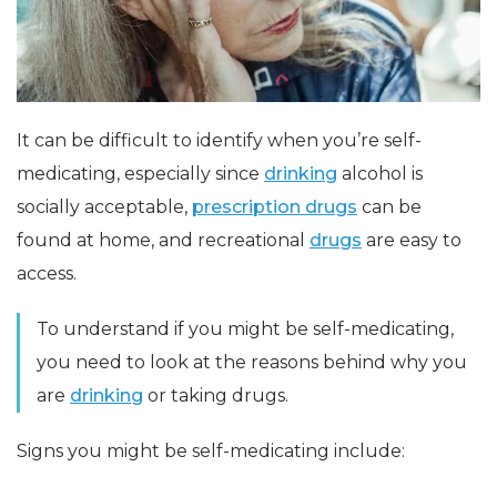
It can be difficult to identify when you’re self-
medicating, especially since
drinking
alcohol is
socially acceptable,
prescription drugs
can be
found at home, and recreational
drugs
are easy to
access.
To understand if you might be self-medicating,
you need to look at the reasons behind why you
are
drinking
or taking drugs.
Signs you might be self-medicating include: