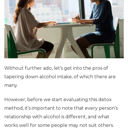
Without further ado, let’s get into the pros of
tapering down alcohol intake, of which there are
many.
However, before we start evaluating this detox
method, it’s important to note that every person’s
relationship with alcohol is different, and what
works well for some people may not suit others.