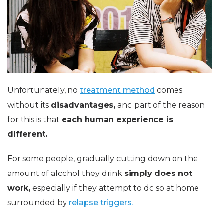
Unfortunately, no
treatment method
comes
without its
disadvantages,
and part of the reason
for this is that
each human experience is
different.
For some people, gradually cutting down on the
amount of alcohol they drink
simply does not
work,
especially if they attempt to do so at home
surrounded by
relapse triggers.