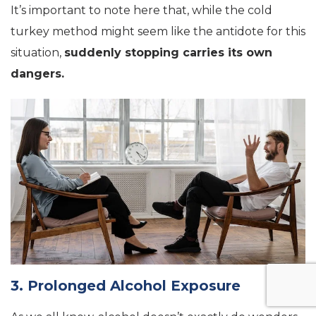
It’s important to note here that, while the cold
turkey method might seem like the antidote for this
situation,
suddenly stopping carries its own
dangers.
3. Prolonged Alcohol Exposure