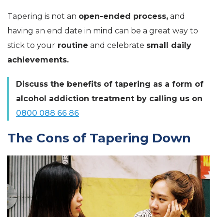
Tapering is not an
open-ended process,
and
having an end date in mind can be a great way to
stick to your
routine
and celebrate
small daily
achievements.
Discuss the benefits of tapering as a form of
alcohol addiction treatment by calling us on
0800 088 66 86
The Cons of Tapering Down