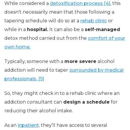
While considered a
detoxification process [4]
, this
doesn’t necessarily mean that those following a
tapering schedule will do so at a
rehab clinic
or
while in a
hospital.
It can also be a
self-managed
detox method carried out from the
comfort of your
own home.
Typically, someone with a
more severe
alcohol
addiction will need to taper
surrounded by medical
professionals. [5]
So, they might check in to a rehab clinic where an
addiction consultant can
design a schedule
for
reducing their alcohol intake.
As an
inpatient,
they’ll have access to several