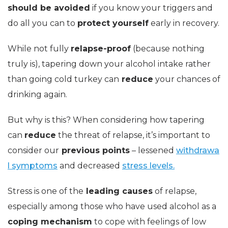
should be avoided
if you know your triggers and
do all you can to
protect yourself
early in recovery.
While not fully
relapse-proof
(because nothing
truly is), tapering down your alcohol intake rather
than going cold turkey can
reduce
your chances of
drinking again.
But why is this? When considering how tapering
can
reduce
the threat of relapse, it’s important to
consider our
previous points
– lessened
withdrawa
l symptoms
and decreased
stress levels.
Stress is one of the
leading causes
of relapse,
especially among those who have used alcohol as a
coping mechanism
to cope with feelings of low