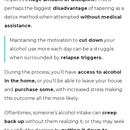
perhaps the biggest
disadvantage
of tapering as a
detox method when attempted
without medical
assistance.
Maintaining the motivation to
cut down
your
alcohol use more each day can be a struggle
when surrounded by
relapse triggers.
During the process, you’ll have
access to alcohol
in the home,
or you’ll be able to leave your house
and
purchase some,
with increased stress making
this outcome all the more likely.
Oftentimes, someone’s alcohol intake can
creep
back up
without them realizing it, or they may seek