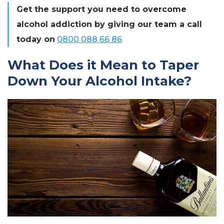
Get the support you need to overcome
alcohol addiction by giving our team a call
today on
0800 088 66 86
What Does it Mean to Taper
Down Your Alcohol Intake?