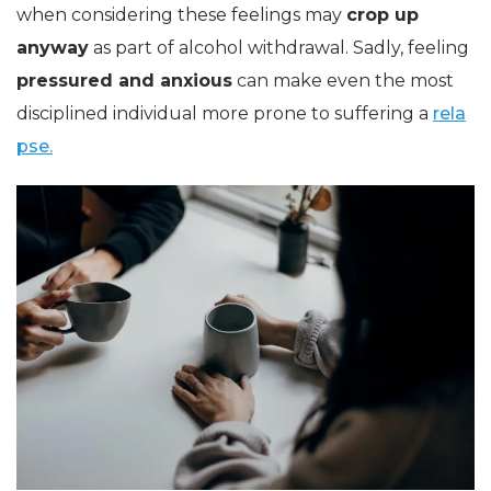
when considering these feelings may
crop up
anyway
as part of alcohol withdrawal. Sadly, feeling
pressured and anxious
can make even the most
disciplined individual more prone to suffering a
rela
pse.