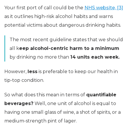
Your first port of call could be the
NHS website, [3]
as it outlines high-risk alcohol habits and warns
potential victims about dangerous drinking habits.
The most recent guideline states that we should
all k
eep alcohol-centric harm to a minimum
by drinking no more than
14 units each week.
However,
less
is preferable to keep our health in
tip-top condition.
So what does this mean in terms of
quantifiable
beverages?
Well, one unit of alcohol is equal to
having one small glass of wine, a shot of spirits, or a
medium-strength pint of lager.