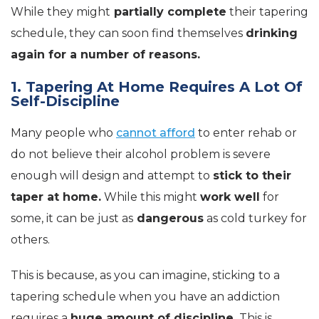
While they might
partially complete
their tapering
schedule, they can soon find themselves
drinking
again for a number of reasons.
1. Tapering At Home Requires A Lot Of
Self-Discipline
Many people who
cannot afford
to enter rehab or
do not believe their alcohol problem is severe
enough will design and attempt to
stick to their
taper at home.
While this might
work well
for
some, it can be just as
dangerous
as cold turkey for
others.
This is because, as you can imagine, sticking to a
tapering schedule when you have an addiction
requires a
huge amount of discipline.
This is