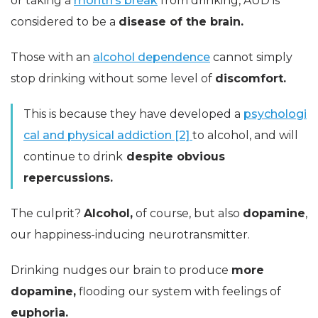
or taking a
month’s break
from drinking, AUD is
considered to be a
disease of the brain.
Those with an
alcohol dependence
cannot simply
stop drinking without some level of
discomfort.
This is because they have developed a
psychologi
cal and physical addiction [2]
to alcohol, and will
continue to drink
despite obvious
repercussions.
The culprit?
Alcohol,
of course, but also
dopamine
,
our happiness-inducing neurotransmitter.
Drinking nudges our brain to produce
more
dopamine,
flooding our system with feelings of
euphoria.