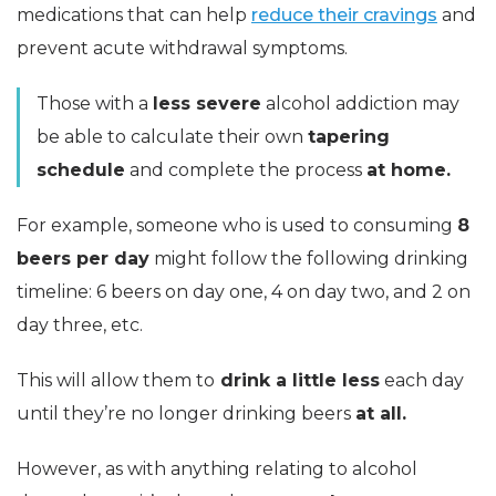
medications that can help
reduce their cravings
and
prevent acute withdrawal symptoms.
Those with a
less severe
alcohol addiction may
be able to calculate their own
tapering
schedule
and complete the process
at home.
For example, someone who is used to consuming
8
beers per day
might follow the following drinking
timeline: 6 beers on day one, 4 on day two, and 2 on
day three, etc.
This will allow them to
drink a little less
each day
until they’re no longer drinking beers
at all.
However, as with anything relating to alcohol