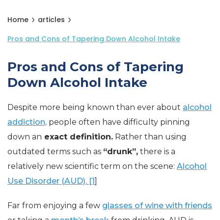
Home
articles
Pros and Cons of Tapering Down Alcohol Intake
Pros and Cons of Tapering
Down Alcohol Intake
Despite more being known than ever about
alcohol
addiction,
people often have difficulty pinning
down an
exact definition.
Rather than using
outdated terms such as
“drunk”,
there is a
relatively new scientific term on the scene:
Alcohol
Use Disorder (AUD). [1
]
Far from enjoying a few
glasses of wine with friends