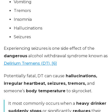
Vomiting
Tremors
Insomnia
Hallucinations
Seizures
Experiencing seizures is one side effect of the
dangerous
alcohol withdrawal syndrome known as
Delirium Tremens (DT). [6]
Potentially fatal, DT can cause
hallucinations,
irregular heartbeat, seizures, tremors,
and
someone’s
body temperature
to skyrocket.
It most commonly occurs when a
heavy drinker
suddenly stops
or significantly
reduces
their