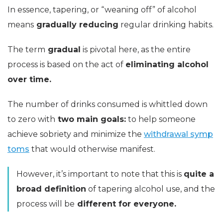
In essence, tapering, or “weaning off” of alcohol
means
gradually reducing
regular drinking habits.
The term
gradual
is pivotal here, as the entire
process is based on the act of
eliminating alcohol
over time.
The number of drinks consumed is whittled down
to zero with
two main goals:
to help someone
achieve sobriety and minimize the
withdrawal symp
toms
that would otherwise manifest.
However, it’s important to note that this is
quite a
broad definition
of tapering alcohol use, and the
process will be
different for everyone.