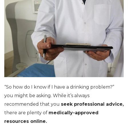
“So how do I know if I have a drinking problem?”
you might be asking. While it’s always
recommended that you
seek professional advice,
there are plenty of
medically-approved
resources online.