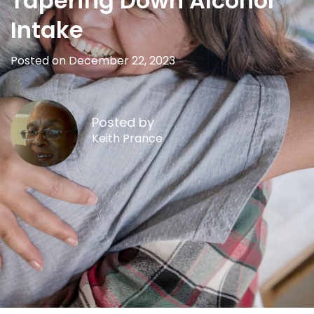
Tapering Down Alcohol
Intake
Posted on December 22, 2023
Posted by
Keith Prance