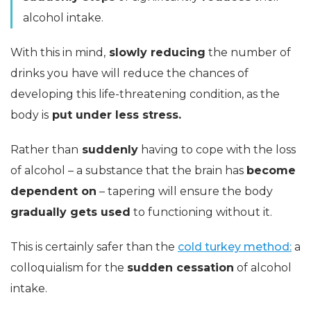
alcohol intake.
With this in mind,
slowly reducing
the number of
drinks you have will reduce the chances of
developing this life-threatening condition, as the
body is
put under less stress.
Rather than
suddenly
having to cope with the loss
of alcohol – a substance that the brain has
become
dependent on
– tapering will ensure the body
gradually gets used
to functioning without it.
This is certainly safer than the
cold turkey method:
a
colloquialism for the
sudden cessation
of alcohol
intake.