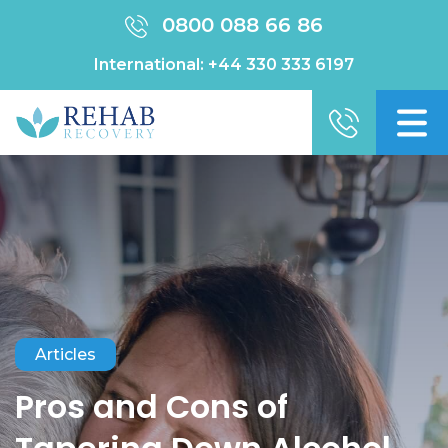
0800 088 66 86
International:
+44 330 333 6197
Articles
Pros and Cons of