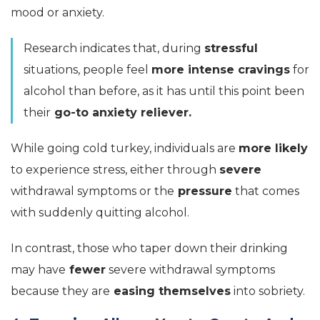
mood or anxiety.
Research indicates that, during
stressful
situations, people feel
more intense cravings
for
alcohol than before, as it has until this point been
their
go-to anxiety reliever.
While going cold turkey, individuals are
more likely
to experience stress, either through
severe
withdrawal symptoms or the
pressure
that comes
with suddenly quitting alcohol.
In contrast, those who taper down their drinking
may have
fewer
severe withdrawal symptoms
because they are
easing themselves
into sobriety.