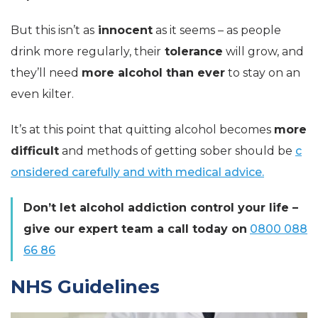
But this isn’t as
innocent
as it seems – as people
drink more regularly, their
tolerance
will grow, and
they’ll need
more alcohol than ever
to stay on an
even kilter.
It’s at this point that quitting alcohol becomes
more
difficult
and methods of getting sober should be
c
onsidered carefully and with medical advice.
Don’t let alcohol addiction control your life –
give our expert team a call today on
0800 088
66 86
NHS Guidelines