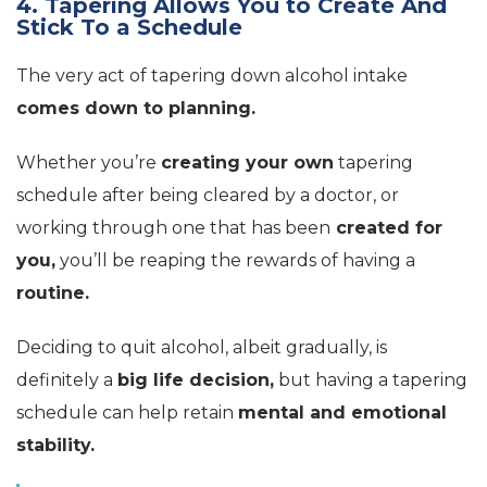
4. Tapering Allows You to Create And
Stick To a Schedule
The very act of tapering down alcohol intake
comes down to planning.
Whether you’re
creating your own
tapering
schedule after being cleared by a doctor, or
working through one that has been
created for
you,
you’ll be reaping the rewards of having a
routine.
Deciding to quit alcohol, albeit gradually, is
definitely a
big life decision,
but having a tapering
schedule can help retain
mental and emotional
stability.