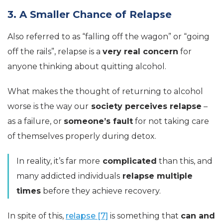
3. A Smaller Chance of Relapse
Also referred to as “falling off the wagon” or “going
off the rails”, relapse is a
very real concern
for
anyone thinking about quitting alcohol.
What makes the thought of returning to alcohol
worse is the way our
society perceives relapse
–
as a failure, or
someone’s fault
for not taking care
of themselves properly during detox.
In reality, it’s far more
complicated
than this, and
many addicted individuals
relapse multiple
times
before they achieve recovery.
In spite of this,
relapse [7]
is something that
can and