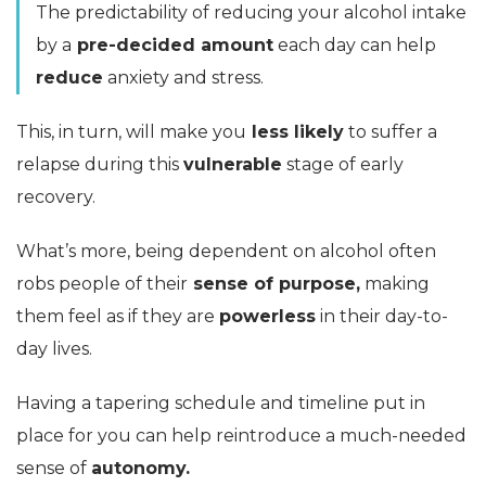
The predictability of reducing your alcohol intake
by a
pre-decided amount
each day can help
reduce
anxiety and stress.
This, in turn, will make you
less likely
to suffer a
relapse during this
vulnerable
stage of early
recovery.
What’s more, being dependent on alcohol often
robs people of their
sense of purpose,
making
them feel as if they are
powerless
in their day-to-
day lives.
Having a tapering schedule and timeline put in
place for you can help reintroduce a much-needed
sense of
autonomy.