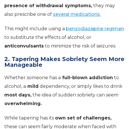
presence of withdrawal symptoms,
they may
also prescribe one of
several medications.
This might include using a
benzodiazepine regimen
to substitute the effects of alcohol, or
anticonvulsants
to minimize the risk of seizures.
2. Tapering Makes Sobriety Seem More
Manageable
Whether someone has a
full-blown addiction
to
alcohol, a
mild
dependency, or simply likes to drink
most days,
the idea of sudden sobriety can seem
overwhelming.
While tapering has its
own set of challenges,
these can seem fairly moderate when faced with