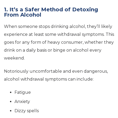
1. It’s a Safer Method of Detoxing
From Alcohol
When someone stops drinking alcohol, they’ll likely
experience at least some withdrawal symptoms. This
goes for any form of heavy consumer, whether they
drink on a daily basis or binge on alcohol every
weekend.
Notoriously uncomfortable and even dangerous,
alcohol withdrawal symptoms can include:
Fatigue
Anxiety
Dizzy spells