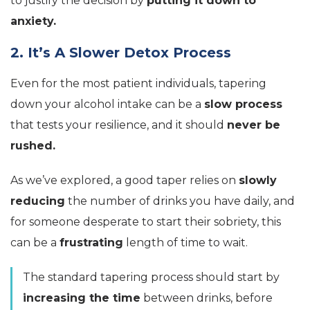
to justify the decision by
putting it down to
anxiety.
2. It’s A Slower Detox Process
Even for the most patient individuals, tapering
down your alcohol intake can be a
slow process
that tests your resilience, and it should
never be
rushed.
As we’ve explored, a good taper relies on
slowly
reducing
the number of drinks you have daily, and
for someone desperate to start their sobriety, this
can be a
frustrating
length of time to wait.
The standard tapering process should start by
increasing the time
between drinks, before