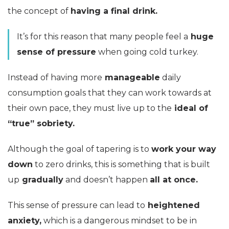
the concept of
having a final drink.
It’s for this reason that many people feel a
huge
sense of pressure
when going cold turkey.
Instead of having more
manageable
daily
consumption goals that they can work towards at
their own pace, they must live up to the
ideal of
“true” sobriety.
Although the goal of tapering is to
work your way
down
to zero drinks, this is something that is built
up
gradually
and doesn’t happen
all at once.
This sense of pressure can lead to
heightened
anxiety,
which is a dangerous mindset to be in