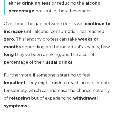
either
drinking less
or reducing the
alcohol
percentage
present in these beverages.
Over time, the gap between drinks will
continue to
increase
until alcohol consumption has reached
zero.
This lengthy process can take
weeks or
months
depending on the individual’s severity, how
long
they’ve been drinking, and the alcohol
percentage of their
usual drinks.
Furthermore, if someone is starting to feel
impatient,
they might
rush
to reach an earlier date
for sobriety, which can increase the chance not only
of
relapsing
but of experiencing
withdrawal
symptoms.