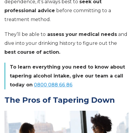
dependence, it’s always best to
seek out
professional advice
before committing to a
treatment method.
They’ll be able to
assess your medical needs
and
dive into your drinking history to figure out the
best course of action.
To learn everything you need to know about
tapering alcohol intake, give our team a call
today on
0800 088 66 86
The Pros of Tapering Down