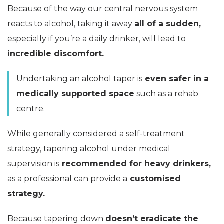
Because of the way our central nervous system
reacts to alcohol, taking it away
all of a sudden,
especially if you’re a daily drinker, will lead to
incredible discomfort.
Undertaking an alcohol taper is
even safer in a
medically supported space
such as a rehab
centre.
While generally considered a self-treatment
strategy, tapering alcohol under medical
supervision is
recommended for heavy drinkers,
as a professional can provide a
customised
strategy.
Because tapering down
doesn’t eradicate the