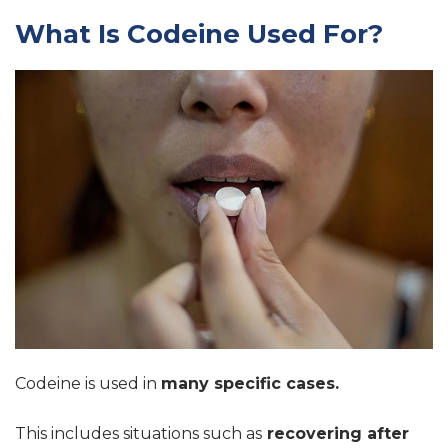
What Is Codeine Used For?
Codeine is used in
many specific cases.
This includes situations such as
recovering after