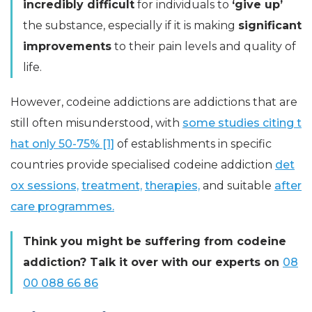
incredibly difficult
for individuals to
‘give up’
the substance, especially if it is making
significant
improvements
to their pain levels and quality of
life.
However, codeine addictions are addictions that are
still often misunderstood, with
some studies citing t
hat only 50-75% [1]
of establishments in specific
countries provide specialised codeine addiction
det
ox sessions,
treatment,
therapies,
and suitable
after
care programmes.
Think you might be suffering from codeine
addiction? Talk it over with our experts on
08
00 088 66 86