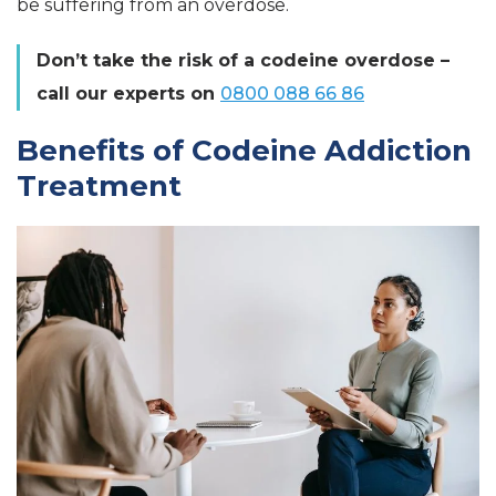
be suffering from an overdose.
Don’t take the risk of a codeine overdose –
call our experts on
0800 088 66 86
Benefits of Codeine Addiction
Treatment