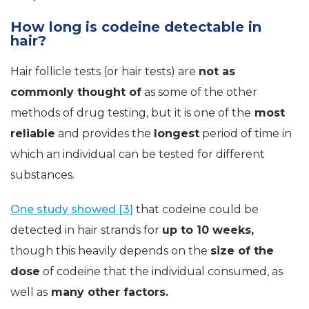
How long is codeine detectable in
hair?
Hair follicle tests (or hair tests) are
not as
commonly thought of
as some of the other
methods of drug testing, but it is one of the
most
reliable
and provides the
longest
period of time in
which an individual can be tested for different
substances.
One study showed [3]
that codeine could be
detected in hair strands for
up to 10 weeks,
though this heavily depends on the
size of the
dose
of codeine that the individual consumed, as
well as
many other factors.