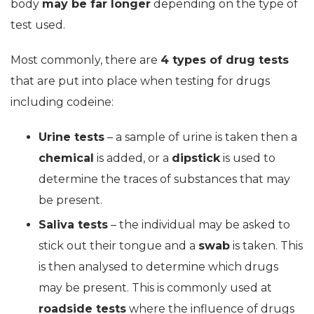
body
may be far longer
depending on the type of
test used.
Most commonly, there are
4 types of drug tests
that are put into place when testing for drugs
including codeine:
Urine tests
– a sample of urine is taken then a
chemical
is added, or a
dipstick
is used to
determine the traces of substances that may
be present.
Saliva tests
– the individual may be asked to
stick out their tongue and a
swab
is taken. This
is then analysed to determine which drugs
may be present. This is commonly used at
roadside tests
where the influence of drugs