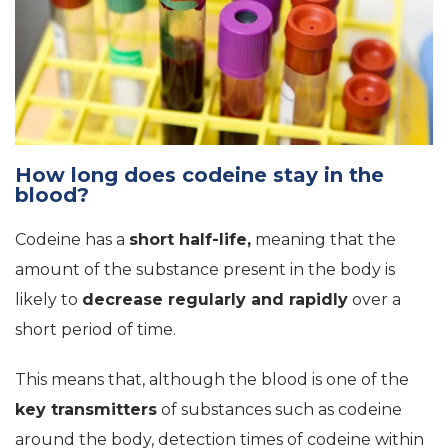
How long does codeine stay in the
blood?
Codeine has a
short half-life,
meaning that the
amount of the substance present in the body is
likely to
decrease regularly and rapidly
over a
short period of time.
This means that, although the blood is one of the
key transmitters
of substances such as codeine
around the body, detection times of codeine within