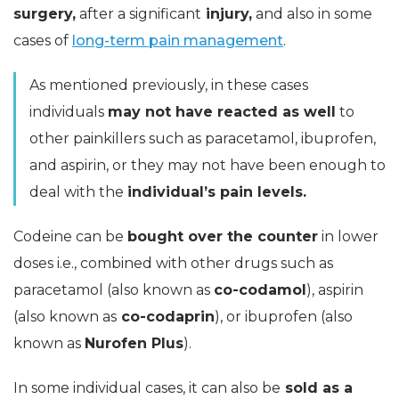
surgery,
after a significant
injury,
and also in some
cases of
long-term pain management
.
As mentioned previously, in these cases
individuals
may not have reacted as well
to
other painkillers such as paracetamol, ibuprofen,
and aspirin, or they may not have been enough to
deal with the
individual’s pain levels.
Codeine can be
bought over the counter
in lower
doses i.e., combined with other drugs such as
paracetamol (also known as
co-codamol
), aspirin
(also known as
co-codaprin
), or ibuprofen (also
known as
Nurofen Plus
).
In some individual cases, it can also be
sold as a