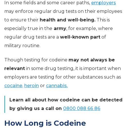
In some fields and some career paths,
employers
may enforce regular drug tests on their employees
to ensure their
health and well-being.
This is
especially true in the
army
, for example, where
regular drug tests are a
well-known part
of
military routine.
Though testing for codeine
may not always be
relevant
in some drug testing, it is important when
employers are testing for other substances such as
cocaine,
heroin
or
cannabis.
Learn all about how codeine can be detected
by giving us a call on
0800 088 66 86
How Long is Codeine