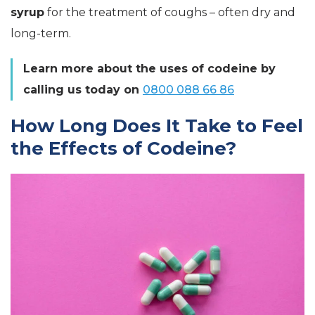
syrup
for the treatment of coughs – often dry and
long-term.
Learn more about the uses of codeine by
calling us today on
0800 088 66 86
How Long Does It Take to Feel
the Effects of Codeine?