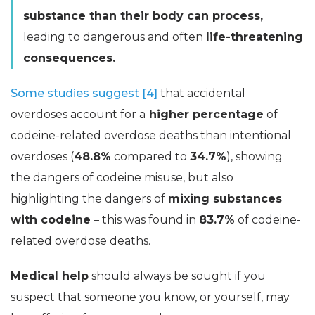
substance than their body can process,
leading to dangerous and often
life-threatening
consequences.
Some studies suggest [4]
that accidental
overdoses account for a
higher percentage
of
codeine-related overdose deaths than intentional
overdoses (
48.8%
compared to
34.7%
), showing
the dangers of codeine misuse, but also
highlighting the dangers of
mixing substances
with codeine
– this was found in
83.7%
of codeine-
related overdose deaths.
Medical help
should always be sought if you
suspect that someone you know, or yourself, may