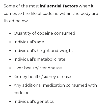
Some of the most
influential factors
when it
comes to the life of codeine within the body are
listed below:
Quantity of codeine consumed
Individual’s age
Individual’s height and weight
Individual’s metabolic rate
Liver health/liver disease
Kidney health/kidney disease
Any additional medication consumed with
codeine
Individual’s genetics