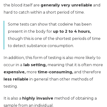
the blood itself are
generally very unreliable
and
hard to catch within a short period of time.
Some tests can show that codeine has been
present in the body for
up to 2 to 4 hours,
though this is one of the shortest periods of time
to detect substance consumption.
In addition, this form of testing is also more likely to
occur in a
lab setting,
meaning that it is often more
expensive,
more
time-consuming,
and therefore
less reliable
in general than other methods of
testing.
It is also a
highly invasive
method of obtaining a
sample from an individual.