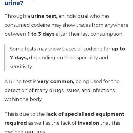
urine?
Through a
urine test,
an individual who has
consumed codeine may show traces from anywhere
between
1 to 3 days
after their last consumption.
Some tests may show traces of codeine for
up to
7 days,
depending on their speciality and
sensitivity.
A urine test is
very common,
being used for the
detection of many drugs, issues, and infections
within the body.
This is due to the
lack of specialised equipment
required
as well as the lack of
invasion
that this
method requires.