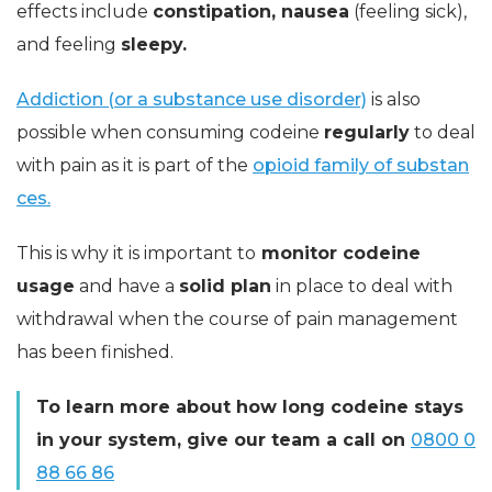
effects include
constipation, nausea
(feeling sick),
and feeling
sleepy.
Addiction (or a substance use disorder)
is also
possible when consuming codeine
regularly
to deal
with pain as it is part of the
opioid family of substan
ces.
This is why it is important to
monitor codeine
usage
and have a
solid plan
in place to deal with
withdrawal when the course of pain management
has been finished.
To learn more about how long codeine stays
in your system, give our team a call on
0800 0
88 66 86