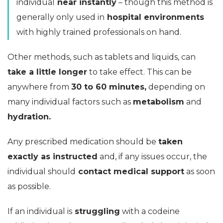
individual
near instantly
– though this method is
generally only used in
hospital environments
with highly trained professionals on hand.
Other methods, such as tablets and liquids, can
take a little longer
to take effect. This can be
anywhere from
30 to 60 minutes,
depending on
many individual factors such as
metabolism
and
hydration.
Any prescribed medication should be
taken
exactly as instructed
and, if any issues occur, the
individual should
contact medical support
as soon
as possible.
If an individual is
struggling
with a codeine