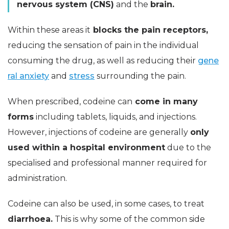
nervous system (CNS)
and the
brain.
Within these areas it
blocks the pain receptors,
reducing the sensation of pain in the individual
consuming the drug, as well as reducing their
gene
ral anxiety
and
stress
surrounding the pain.
When prescribed, codeine can
come in many
forms
including tablets, liquids, and injections.
However, injections of codeine are generally
only
used within a hospital environment
due to the
specialised and professional manner required for
administration.
Codeine can also be used, in some cases, to treat
diarrhoea.
This is why some of the common side