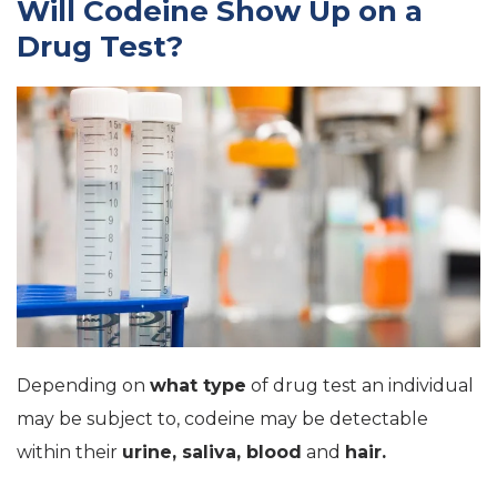
Will Codeine Show Up on a
Drug Test?
Depending on
what type
of drug test an individual
may be subject to, codeine may be detectable
within their
urine, saliva, blood
and
hair.