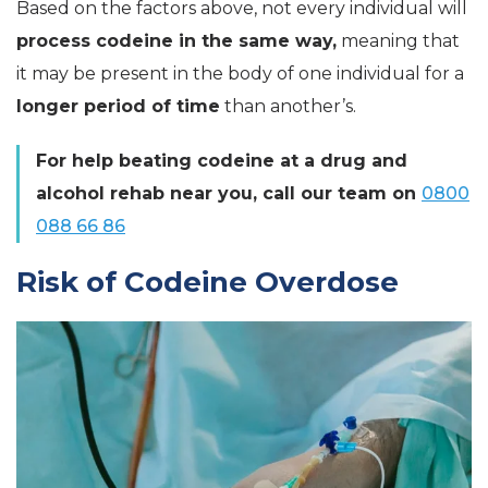
Based on the factors above, not every individual will
process codeine in the same way,
meaning that
it may be present in the body of one individual for a
longer period of time
than another’s.
For help beating codeine at a drug and
alcohol rehab near you, call our team on
0800
088 66 86
Risk of Codeine Overdose