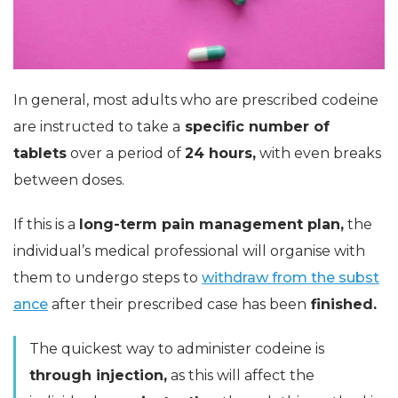
In general, most adults who are prescribed codeine
are instructed to take a
specific number of
tablets
over a period of
24 hours,
with even breaks
between doses.
If this is a
long-term pain management plan,
the
individual’s medical professional will organise with
them to undergo steps to
withdraw from the subst
ance
after their prescribed case has been
finished.
The quickest way to administer codeine is
through injection,
as this will affect the