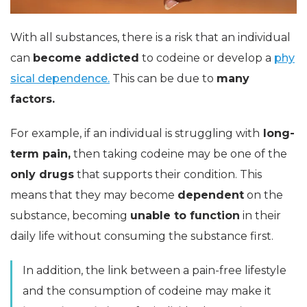
With all substances, there is a risk that an individual
can
become addicted
to codeine or develop a
phy
sical dependence.
This can be due to
many
factors.
For example, if an individual is struggling with
long-
term pain,
then taking codeine may be one of the
only drugs
that supports their condition. This
means that they may become
dependent
on the
substance, becoming
unable to function
in their
daily life without consuming the substance first.
In addition, the link between a pain-free lifestyle
and the consumption of codeine may make it