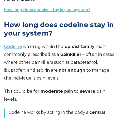
How long does codeine stay in your system?
How long does codeine stay in
your system?
Codeine
is a drug within the
opioid family
most
commonly prescribed as a
painkiller
– often in cases
where other painkillers such as paracetamol,
ibuprofen, and aspirin are
not enough
to manage
the individual’s pain levels.
This could be for
moderate
pain to
severe
pain
levels.
Codeine works by acting in the body’s
central