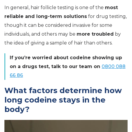
In general, hair follicle testing is one of the
most
reliable and long-term solutions
for drug testing,
though it can be considered invasive for some
individuals, and others may be
more troubled
by
the idea of giving a sample of hair than others.
If you’re worried about codeine showing up
on a drugs test, talk to our team on
0800 088
66 86
What factors determine how
long codeine stays in the
body?