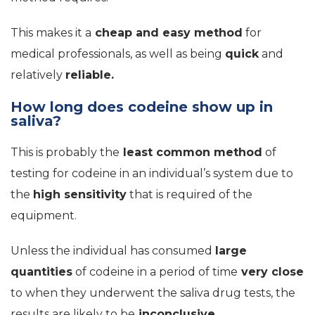
This makes it a
cheap and easy method
for
medical professionals, as well as being
quick
and
relatively
reliable.
How long does codeine show up in
saliva?
This is probably the
least common method
of
testing for codeine in an individual’s system due to
the
high sensitivity
that is required of the
equipment.
Unless the individual has consumed
large
quantities
of codeine in a period of time
very close
to when they underwent the saliva drug tests, the
results are likely to be
inconclusive.