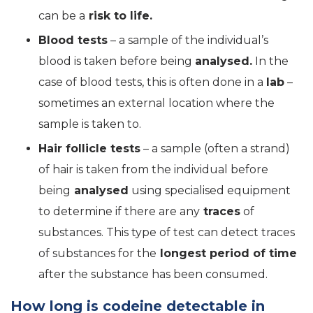
can be a
risk to life.
Blood tests
– a sample of the individual’s
blood is taken before being
analysed.
In the
case of blood tests, this is often done in a
lab
–
sometimes an external location where the
sample is taken to.
Hair follicle tests
– a sample (often a strand)
of hair is taken from the individual before
being
analysed
using specialised equipment
to determine if there are any
traces
of
substances. This type of test can detect traces
of substances for the
longest period of time
after the substance has been consumed.
How long is codeine detectable in