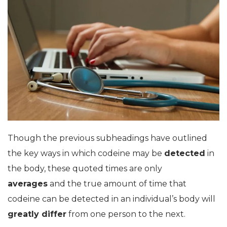
Though the previous subheadings have outlined
the key ways in which codeine may be
detected
in
the body, these quoted times are only
averages
and the true amount of time that
codeine can be detected in an individual’s body will
greatly differ
from one person to the next.