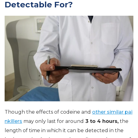
Detectable For?
Though the effects of codeine and
other similar pai
nkillers
may only last for around
3 to 4 hours,
the
length of time in which it can be detected in the