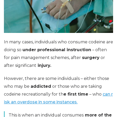
In many cases, individuals who consume codeine are
doing so
under professional instruction
– often
for pain management schemes, after
surgery
or
after significant
injury.
However, there are some individuals – either those
who may be
addicted
or those who are taking
codeine recreationally for th
e first time
– who
can r
isk an overdose in some instances.
This is when an individual consumes
more of the