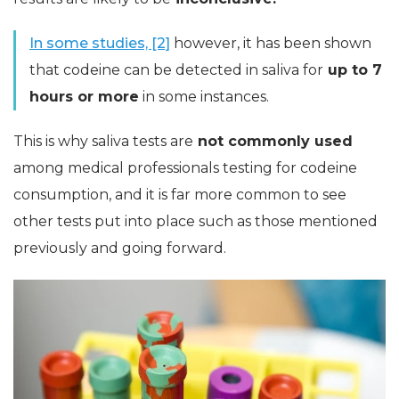
In some studies, [2]
however, it has been shown
that codeine can be detected in saliva for
up to 7
hours or more
in some instances.
This is why saliva tests are
not commonly used
among medical professionals testing for codeine
consumption, and it is far more common to see
other tests put into place such as those mentioned
previously and going forward.