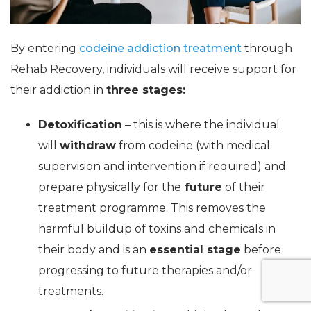
By entering
codeine addiction treatment
through
Rehab Recovery, individuals will receive support for
their addiction in
three stages:
Detoxification
– this is where the individual
will
withdraw
from codeine (with medical
supervision and intervention if required) and
prepare physically for the
future
of their
treatment programme. This removes the
harmful buildup of toxins and chemicals in
their body and is an
essential stage
before
progressing to future therapies and/or
treatments.