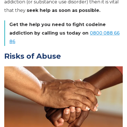
addiction (or substance use disorder) then it is vital
that they
seek help as soon as possible.
Get the help you need to fight codeine
addiction by calling us today on
0800 088 66
86
Risks of Abuse