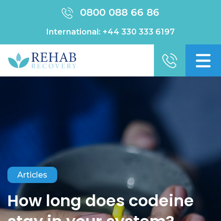
0800 088 66 86
International:
+44 330 333 6197
Articles
How long does codeine