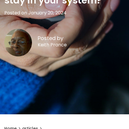
stay in your system?
Posted on January 20, 2024
Posted by
Keith Prance
Home
articles