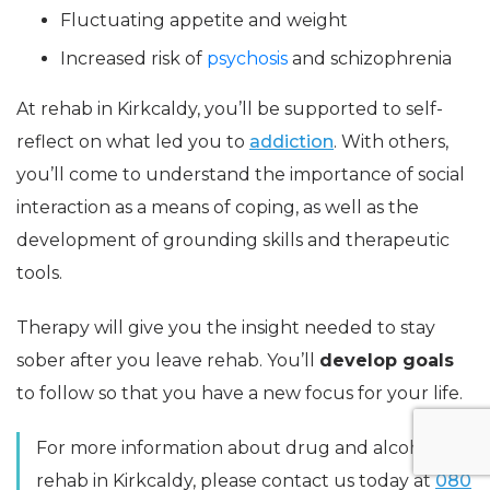
Fluctuating appetite and weight
Increased risk of
psychosis
and schizophrenia
At rehab in Kirkcaldy, you’ll be supported to self-
reflect on what led you to
addiction
. With others,
you’ll come to understand the importance of social
interaction as a means of coping, as well as the
development of grounding skills and therapeutic
tools.
Therapy will give you the insight needed to stay
sober after you leave rehab. You’ll
develop goals
to follow so that you have a new focus for your life.
For more information about drug and alcohol
rehab in Kirkcaldy, please contact us today at
080