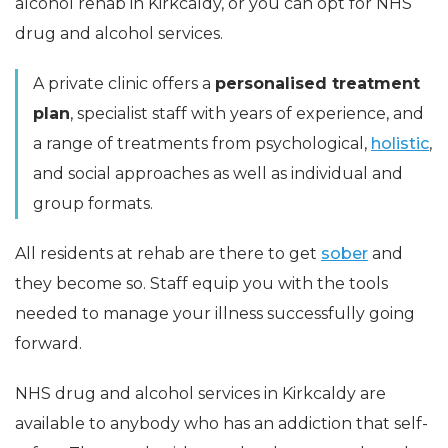
alcohol rehab in Kirkcaldy, or you can opt for NHS
drug and alcohol services.
A private clinic offers a
personalised treatment
plan
, specialist staff with years of experience, and
a range of treatments from psychological,
holistic
,
and social approaches as well as individual and
group formats.
All residents at rehab are there to get
sober
and
they become so. Staff equip you with the tools
needed to manage your illness successfully going
forward.
NHS drug and alcohol services in Kirkcaldy are
available to anybody who has an addiction that self-