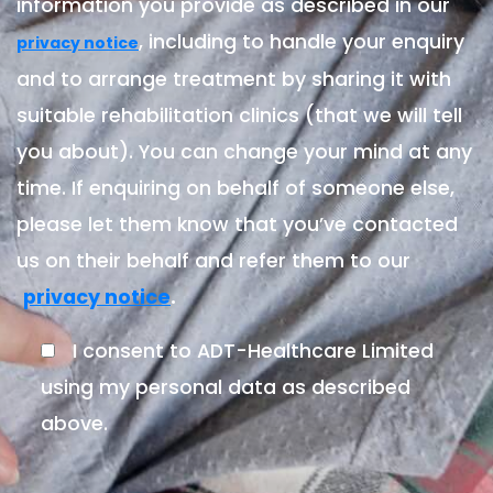
information you provide as described in our
, including to handle your enquiry
privacy notice
and to arrange treatment by sharing it with
suitable rehabilitation clinics (that we will tell
you about). You can change your mind at any
time. If enquiring on behalf of someone else,
please let them know that you’ve contacted
us on their behalf and refer them to our
.
privacy notice
I consent to ADT-Healthcare Limited
using my personal data as described
above.