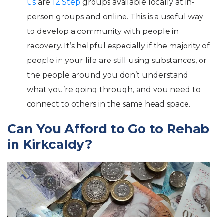
us
are
12 Step
groups available locally at in-
person groups and online. This is a useful way
to develop a community with people in
recovery. It’s helpful especially if the majority of
people in your life are still using substances, or
the people around you don’t understand
what you’re going through, and you need to
connect to others in the same head space.
Can You Afford to Go to Rehab
in Kirkcaldy?