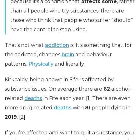
because it’s a condition that
affects some
, rather
than all people who try substances, there are
those who think that people who suffer “should”
have the control to stop using.
That’s not what
addiction
is. It’s something that, for
the addicted, changes
brain
and behaviour
patterns.
Physically
and literally.
Kirkcaldy, being a town in Fife, is affected by
substance issues. On average there are
62
alcohol-
related
deaths
in Fife each year. [1] There are even
more drug-related
deaths
with
81
people dying in
2019
. [2]
If you’re affected and want to quit a substance, you