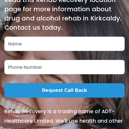
page for more information about
drug and alcohol rehab in Kirkcaldy.
Contact us today.
Rehab Recovery is a trading name of ADT-
Healthcare Limited. We'll use health and other