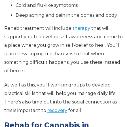
Cold and flu-like symptoms
Deep aching and pain in the bones and body
Rehab treatment will include
therapy
that will
support you to develop self-awareness and come to
a place where you grow in self-belief to heal. You’ll
learn new coping mechanisms so that when
something difficult happens, you use these instead
of heroin.
As well as this, you’ll work in groups to develop
practical skills that will help you manage daily life.
There’s also time put into the social connection as
this is important to
recovery
for all.
Rehab for Cannabis in