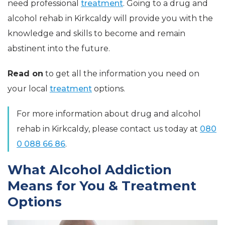
need professional
treatment
. Going to a drug and
alcohol rehab in Kirkcaldy will provide you with the
knowledge and skills to become and remain
abstinent into the future.
Read on
to get all the information you need on
your local
treatment
options.
For more information about drug and alcohol
rehab in Kirkcaldy, please contact us today at
080
0 088 66 86
.
What Alcohol Addiction
Means for You & Treatment
Options