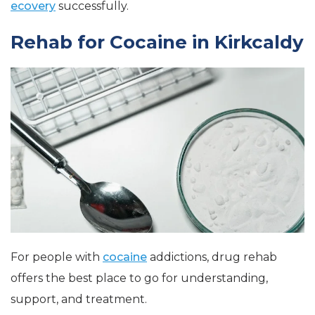
ecovery
successfully.
Rehab for Cocaine in Kirkcaldy
For people with
cocaine
addictions, drug rehab
offers the best place to go for understanding,
support, and treatment.