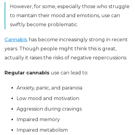
However, for some, especially those who struggle
to maintain their mood and emotions, use can
swiftly become problematic.
Cannabis
has become increasingly strong in recent
years. Though people might think this is great,
actually it raises the risks of negative repercussions.
Regular cannabis
use can lead to:
Anxiety, panic, and paranoia
Low mood and motivation
Aggression during cravings
Impaired memory
Impaired metabolism