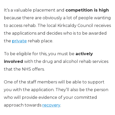
It’s a valuable placement and
competition is high
because there are obviously a lot of people wanting
to access rehab. The local Kirkcaldy Council receives
the applications and decides who is to be awarded
the
private
rehab place.
To be eligible for this, you must be
actively
involved
with the drug and alcohol rehab services
that the NHS offers.
One of the staff members will be able to support
you with the application. They’ll also be the person
who will provide evidence of your committed
approach towards
recovery
.