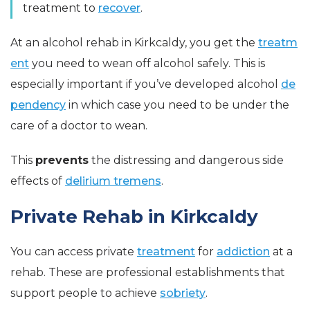
treatment to
recover
.
At an alcohol rehab in Kirkcaldy, you get the
treatm
ent
you need to wean off alcohol safely. This is
especially important if you’ve developed alcohol
de
pendency
in which case you need to be under the
care of a doctor to wean.
This
prevents
the distressing and dangerous side
effects of
delirium tremens
.
Private Rehab in Kirkcaldy
You can access private
treatment
for
addiction
at a
rehab. These are professional establishments that
support people to achieve
sobriety
.