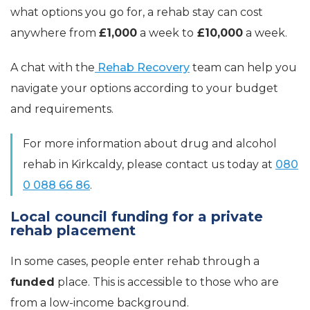
what options you go for, a rehab stay can cost
anywhere from
£1,000
a week to
£10,000
a week.
A chat with the
Rehab Recovery
team can help you
navigate your options according to your budget
and requirements.
For more information about drug and alcohol
rehab in Kirkcaldy, please contact us today at
080
0 088 66 86
.
Local council funding for a private
rehab placement
In some cases, people enter rehab through a
funded
place. This is accessible to those who are
from a low-income background.