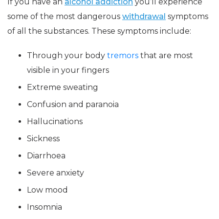
If you have an
alcohol addiction
you’ll experience
some of the most dangerous
withdrawal
symptoms
of all the substances. These symptoms include:
Through your body
tremors
that are most
visible in your fingers
Extreme sweating
Confusion and paranoia
Hallucinations
Sickness
Diarrhoea
Severe anxiety
Low mood
Insomnia