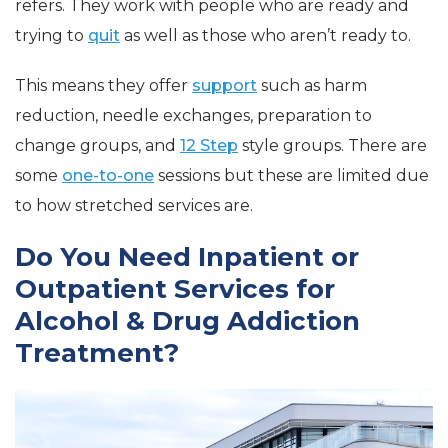
refers. They work with people who are ready and
trying to
quit
as well as those who aren’t ready to.
This means they offer
support
such as harm
reduction, needle exchanges, preparation to
change groups, and
12 Step
style groups. There are
some
one-to-one
sessions but these are limited due
to how stretched services are.
Do You Need Inpatient or
Outpatient Services for
Alcohol & Drug Addiction
Treatment?