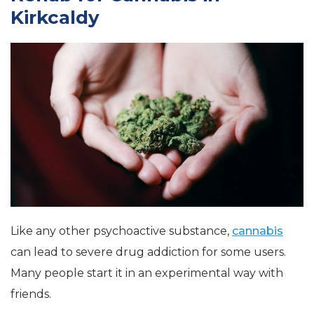
Kirkcaldy
Like any other psychoactive substance,
cannabis
can lead to severe drug addiction for some users.
Many people start it in an experimental way with
friends.