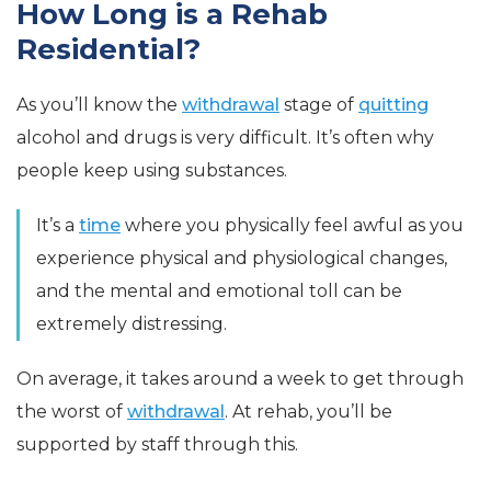
How Long is a Rehab
Residential?
As you’ll know the
withdrawal
stage of
quitting
alcohol and drugs is very difficult. It’s often why
people keep using substances.
It’s a
time
where you physically feel awful as you
experience physical and physiological changes,
and the mental and emotional toll can be
extremely distressing.
On average, it takes around a week to get through
the worst of
withdrawal
. At rehab, you’ll be
supported by staff through this.