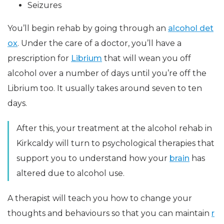
Seizures
You’ll begin rehab by going through an
alcohol det
ox
. Under the care of a doctor, you’ll have a
prescription for
Librium
that will wean you off
alcohol over a number of days until you’re off the
Librium too. It usually takes around seven to ten
days.
After this, your treatment at the alcohol rehab in
Kirkcaldy will turn to psychological therapies that
support you to understand how your
brain
has
altered due to alcohol use.
A therapist will teach you how to change your
thoughts and behaviours so that you can maintain
r