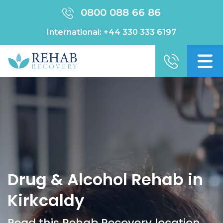
0800 088 66 86
International:
+44 330 333 6197
Drug & Alcohol Rehab in
Kirkcaldy
Read this Rehab Recovery location