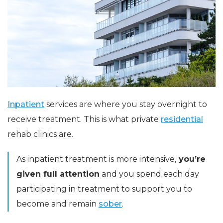
Inpatient
services are where you stay overnight to
receive treatment. This is what private
residential
rehab clinics are.
As inpatient treatment is more intensive,
you’re
given full attention
and you spend each day
participating in treatment to support you to
become and remain
sober
.