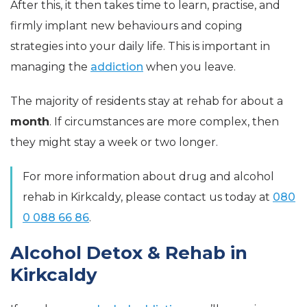
After this, it then takes time to learn, practise, and
firmly implant new behaviours and coping
strategies into your daily life. This is important in
managing the
addiction
when you leave.
The majority of residents stay at rehab for about a
month
. If circumstances are more complex, then
they might stay a week or two longer.
For more information about drug and alcohol
rehab in Kirkcaldy, please contact us today at
080
0 088 66 86
.
Alcohol Detox & Rehab in
Kirkcaldy