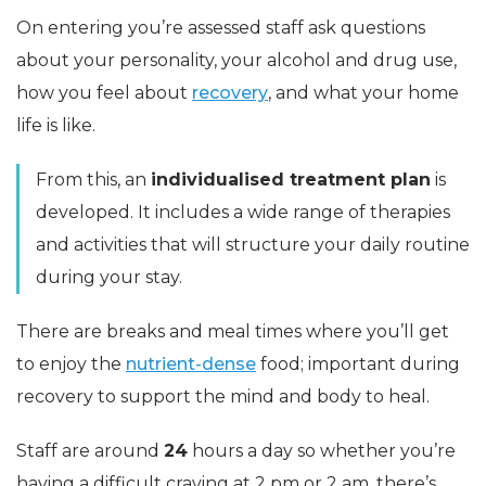
On entering you’re assessed staff ask questions
about your personality, your alcohol and drug use,
how you feel about
recovery
, and what your home
life is like.
From this, an
individualised treatment plan
is
developed. It includes a wide range of therapies
and activities that will structure your daily routine
during your stay.
There are breaks and meal times where you’ll get
to enjoy the
nutrient-dense
food; important during
recovery to support the mind and body to heal.
Staff are around
24
hours a day so whether you’re
having a difficult craving at 2 pm or 2 am, there’s