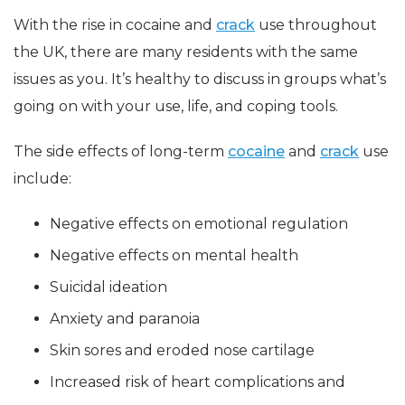
With the rise in cocaine and
crack
use throughout
the UK, there are many residents with the same
issues as you. It’s healthy to discuss in groups what’s
going on with your use, life, and coping tools.
The side effects of long-term
cocaine
and
crack
use
include:
Negative effects on emotional regulation
Negative effects on mental health
Suicidal ideation
Anxiety and paranoia
Skin sores and eroded nose cartilage
Increased risk of heart complications and