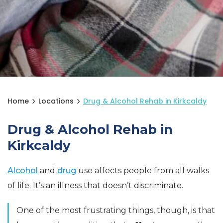
Home
Locations
Drug & Alcohol Rehab in Kirkcaldy
Drug & Alcohol Rehab in
Kirkcaldy
Alcohol
and
drug
use affects people from all walks
of life. It’s an illness that doesn’t discriminate.
One of the most frustrating things, though, is that