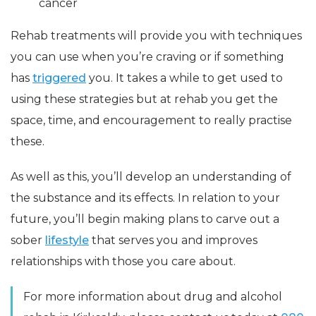
cancer
Rehab treatments will provide you with techniques
you can use when you’re craving or if something
has
triggered
you. It takes a while to get used to
using these strategies but at rehab you get the
space, time, and encouragement to really practise
these.
As well as this, you’ll develop an understanding of
the substance and its effects. In relation to your
future, you’ll begin making plans to carve out a
sober
lifestyle
that serves you and improves
relationships with those you care about.
For more information about drug and alcohol