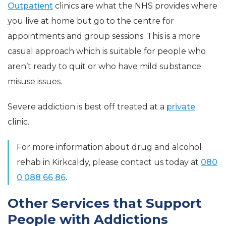
Outpatient
clinics are what the NHS provides where
you live at home but go to the centre for
appointments and group sessions. This is a more
casual approach which is suitable for people who
aren’t ready to quit or who have mild substance
misuse issues.
Severe addiction is best off treated at a
private
clinic.
For more information about drug and alcohol
rehab in Kirkcaldy, please contact us today at
080
0 088 66 86
.
Other Services that Support
People with Addictions