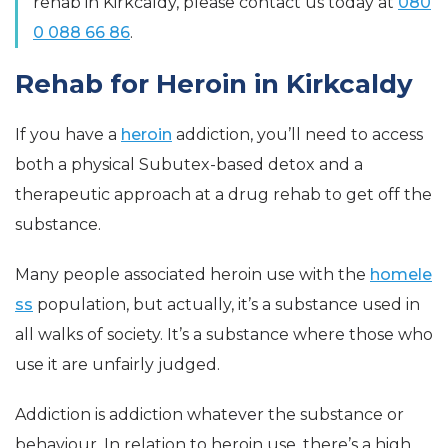
rehab in Kirkcaldy, please contact us today at
080
0 088 66 86
.
Rehab for Heroin in Kirkcaldy
If you have a
heroin
addiction, you’ll need to access
both a physical Subutex-based detox and a
therapeutic approach at a drug rehab to get off the
substance.
Many people associated heroin use with the
homele
ss
population, but actually, it’s a substance used in
all walks of society. It’s a substance where those who
use it are unfairly judged.
Addiction is addiction whatever the substance or
behaviour. In relation to heroin use, there’s a high