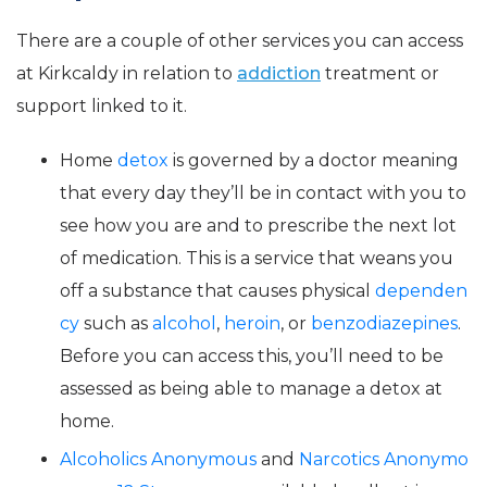
There are a couple of other services you can access
at Kirkcaldy in relation to
addiction
treatment or
support linked to it.
Home
detox
is governed by a doctor meaning
that every day they’ll be in contact with you to
see how you are and to prescribe the next lot
of medication. This is a service that weans you
off a substance that causes physical
dependen
cy
such as
alcohol
,
heroin
, or
benzodiazepines
.
Before you can access this, you’ll need to be
assessed as being able to manage a detox at
home.
Alcoholics Anonymous
and
Narcotics Anonymo