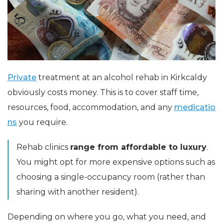
Private
treatment at an alcohol rehab in Kirkcaldy
obviously costs money. This is to cover staff time,
resources, food, accommodation, and any
medicatio
ns
you require.
Rehab clinics
range from affordable to luxury
.
You might opt for more expensive options such as
choosing a single-occupancy room (rather than
sharing with another resident).
Depending on where you go, what you need, and