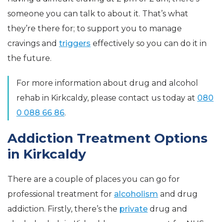
someone you can talk to about it. That’s what
they’re there for; to support you to manage
cravings and
triggers
effectively so you can do it in
the future.
For more information about drug and alcohol
rehab in Kirkcaldy, please contact us today at
080
0 088 66 86
.
Addiction Treatment Options
in Kirkcaldy
There are a couple of places you can go for
professional treatment for
alcoholism
and drug
addiction. Firstly, there’s the
private
drug and