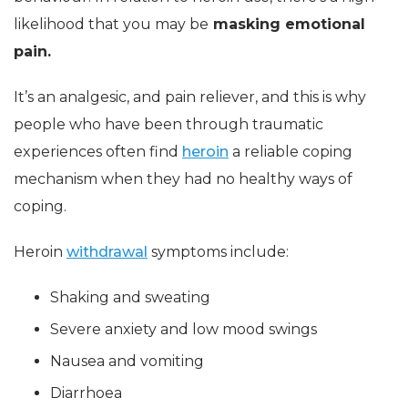
likelihood that you may be
masking emotional
pain.
It’s an analgesic, and pain reliever, and this is why
people who have been through traumatic
experiences often find
heroin
a reliable coping
mechanism when they had no healthy ways of
coping.
Heroin
withdrawal
symptoms include:
Shaking and sweating
Severe anxiety and low mood swings
Nausea and vomiting
Diarrhoea