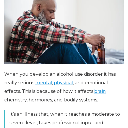
When you develop an alcohol use disorder it has
really serious
mental
,
physical
, and emotional
effects. This is because of how it affects
brain
chemistry, hormones, and bodily systems.
It’s an illness that, when it reaches a moderate to
severe level, takes professional input and