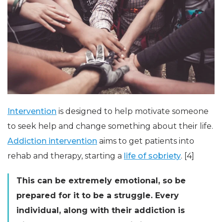
Intervention
is designed to help motivate someone
to seek help and change something about their life.
Addiction intervention
aims to get patients into
rehab and therapy, starting a
life of sobriety
. [4]
This can be extremely emotional, so be
prepared for it to be a struggle. Every
individual, along with their addiction is