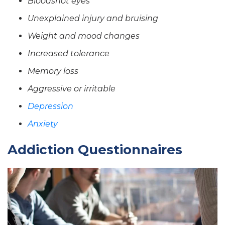
Bloodshot eyes
Unexplained injury and bruising
Weight and mood changes
Increased tolerance
Memory loss
Aggressive or irritable
Depression
Anxiety
Addiction Questionnaires