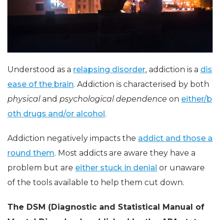
Understood as a
relapsing disorder
, addiction is a
dis
ease of the brain
. Addiction is characterised by both
physical
and
psychological dependence
on
either/b
oth drugs and/or alcohol
.
Addiction negatively impacts the
addict and those a
round them
. Most addicts are aware they have a
problem but are
either stuck in denial
or unaware
of the tools available to help them cut down.
The DSM (Diagnostic and Statistical Manual of