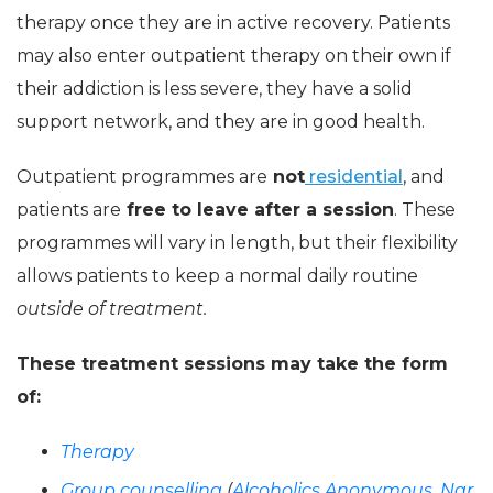
therapy once they are in active recovery. Patients
may also enter outpatient therapy on their own if
their addiction is less severe, they have a solid
support network, and they are in good health.
Outpatient programmes are
not
residential
, and
patients are
free to leave after a session
. These
programmes will vary in length, but their flexibility
allows patients to keep a normal daily routine
outside of treatment.
These treatment sessions may take the form
of:
Therapy
Group counselling
(
Alcoholics Anonymous
,
Nar