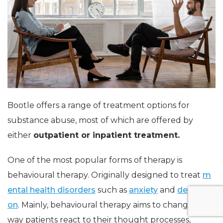
Bootle offers a range of treatment options for
substance abuse, most of which are offered by
either
outpatient or inpatient treatment.
One of the most popular forms of therapy is
behavioural therapy. Originally designed to treat
m
ental health disorders
such as
anxiety
and
depressi
on
. Mainly, behavioural therapy aims to change the
way patients react to their thought processes,