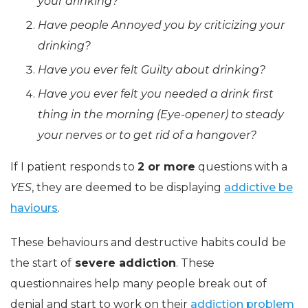
your drinking?
Have people Annoyed you by criticizing your
drinking?
Have you ever felt Guilty about drinking?
Have you ever felt you needed a drink first
thing in the morning (Eye-opener) to steady
your nerves or to get rid of a hangover?
If I patient responds to
2 or more
questions with a
YES
, they are deemed to be displaying
addictive be
haviours
.
These behaviours and destructive habits could be
the start of
severe addiction
. These
questionnaires help many people break out of
denial and start to work on their
addiction problem