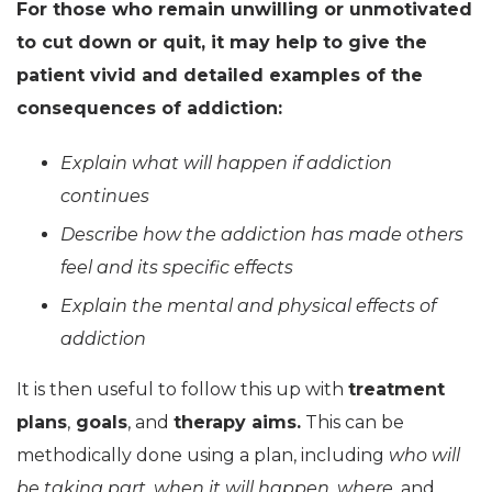
For those who remain unwilling or unmotivated
to cut down or quit, it may help to give the
patient vivid and detailed examples of the
consequences of addiction:
Explain what will happen if addiction
continues
Describe how the addiction has made others
feel and its specific effects
Explain the mental and physical effects of
addiction
It is then useful to follow this up with
treatment
plans
,
goals
, and
therapy aims.
This can be
methodically done using a plan, including
who will
be taking part
,
when it will happen
,
where,
and