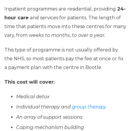
Inpatient programmes are residential, providing
24-
hour care
and services for patients. The length of
time that patients move into these centres for many
vary, from
weeks to months
,
to over a year.
This type of programme is not usually offered by
the NHS, so most patients pay the fee at once or fix
a payment plan with the centre in Bootle.
This cost will cover:
Medical detox
Individual therapy and
group therapy
An array of support sessions
Coping mechanism building