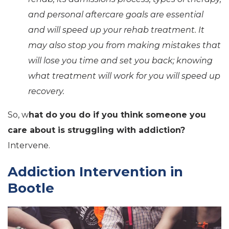
and personal aftercare goals are essential
and will speed up your rehab treatment. It
may also stop you from making mistakes that
will lose you time and set you back; knowing
what treatment will work for you will speed up
recovery.
So, w
hat do you do if you think someone you
care about is struggling with addiction?
Intervene.
Addiction Intervention in
Bootle