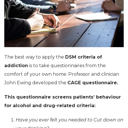
The best way to apply the
DSM criteria of
addiction
is to take questionnaires from the
comfort of your own home. Professor and clinician
John Ewing developed the
CAGE questionnaire.
This questionnaire screens patients’ behaviour
for alcohol and drug-related criteria:
Have you ever felt you needed to Cut down on