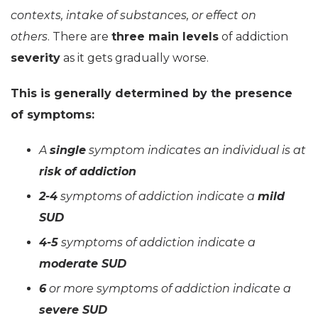
contexts, intake of substances, or effect on
others
. There are
three main levels
of addiction
severity
as it gets gradually worse.
This is generally determined by the presence
of symptoms:
A
single
symptom indicates an individual is at
risk of addiction
2-4
symptoms of addiction indicate a
mild
SUD
4-5
symptoms of addiction indicate a
moderate SUD
6
or more symptoms of addiction indicate a
severe SUD