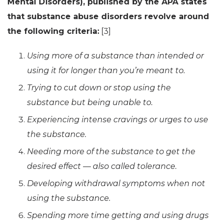
Mental Disorders), published by the APA states
that substance abuse disorders revolve around
the following criteria:
[3]
Using more of a substance than intended or
using it for longer than you’re meant to.
Trying to cut down or stop using the
substance but being unable to.
Experiencing intense cravings or urges to use
the substance.
Needing more of the substance to get the
desired effect — also called tolerance.
Developing withdrawal symptoms when not
using the substance.
Spending more time getting and using drugs