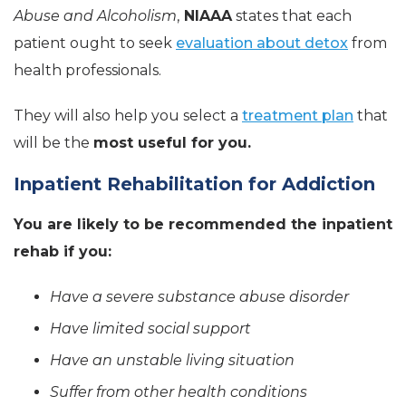
Abuse and Alcoholism
,
NIAAA
states that each
patient ought to seek
evaluation about detox
from
health professionals.
They will also help you select a
treatment plan
that
will be the
most useful for you.
Inpatient Rehabilitation for Addiction
You are likely to be recommended the inpatient
rehab if you:
Have a severe substance abuse disorder
Have limited social support
Have an unstable living situation
Suffer from other health conditions