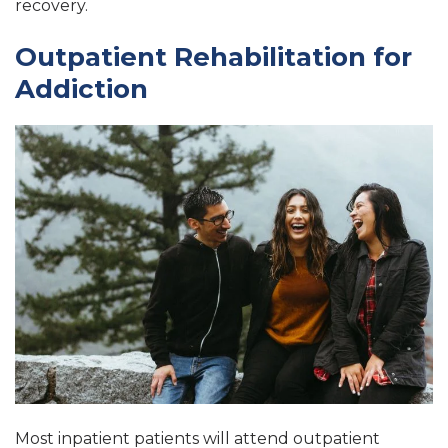
recovery.
Outpatient Rehabilitation for
Addiction
Most inpatient patients will attend outpatient