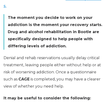
s.
The moment you decide to work on your
addiction is the moment your recovery starts.
Drug and alcohol rehabilitation in Bootle are
specifically designed to help people with
differing levels of addiction.
Denial and rehab reservations usually delay critical
treatment, leaving people either without help or at
risk of worsening addiction. Once a questionnaire
such as
CAGE
is completed, you may have a clearer
view of whether you need help.
It may be useful to consider the following: