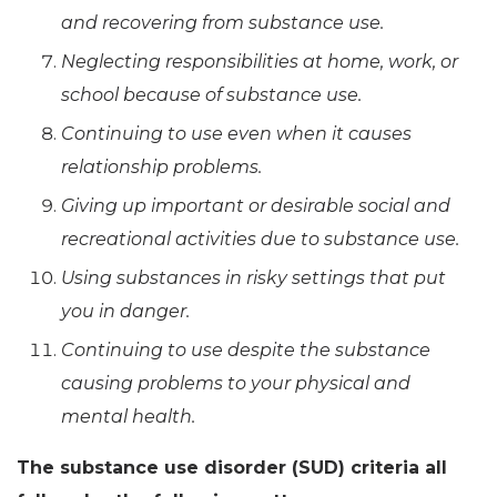
and recovering from substance use.
Neglecting responsibilities at home, work, or
school because of substance use.
Continuing to use even when it causes
relationship problems.
Giving up important or desirable social and
recreational activities due to substance use.
Using substances in risky settings that put
you in danger.
Continuing to use despite the substance
causing problems to your physical and
mental health.
The substance use disorder (SUD) criteria all