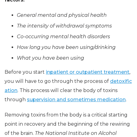
General mental and physical health
The intensity of withdrawal symptoms
Co-occurring mental health disorders
How long you have been using/drinking
What you have been using
Before you start
inpatient or outpatient treatment
,
you will have to go through the process of
detoxific
ation
. This process will clear the body of toxins
through
supervision and sometimes medication
.
Removing toxins from the body is a critical starting
point in recovery and the beginning of the rewiring
of the brain.
The National Institute on Alcohol