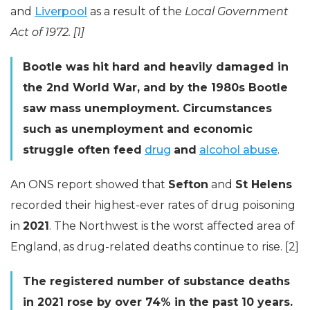
and
Liverpool
as a result of the
Local Government
Act of 1972. [1]
Bootle was hit hard and heavily damaged in
the 2nd World War, and by the 1980s Bootle
saw mass unemployment. Circumstances
such as unemployment and economic
struggle often feed
drug
and
alcohol abuse
.
An ONS report showed that
Sefton
and
St Helens
recorded their highest-ever rates of drug poisoning
in
2021
. The Northwest is the worst affected area of
England, as drug-related deaths continue to rise. [2]
The registered number of substance deaths
in 2021 rose by over 74% in the past 10 years.