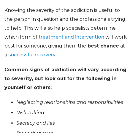
Knowing the severity of the addiction is useful to
the person in question and the professionals trying
to help. This will also help specialists determine
which form of
treatment and intervention
will work
best for someone, giving them the
best chance
at
a
successful recovery
.
Common signs of addiction will vary according
to severity, but look out for the following in
yourself or others:
Neglecting relationships and responsibilities
Risk-taking
Secrecy and lies