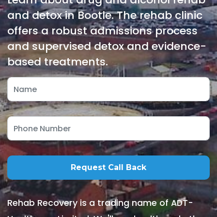
and detox in Bootle. The rehab clinic
offers a robust admissions process
and supervised detox and evidence-
based treatments.
Rehab Recovery is a trading name of ADT-