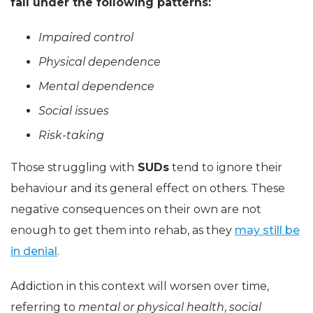
fall under the following patterns:
Impaired control
Physical dependence
Mental dependence
Social issues
Risk-taking
Those struggling with
SUDs
tend to ignore their
behaviour and its general effect on others. These
negative consequences on their own are not
enough to get them into rehab, as they
may still be
in denial
.
Addiction in this context will worsen over time,
referring to
mental or physical health
,
social