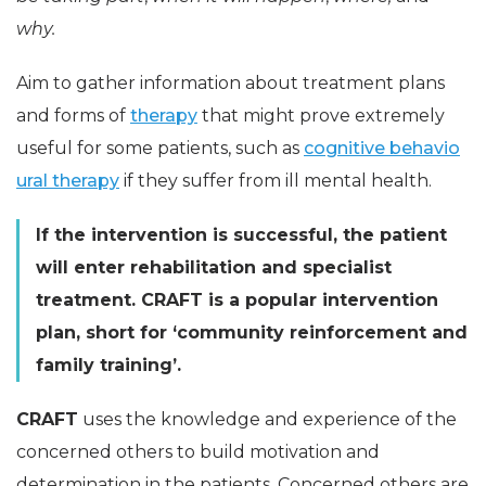
why.
Aim to gather information about treatment plans
and forms of
therapy
that might prove extremely
useful for some patients, such as
cognitive behavio
ural therapy
if they suffer from ill mental health.
If the intervention is successful, the patient
will enter rehabilitation and specialist
treatment. CRAFT is a popular intervention
plan, short for ‘community reinforcement and
family training’.
CRAFT
uses the knowledge and experience of the
concerned others to build motivation and
determination in the patients. Concerned others are