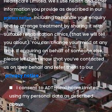
Healthcare Limited. We'll use health and other
information you provide as described in our
, including to handle your enquiry
privacy notice
and to arrange treatment by sharing it with
suitable rehabilitation clinics (that we will tell
you about). You can change your mind at any
time. If enquiring on behalf of someone else,
please let them know that you’ve contacted
us on their behalf and refer them to our
.
privacy notice
I consent to ADT-Healthcare Limited
using my personal data as described
above.