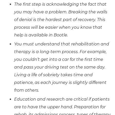
The first step is acknowledging the fact that
you may have a problem. Breaking the walls
of denial is the hardest part of recovery. This
process will be easier when you know that
help is available in Bootle.
You must understand that rehabilitation and
therapy is a long-term process. For example,
you couldn’t get into a car for the first time
and pass your driving test on the same day.
Living a life of sobriety takes time and
patience, as each journey is slightly different
from others.
Education and research are critical if patients
are to have the upper hand. Preparation for
rehab, its admissions process, types of therapy,