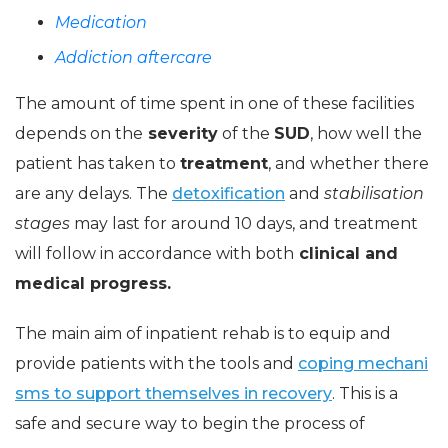
Medication
Addiction aftercare
The amount of time spent in one of these facilities
depends on the
severity
of the
SUD
, how well the
patient has taken to
treatment
, and whether there
are any delays. The
detoxification
and
stabilisation
stages
may last for around 10 days, and treatment
will follow in accordance with both
clinical and
medical progress.
The main aim of inpatient rehab is to equip and
provide patients with the tools and
coping mechani
sms to support themselves in recovery
. This is a
safe and secure way to begin the process of