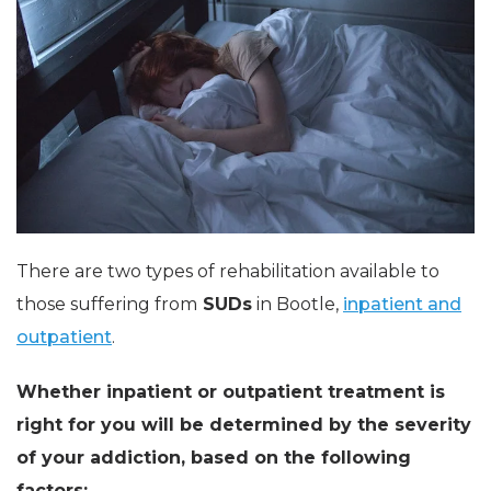
There are two types of rehabilitation available to
those suffering from
SUDs
in Bootle,
inpatient and
outpatient
.
Whether inpatient or outpatient treatment is
right for you will be determined by the severity
of your addiction, based on the following
factors: