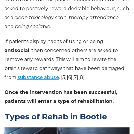
asked to positively reward desirable behaviour, such
as a
clean toxicology scan, therapy attendance,
and
being sociable.
If patients display habits of using or being
antisocial
, then concerned others are asked to
remove any rewards. This will aim to rewire the
brain’s reward pathways that have been damaged
from
substance abuse
. [5][6][7][8]
Once the intervention has been successful,
patients will enter a type of rehabilitation.
Types of Rehab in Bootle