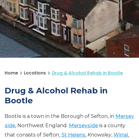
Home
Locations
Drug & Alcohol Rehab in Bootle
Drug & Alcohol Rehab in
Bootle
Bootle is a town in the Borough of Sefton, in
Mersey
side
, Northwest England.
Merseyside
is a county
that consists of
Sefton
,
St Helens
,
Knowsley
,
Wirral
,