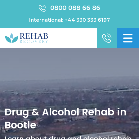
0800 088 66 86
International:
+44 330 333 6197
Drug & Alcohol Rehab in
Bootle
Learn about drug and alcohol rehab