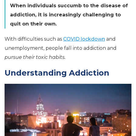
When individuals succumb to the disease of
addiction, it is increasingly challenging to
quit on their own.
With difficulties such as
COVID lockdown
and
unemployment, people fall into addiction and
pursue their toxic habits.
Understanding Addiction