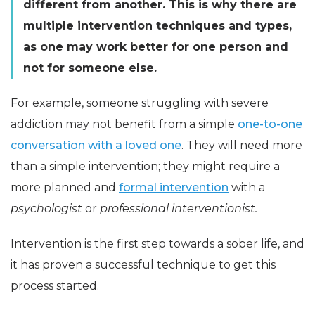
different from another. This is why there are
multiple intervention techniques and types,
as one may work better for one person and
not for someone else.
For example, someone struggling with severe
addiction may not benefit from a simple
one-to-one
conversation with a loved one
. They will need more
than a simple intervention; they might require a
more planned and
formal intervention
with a
psychologist
or
professional interventionist.
Intervention is the first step towards a sober life, and
it has proven a successful technique to get this
process started.