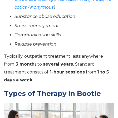
cotics Anonymous
)
Substance abuse education
Stress management
Communication skills
Relapse prevention
Typically, outpatient treatment lasts anywhere
from
3 month
s to
several years.
Standard
treatment consists of
1-hour sessions
from
1 to 5
days a week.
Types of Therapy in Bootle