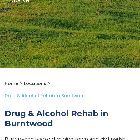
above.
Home
Locations
Drug & Alcohol Rehab in Burntwood
Drug & Alcohol Rehab in
Burntwood
Burntwood is an old mining town and civil parish