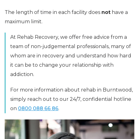
The length of time in each facility does
not
have a
maximum limit.
At Rehab Recovery, we offer free advice from a
team of non-judgemental professionals, many of
whom are in recovery and understand how hard
it can be to change your relationship with
addiction.
For more information about rehab in Burntwood,
simply reach out to our 24/7, confidential hotline
on
0800 088 66 86
.