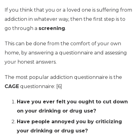
If you think that you or a loved one is suffering from
addiction in whatever way, then the first step is to
go through a
screening
.
This can be done from the comfort of your own
home, by answering a questionnaire and assessing
your honest answers.
The most popular addiction questionnaire is the
CAGE
questionnaire: [6]
Have you ever felt you ought to cut down
on your drinking or drug use?
Have people annoyed you by criticizing
your drinking or drug use?