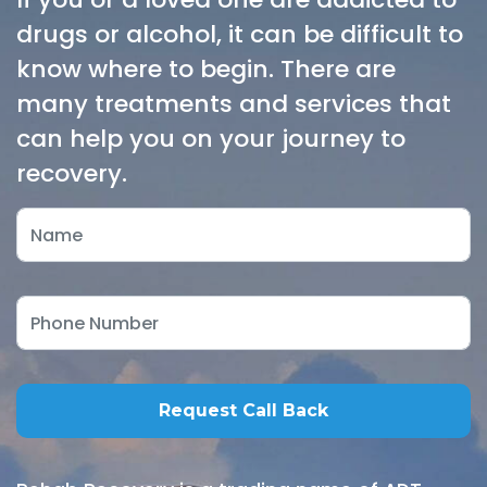
drugs or alcohol, it can be difficult to
know where to begin. There are
many treatments and services that
can help you on your journey to
recovery.