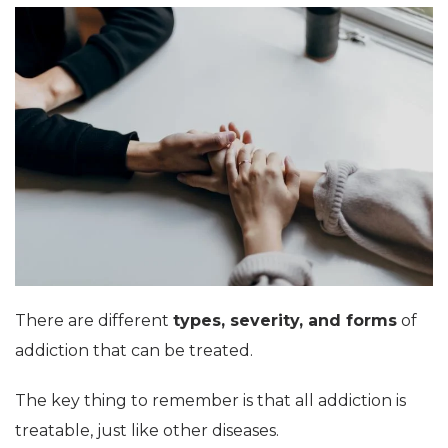
There are different
types, severity, and forms
of
addiction that can be treated.
The key thing to remember is that all addiction is
treatable, just like other diseases.