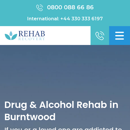
0800 088 66 86
International:
+44 330 333 6197
Drug & Alcohol Rehab in
Burntwood
If you or a loved one are addicted to