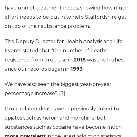
have unmet treatment needs, showing how much
effort needs to be put in to help Staffordshire get
on top of their substance problem.
The Deputy Director for Health Analysis and Life
Events stated that “the number of deaths
registered from drug use in
2018
was the highest
since our records began in
1993
.
We have also seen the biggest year-on-year
percentage increase”. [3]
Drug-related deaths were previously linked to
opiates such as heroin and morphine, but
substances such as cocaine have become much
more prevalent
in the latest addiction statistics.