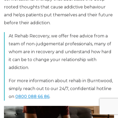
rooted thoughts that cause addictive behaviour
and helps patients put themselves and their future
before their addiction.
At Rehab Recovery, we offer free advice from a
team of non-judgemental professionals, many of
whom are in recovery and understand how hard
it can be to change your relationship with
addiction.
For more information about rehab in Burntwood,
simply reach out to our 24/7, confidential hotline
on
0800 088 66 86
.