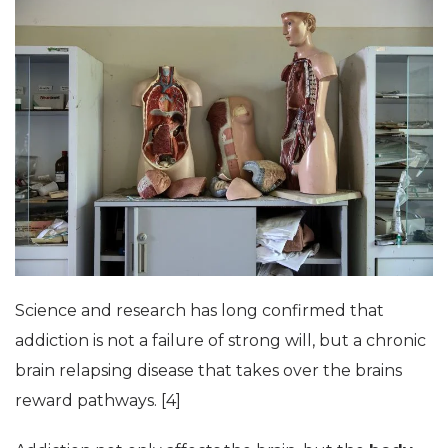
Science and research has long confirmed that
addiction is not a failure of strong will, but a chronic
brain relapsing disease that takes over the brains
reward pathways. [4]