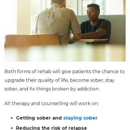
Both forms of rehab will give patients the chance to
upgrade their quality of life, become sober, stay
sober, and fix things broken by addiction.
All therapy and counselling will work on:
Getting sober and
staying sober
Reducing the risk of relapse