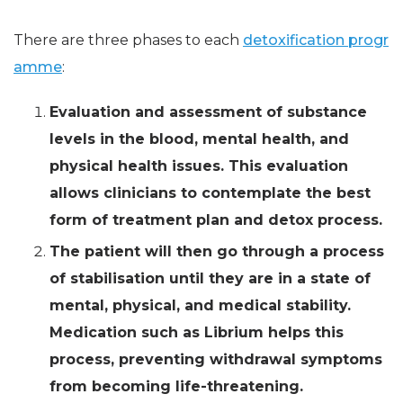
There are three phases to each
detoxification progr
amme
:
Evaluation and assessment of substance
levels in the blood, mental health, and
physical health issues. This evaluation
allows clinicians to contemplate the best
form of treatment plan and detox process.
The patient will then go through a process
of stabilisation until they are in a state of
mental, physical, and medical stability.
Medication such as Librium helps this
process, preventing withdrawal symptoms
from becoming life-threatening.