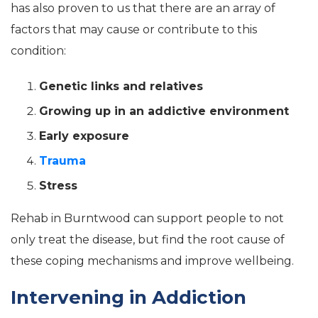
has also proven to us that there are an array of
factors that may cause or contribute to this
condition:
Genetic links and relatives
Growing up in an addictive environment
Early exposure
Trauma
Stress
Rehab in Burntwood can support people to not
only treat the disease, but find the root cause of
these coping mechanisms and improve wellbeing.
Intervening in Addiction