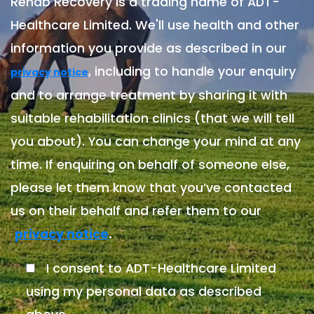
Rehab Recovery is a trading name of ADT-
Healthcare Limited. We'll use health and other
information you provide as described in our
, including to handle your enquiry
privacy notice
and to arrange treatment by sharing it with
suitable rehabilitation clinics (that we will tell
you about). You can change your mind at any
time. If enquiring on behalf of someone else,
please let them know that you’ve contacted
us on their behalf and refer them to our
.
privacy notice
I consent to ADT-Healthcare Limited
using my personal data as described