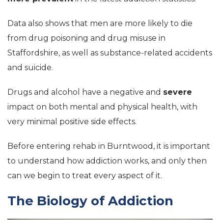
Data also shows that men are more likely to die
from drug poisoning and drug misuse in
Staffordshire, as well as substance-related accidents
and suicide.
Drugs and alcohol have a negative and
severe
impact on both mental and physical health, with
very minimal positive side effects.
Before entering rehab in Burntwood, it is important
to understand how addiction works, and only then
can we begin to treat every aspect of it.
The Biology of Addiction