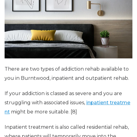
There are two types of addiction rehab available to
you in Burntwood, inpatient and outpatient rehab.
If your addiction is classed as severe and you are
struggling with associated issues,
inpatient treatme
nt
might be more suitable. [8]
Inpatient treatment is also called residential rehab,
where patients will temporarily move into the