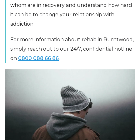
whom are in recovery and understand how hard
it can be to change your relationship with
addiction.
For more information about rehab in Burntwood,
simply reach out to our 24/7, confidential hotline
on
0800 088 66 86
.