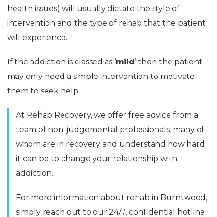
health issues) will usually dictate the style of
intervention and the type of rehab that the patient
will experience.
If the addiction is classed as ‘
mild
’ then the patient
may only need a simple intervention to motivate
them to seek help.
At Rehab Recovery, we offer free advice from a
team of non-judgemental professionals, many of
whom are in recovery and understand how hard
it can be to change your relationship with
addiction.
For more information about rehab in Burntwood,
simply reach out to our 24/7, confidential hotline