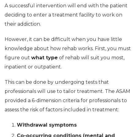
A successful intervention will end with the patient
deciding to enter a treatment facility to work on
their addiction.
However, it can be difficult when you have little
knowledge about how rehab works. First, you must
figure out
what type
of rehab will suit you most,
inpatient or outpatient.
This can be done by undergoing tests that
professionals will use to tailor treatment. The ASAM
provided a 6-dimension criteria for professionals to
assess the risk of factors included in treatment:
Withdrawal symptoms
Co-occurring conditions (mental and