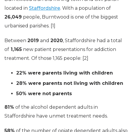
located in
Staffordshire
. With a population of
26,049
people, Burntwood is one of the biggest
urbanised parishes. [1]
Between
2019
and
2020
, Staffordshire had a total
of
1,165
new patient presentations for addiction
treatment. Of those 1,165 people: [2]
22% were parents living with children
28% were parents not living with children
50% were not parents
81%
of the alcohol dependent adults in
Staffordshire have unmet treatment needs.
58%
of the number of opiate dependent adults also