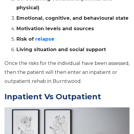
physical)
Emotional, cognitive, and behavioural state
Motivation levels and sources
Risk of
relapse
Living situation and social support
Once the risks for the individual have been assessed,
then the patient will then enter an inpatient or
outpatient rehab in Burntwood.
Inpatient Vs Outpatient