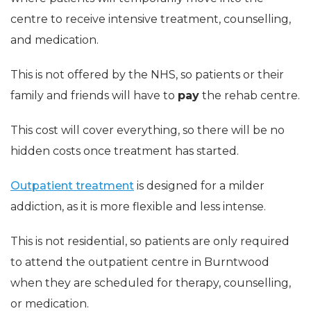
centre to receive intensive treatment, counselling,
and medication.
This is not offered by the NHS, so patients or their
family and friends will have to
pay
the rehab centre.
This cost will cover everything, so there will be no
hidden costs once treatment has started.
Outpatient treatment
is designed for a milder
addiction, as it is more flexible and less intense.
This is not residential, so patients are only required
to attend the outpatient centre in Burntwood
when they are scheduled for therapy, counselling,
or medication.