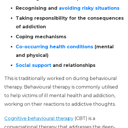
Recognising and
avoiding risky situations
Taking responsibility for the consequences
of addiction
Coping mechanisms
Co-occurring health conditions
(mental
and physical)
Social support
and relationships
This is traditionally worked on during behavioural
therapy. Behavioural therapy is commonly utilised
to help victims of ill mental health and addiction,
working on their reactions to addictive thoughts.
Cognitive behavioural therapy
(CBT) is a
conversational therapy that addresses the deep-