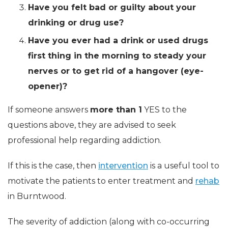
Have you felt bad or guilty about your
drinking or drug use?
Have you ever had a drink or used drugs
first thing in the morning to steady your
nerves or to get rid of a hangover (eye-
opener)?
If someone answers
more than 1
YES to the
questions above, they are advised to seek
professional help regarding addiction.
If this is the case, then
intervention
is a useful tool to
motivate the patients to enter treatment and
rehab
in Burntwood.
The severity of addiction (along with co-occurring