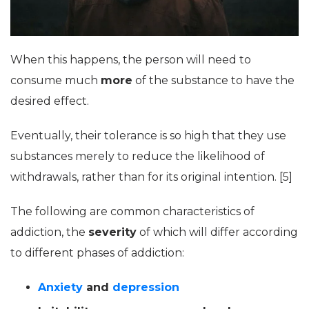
When this happens, the person will need to
consume much
more
of the substance to have the
desired effect.
Eventually, their tolerance is so high that they use
substances merely to reduce the likelihood of
withdrawals, rather than for its original intention. [5]
The following are common characteristics of
addiction, the
severity
of which will differ according
to different phases of addiction:
Anxiety
and
depression