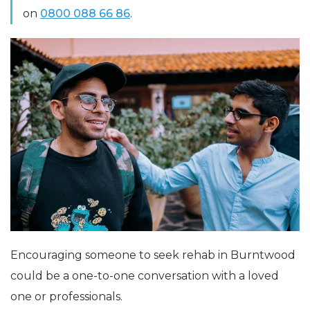
on
0800 088 66 86
.
Encouraging someone to seek rehab in Burntwood
could be a one-to-one conversation with a loved
one or professionals.