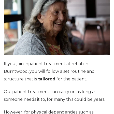
If you join inpatient treatment at rehab in
Burntwood, you will follow a set routine and
structure that is
tailored
for the patient.
Outpatient treatment can carry on as long as
someone needs it to, for many this could be years.
However, for physical dependencies such as