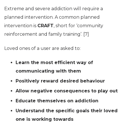
Extreme and severe addiction will require a
planned intervention. A common planned
intervention is
CRAFT
, short for ‘community
reinforcement and family training’. [7]
Loved ones of a user are asked to:
Learn the most efficient way of
communicating with them
Positively reward desired behaviour
Allow negative consequences to play out
Educate themselves on addiction
Understand the specific goals their loved
one is working towards