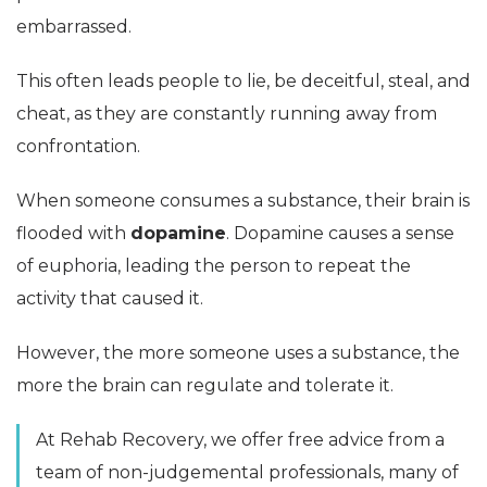
embarrassed.
This often leads people to lie, be deceitful, steal, and
cheat, as they are constantly running away from
confrontation.
When someone consumes a substance, their brain is
flooded with
dopamine
. Dopamine causes a sense
of euphoria, leading the person to repeat the
activity that caused it.
However, the more someone uses a substance, the
more the brain can regulate and tolerate it.
At Rehab Recovery, we offer free advice from a
team of non-judgemental professionals, many of