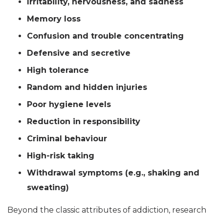
Irritability, nervousness, and sadness
Memory loss
Confusion and trouble concentrating
Defensive and secretive
High tolerance
Random and hidden injuries
Poor hygiene levels
Reduction in responsibility
Criminal behaviour
High-risk taking
Withdrawal symptoms (e.g., shaking and
sweating)
Beyond the classic attributes of addiction, research