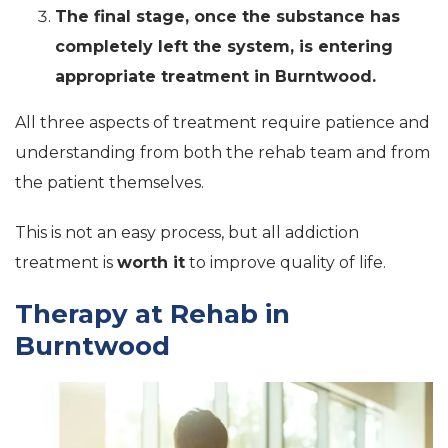
The final stage, once the substance has
completely left the system, is entering
appropriate treatment in Burntwood.
All three aspects of treatment require patience and
understanding from both the rehab team and from
the patient themselves.
This is not an easy process, but all addiction
treatment is
worth it
to improve quality of life.
Therapy at Rehab in
Burntwood