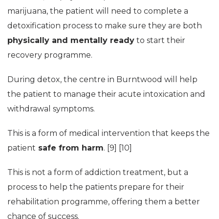
marijuana, the patient will need to complete a
detoxification process to make sure they are both
physically and mentally ready
to start their
recovery programme.
During detox, the centre in Burntwood will help
the patient to manage their acute intoxication and
withdrawal symptoms.
This is a form of medical intervention that keeps the
patient
safe from harm
. [9] [10]
This is not a form of addiction treatment, but a
process to help the patients prepare for their
rehabilitation programme, offering them a better
chance of success.