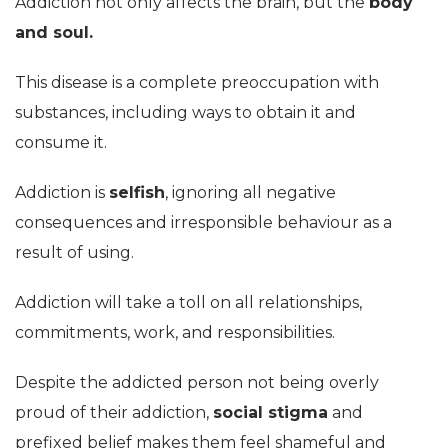
Addiction not only affects the brain, but the
body
and soul.
This disease is a complete preoccupation with
substances, including ways to obtain it and
consume it.
Addiction is
selfish
, ignoring all negative
consequences and irresponsible behaviour as a
result of using.
Addiction will take a toll on all relationships,
commitments, work, and responsibilities.
Despite the addicted person not being overly
proud of their addiction,
social stigma
and
prefixed belief makes them feel shameful and