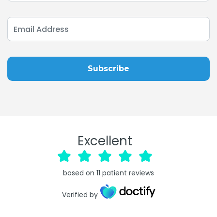
Excellent
based on
11
patient reviews
Verified by