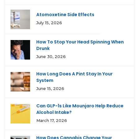
Atomoxetine Side Effects
July 15, 2026
How To Stop Your Head Spinning When
Drunk
June 30, 2026
How Long Does A Pint Stay In Your
System
June 15, 2026
Can GLP-1s Like Mounjaro Help Reduce
Alcohol Intake?
March 17, 2026
How Does Cannabis Change Your