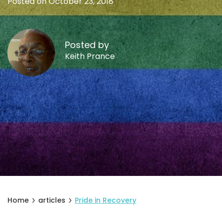
Posted on October 23, 2018
Posted by
Keith Prance
Home
articles
Pride in Recovery