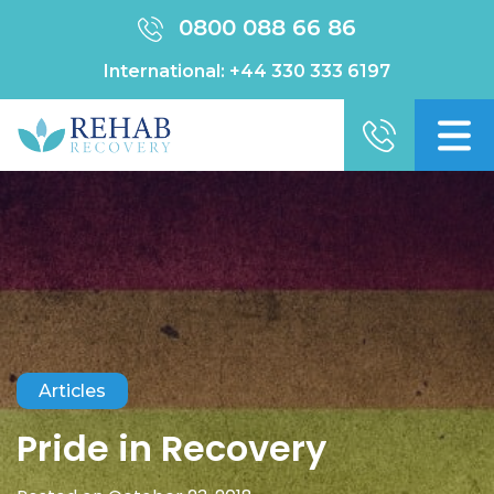
0800 088 66 86
International:
+44 330 333 6197
Articles
Pride in Recovery