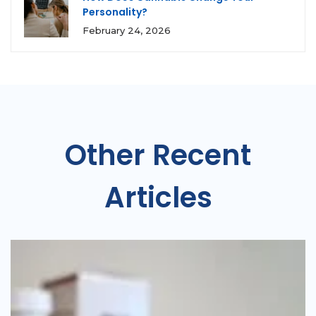
Personality?
February 24, 2026
Other Recent
Articles