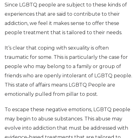
Since LGBTQ people are subject to these kinds of
experiences that are said to contribute to their
addiction, we feel it makes sense to offer these
people treatment that is tailored to their needs.
It’s clear that coping with sexuality is often
traumatic for some. This is particularly the case for
people who may belong to a family or group of
friends who are openly intolerant of LGBTQ people.
This state of affairs means LGBTQ People are
emotionally pulled from pillar to post.
To escape these negative emotions, LGBTQ people
may begin to abuse substances. This abuse may
evolve into addiction that must be addressed with
evidence-based treatments that are tailored to