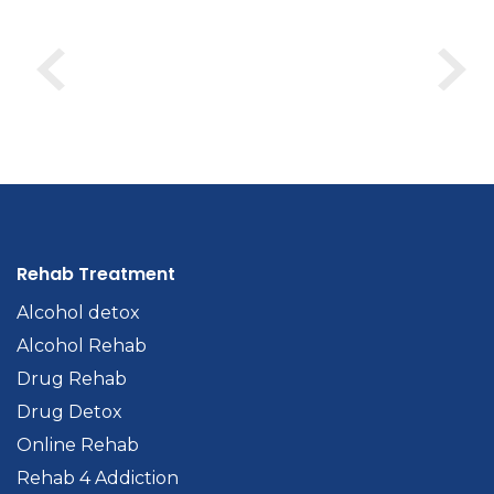
Rehab Treatment
Alcohol detox
Alcohol Rehab
Drug Rehab
Drug Detox
Online Rehab
Rehab 4 Addiction