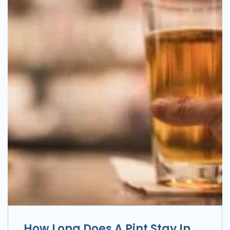
How Long Does A Pint Stay In