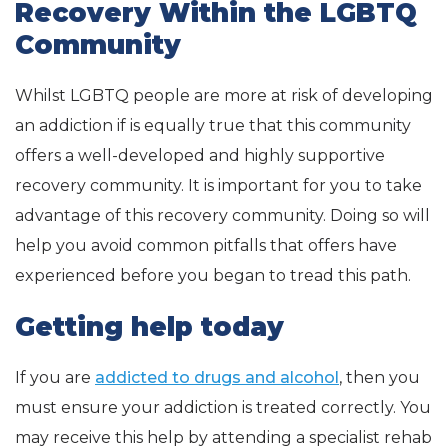
Recovery Within the LGBTQ
Community
Whilst LGBTQ people are more at risk of developing
an addiction if is equally true that this community
offers a well-developed and highly supportive
recovery community. It is important for you to take
advantage of this recovery community. Doing so will
help you avoid common pitfalls that offers have
experienced before you began to tread this path.
Getting help today
If you are
addicted to drugs and alcohol
, then you
must ensure your addiction is treated correctly. You
may receive this help by attending a specialist rehab