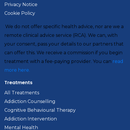
Privacy Notice
Cookie Policy
We do not offer specific health advice, nor are we a
remote clinical advice service (RCA). We can, with
your consent, pass your details to our partners that
can offer this. We receive a commission if you begin
treatment with a fee-paying provider. You can
read
more here.
Treatments
All Treatments
Addiction Counselling
Cognitive Behavioural Therapy
Addiction Intervention
Mental Health