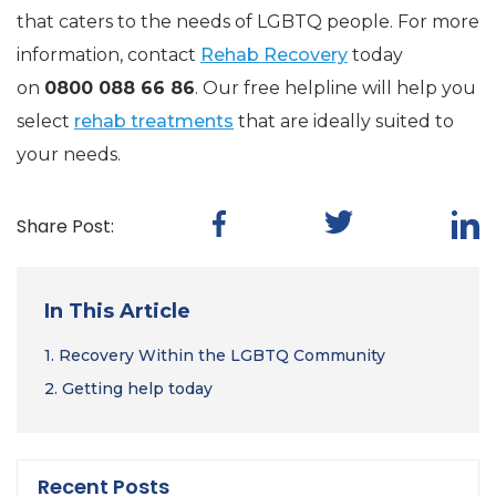
that caters to the needs of LGBTQ people. For more
information, contact
Rehab Recovery
today
on
0800 088 66 86
. Our free helpline will help you
select
rehab treatments
that are ideally suited to
your needs.
Share Post:
In This Article
1.
Recovery Within the LGBTQ Community
2.
Getting help today
Recent Posts