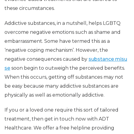
these circumstances.
Addictive substances, in a nutshell, helps LGBTQ
overcome negative emotions such as shame and
embarrassment. Some have termed this as a
‘negative coping mechanism’. However, the
negative consequences caused by
substance misu
se
soon begin to outweigh the perceived benefits.
When this occurs, getting off substances may not
be easy because many addictive substances are
physically as well as emotionally addictive.
If you or a loved one require this sort of tailored
treatment, then get in touch now with ADT
Healthcare. We offer a free helpline providing