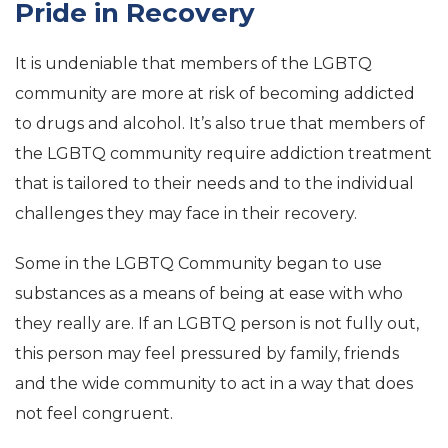
Pride in Recovery
It is undeniable that members of the LGBTQ
community are more at risk of becoming addicted
to drugs and alcohol. It’s also true that members of
the LGBTQ community require addiction treatment
that is tailored to their needs and to the individual
challenges they may face in their recovery.
Some in the LGBTQ Community began to use
substances as a means of being at ease with who
they really are. If an LGBTQ person is not fully out,
this person may feel pressured by family, friends
and the wide community to act in a way that does
not feel congruent.