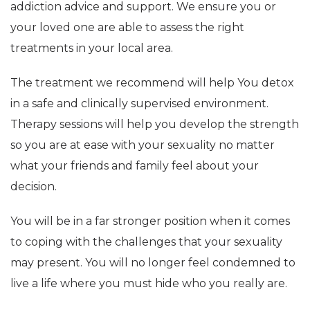
addiction advice and support. We ensure you or
your loved one are able to assess the right
treatments in your local area.
The treatment we recommend will help You detox
in a safe and clinically supervised environment.
Therapy sessions will help you develop the strength
so you are at ease with your sexuality no matter
what your friends and family feel about your
decision.
You will be in a far stronger position when it comes
to coping with the challenges that your sexuality
may present. You will no longer feel condemned to
live a life where you must hide who you really are.