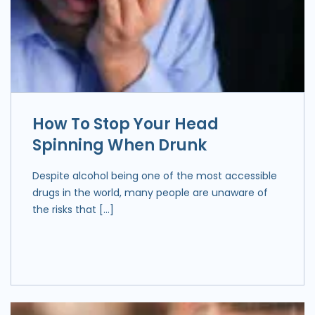
How To Stop Your Head
Spinning When Drunk
Despite alcohol being one of the most accessible
drugs in the world, many people are unaware of
the risks that […]