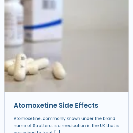
Atomoxetine Side Effects
Atomoxetine, commonly known under the brand
name of Strattera, is a medication in the UK that is
prescribed to treat […]