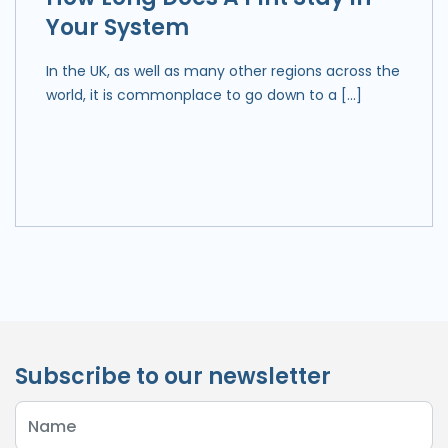
Your System
In the UK, as well as many other regions across the
world, it is commonplace to go down to a […]
Subscribe to our newsletter