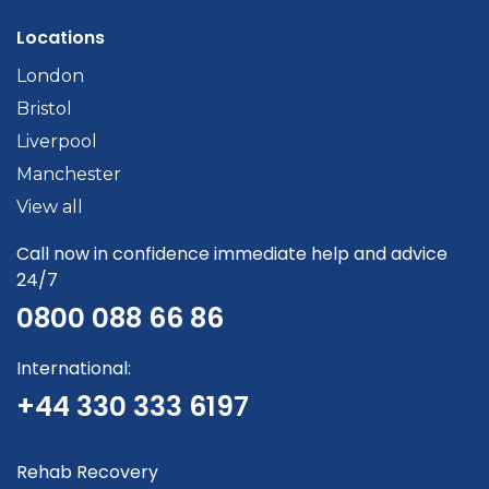
Locations
London
Bristol
Liverpool
Manchester
View all
Call now in confidence immediate help and advice
24/7
0800 088 66 86
International:
+44 330 333 6197
Rehab Recovery