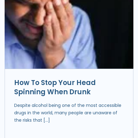
How To Stop Your Head
Spinning When Drunk
Despite alcohol being one of the most accessible
drugs in the world, many people are unaware of
the risks that […]