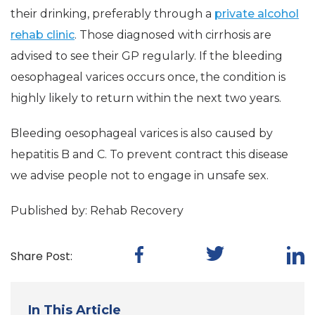
their drinking, preferably through a
private alcohol
rehab clinic
. Those diagnosed with cirrhosis are
advised to see their GP regularly. If the bleeding
oesophageal varices occurs once, the condition is
highly likely to return within the next two years.
Bleeding oesophageal varices is also caused by
hepatitis B and C. To prevent contract this disease
we advise people not to engage in unsafe sex.
Published by: Rehab Recovery
Share Post:
In This Article