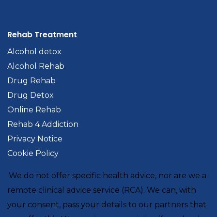
Rehab Treatment
Alcohol detox
Alcohol Rehab
Drug Rehab
Drug Detox
Online Rehab
Rehab 4 Addiction
Privacy Notice
Cookie Policy
We do not offer specific health advice, nor are we a
remote clinical advice service (RCA). We can, with
your consent, pass your details to our partners that