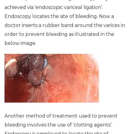
achieved via ‘endoscopic variceal ligation’.
Endoscopy locates the site of bleeding. Now a
doctor inserts a rubber band around the varices in
order to prevent bleeding as illustrated in the
below image.
Another method of treatment used to prevent
bleeding involves the use of ‘clotting agents’.
Endoscopy is employed to locate the site of