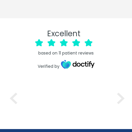
Excellent
based on
11
patient reviews
Verified by