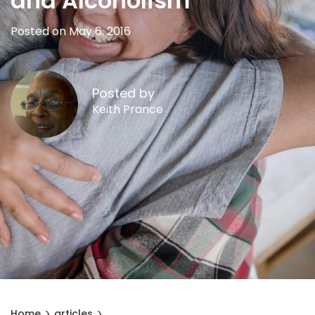
and Alcoholism
Posted on May 6, 2016
Posted by
Keith Prance
Home
articles