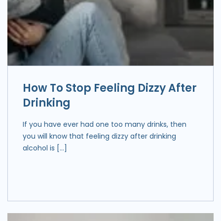
How To Stop Feeling Dizzy After
Drinking
If you have ever had one too many drinks, then
you will know that feeling dizzy after drinking
alcohol is […]