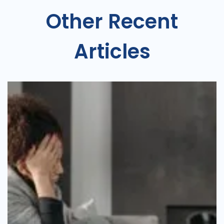
Other Recent
Articles