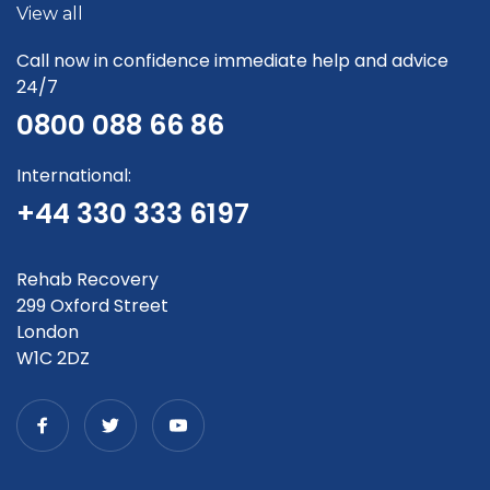
View all
Call now in confidence immediate help and advice
24/7
0800 088 66 86
International:
+44 330 333 6197
Rehab Recovery
299 Oxford Street
London
W1C 2DZ