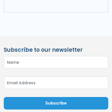
Subscribe to our newsletter