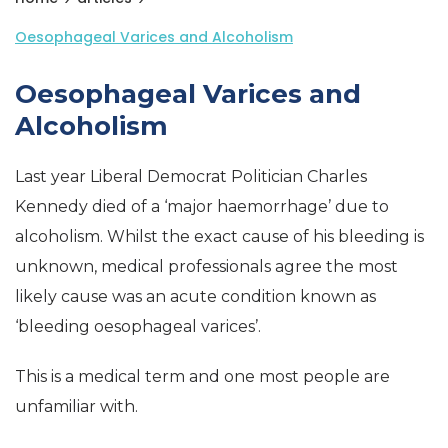
Oesophageal Varices and Alcoholism
Oesophageal Varices and
Alcoholism
Last year Liberal Democrat Politician Charles
Kennedy died of a ‘major haemorrhage’ due to
alcoholism. Whilst the exact cause of his bleeding is
unknown, medical professionals agree the most
likely cause was an acute condition known as
‘bleeding oesophageal varices’.
This is a medical term and one most people are
unfamiliar with.