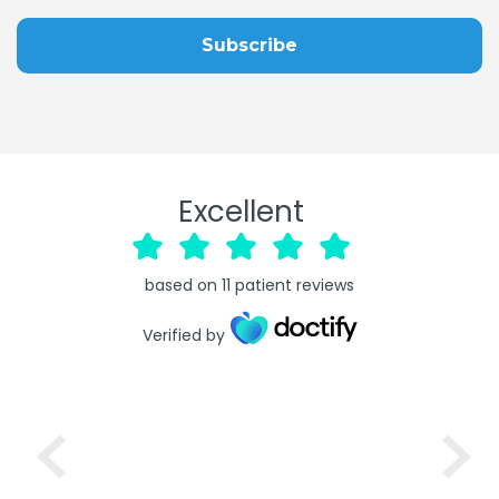
Excellent
based on
11
patient reviews
Verified by