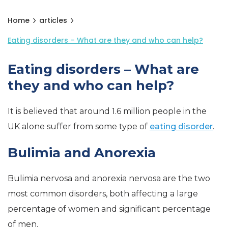
Home
articles
Eating disorders – What are they and who can help?
Eating disorders – What are
they and who can help?
It is believed that around 1.6 million people in the
UK alone suffer from some type of
eating disorder
.
Bulimia and Anorexia
Bulimia nervosa and anorexia nervosa are the two
most common disorders, both affecting a large
percentage of women and significant percentage
of men.