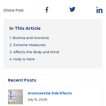
Share Post:
In This Article
1.
Bulimia and Anorexia
2.
Extreme Measures
3.
Affects the Body and Mind
4.
Help is Here
Recent Posts
Atomoxetine Side Effects
July 15, 2026