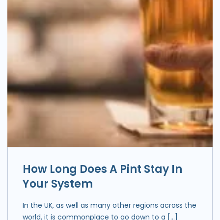
How Long Does A Pint Stay In
Your System
In the UK, as well as many other regions across the
world, it is commonplace to go down to a […]