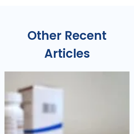
Other Recent
Articles