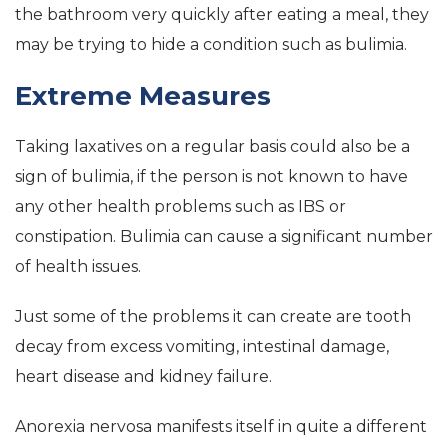
the bathroom very quickly after eating a meal, they
may be trying to hide a condition such as bulimia.
Extreme Measures
Taking laxatives on a regular basis could also be a
sign of bulimia, if the person is not known to have
any other health problems such as IBS or
constipation. Bulimia can cause a significant number
of health issues.
Just some of the problems it can create are tooth
decay from excess vomiting, intestinal damage,
heart disease and kidney failure.
Anorexia nervosa manifests itself in quite a different