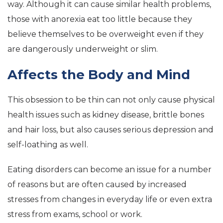
way. Although it can cause similar health problems,
those with anorexia eat too little because they
believe themselves to be overweight even if they
are dangerously underweight or slim.
Affects the Body and Mind
This obsession to be thin can not only cause physical
health issues such as kidney disease, brittle bones
and hair loss, but also causes serious depression and
self-loathing as well.
Eating disorders can become an issue for a number
of reasons but are often caused by increased
stresses from changes in everyday life or even extra
stress from exams, school or work.