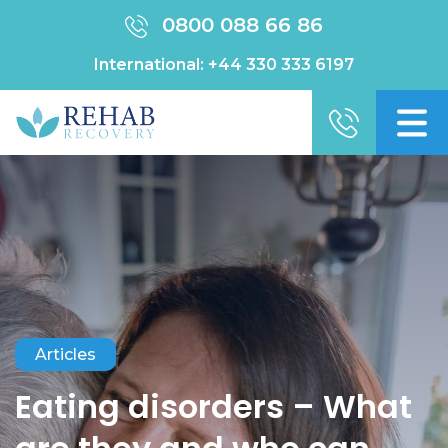
0800 088 66 86
International:
+44 330 333 6197
Articles
Eating disorders – What