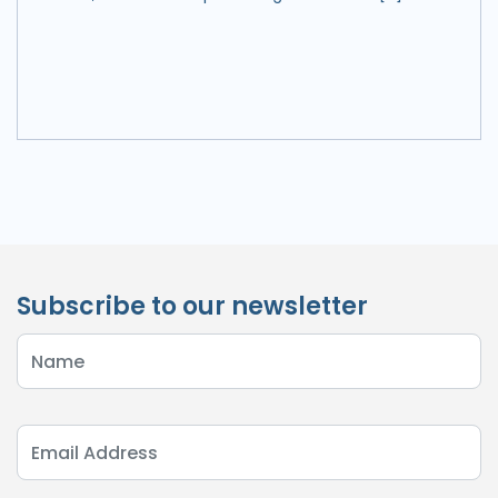
Subscribe to our newsletter