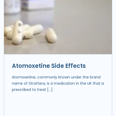
Atomoxetine Side Effects
Atomoxetine, commonly known under the brand
name of Strattera, is a medication in the UK that is
prescribed to treat […]