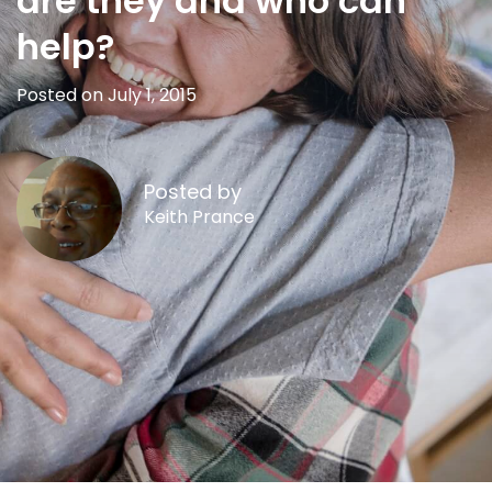
are they and who can
help?
Posted on July 1, 2015
Posted by
Keith Prance