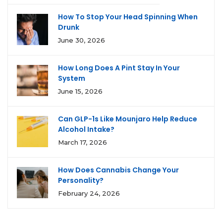
How To Stop Your Head Spinning When
Drunk
June 30, 2026
How Long Does A Pint Stay In Your
System
June 15, 2026
Can GLP-1s Like Mounjaro Help Reduce
Alcohol Intake?
March 17, 2026
How Does Cannabis Change Your
Personality?
February 24, 2026