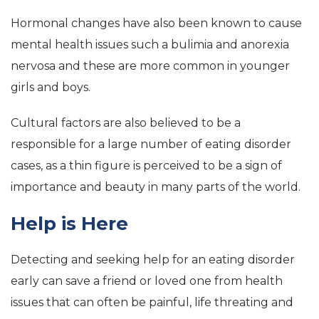
Hormonal changes have also been known to cause
mental health issues such a bulimia and anorexia
nervosa and these are more common in younger
girls and boys.
Cultural factors are also believed to be a
responsible for a large number of eating disorder
cases, as a thin figure is perceived to be a sign of
importance and beauty in many parts of the world.
Help is Here
Detecting and seeking help for an eating disorder
early can save a friend or loved one from health
issues that can often be painful, life threating and