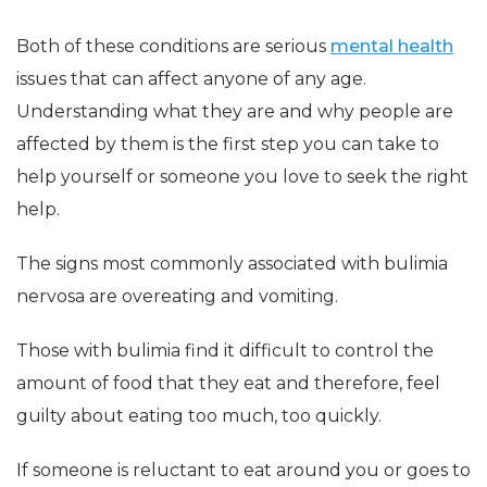
Both of these conditions are serious
mental health
issues that can affect anyone of any age.
Understanding what they are and why people are
affected by them is the first step you can take to
help yourself or someone you love to seek the right
help.
The signs most commonly associated with bulimia
nervosa are overeating and vomiting.
Those with bulimia find it difficult to control the
amount of food that they eat and therefore, feel
guilty about eating too much, too quickly.
If someone is reluctant to eat around you or goes to