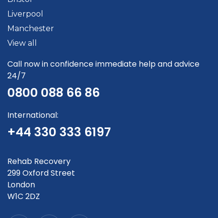
Liverpool
Manchester
View all
Call now in confidence immediate help and advice
24/7
0800 088 66 86
International:
+44 330 333 6197
Rehab Recovery
299 Oxford Street
London
W1C 2DZ