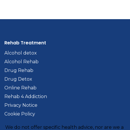
Rehab Treatment
Alcohol detox
Alcohol Rehab
Drug Rehab
Drug Detox
Online Rehab
Rehab 4 Addiction
Privacy Notice
Cookie Policy
We do not offer specific health advice, nor are we a