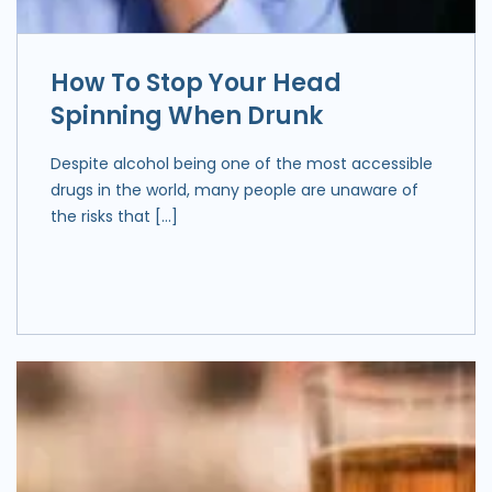
How To Stop Your Head
Spinning When Drunk
Despite alcohol being one of the most accessible
drugs in the world, many people are unaware of
the risks that […]