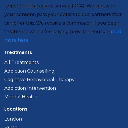
remote clinical advice service (RCA). We can, with
your consent, pass your details to our partners that
can offer this. We receive a commission if you begin
treatment with a fee-paying provider. You can
read
more here.
Treatments
All Treatments
Addiction Counselling
Cognitive Behavioural Therapy
Addiction Intervention
Mental Health
Locations
London
Bristol