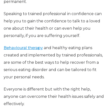
permanent.
Speaking to trained professional in confidence can
help you to gain the confidence to talk to a loved
one about their health or can even help you
personally, if you are suffering yourself.
Behavioural therapy
and healthy eating plans
created and implemented by trained professionals,
are some of the best ways to help recover from a
serious eating disorder and can be tailored to fit
your personal needs.
Everyone is different but with the right help,
anyone can overcome their health issues safely and
effectively.