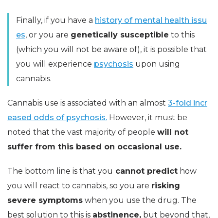
Finally, if you have a
history of mental health issu
es
, or you are
genetically susceptible
to this
(which you will not be aware of), it is possible that
you will experience
psychosis
upon using
cannabis.
Cannabis use is associated with an almost
3-fold incr
eased odds of psychosis.
However, it must be
noted that the vast majority of people
will not
suffer from this based on occasional use.
The bottom line is that you
cannot predict
how
you will react to cannabis, so you are
risking
severe symptoms
when you use the drug. The
best solution to this is
abstinence,
but beyond that,