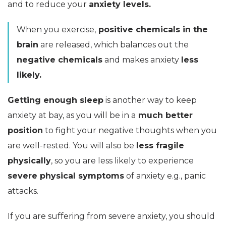
and to reduce your
anxiety levels.
When you exercise,
positive chemicals in the
brain
are released, which balances out the
negative chemicals
and makes anxiety
less
likely.
Getting enough sleep
is another way to keep
anxiety at bay, as you will be in a
much better
position
to fight your negative thoughts when you
are well-rested. You will also be
less fragile
physically
, so you are less likely to experience
severe physical symptoms
of anxiety e.g., panic
attacks.
If you are suffering from severe anxiety, you should