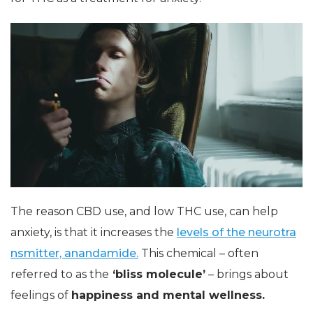
The reason CBD use, and low THC use, can help
anxiety, is that it increases the
levels of the neurotra
nsmitter, anandamide.
This chemical – often
referred to as the
‘bliss molecule’
– brings about
feelings of
happiness and mental wellness.