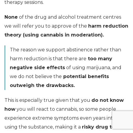
therapy sessions.
None
of the drug and alcohol treatment centres
we will refer you to approve of the
harm reduction
theory (using cannabis in moderation).
The reason we support abstinence rather than
harm reduction is that there are
too many
negative side effects
of using marijuana, and
we do not believe the
potential benefits
outweigh the drawbacks.
This is especially true given that you
do not know
how
you will react to cannabis, so some people
experience extreme symptoms even years into
using the substance, making it a
risky drug to