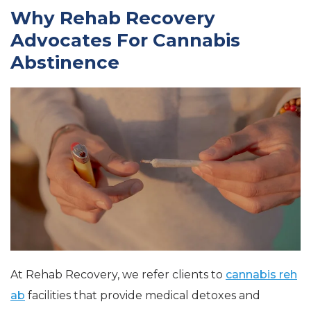
Why Rehab Recovery
Advocates For Cannabis
Abstinence
At Rehab Recovery, we refer clients to
cannabis reh
ab
facilities that provide medical detoxes and