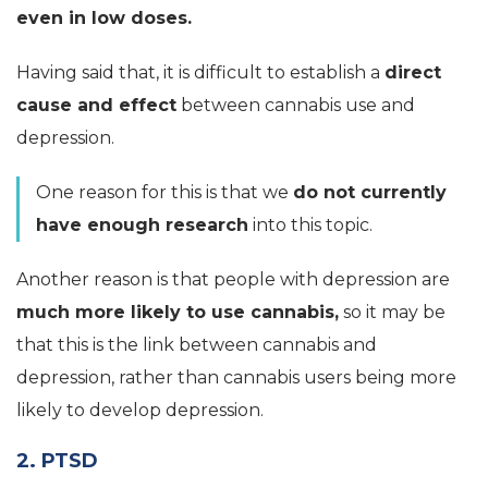
even in low doses.
Having said that, it is difficult to establish a
direct
cause and effect
between cannabis use and
depression.
One reason for this is that we
do not currently
have enough research
into this topic.
Another reason is that people with depression are
much more likely to use cannabis,
so it may be
that this is the link between cannabis and
depression, rather than cannabis users being more
likely to develop depression.
2. PTSD