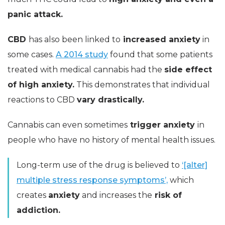
panic attack.
CBD
has also been linked to
increased anxiety
in
some cases.
A 2014 study
found that some patients
treated with medical cannabis had the
side effect
of high anxiety.
This demonstrates that individual
reactions to CBD
vary drastically.
Cannabis can even sometimes
trigger anxiety
in
people who have no history of mental health issues.
Long-term use of the drug is believed to
‘[alter]
multiple stress response symptoms’,
which
creates
anxiety
and increases the
risk of
addiction.