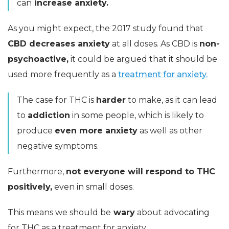
can
increase anxiety.
As you might expect, the 2017 study found that
CBD decreases anxiety
at all doses. As CBD is
non-
psychoactive,
it could be argued that it should be
used more frequently as a
treatment for anxiety.
The case for THC is
harder
to make, as it can lead
to
addiction
in some people, which is likely to
produce
even more anxiety
as well as other
negative symptoms.
Furthermore,
not everyone will respond to THC
positively,
even in small doses.
This means we should be
wary
about advocating
for THC as a treatment for anxiety.