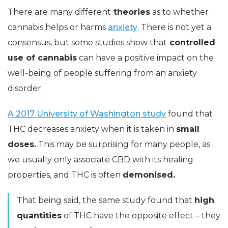
There are many different
theories
as to whether
cannabis helps or harms
anxiety
. There is not yet a
consensus, but some studies show that
controlled
use of cannabis
can have a positive impact on the
well-being of people suffering from an anxiety
disorder.
A 2017 University of Washington study
found that
THC decreases anxiety when it is taken in
small
doses.
This may be surprising for many people, as
we usually only associate CBD with its healing
properties, and THC is often
demonised.
That being said, the same study found that
high
quantities
of THC have the opposite effect – they