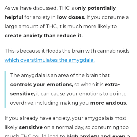
As we have discussed, THC is o
nly potentially
helpful
for anxiety in
low doses.
If you consume a
large amount of THC, it is much more likely to
create anxiety
than reduce it.
This is because it floods the brain with cannabinoids,
which overstimulates the amygdala.
The amygdala is an area of the brain that
controls your emotions,
so when it is
extra-
sensitive,
it can cause your emotions to go into
overdrive, including making you
more anxious.
If you already have anxiety, your amygdala is most
likely
sensitive
on a normal day, so consuming too
much THC could lead to
high anxiety and even a