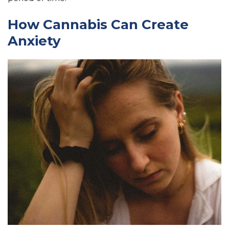
How Cannabis Can Create
Anxiety