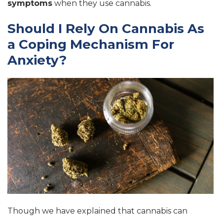
symptoms
when they use cannabis.
Should I Rely On Cannabis As
a Coping Mechanism For
Anxiety?
Though we have explained that cannabis can