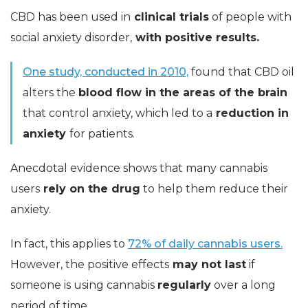
CBD has been used in
clinical trials
of people with
social anxiety disorder,
with positive results.
One study, conducted in 2010,
found that CBD oil
alters the
blood flow in the areas of the brain
that control anxiety, which led to a
reduction in
anxiety
for patients.
Anecdotal evidence shows that many cannabis
users
rely on the drug
to help them reduce their
anxiety.
In fact, this applies to
72% of daily cannabis users.
However, the positive effects
may not last
if
someone is using cannabis
regularly
over a long
period of time.