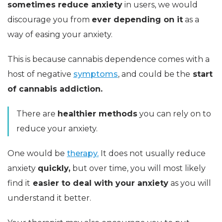
sometimes reduce anxiety
in users, we would
discourage you from
ever depending on it
as a
way of easing your anxiety.
This is because cannabis dependence comes with a
host of negative
symptoms
, and could be the
start
of cannabis addiction.
There are
healthier methods
you can rely on to
reduce your anxiety.
One would be
therapy.
It does not usually reduce
anxiety
quickly,
but over time, you will most likely
find it
easier to deal with your anxiety
as you will
understand it better.