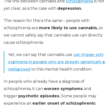
The link between cannabis and
schizophrenia
is not
yet clear, as is the case with
depression.
The reason for this is the same – people with
schizophrenia are
more likely to use cannabis,
so
we cannot safely say that cannabis use can directly
cause schizophrenia.
Yet, we can say that cannabis use
can trigger schi
zophrenia in people who are already genetically p
redisposed
to this mental health condition.
In people who already have a diagnosis of
schizophrenia, it can
worsen symptoms
and
trigger
psychotic episodes.
Some people may
experience an
earlier onset of schizophrenic