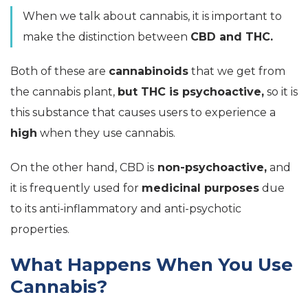
When we talk about cannabis, it is important to
make the distinction between
CBD and THC.
Both of these are
cannabinoids
that we get from
the cannabis plant,
but THC is psychoactive,
so it is
this substance that causes users to experience a
high
when they use cannabis.
On the other hand, CBD is
non-psychoactive,
and
it is frequently used for
medicinal purposes
due
to its anti-inflammatory and anti-psychotic
properties.
What Happens When You Use
Cannabis?