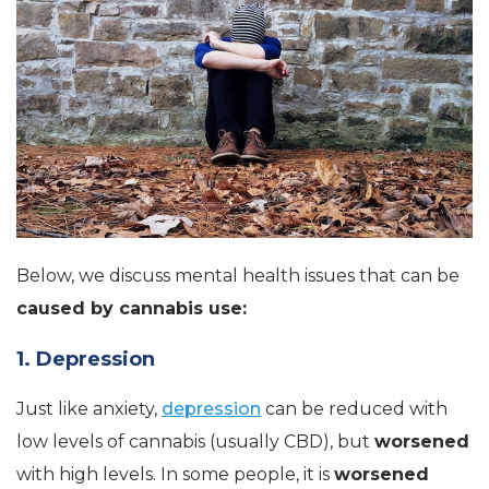
Below, we discuss mental health issues that can be
caused by cannabis use:
1. Depression
Just like anxiety,
depression
can be reduced with
low levels of cannabis (usually CBD), but
worsened
with high levels. In some people, it is
worsened