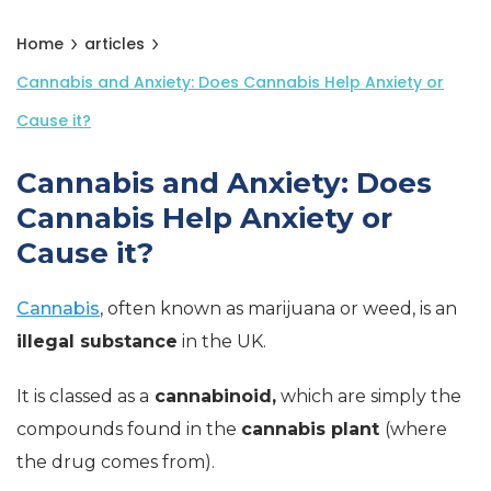
Home
articles
Cannabis and Anxiety: Does Cannabis Help Anxiety or
Cause it?
Cannabis and Anxiety: Does
Cannabis Help Anxiety or
Cause it?
Cannabis
, often known as marijuana or weed, is an
illegal substance
in the UK.
It is classed as a
cannabinoid,
which are simply the
compounds found in the
cannabis plant
(where
the drug comes from).