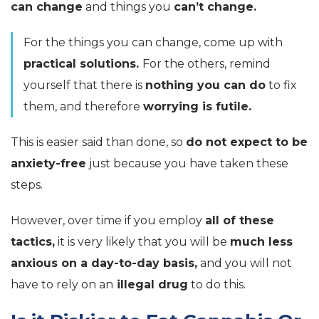
can change
and things you
can’t change.
For the things you can change, come up with
practical solutions.
For the others, remind
yourself that there is
nothing you can do
to fix
them, and therefore
worrying is futile.
This is easier said than done, so
do not expect to be
anxiety-free
just because you have taken these
steps.
However, over time if you employ
all of these
tactics,
it is very likely that you will be
much less
anxious on a day-to-day basis,
and you will not
have to rely on an
illegal drug
to do this.