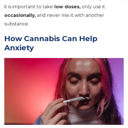
it is important to take
low doses,
only use it
occasionally,
and never mix it with another
substance.
How Cannabis Can Help
Anxiety