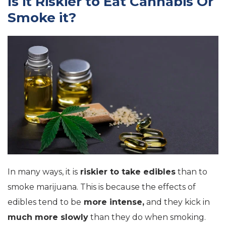
Is it Riskier to Eat Cannabis Or
Smoke it?
In many ways, it is
riskier to take edibles
than to
smoke marijuana. This is because the effects of
edibles tend to be
more intense,
and they kick in
much more slowly
than they do when smoking.