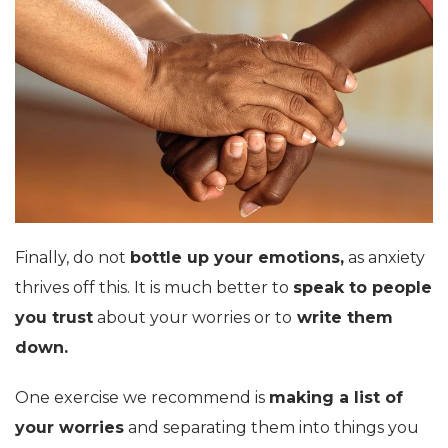
Finally, do not
bottle up your emotions,
as anxiety
thrives off this. It is much better to
speak to people
you trust
about your worries or to
write them
down.
One exercise we recommend is
making a list of
your worries
and separating them into things you