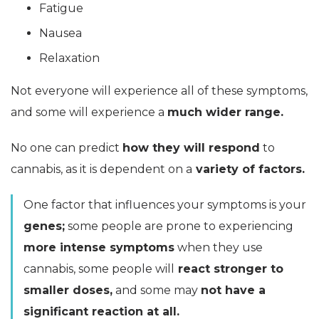
Fatigue
Nausea
Relaxation
Not everyone will experience all of these symptoms,
and some will experience a
much wider range.
No one can predict
how they will respond
to
cannabis, as it is dependent on a
variety of factors.
One factor that influences your symptoms is your
genes;
some people are prone to experiencing
more intense symptoms
when they use
cannabis, some people will
react stronger to
smaller doses,
and some may
not have a
significant reaction at all.