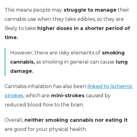
This means people may
struggle to manage
their
cannabis use when they take edibles, so they are
likely to take
higher doses in a shorter period of
time.
However, there are risky elements of
smoking
cannabis,
as smoking in general can cause
lung
damage.
Cannabis inhalation has also been
linked to ischemic
strokes,
which are
mini-strokes
caused by
reduced blood flow to the brain.
Overall,
neither smoking cannabis nor eating it
are good for your physical health.