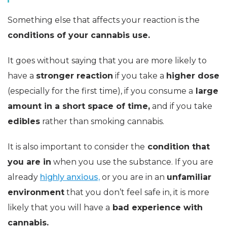
Something else that affects your reaction is the
conditions of your cannabis use.
It goes without saying that you are more likely to
have a
stronger reaction
if you take a
higher dose
(especially for the first time), if you consume a
large
amount in a short space of time,
and if you take
edibles
rather than smoking cannabis.
It is also important to consider the
condition that
you are in
when you use the substance. If you are
already
highly anxious,
or you are in an
unfamiliar
environment
that you don’t feel safe in, it is more
likely that you will have a
bad experience with
cannabis.