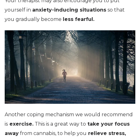
Your therapist may also encourage you to put
yourself in
anxiety-inducing situations
so that
you gradually become
less fearful.
Another coping mechanism we would recommend
is
exercise.
This is a great way to
take your focus
away
from cannabis, to help you
relieve stress,