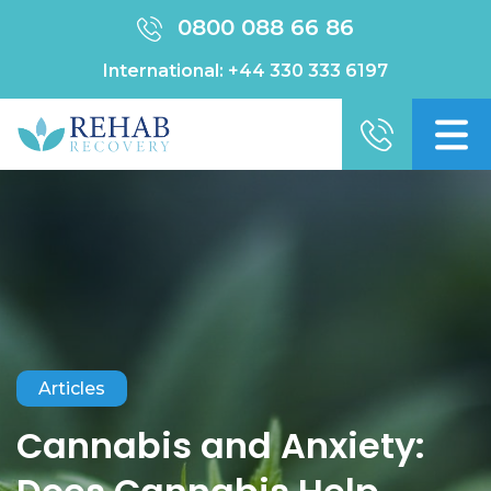
0800 088 66 86
International:
+44 330 333 6197
Articles
Cannabis and Anxiety: