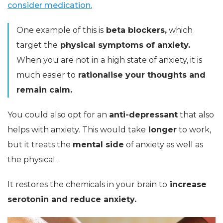
consider medication.
One example of this is
beta blockers,
which
target the
physical symptoms of anxiety.
When you are not in a high state of anxiety, it is
much easier to
rationalise your thoughts and
remain calm.
You could also opt for an
anti-depressant
that also
helps with anxiety. This would take
longer
to work,
but it treats the
mental side
of anxiety as well as
the physical.
It restores the chemicals in your brain to
increase
serotonin and reduce anxiety.