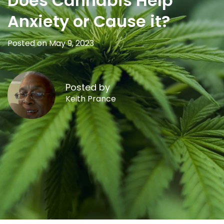
Does Cannabis Help
Anxiety or Cause it?
Posted on May 9, 2023
Posted by
Keith Prance