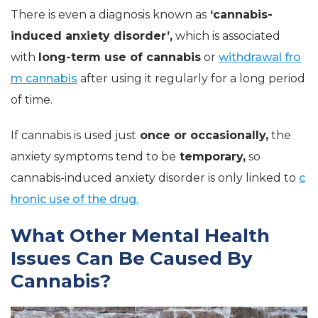
There is even a diagnosis known as
‘cannabis-
induced anxiety disorder’,
which is associated
with
long-term use of
cannabis
or
withdrawal fro
m cannabis
after using it regularly for a long period
of time.
If cannabis is used just
once or occasionally,
the
anxiety symptoms tend to be
temporary,
so
cannabis-induced anxiety disorder is only linked to
c
hronic use of the drug.
What Other Mental Health
Issues Can Be Caused By
Cannabis?