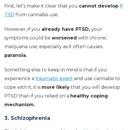
First, let’s make it clear that you
cannot develop
P
TSD
from cannabis use.
However, if you
already have PTSD,
your
symptoms could be
worsened
with chronic
marijuana use, especially as it often causes
paranoia.
Something else to keep in mind is that if you
experience a
traumatic event
and use cannabis to
cope with it, it is
more likely
that you will develop
PTSD than if you relied on a
healthy coping
mechanism.
3. Schizophrenia