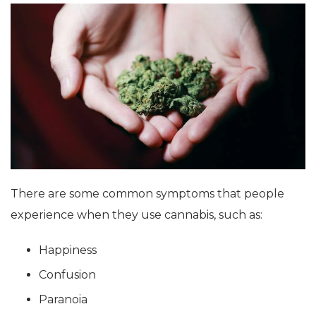
There are some common symptoms that people
experience when they use cannabis, such as:
Happiness
Confusion
Paranoia