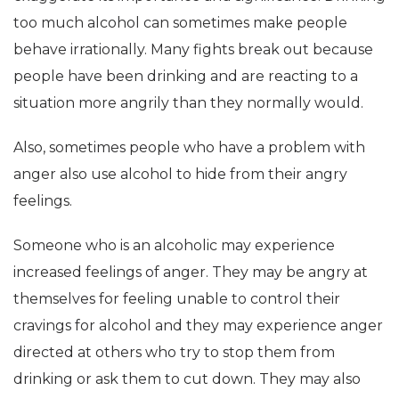
too much alcohol can sometimes make people
behave irrationally. Many fights break out because
people have been drinking and are reacting to a
situation more angrily than they normally would.
Also, sometimes people who have a problem with
anger also use alcohol to hide from their angry
feelings.
Someone who is an alcoholic may experience
increased feelings of anger. They may be angry at
themselves for feeling unable to control their
cravings for alcohol and they may experience anger
directed at others who try to stop them from
drinking or ask them to cut down. They may also