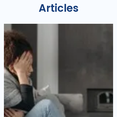
Articles