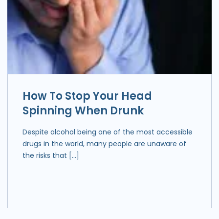
How To Stop Your Head
Spinning When Drunk
Despite alcohol being one of the most accessible
drugs in the world, many people are unaware of
the risks that […]