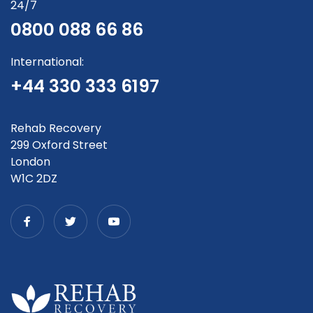
24/7
0800 088 66 86
International:
+44 330 333 6197
Rehab Recovery
299 Oxford Street
London
W1C 2DZ