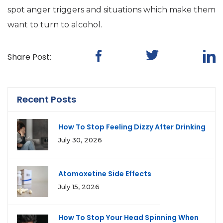
spot anger triggers and situations which make them
want to turn to alcohol.
Share Post:
Recent Posts
How To Stop Feeling Dizzy After Drinking
July 30, 2026
Atomoxetine Side Effects
July 15, 2026
How To Stop Your Head Spinning When