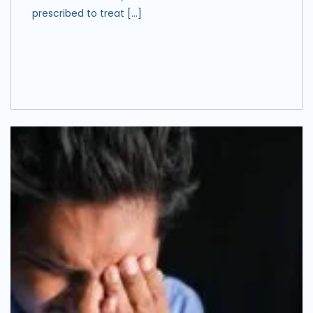
prescribed to treat […]