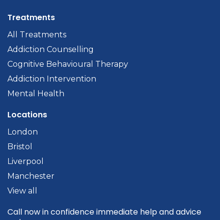
Treatments
All Treatments
Addiction Counselling
Cognitive Behavioural Therapy
Addiction Intervention
Mental Health
Locations
London
Bristol
Liverpool
Manchester
View all
Call now in confidence immediate help and advice