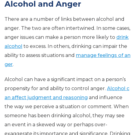
Alcohol and Anger
There are a number of links between alcohol and
anger. The two are often intertwined. In some cases,
anger issues can make a person more likely to
drink
alcohol
to excess. In others, drinking can impair the
ability to assess situations and
manage feelings of an
ger
.
Alcohol can have a significant impact on a person’s
propensity for and ability to control anger.
Alcohol c
an affect judgment and reasoning
and influence
the way we perceive a situation or comment. When
someone has been drinking alcohol, they may see
an event in a skewed way or perhaps over-
exaggerate its importance and significance. Drinking