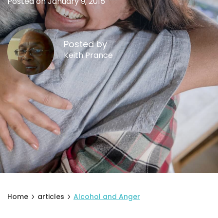
Posted on January 9, 2015
Posted by
Keith Prance
Home
articles
Alcohol and Anger