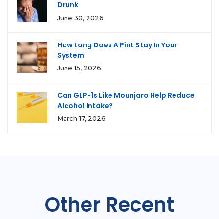
Drunk
June 30, 2026
How Long Does A Pint Stay In Your
System
June 15, 2026
Can GLP-1s Like Mounjaro Help Reduce
Alcohol Intake?
March 17, 2026
Other Recent