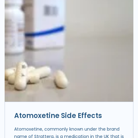
Atomoxetine Side Effects
Atomoxetine, commonly known under the brand
name of Strattera, is a medication in the UK that is