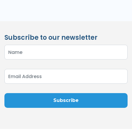
Subscribe to our newsletter