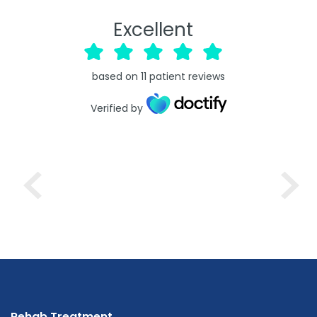
Excellent
based on
11
patient reviews
Verified by
Rehab Treatment