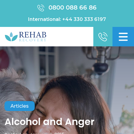
0800 088 66 86
International:
+44 330 333 6197
Articles
Alcohol and Anger