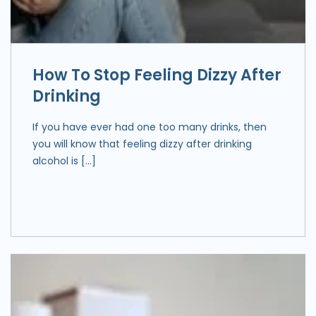
How To Stop Feeling Dizzy After
Drinking
If you have ever had one too many drinks, then
you will know that feeling dizzy after drinking
alcohol is […]