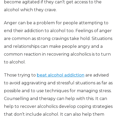
become agitated if they can’t get access to the
alcohol which they crave.
Anger can be a problem for people attempting to
end their addiction to alcohol too. Feelings of anger
are common as strong cravings take hold. Situations
and relationships can make people angry and a
common reaction in recovering alcoholics is to turn
to alcohol.
Those trying to
beat alcohol addiction
are advised
to avoid aggravating and stressful situations as far as
possible and to use techniques for managing stress.
Counselling and therapy can help with this. It can
help to recover alcoholics develop coping strategies
that don’t include alcohol. It can also help them