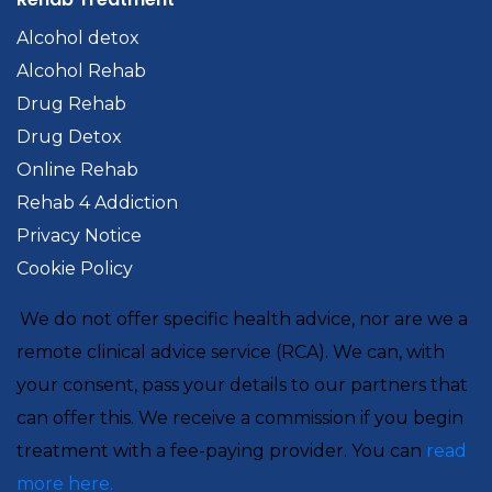
Alcohol detox
Alcohol Rehab
Drug Rehab
Drug Detox
Online Rehab
Rehab 4 Addiction
Privacy Notice
Cookie Policy
We do not offer specific health advice, nor are we a
remote clinical advice service (RCA). We can, with
your consent, pass your details to our partners that
can offer this. We receive a commission if you begin
treatment with a fee-paying provider. You can
read
more here.