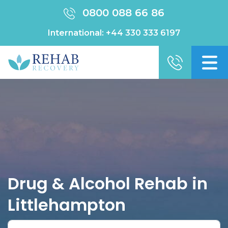
0800 088 66 86
International:
+44 330 333 6197
Drug & Alcohol Rehab in
Littlehampton