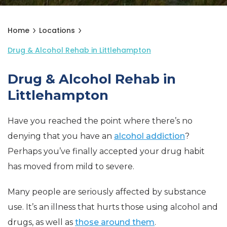
Home
Locations
Drug & Alcohol Rehab in Littlehampton
Drug & Alcohol Rehab in
Littlehampton
Have you reached the point where there’s no
denying that you have an
alcohol addiction
?
Perhaps you’ve finally accepted your drug habit
has moved from mild to severe.
Many people are seriously affected by substance
use. It’s an illness that hurts those using alcohol and
drugs, as well as
those around them
.