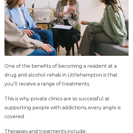
One of the benefits of becoming a resident at a
drug and alcohol rehab in Littlehampton is that
you’ll receive a range of treatments.
This is why private clinics are so successful at
supporting people with addictions, every angle is
covered.
Therapies and treatments include: