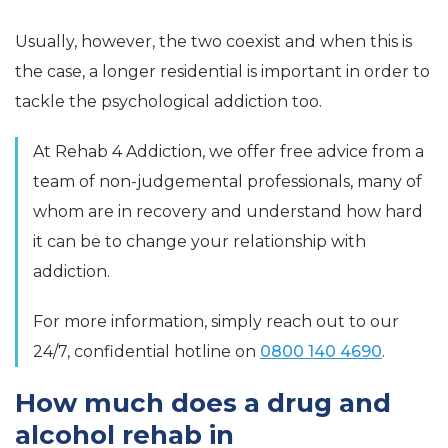
Usually, however, the two coexist and when this is
the case, a longer residential is important in order to
tackle the psychological addiction too.
At Rehab 4 Addiction, we offer free advice from a
team of non-judgemental professionals, many of
whom are in recovery and understand how hard
it can be to change your relationship with
addiction.
For more information, simply reach out to our
24/7, confidential hotline on
0800 140 4690
.
How much does a drug and
alcohol rehab in