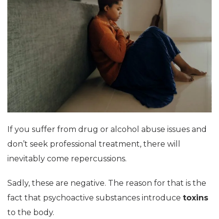
If you suffer from drug or alcohol abuse issues and
don’t seek professional treatment, there will
inevitably come repercussions.
Sadly, these are negative. The reason for that is the
fact that psychoactive substances introduce
toxins
to the body.