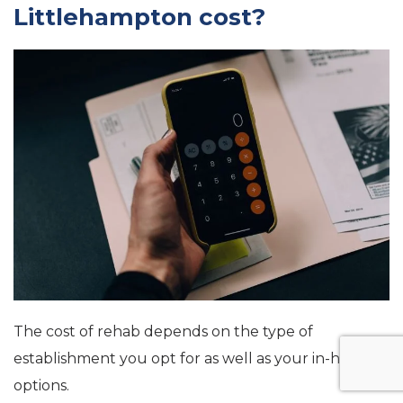
Littlehampton cost?
The cost of rehab depends on the type of
establishment you opt for as well as your in-house
options.