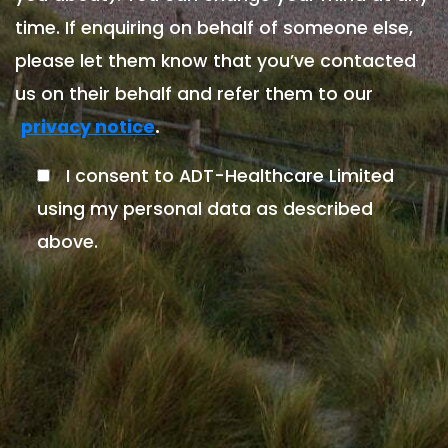
time. If enquiring on behalf of someone else,
please let them know that you’ve contacted
us on their behalf and refer them to our
.
privacy notice
I consent to ADT-Healthcare Limited
using my personal data as described
above.