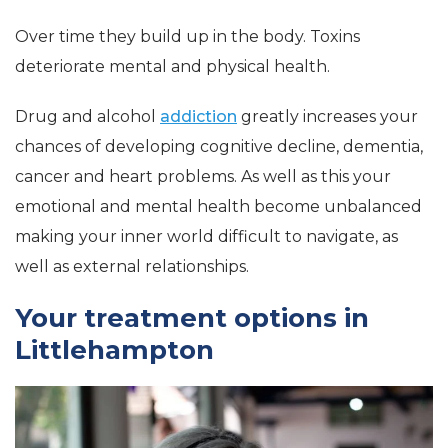
Over time they build up in the body. Toxins
deteriorate mental and physical health.
Drug and alcohol
addiction
greatly increases your
chances of developing cognitive decline, dementia,
cancer and heart problems. As well as this your
emotional and mental health become unbalanced
making your inner world difficult to navigate, as
well as external relationships.
Your treatment options in
Littlehampton