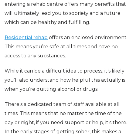
entering a rehab centre offers many benefits that
will ultimately lead you to sobriety and a future
which can be healthy and fulfilling.
Residential rehab
offers an enclosed environment.
This means you’re safe at all times and have no
access to any substances.
While it can be a difficult idea to process, it’s likely
you’ll also understand how helpful this actually is
when you’re quitting alcohol or drugs.
There’s a dedicated team of staff available at all
times. This means that no matter the time of the
day or night, if you need support or help, it’s there.
In the early stages of getting sober, this makes a