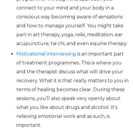
connect to your mind and your body in a
conscious way becoming aware of sensations
and how to manage yourself. You might take
part in art therapy, yoga, reiki, meditation, ear
acupuncture, tai chi, and even equine therapy.
Motivational interviewing
is an important part
of treatment programmes. This is where you
and the therapist discuss what will drive your
recovery. What it is that really matters to you in
terms of healing becomes clear. During these
sessions, you’ll also speak very openly about
what you like about drugs and alcohol. It’s
relieving emotional work and as such, is
important.