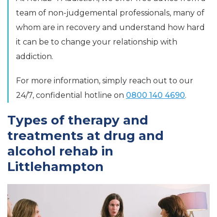
team of non-judgemental professionals, many of
whom are in recovery and understand how hard
it can be to change your relationship with
addiction.
For more information, simply reach out to our
24/7, confidential hotline on
0800 140 4690
.
Types of therapy and
treatments at drug and
alcohol rehab in
Littlehampton