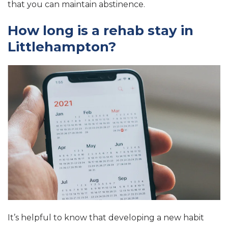
that you can maintain abstinence.
How long is a rehab stay in
Littlehampton?
It’s helpful to know that developing a new habit