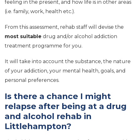
feeling in the present, and how life is in other areas
(i.e. family, work, health etc.).
From this assessment, rehab staff will devise the
most suitable
drug and/or alcohol addiction
treatment programme for you.
It will take into account the substance, the nature
of your addiction, your mental health, goals, and
personal preferences.
Is there a chance I might
relapse after being at a drug
and alcohol rehab in
Littlehampton?