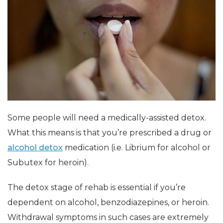
Some people will need a medically-assisted detox.
What this means is that you’re prescribed a drug or
alcohol detox
medication (i.e. Librium for alcohol or
Subutex for heroin).
The detox stage of rehab is essential if you’re
dependent on alcohol, benzodiazepines, or heroin.
Withdrawal symptoms in such cases are extremely