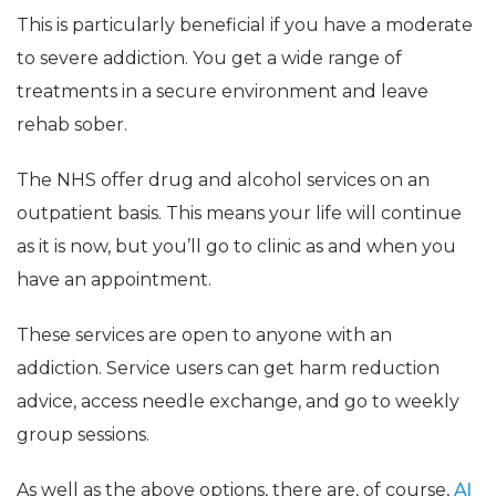
This is particularly beneficial if you have a moderate
to severe addiction. You get a wide range of
treatments in a secure environment and leave
rehab sober.
The NHS offer drug and alcohol services on an
outpatient basis. This means your life will continue
as it is now, but you’ll go to clinic as and when you
have an appointment.
These services are open to anyone with an
addiction. Service users can get harm reduction
advice, access needle exchange, and go to weekly
group sessions.
As well as the above options, there are, of course,
Al