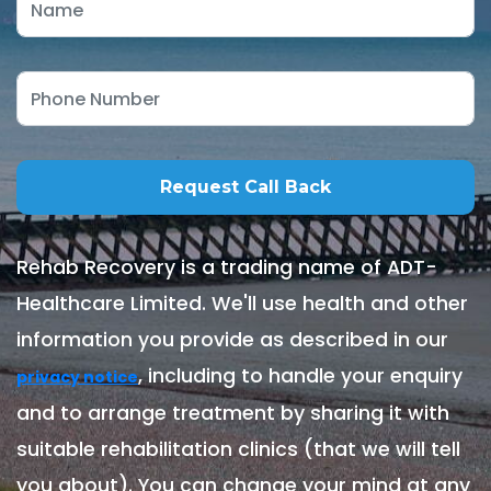
Rehab Recovery is a trading name of ADT-
Healthcare Limited. We'll use health and other
information you provide as described in our
, including to handle your enquiry
privacy notice
and to arrange treatment by sharing it with
suitable rehabilitation clinics (that we will tell
you about). You can change your mind at any