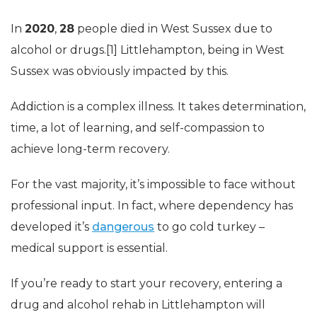
In
2020
,
28
people died in West Sussex due to
alcohol or drugs.[1] Littlehampton, being in West
Sussex was obviously impacted by this.
Addiction is a complex illness. It takes determination,
time, a lot of learning, and self-compassion to
achieve long-term recovery.
For the vast majority, it’s impossible to face without
professional input. In fact, where dependency has
developed it’s
dangerous
to go cold turkey –
medical support is essential.
If you’re ready to start your recovery, entering a
drug and alcohol rehab in Littlehampton will