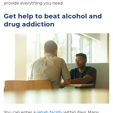
provide everything you need.
Get help to beat alcohol and
drug addiction
You can enter a
rehab facility
within days. Many