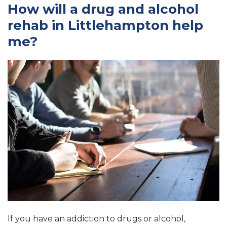
How will a drug and alcohol
rehab in Littlehampton help
me?
If you have an addiction to drugs or alcohol,