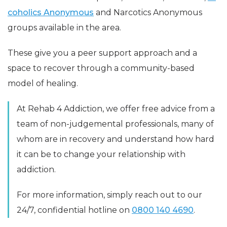
coholics Anonymous
and Narcotics Anonymous
groups available in the area.
These give you a peer support approach and a
space to recover through a community-based
model of healing.
At Rehab 4 Addiction, we offer free advice from a
team of non-judgemental professionals, many of
whom are in recovery and understand how hard
it can be to change your relationship with
addiction.
For more information, simply reach out to our
24/7, confidential hotline on
0800 140 4690
.