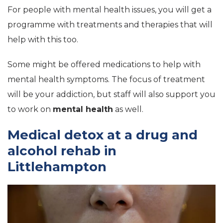
For people with mental health issues, you will get a
programme with treatments and therapies that will
help with this too.
Some might be offered medications to help with
mental health symptoms. The focus of treatment
will be your addiction, but staff will also support you
to work on
mental health
as well.
Medical detox at a drug and
alcohol rehab in
Littlehampton