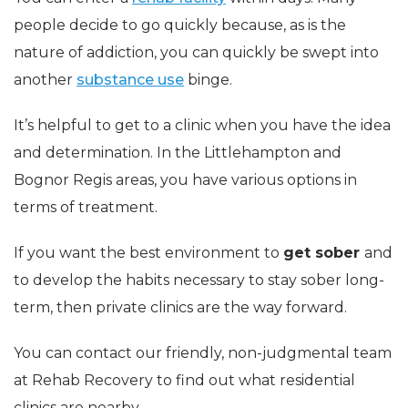
people decide to go quickly because, as is the
nature of addiction, you can quickly be swept into
another
substance use
binge.
It’s helpful to get to a clinic when you have the idea
and determination. In the Littlehampton and
Bognor Regis areas, you have various options in
terms of treatment.
If you want the best environment to
get sober
and
to develop the habits necessary to stay sober long-
term, then private clinics are the way forward.
You can contact our friendly, non-judgmental team
at Rehab Recovery to find out what residential
clinics are nearby.