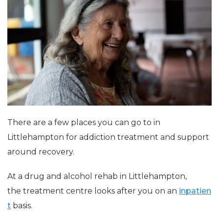
There are a few places you can go to in
Littlehampton for addiction treatment and support
around recovery.
At a drug and alcohol rehab in Littlehampton,
the treatment centre looks after you on an
inpatien
t
basis.