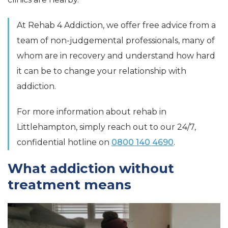
At Rehab 4 Addiction, we offer free advice from a
team of non-judgemental professionals, many of
whom are in recovery and understand how hard
it can be to change your relationship with
addiction.
For more information about rehab in
Littlehampton, simply reach out to our 24/7,
confidential hotline on
0800 140 4690
.
What addiction without
treatment means