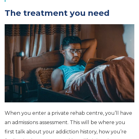
The treatment you need
When you enter a private rehab centre, you’ll have
an admissions assessment. This will be where you
first talk about your addiction history, how you’re