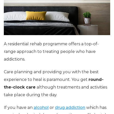
A residential rehab programme offers a top-of-
range approach to treating people who have
addictions.
Care planning and providing you with the best
experience to heal is paramount. You get
round-
the-clock care
although treatments and activities
take place during the day.
If you have an
alcohol
or
drug addiction
which has