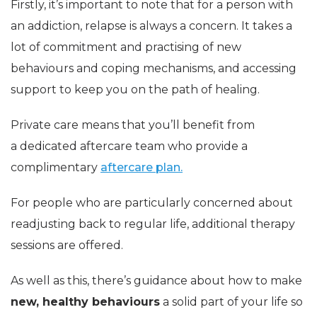
Firstly, it’s important to note that for a person with
an addiction, relapse is always a concern. It takes a
lot of commitment and practising of new
behaviours and coping mechanisms, and accessing
support to keep you on the path of healing.
Private care means that you’ll benefit from
a dedicated aftercare team who provide a
complimentary
aftercare plan.
For people who are particularly concerned about
readjusting back to regular life, additional therapy
sessions are offered.
As well as this, there’s guidance about how to make
new, healthy behaviours
a solid part of your life so