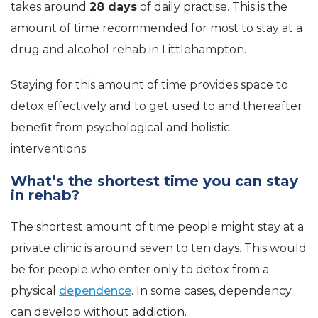
takes around
28 days
of daily practise. This is the
amount of time recommended for most to stay at a
drug and alcohol rehab in Littlehampton.
Staying for this amount of time provides space to
detox effectively and to get used to and thereafter
benefit from psychological and holistic
interventions.
What’s the shortest time you can stay
in rehab?
The shortest amount of time people might stay at a
private clinic is around seven to ten days. This would
be for people who enter only to detox from a
physical
dependence
. In some cases, dependency
can develop without addiction.