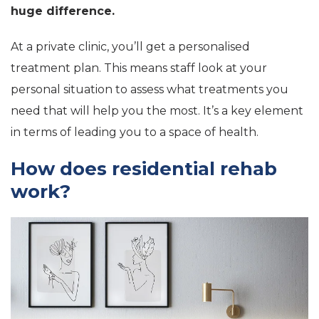
huge difference.
At a private clinic, you’ll get a personalised
treatment plan. This means staff look at your
personal situation to assess what treatments you
need that will help you the most. It’s a key element
in terms of leading you to a space of health.
How does residential rehab
work?