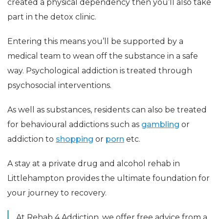
created a physical dependency then you’ll also take
part in the detox clinic.
Entering this means you’ll be supported by a
medical team to wean off the substance in a safe
way. Psychological addiction is treated through
psychosocial interventions.
As well as substances, residents can also be treated
for behavioural addictions such as
gambling
or
addiction to
shopping
or
porn
etc.
A stay at a private drug and alcohol rehab in
Littlehampton provides the ultimate foundation for
your journey to recovery.
At Rehab 4 Addiction, we offer free advice from a