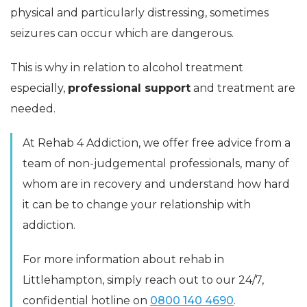
physical and particularly distressing, sometimes
seizures can occur which are dangerous.
This is why in relation to alcohol treatment
especially,
professional support
and treatment are
needed.
At Rehab 4 Addiction, we offer free advice from a
team of non-judgemental professionals, many of
whom are in recovery and understand how hard
it can be to change your relationship with
addiction.
For more information about rehab in
Littlehampton, simply reach out to our 24/7,
confidential hotline on
0800 140 4690
.