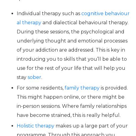
Individual therapy such as
cognitive behaviour
al therapy
and dialectical behavioural therapy.
During these sessions, the psychological and
underlying thought and emotional processes
of your addiction are addressed. This is key in
introducing you to skills that you’ll be able to
use for the rest of your life that will help you
stay
sober
.
For some residents,
family therapy
is provided.
This might happen online, or there might be
in-person sessions. Where family relationships
have become strained, this is really helpful.
Holistic therapy
makes up a large part of your
programme. Through this approach you