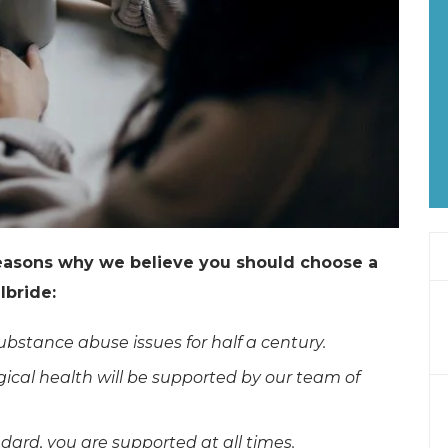
reasons why we believe you should choose a
lbride:
bstance abuse issues for half a century.
ical health will be supported by our team of
ard, you are supported at all times.