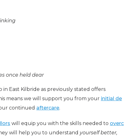
inking
ies once held dear
 in East Kilbride as previously stated offers
is means we will support you from your
initial de
our continued
aftercare
.
llors
will equip you with the skills needed to
overc
They will help you to understand
yourself better,