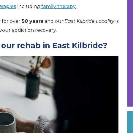
herapies
including
family therapy
.
 for over
50 years
and ou
r East Kilbride Locality
is
our addiction recovery.
ur rehab in East Kilbride?