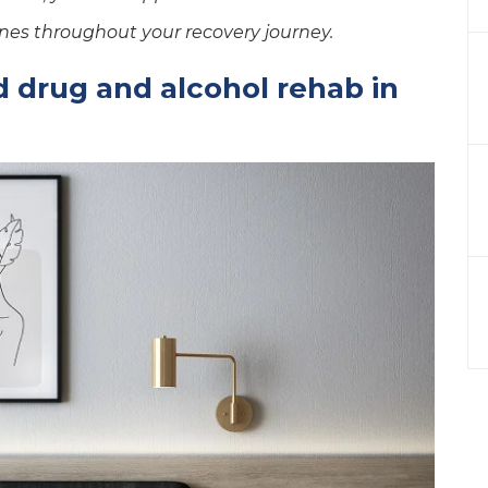
nes throughout your recovery journey.
 drug and alcohol rehab in