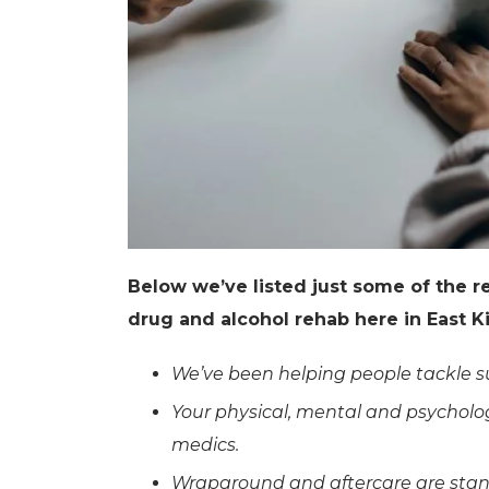
Below we’ve listed just some of the 
drug and alcohol rehab here in East Ki
We’ve been helping people tackle su
Your physical, mental and psycholog
medics.
Wraparound and aftercare are stand