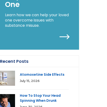
One
Learn how we can help your loved
one overcome issues with
substance misuse.
Recent Posts
Atomoxetine Side Effects
July 15, 2026
How To Stop Your Head
Spinning When Drunk
June 30, 2026