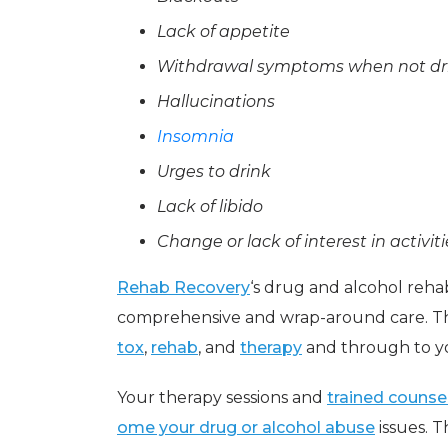
Lack of appetite
Withdrawal symptoms when not dr
Hallucinations
Insomnia
Urges to drink
Lack of libido
Change or lack of interest in activit
Rehab Recovery
‘s drug and alcohol rehab
comprehensive and wrap-around care. Th
tox
,
rehab
, and
therapy
and through to y
Your therapy sessions and
trained counse
ome your drug or alcohol abuse
issues. 