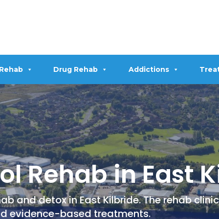
 Rehab
Drug Rehab
Addictions
Trea
l Rehab in East K
b and detox in East Kilbride. The rehab clini
nd evidence-based treatments.