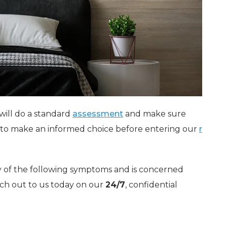
will do a standard
assessment
and make sure
d to make an informed choice before entering our
r
 of the following symptoms and is concerned
ch out to us today on our
24/7
, confidential