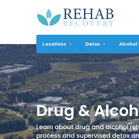
Locations
Detox
Alcohol
Drug & Alcoho
Learn about drug and alcohol reha
process and supervised detox a