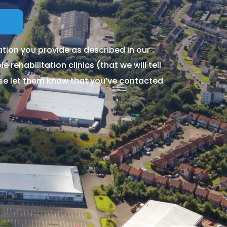
tion you provide as described in our
 rehabilitation clinics (that we will tell
ase let them know that you’ve contacted