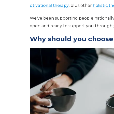
otivational therapy
, plus other
holistic t
We’ve been supporting people nationally
open and ready to support you through y
Why should you choose o