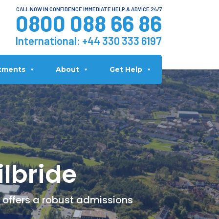
CALL NOW IN CONFIDENCE IMMEDIATE HELP & ADVICE 24/7
0800 088 66 86
International:
+44 330 333 6197
tments
About
Get Help
ilbride
c offers a robust admissions