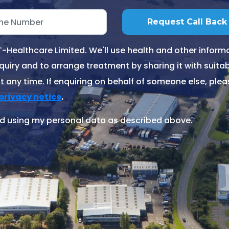
Healthcare Limited. We'll use health and other informa
quiry and to arrange treatment by sharing it with suitable
 any time. If enquiring on behalf of someone else, ple
.
privacy notice
d using my personal data as described above.