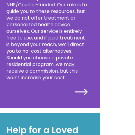
NHS/Council-funded. Our role is to
guide you to these resources, but
we do not offer treatment or
personalized health advice
ourselves. Our service is entirely
free to use, and if paid treatment
is beyond your reach, we’ll direct
you to no-cost alternatives.
Should you choose a private
residential program, we may
receive a commission, but this
won’t increase your cost.
Help for a Loved