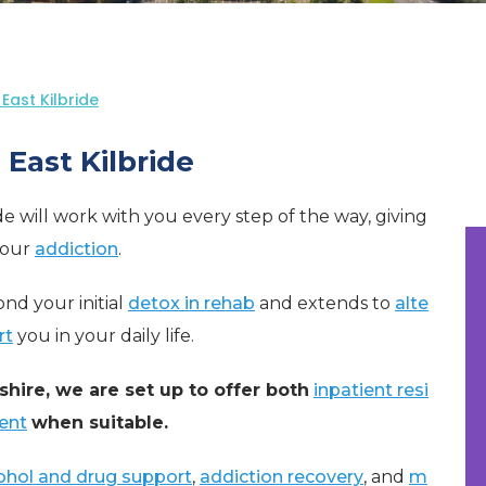
East Kilbride
East Kilbride
ide will work with you every step of the way, giving
your
addiction
.
nd your initial
detox in rehab
and extends to
alte
rt
you in your daily life.
shire, we are set up to offer both
inpatient resi
ent
when suitable.
ohol and drug support
,
addiction recovery
, and
m