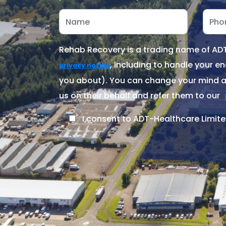
Rehab Recovery is a trading name of ADT-
, including to handle your en
privacy notice
you about). You can change your mind at
us on their behalf and refer them to our
I consent to ADT-Healthcare Limite