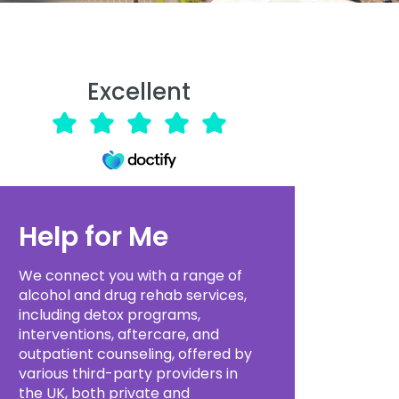
Excellent
Help for Me
We connect you with a range of
alcohol and drug rehab services,
including detox programs,
interventions, aftercare, and
outpatient counseling, offered by
various third-party providers in
the UK, both private and