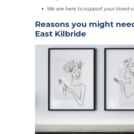
We are here to support your loved o
Reasons you might need
East Kilbride