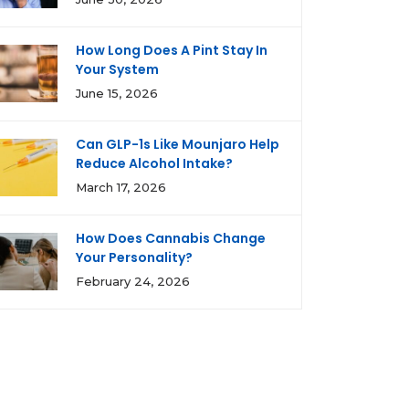
How Long Does A Pint Stay In
Your System
June 15, 2026
Can GLP-1s Like Mounjaro Help
Reduce Alcohol Intake?
March 17, 2026
How Does Cannabis Change
Your Personality?
February 24, 2026