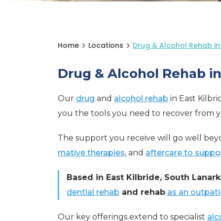
Home
Locations
Drug & Alcohol Rehab in 
Drug & Alcohol Rehab in 
Our
drug
and
alcohol rehab
in East Kilbr
you the tools you need to recover from 
The support you receive will go well beyo
rnative therapies
, and
aftercare to suppo
Based in East Kilbride, South Lanark
dential rehab
and rehab
as an outpati
Our key offerings extend to specialist
alc