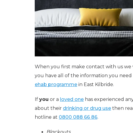
When you first make contact with us we 
you have all of the information you nee
ehab programme
in East Kilbride.
If
you
or a
loved one
has experienced any
about their
drinking or drug use
then rea
hotline at
0800 088 66 86
.
Blackouts