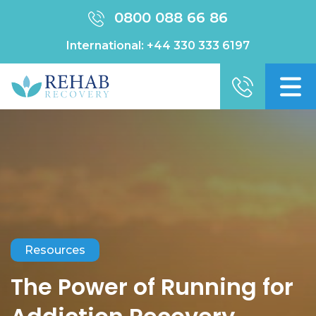
0800 088 66 86
International:
+44 330 333 6197
Resources
The Power of Running for