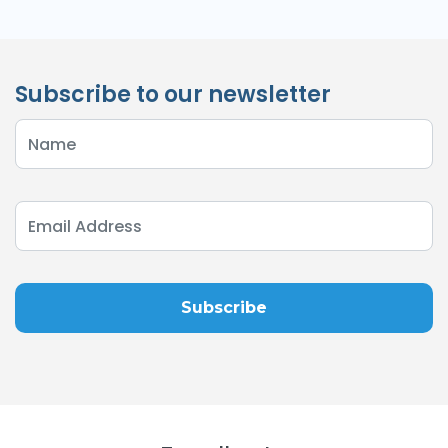
Subscribe to our newsletter