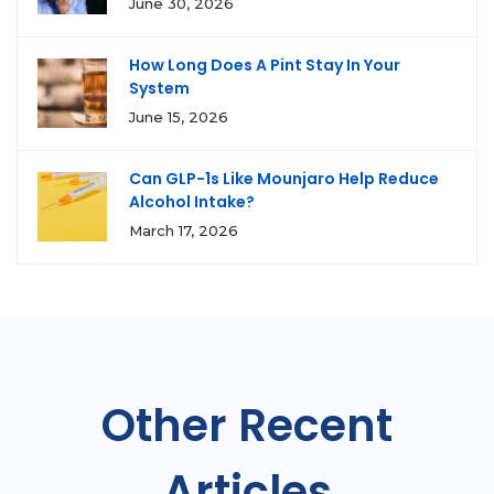
June 30, 2026
How Long Does A Pint Stay In Your
System
June 15, 2026
Can GLP-1s Like Mounjaro Help Reduce
Alcohol Intake?
March 17, 2026
Other Recent
Articles