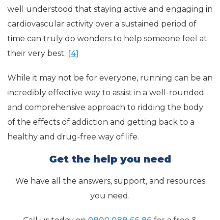
well understood that staying active and engaging in
cardiovascular activity over a sustained period of
time can truly do wonders to help someone feel at
their very best.
[4]
While it may not be for everyone, running can be an
incredibly effective way to assist in a well-rounded
and comprehensive approach to ridding the body
of the effects of addiction and getting back to a
healthy and drug-free way of life.
Get the help you need
We have all the answers, support, and resources
you need.