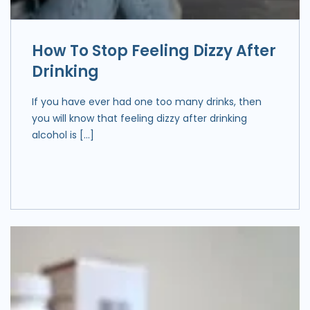
How To Stop Feeling Dizzy After
Drinking
If you have ever had one too many drinks, then
you will know that feeling dizzy after drinking
alcohol is […]