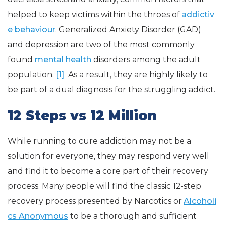
helped to keep victims within the throes of
addictiv
e behaviour
. Generalized Anxiety Disorder (GAD)
and depression are two of the most commonly
found
mental health
disorders among the adult
population.
[1]
As a result, they are highly likely to
be part of a dual diagnosis for the struggling addict.
12 Steps vs 12 Million
While running to cure addiction may not be a
solution for everyone, they may respond very well
and find it to become a core part of their recovery
process. Many people will find the classic 12-step
recovery process presented by Narcotics or
Alcoholi
cs Anonymous
to be a thorough and sufficient