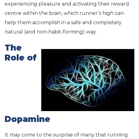
experiencing pleasure and activating their reward
centre within the brain, which runner’s high can
help them accomplish in a safe and completely
natural (and non-habit-forming) way.
The
Role of
Dopamine
It may come to the surprise of many that running