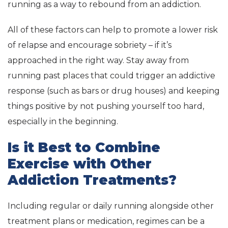
running as a way to rebound from an addiction.
All of these factors can help to promote a lower risk
of relapse and encourage sobriety – if it’s
approached in the right way. Stay away from
running past places that could trigger an addictive
response (such as bars or drug houses) and keeping
things positive by not pushing yourself too hard,
especially in the beginning.
Is it Best to Combine
Exercise with Other
Addiction Treatments?
Including regular or daily running alongside other
treatment plans or medication, regimes can be a