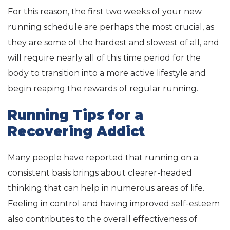
For this reason, the first two weeks of your new
running schedule are perhaps the most crucial, as
they are some of the hardest and slowest of all, and
will require nearly all of this time period for the
body to transition into a more active lifestyle and
begin reaping the rewards of regular running.
Running Tips for a
Recovering Addict
Many people have reported that running on a
consistent basis brings about clearer-headed
thinking that can help in numerous areas of life.
Feeling in control and having improved self-esteem
also contributes to the overall effectiveness of