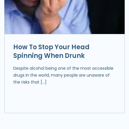
How To Stop Your Head
Spinning When Drunk
Despite alcohol being one of the most accessible
drugs in the world, many people are unaware of
the risks that […]