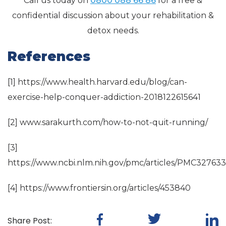
Call us today on
0800 088 66 86
for a free &
confidential discussion about your rehabilitation &
detox needs.
References
[1] https://www.health.harvard.edu/blog/can-
exercise-help-conquer-addiction-2018122615641
[2] www.sarakurth.com/how-to-not-quit-running/
[3]
https://www.ncbi.nlm.nih.gov/pmc/articles/PMC327633
[4] https://www.frontiersin.org/articles/453840
Share Post: