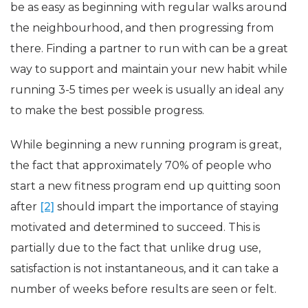
be as easy as beginning with regular walks around
the neighbourhood, and then progressing from
there. Finding a partner to run with can be a great
way to support and maintain your new habit while
running 3-5 times per week is usually an ideal any
to make the best possible progress.
While beginning a new running program is great,
the fact that approximately 70% of people who
start a new fitness program end up quitting soon
after
[2]
should impart the importance of staying
motivated and determined to succeed. This is
partially due to the fact that unlike drug use,
satisfaction is not instantaneous, and it can take a
number of weeks before results are seen or felt.