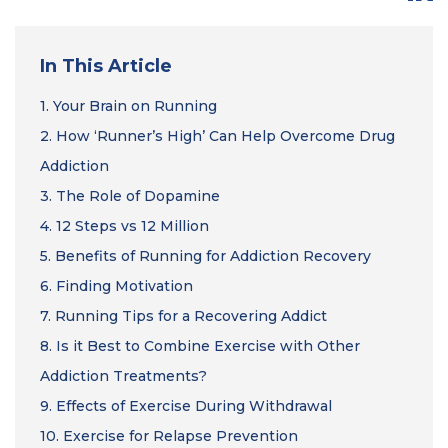
In This Article
1.
Your Brain on Running
2.
How ‘Runner’s High’ Can Help Overcome Drug
Addiction
3.
The Role of Dopamine
4.
12 Steps vs 12 Million
5.
Benefits of Running for Addiction Recovery
6.
Finding Motivation
7.
Running Tips for a Recovering Addict
8.
Is it Best to Combine Exercise with Other
Addiction Treatments?
9.
Effects of Exercise During Withdrawal
10.
Exercise for Relapse Prevention