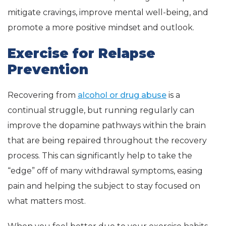
mitigate cravings, improve mental well-being, and
promote a more positive mindset and outlook.
Exercise for Relapse
Prevention
Recovering from
alcohol or drug abuse
is a
continual struggle, but running regularly can
improve the dopamine pathways within the brain
that are being repaired throughout the recovery
process. This can significantly help to take the
“edge” off of many withdrawal symptoms, easing
pain and helping the subject to stay focused on
what matters most.