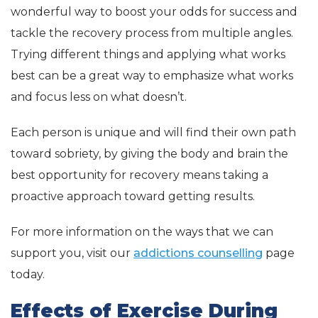
wonderful way to boost your odds for success and
tackle the recovery process from multiple angles.
Trying different things and applying what works
best can be a great way to emphasize what works
and focus less on what doesn’t.
Each person is unique and will find their own path
toward sobriety, by giving the body and brain the
best opportunity for recovery means taking a
proactive approach toward getting results.
For more information on the ways that we can
support you, visit our
addictions counselling
page
today.
Effects of Exercise During