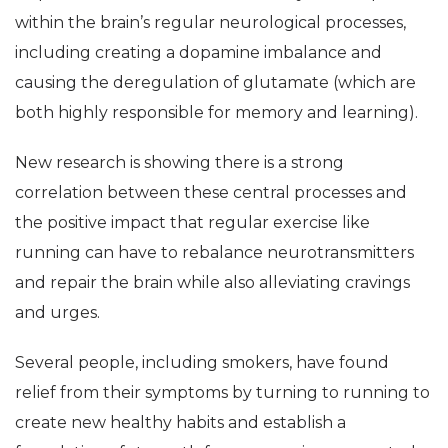
within the brain’s regular neurological processes,
including creating a dopamine imbalance and
causing the deregulation of glutamate (which are
both highly responsible for memory and learning).
New research is showing there is a strong
correlation between these central processes and
the positive impact that regular exercise like
running can have to rebalance neurotransmitters
and repair the brain while also alleviating cravings
and urges.
Several people, including smokers, have found
relief from their symptoms by turning to running to
create new healthy habits and establish a