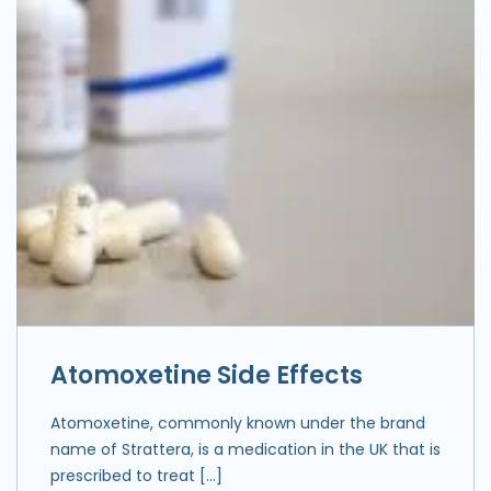
Atomoxetine Side Effects
Atomoxetine, commonly known under the brand
name of Strattera, is a medication in the UK that is
prescribed to treat […]