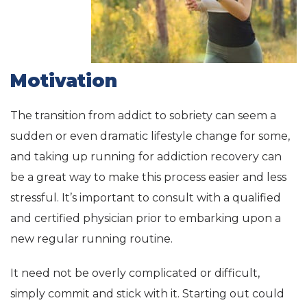
Motivation
The transition from addict to sobriety can seem a
sudden or even dramatic lifestyle change for some,
and taking up running for addiction recovery can
be a great way to make this process easier and less
stressful. It’s important to consult with a qualified
and certified physician prior to embarking upon a
new regular running routine.
It need not be overly complicated or difficult,
simply commit and stick with it. Starting out could