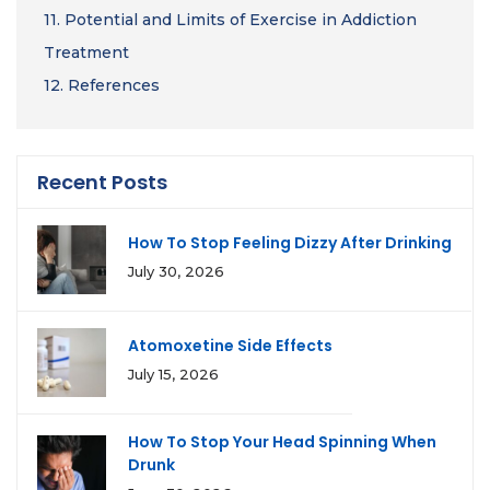
11.
Potential and Limits of Exercise in Addiction
Treatment
12.
References
Recent Posts
How To Stop Feeling Dizzy After Drinking
July 30, 2026
Atomoxetine Side Effects
July 15, 2026
How To Stop Your Head Spinning When
Drunk