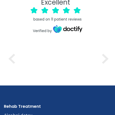
Excellent
based on
11
patient reviews
Verified by
Rehab Treatment