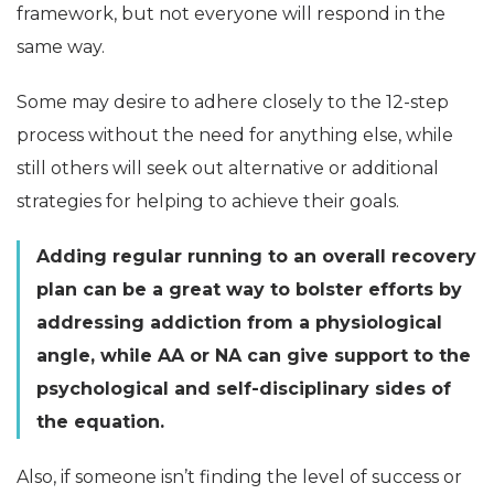
framework, but not everyone will respond in the
same way.
Some may desire to adhere closely to the 12-step
process without the need for anything else, while
still others will seek out alternative or additional
strategies for helping to achieve their goals.
Adding regular running to an overall recovery
plan can be a great way to bolster efforts by
addressing addiction from a physiological
angle, while AA or NA can give support to the
psychological and self-disciplinary sides of
the equation.
Also, if someone isn’t finding the level of success or