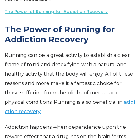
The Power of Running for Addiction Recovery
The Power of Running for
Addiction Recovery
Running can be a great activity to establish a clear
frame of mind and detoxifying with a natural and
healthy activity that the body will enjoy. All of these
reasons and more make it a fantastic choice for
those suffering from the plight of mental and
physical conditions. Running is also beneficial in
addi
ction recovery
.
Addiction happens when dependence upon the
reward effect that a drug has on the brain forms