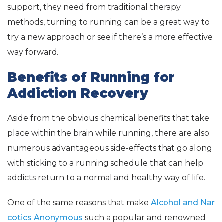
support, they need from traditional therapy
methods, turning to running can be a great way to
try a new approach or see if there’s a more effective
way forward.
Benefits of Running for
Addiction Recovery
Aside from the obvious chemical benefits that take
place within the brain while running, there are also
numerous advantageous side-effects that go along
with sticking to a running schedule that can help
addicts return to a normal and healthy way of life.
One of the same reasons that make
Alcohol and Nar
cotics Anonymous
such a popular and renowned