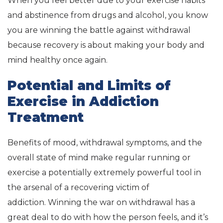
When you feel better due to your exercise habits
and abstinence from drugs and alcohol, you know
you are winning the battle against withdrawal
because recovery is about making your body and
mind healthy once again.
Potential and Limits of
Exercise in Addiction
Treatment
Benefits of mood, withdrawal symptoms, and the
overall state of mind make regular running or
exercise a potentially extremely powerful tool in
the arsenal of a recovering victim of
addiction. Winning the war on withdrawal has a
great deal to do with how the person feels, and it’s