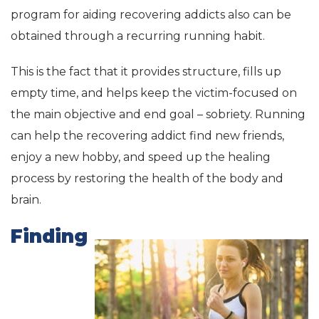
program for aiding recovering addicts also can be
obtained through a recurring running habit.
This is the fact that it provides structure, fills up
empty time, and helps keep the victim-focused on
the main objective and end goal – sobriety. Running
can help the recovering addict find new friends,
enjoy a new hobby, and speed up the healing
process by restoring the health of the body and
brain.
Finding