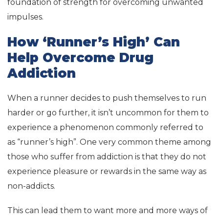
foundation of strength for overcoming unwanted
impulses.
How ‘Runner’s High’ Can
Help Overcome Drug
Addiction
When a runner decides to push themselves to run
harder or go further, it isn’t uncommon for them to
experience a phenomenon commonly referred to
as “runner’s high”. One very common theme among
those who suffer from addiction is that they do not
experience pleasure or rewards in the same way as
non-addicts.
This can lead them to want more and more ways of