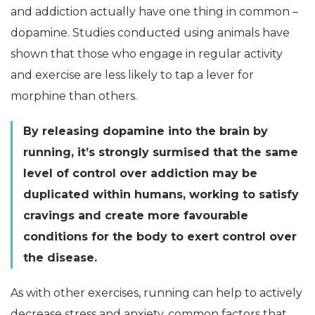
and addiction actually have one thing in common –
dopamine. Studies conducted using animals have
shown that those who engage in regular activity
and exercise are less likely to tap a lever for
morphine than others.
By releasing dopamine into the brain by
running, it’s strongly surmised that the same
level of control over addiction may be
duplicated within humans, working to satisfy
cravings and create more favourable
conditions for the body to exert control over
the disease.
As with other exercises, running can help to actively
decrease stress and anxiety, common factors that