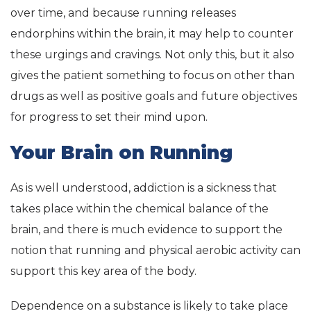
over time, and because running releases
endorphins within the brain, it may help to counter
these urgings and cravings. Not only this, but it also
gives the patient something to focus on other than
drugs as well as positive goals and future objectives
for progress to set their mind upon.
Your Brain on Running
As is well understood, addiction is a sickness that
takes place within the chemical balance of the
brain, and there is much evidence to support the
notion that running and physical aerobic activity can
support this key area of the body.
Dependence on a substance is likely to take place