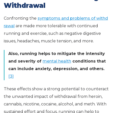
Withdrawal
Confronting the
symptoms and problems of withd
rawal
are made more tolerable with continued
running and exercise, such as negative digestive
issues, headaches, muscle tension, and more.
Also, running helps to mitigate the intensity
and severity of
mental health
conditions that
can include anxiety, depression, and others.
[3]
These effects show a strong potential to counteract
the unwanted impact of withdrawal from heroin,
cannabis, nicotine, cocaine, alcohol, and meth. With
sustained effort and focus, running can help to