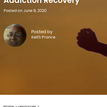
Addiction Recovery
Posted on June 8, 2020
Posted by
Keith Prance
Home
resources