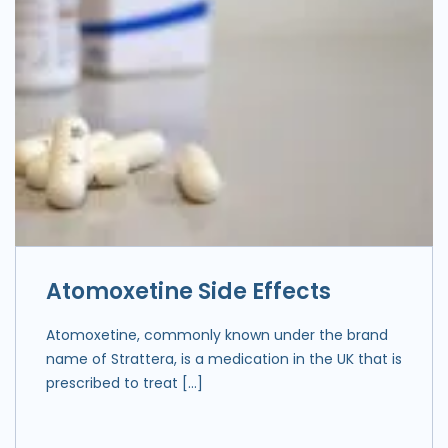
Atomoxetine Side Effects
Atomoxetine, commonly known under the brand
name of Strattera, is a medication in the UK that is
prescribed to treat […]