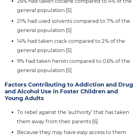
26% had taken cocaine compared to 4% of the
general population [5]
21% had used solvents compared to 7% of the
general population [5]
14% had taken crack compared to 2% of the
general population [5]
9% had taken heroin compared to 0.6% of the
general population [5]
Factors Contributing to Addiction and Drug
and Alcohol Use in Foster Children and
Young Adults
To rebel against the ‘authority’ that has taken
them away from their parents [6]
Because they may have easy access to them