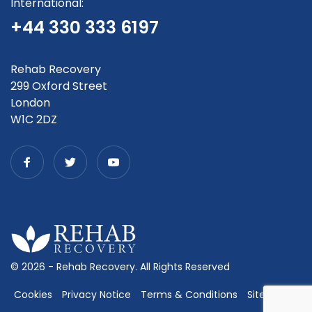
International:
+44 330 333 6197
Rehab Recovery
299 Oxford Street
London
W1C 2DZ
© 2026 - Rehab Recovery. All Rights Reserved
Cookies
Privacy Notice
Terms & Conditions
Sitemap