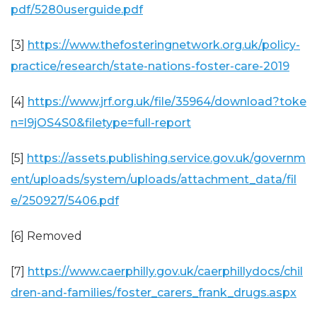
pdf/5280userguide.pdf
[3]
https://www.thefosteringnetwork.org.uk/policy-
practice/research/state-nations-foster-care-2019
[4]
https://www.jrf.org.uk/file/35964/download?toke
n=l9jOS4S0&filetype=full-report
[5]
https://assets.publishing.service.gov.uk/governm
ent/uploads/system/uploads/attachment_data/fil
e/250927/5406.pdf
[6] Removed
[7]
https://www.caerphilly.gov.uk/caerphillydocs/chil
dren-and-families/foster_carers_frank_drugs.aspx