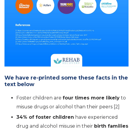
We have re-printed some these facts in the
text below
Foster children are
four times more likely
to
misuse drugs or alcohol than their peers [2]
34% of foster children
have experienced
drug and alcohol misuse in their
birth families