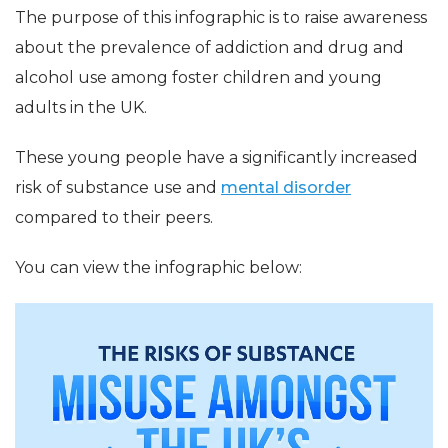
The purpose of this infographic is to raise awareness
about the prevalence of addiction and drug and
alcohol use among foster children and young
adults in the UK.
These young people have a significantly increased
risk of substance use and
mental disorder
compared to their peers.
You can view the infographic below: