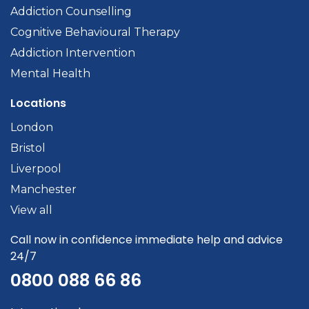
Addiction Counselling
Cognitive Behavioural Therapy
Addiction Intervention
Mental Health
Locations
London
Bristol
Liverpool
Manchester
View all
Call now in confidence immediate help and advice
24/7
0800 088 66 86