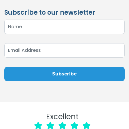
Subscribe to our newsletter
Excellent