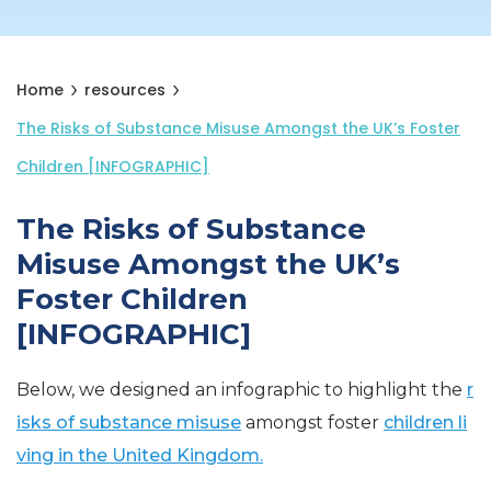
Home
resources
The Risks of Substance Misuse Amongst the UK’s Foster
Children [INFOGRAPHIC]
The Risks of Substance
Misuse Amongst the UK’s
Foster Children
[INFOGRAPHIC]
Below, we designed an infographic to highlight the
r
isks of substance misuse
amongst foster
children li
ving in the United Kingdom.