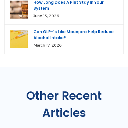
How Long Does A Pint Stay In Your
System
June 15, 2026
Can GLP-1s Like Mounjaro Help Reduce
Alcohol Intake?
March 17, 2026
Other Recent
Articles