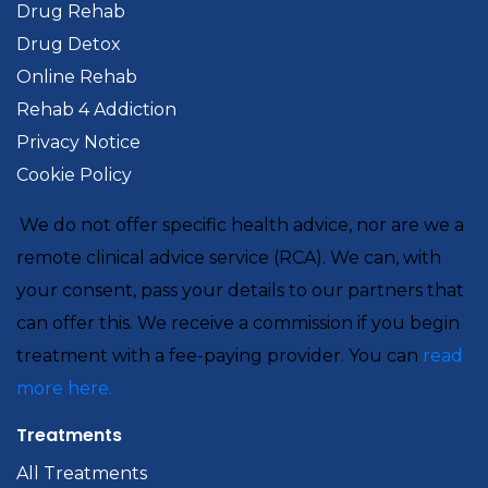
Drug Rehab
Drug Detox
Online Rehab
Rehab 4 Addiction
Privacy Notice
Cookie Policy
We do not offer specific health advice, nor are we a
remote clinical advice service (RCA). We can, with
your consent, pass your details to our partners that
can offer this. We receive a commission if you begin
treatment with a fee-paying provider. You can
read
more here.
Treatments
All Treatments