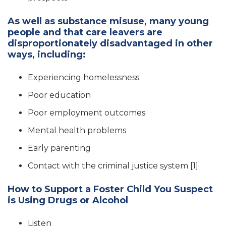
As well as substance misuse, many young
people and that care leavers are
disproportionately disadvantaged in other
ways, including:
Experiencing homelessness
Poor education
Poor employment outcomes
Mental health problems
Early parenting
Contact with the criminal justice system [1]
How to Support a Foster Child You Suspect
is Using Drugs or Alcohol
Listen