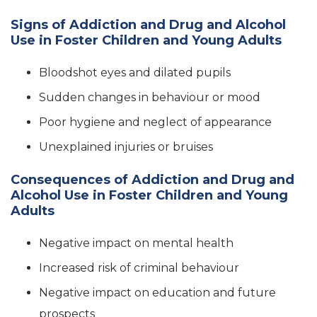
Signs of Addiction and Drug and Alcohol
Use in Foster Children and Young Adults
Bloodshot eyes and dilated pupils
Sudden changes in behaviour or mood
Poor hygiene and neglect of appearance
Unexplained injuries or bruises
Consequences of Addiction and Drug and
Alcohol Use in Foster Children and Young
Adults
Negative impact on mental health
Increased risk of criminal behaviour
Negative impact on education and future
prospects