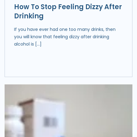
How To Stop Feeling Dizzy After
Drinking
If you have ever had one too many drinks, then
you will know that feeling dizzy after drinking
alcohol is […]