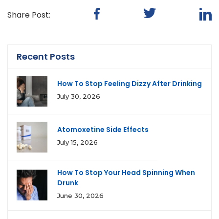
Share Post:
Recent Posts
How To Stop Feeling Dizzy After Drinking
July 30, 2026
Atomoxetine Side Effects
July 15, 2026
How To Stop Your Head Spinning When
Drunk
June 30, 2026