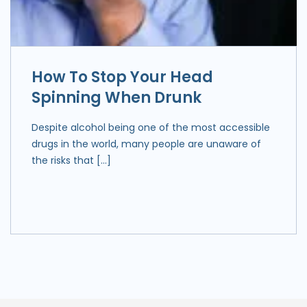
How To Stop Your Head
Spinning When Drunk
Despite alcohol being one of the most accessible
drugs in the world, many people are unaware of
the risks that […]