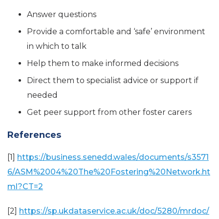
Answer questions
Provide a comfortable and ‘safe’ environment
in which to talk
Help them to make informed decisions
Direct them to specialist advice or support if
needed
Get peer support from other foster carers
References
[1]
https://business.senedd.wales/documents/s3571
6/ASM%2004%20The%20Fostering%20Network.ht
ml?CT=2
[2]
https://sp.ukdataservice.ac.uk/doc/5280/mrdoc/