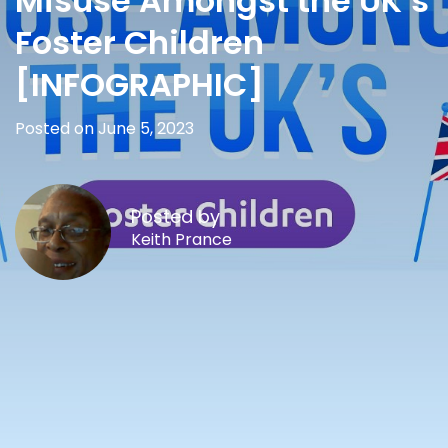
Misuse Amongst the UK’s
Foster Children
[INFOGRAPHIC]
Posted on June 5, 2023
Posted by
Keith Prance