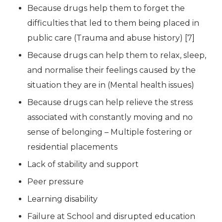
Because drugs help them to forget the
difficulties that led to them being placed in
public care (Trauma and abuse history) [7]
Because drugs can help them to relax, sleep,
and normalise their feelings caused by the
situation they are in (Mental health issues)
Because drugs can help relieve the stress
associated with constantly moving and no
sense of belonging – Multiple fostering or
residential placements
Lack of stability and support
Peer pressure
Learning disability
Failure at School and disrupted education