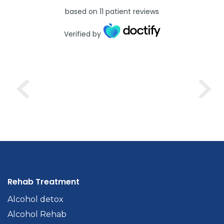
based on
11
patient reviews
Verified by
Rehab Treatment
Alcohol detox
Alcohol Rehab