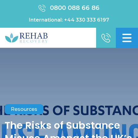
0800 088 66 86
International:
+44 330 333 6197
Resources
The Risks of Substance