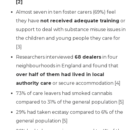
[2]
Almost seven in ten foster carers (69%) feel
they have
not received adequate training
or
support to deal with substance misuse issues in
the children and young people they care for
[3]
Researchers interviewed
68 dealers
in four
neighbourhoods in England and found that
over half of them had lived in local
authority care
or secure accommodation [4]
73% of care leavers had smoked cannabis
compared to 31% of the general population [5]
29% had taken ecstasy compared to 6% of the
general population [5]