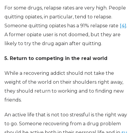
For some drugs, relapse rates are very high. People
quitting opiates, in particular, tend to relapse.
Someone quitting opiates has a 91% relapse rate
[4]
.
A former opiate user is not doomed, but they are
likely to try the drug again after quitting.
5. Return to competing in the real world
While a recovering addict should not take the
weight of the world on their shoulders right away,
they should return to working and to finding new
friends.
An active life that is not too stressful is the right way
to go. Someone recovering from a drug problem
should be active both in their personal life and in
su