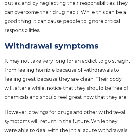
duties, and by neglecting their responsibilities, they
can overcome their drug habit. While this can be a
good thing, it can cause people to ignore critical
responsibilities.
Withdrawal symptoms
It may not take very long for an addict to go straight
from feeling horrible because of withdrawals to
feeling great because they are clean. Their body
will, after a while, notice that they should be free of
chemicals and should feel great now that they are.
However, cravings for drugs and other withdrawal
symptoms will return in the future. While they
were able to deal with the initial acute withdrawals