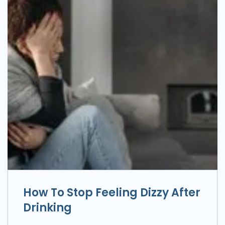
How To Stop Feeling Dizzy After
Drinking