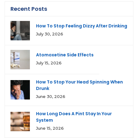
Recent Posts
How To Stop Feeling Dizzy After Drinking
July 30, 2026
Atomoxetine Side Effects
July 15, 2026
How To Stop Your Head Spinning When
Drunk
June 30, 2026
How Long Does A Pint Stay In Your
System
June 15, 2026