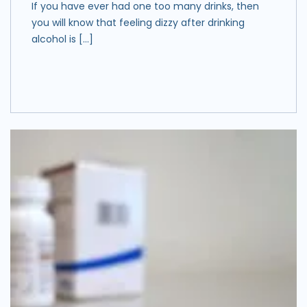
If you have ever had one too many drinks, then
you will know that feeling dizzy after drinking
alcohol is […]