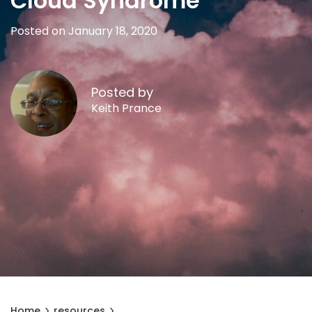
Cloud Syndrome
Posted on January 18, 2020
Posted by
Keith Prance
Home
resources