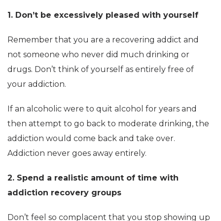
1. Don’t be excessively pleased with yourself
Remember that you are a recovering addict and
not someone who never did much drinking or
drugs. Don’t think of yourself as entirely free of
your addiction.
If an alcoholic were to quit alcohol for years and
then attempt to go back to moderate drinking, the
addiction would come back and take over.
Addiction never goes away entirely.
2. Spend a realistic amount of time with
addiction recovery groups
Don’t feel so complacent that you stop showing up