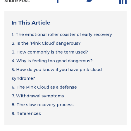
Share Post:
In This Article
1.
The emotional roller coaster of early recovery
2.
Is the ‘Pink Cloud’ dangerous?
3.
How commonly is the term used?
4.
Why is feeling too good dangerous?
5.
How do you know if you have pink cloud
syndrome?
6.
The Pink Cloud as a defense
7.
Withdrawal symptoms
8.
The slow recovery process
9.
References