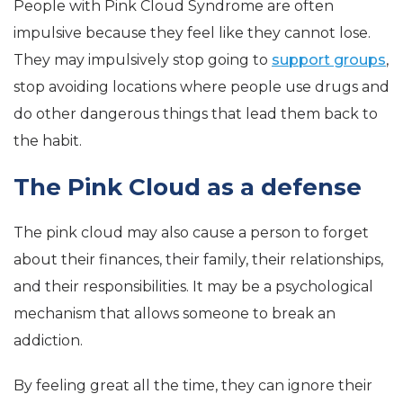
People with Pink Cloud Syndrome are often
impulsive because they feel like they cannot lose.
They may impulsively stop going to
support groups
,
stop avoiding locations where people use drugs and
do other dangerous things that lead them back to
the habit.
The Pink Cloud as a defense
The pink cloud may also cause a person to forget
about their finances, their family, their relationships,
and their responsibilities. It may be a psychological
mechanism that allows someone to break an
addiction.
By feeling great all the time, they can ignore their