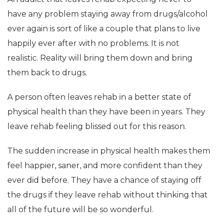
have any problem staying away from drugs/alcohol
ever again is sort of like a couple that plans to live
happily ever after with no problems. It is not
realistic. Reality will bring them down and bring
them back to drugs.
A person often leaves rehab in a better state of
physical health than they have been in years. They
leave rehab feeling blissed out for this reason.
The sudden increase in physical health makes them
feel happier, saner, and more confident than they
ever did before. They have a chance of staying off
the drugs if they leave rehab without thinking that
all of the future will be so wonderful.