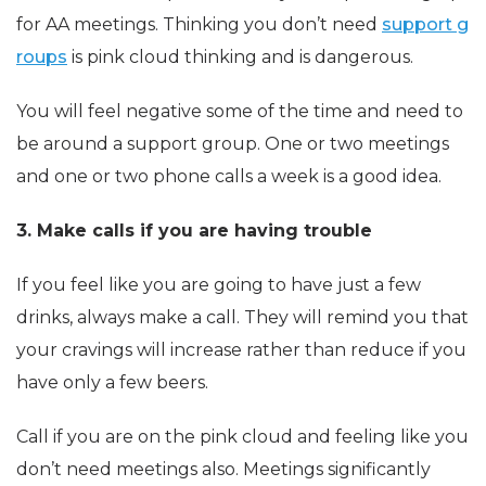
for AA meetings. Thinking you don’t need
support g
roups
is pink cloud thinking and is dangerous.
You will feel negative some of the time and need to
be around a support group. One or two meetings
and one or two phone calls a week is a good idea.
3. Make calls if you are having trouble
If you feel like you are going to have just a few
drinks, always make a call. They will remind you that
your cravings will increase rather than reduce if you
have only a few beers.
Call if you are on the pink cloud and feeling like you
don’t need meetings also. Meetings significantly