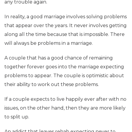
any trouble again.
In reality, a good marriage involves solving problems
that appear over the years. It never involves getting
along all the time because that is impossible. There
will always be problems in a marriage.
A couple that has a good chance of remaining
together forever goes into the marriage expecting
problems to appear. The couple is optimistic about
their ability to work out these problems.
If a couple expects to live happily ever after with no
issues, on the other hand, then they are more likely
to split up.
An addict that leaves rehab expecting never to