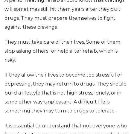
A person leaving rehab should know that cravings
will sometimes still hit them years after they quit
drugs. They must prepare themselves to fight
against these cravings.
They must take care of their lives. Some of them
stop asking others for help after rehab, which is
risky.
If they allow their lives to become too stressful or
depressing, they may return to drugs. They should
build a lifestyle that is not high stress, lonely, or in
some other way unpleasant. A difficult life is
something they may turn to drugs to tolerate.
It is essential to understand that not everyone who