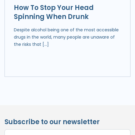
How To Stop Your Head
Spinning When Drunk
Despite alcohol being one of the most accessible
drugs in the world, many people are unaware of
the risks that […]
Subscribe to our newsletter