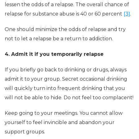
lessen the odds of a relapse. The overall chance of
relapse for substance abuse is 40 or 60 percent
[3]
.
One should minimize the odds of relapse and try
not to let a relapse be a return to addiction.
4. Admit it if you temporarily relapse
If you briefly go back to drinking or drugs, always
admit it to your group. Secret occasional drinking
will quickly turn into frequent drinking that you
will not be able to hide. Do not feel too complacent!
Keep going to your meetings. You cannot allow
yourself to feel invincible and abandon your
support groups.