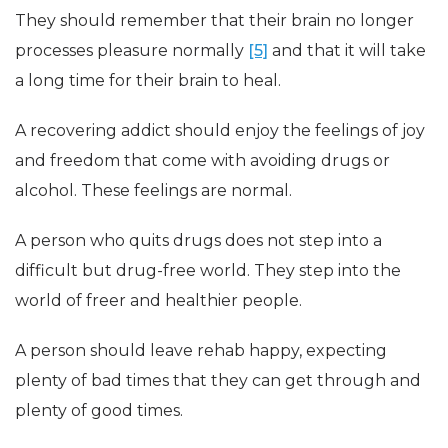
They should remember that their brain no longer
processes pleasure normally
[5]
and that it will take
a long time for their brain to heal.
A recovering addict should enjoy the feelings of joy
and freedom that come with avoiding drugs or
alcohol. These feelings are normal.
A person who quits drugs does not step into a
difficult but drug-free world. They step into the
world of freer and healthier people.
A person should leave rehab happy, expecting
plenty of bad times that they can get through and
plenty of good times.