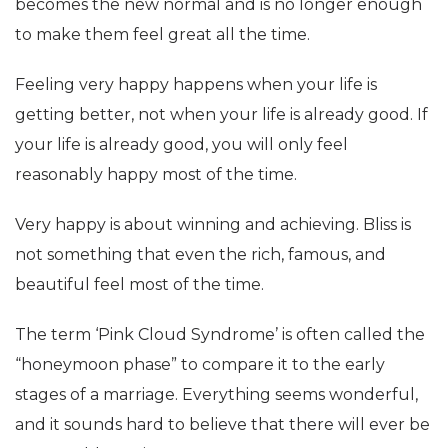
becomes the new normal and is no longer enough
to make them feel great all the time.
Feeling very happy happens when your life is
getting better, not when your life is already good. If
your life is already good, you will only feel
reasonably happy most of the time.
Very happy is about winning and achieving. Bliss is
not something that even the rich, famous, and
beautiful feel most of the time.
The term ‘Pink Cloud Syndrome’ is often called the
“honeymoon phase” to compare it to the early
stages of a marriage. Everything seems wonderful,
and it sounds hard to believe that there will ever be