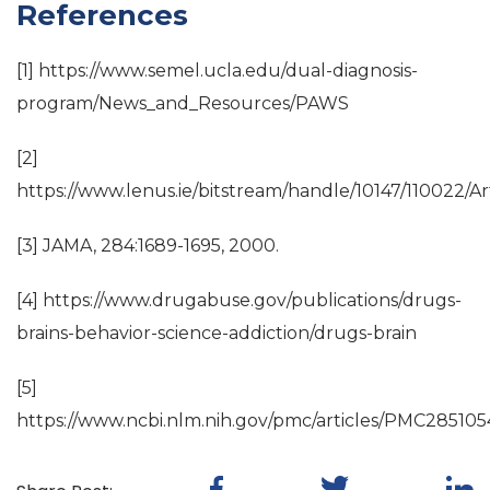
References
[1] https://www.semel.ucla.edu/dual-diagnosis-
program/News_and_Resources/PAWS
[2]
https://www.lenus.ie/bitstream/handle/10147/110022/Ar
[3] JAMA, 284:1689-1695, 2000.
[4] https://www.drugabuse.gov/publications/drugs-
brains-behavior-science-addiction/drugs-brain
[5]
https://www.ncbi.nlm.nih.gov/pmc/articles/PMC285105