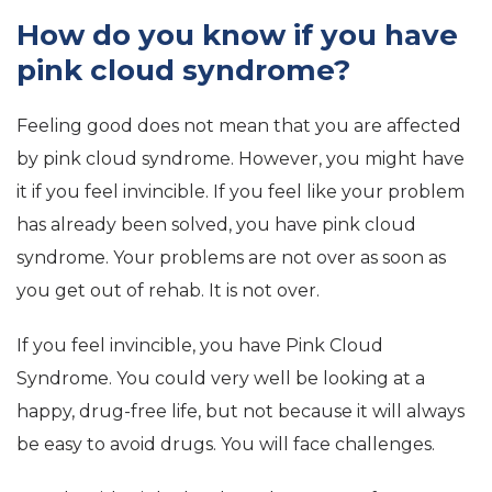
How do you know if you have
pink cloud syndrome?
Feeling good does not mean that you are affected
by pink cloud syndrome. However, you might have
it if you feel invincible. If you feel like your problem
has already been solved, you have pink cloud
syndrome. Your problems are not over as soon as
you get out of rehab. It is not over.
If you feel invincible, you have Pink Cloud
Syndrome. You could very well be looking at a
happy, drug-free life, but not because it will always
be easy to avoid drugs. You will face challenges.