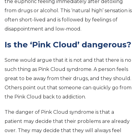
the euphoric feeling immediately after detoxing
from drugs or alcohol. This ‘natural high’ sensation is
often short-lived and is followed by feelings of
disappointment and low-mood.
Is the ‘Pink Cloud’ dangerous?
Some would argue that it is not and that there is no
such thing as Pink Cloud syndrome. A person feels
great to be away from their drugs, and they should.
Others point out that someone can quickly go from
the Pink Cloud back to addiction.
The danger of Pink Cloud syndrome is that a
patient may decide that their problems are already
over. They may decide that they will always feel