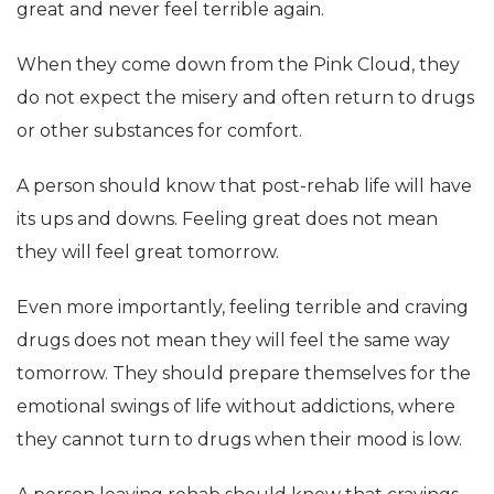
great and never feel terrible again.
When they come down from the Pink Cloud, they
do not expect the misery and often return to drugs
or other substances for comfort.
A person should know that post-rehab life will have
its ups and downs. Feeling great does not mean
they will feel great tomorrow.
Even more importantly, feeling terrible and craving
drugs does not mean they will feel the same way
tomorrow. They should prepare themselves for the
emotional swings of life without addictions, where
they cannot turn to drugs when their mood is low.