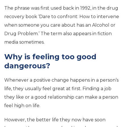
The phrase was first used back in 1992, in the drug
recovery book ‘Dare to confront: How to intervene
when someone you care about has an Alcohol or
Drug Problem.’ The term also appears in fiction
media sometimes.
Why is feeling too good
dangerous?
Whenever a positive change happens in a person’s
life, they usually feel great at first. Finding a job
they like or a good relationship can make a person
feel high on life.
However, the better life they now have soon