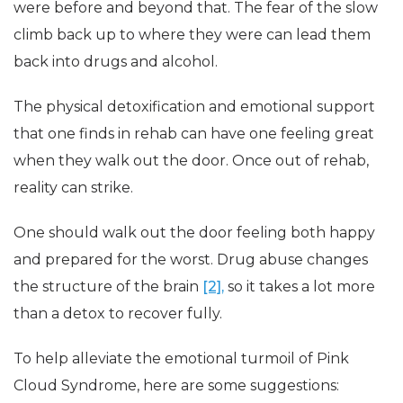
were before and beyond that. The fear of the slow
climb back up to where they were can lead them
back into drugs and alcohol.
The physical detoxification and emotional support
that one finds in rehab can have one feeling great
when they walk out the door. Once out of rehab,
reality can strike.
One should walk out the door feeling both happy
and prepared for the worst. Drug abuse changes
the structure of the brain
[2],
so it takes a lot more
than a detox to recover fully.
To help alleviate the emotional turmoil of Pink
Cloud Syndrome, here are some suggestions: