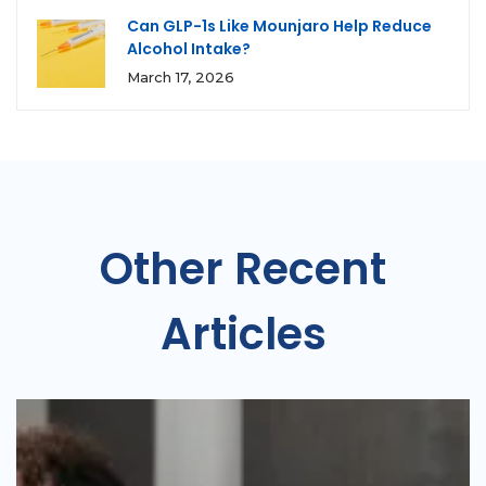
Can GLP-1s Like Mounjaro Help Reduce
Alcohol Intake?
March 17, 2026
Other Recent
Articles