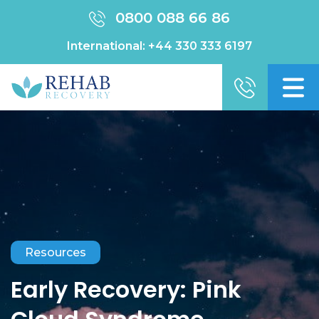
0800 088 66 86
International:
+44 330 333 6197
Resources
Early Recovery: Pink