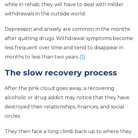
while in rehab, they will have to deal with milder
withdrawals in the outside world.
Depression and anxiety are common in the months
after quitting drugs. Withdrawal symptoms become
less frequent over time and tend to disappear in
months to less than two years
[1]
.
The slow recovery process
After the pink cloud goes away, a recovering
alcoholic or drug addict may notice that they have
destroyed their relationships, finances, and social
circles.
They then face a long climb back up to where they