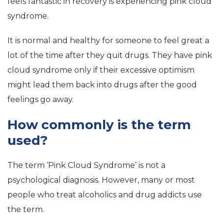
feels fantastic in recovery is experiencing pink cloud
syndrome.
It is normal and healthy for someone to feel great a
lot of the time after they quit drugs. They have pink
cloud syndrome only if their excessive optimism
might lead them back into drugs after the good
feelings go away.
How commonly is the term
used?
The term ‘Pink Cloud Syndrome’ is not a
psychological diagnosis. However, many or most
people who treat alcoholics and drug addicts use
the term.