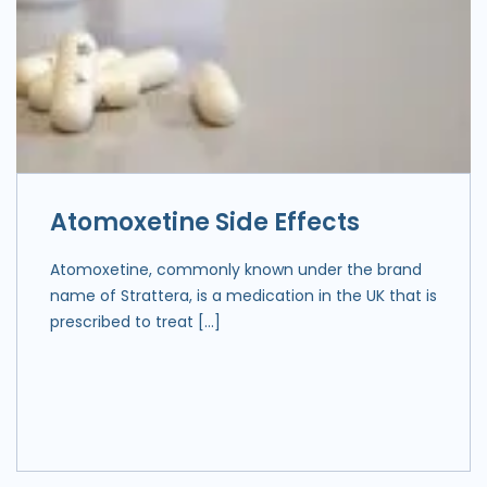
Atomoxetine Side Effects
Atomoxetine, commonly known under the brand
name of Strattera, is a medication in the UK that is
prescribed to treat […]