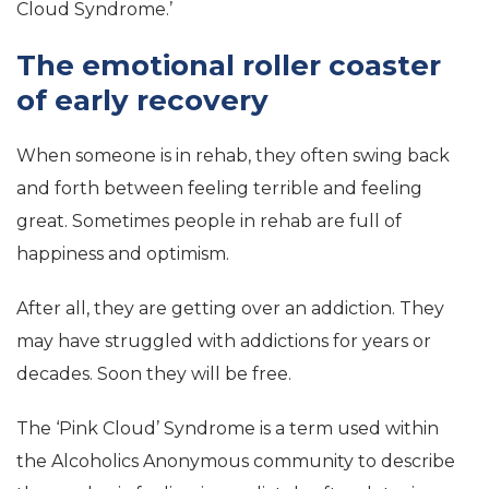
Cloud Syndrome.’
The emotional roller coaster
of early recovery
When someone is in rehab, they often swing back
and forth between feeling terrible and feeling
great. Sometimes people in rehab are full of
happiness and optimism.
After all, they are getting over an addiction. They
may have struggled with addictions for years or
decades. Soon they will be free.
The ‘Pink Cloud’ Syndrome is a term used within
the Alcoholics Anonymous community to describe