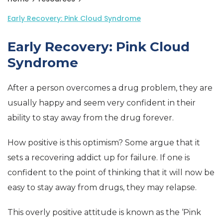
Early Recovery: Pink Cloud Syndrome
Early Recovery: Pink Cloud
Syndrome
After a person overcomes a drug problem, they are
usually happy and seem very confident in their
ability to stay away from the drug forever.
How positive is this optimism? Some argue that it
sets a recovering addict up for failure. If one is
confident to the point of thinking that it will now be
easy to stay away from drugs, they may relapse.
This overly positive attitude is known as the ‘Pink