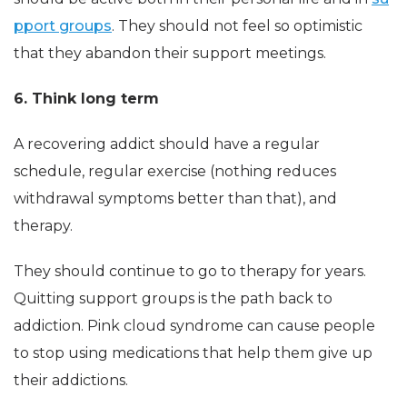
pport groups
. They should not feel so optimistic
that they abandon their support meetings.
6. Think long term
A recovering addict should have a regular
schedule, regular exercise (nothing reduces
withdrawal symptoms better than that), and
therapy.
They should continue to go to therapy for years.
Quitting support groups is the path back to
addiction. Pink cloud syndrome can cause people
to stop using medications that help them give up
their addictions.