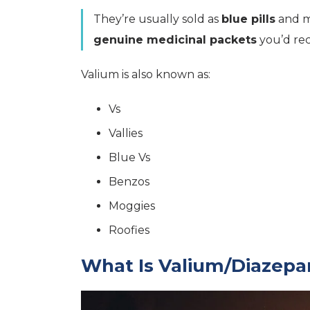
They’re usually sold as
blue pills
and mi
genuine medicinal packets
you’d rec
Valium is also known as:
Vs
Vallies
Blue Vs
Benzos
Moggies
Roofies
What Is Valium/Diazepa