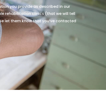
tion you provide as described in our
 rehabilitation clinics (that we will tell
ase let them know that you’ve contacted