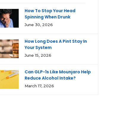
How To Stop Your Head
Spinning When Drunk
June 30, 2026
How Long Does A Pint Stay In
Your System
June 15, 2026
Can GLP-1s Like Mounjaro Help
Reduce Alcohol Intake?
March 17, 2026