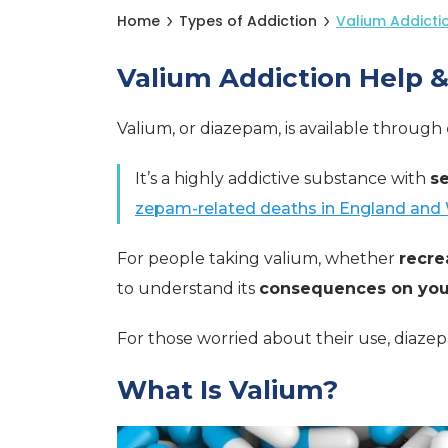
Home
Types of Addiction
Valium Addicti
Valium Addiction Help 
Valium, or diazepam, is available through
It’s a highly addictive substance with
se
zepam-related deaths in England and 
For people taking valium, whether
recre
to understand its
consequences on your
For those worried about their use, diaze
What Is Valium?