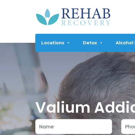
Locations
Detox
Alcohol
Valium Addic