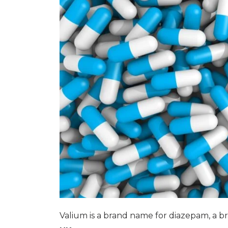
Valium is a brand name for diazepam, a br