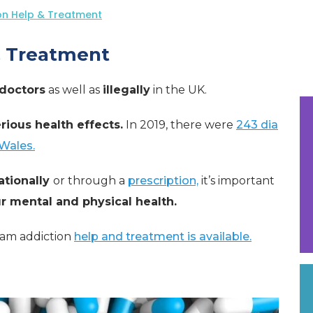
on Help & Treatment
& Treatment
doctors
as well as
illegally
in the UK.
rious health effects.
In 2019, there were
243 dia
Wales.
ationally
or through a
prescription,
it’s important
 mental and physical health.
pam addiction
help and treatment is available.