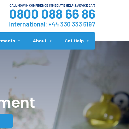
CALL NOW IN CONFIDENCE IMMEDIATE HELP & ADVICE 24/7
0800 088 66 86
International:
+44 330 333 6197
tments
About
Get Help
tment