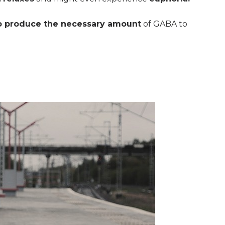
o produce the necessary amount
of GABA to