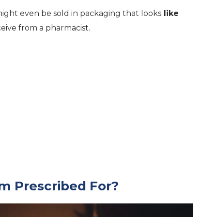
ght even be sold in packaging that looks
like
eive from a pharmacist.
m Prescribed For?