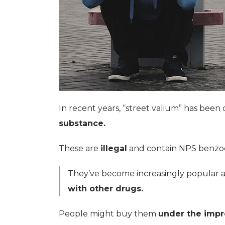
In recent years, “street valium” has been 
substance.
These are
illegal
and contain NPS benzodi
They’ve become increasingly popular 
with other drugs.
People might buy them
under the impr