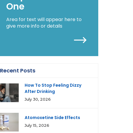
One
Area for text will appear here to
give more info or details
Recent Posts
How To Stop Feeling Dizzy
After Drinking
July 30, 2026
Atomoxetine Side Effects
July 15, 2026