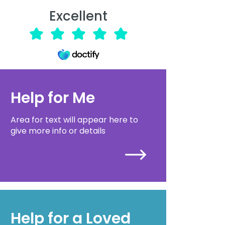
Excellent
Help for Me
Area for text will appear here to
give more info or details
Help for a Loved