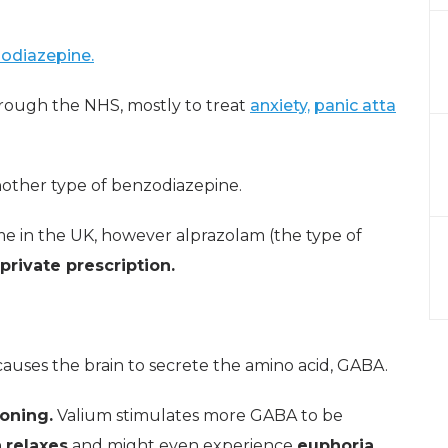
odiazepine.
rough the NHS, mostly to treat
anxiety,
panic atta
nother type of benzodiazepine.
me in the UK, however alprazolam (the type of
private prescription.
causes the brain to secrete the amino acid, GABA.
ioning.
Valium stimulates more GABA to be
n
relaxes
and might even experience
euphoria.