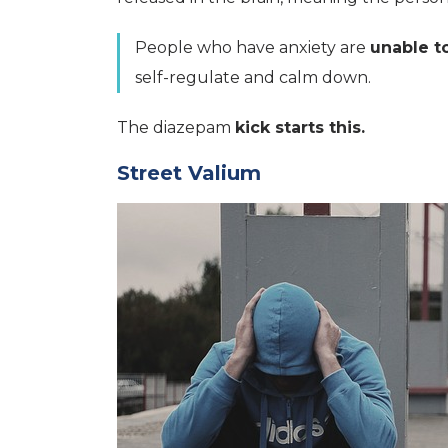
People who have anxiety are
unable t
self-regulate and calm down.
The diazepam
kick starts this.
Street Valium