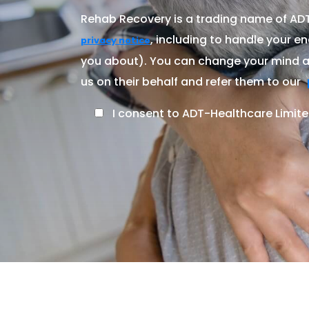
Rehab Recovery is a trading name of ADT-
, including to handle your en
privacy notice
you about). You can change your mind at
us on their behalf and refer them to our
I consent to ADT-Healthcare Limite