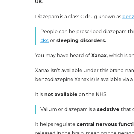
UK.
Diazepam is a class C drug known as
benz
People can be prescribed diazepam th
cks
or
sleeping disorders.
You may have heard of
Xanax,
which is a
Xanax isn’t available under this brand na
benzodiazepine Xanax is) is available via a
It is
not available
on the NHS.
Valium or diazepam is a
sedative
that 
It helps regulate
central nervous funct
released in the brain, meaning the perso