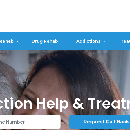
 Rehab
Drug Rehab
Addictions
Trea
tion Help & Trea