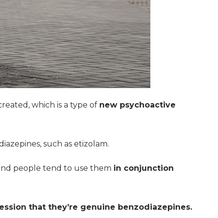
created, which is a type of
new psychoactive
azepines, such as etizolam.
and people tend to use them
in conjunction
ession that they’re genuine benzodiazepines.