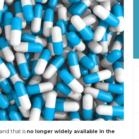
and that is
no longer widely available in the