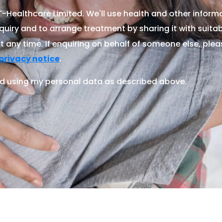
Healthcare Limited. We'll use health and other informa
quiry and to arrange treatment by sharing it with suitable
 any time. If enquiring on behalf of someone else, ple
.
privacy notice
d using my personal data as described above.