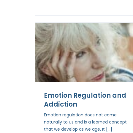
Emotion Regulation and
Addiction
Emotion regulation does not come
naturally to us and is a learned concept
that we develop as we age. It […]