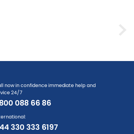
ll now in confidence immediate help and
vice 24/7
800 088 66 86
ternational:
44 330 333 6197