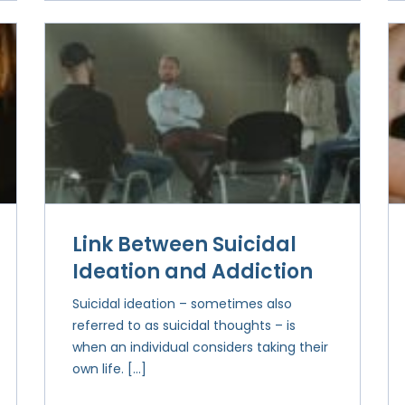
Link Between Suicidal
Ideation and Addiction
Suicidal ideation – sometimes also
referred to as suicidal thoughts – is
when an individual considers taking their
own life. […]