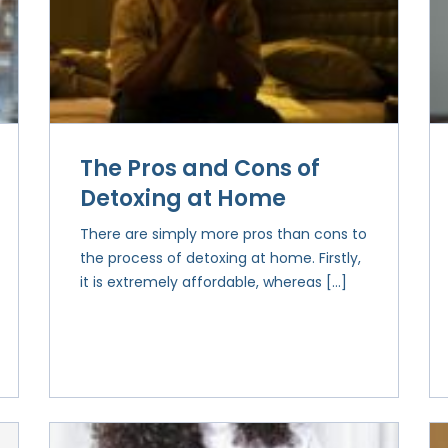
The Pros and Cons of
Detoxing at Home
There are simply more pros than cons to
the process of detoxing at home. Firstly,
it is extremely affordable, whereas […]