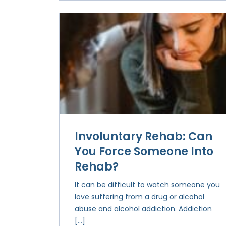
Involuntary Rehab: Can
You Force Someone Into
Rehab?
It can be difficult to watch someone you
love suffering from a drug or alcohol
abuse and alcohol addiction. Addiction
[…]