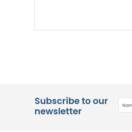
Subscribe to our
newsletter