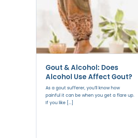
Gout & Alcohol: Does
Alcohol Use Affect Gout?
As a gout sufferer, you’ll know how
painful it can be when you get a flare up.
If you like […]