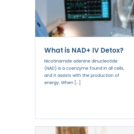
What is NAD+ IV Detox?
Nicotinamide adenine dinucleotide
(NAD) is a coenzyme found in all cells,
and it assists with the production of
energy. When […]