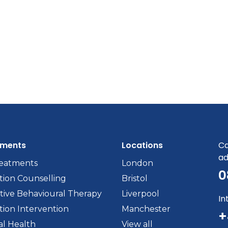
tments
Locations
Ca
ad
reatments
London
0
tion Counselling
Bristol
tive Behavioural Therapy
Liverpool
In
tion Intervention
Manchester
+
l Health
View all