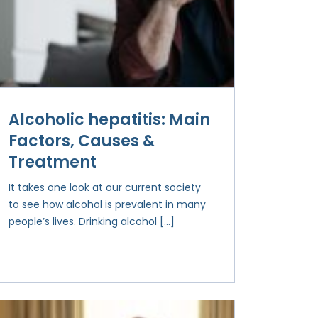
Alcoholic hepatitis: Main
Factors, Causes &
Treatment
It takes one look at our current society
to see how alcohol is prevalent in many
people’s lives. Drinking alcohol […]