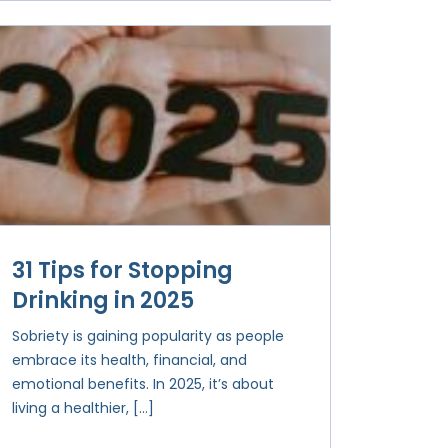
31 Tips for Stopping
Drinking in 2025
Sobriety is gaining popularity as people
embrace its health, financial, and
emotional benefits. In 2025, it’s about
living a healthier, […]