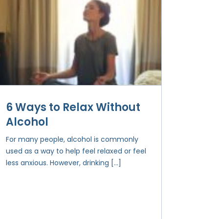
6 Ways to Relax Without
Alcohol
For many people, alcohol is commonly
used as a way to help feel relaxed or feel
less anxious. However, drinking […]