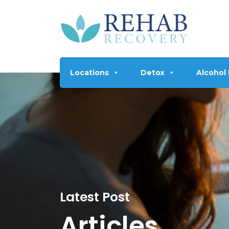
Locations
Detox
Alcohol
Latest Post
Articles