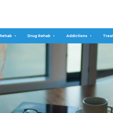
 Rehab
Drug Rehab
Addictions
Trea