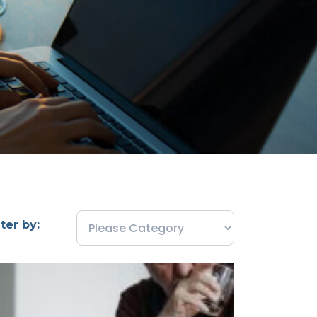
lter by: