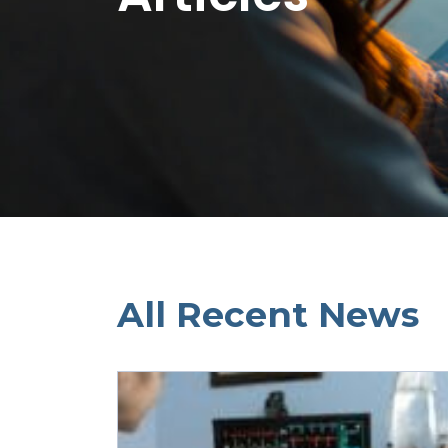
All Recent News