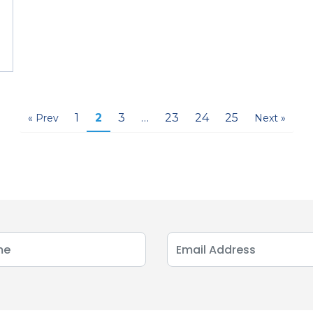
1
2
3
…
23
24
25
« Prev
Next »