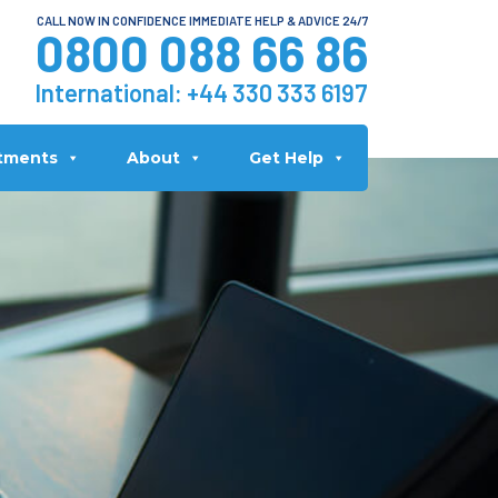
CALL NOW IN CONFIDENCE IMMEDIATE HELP & ADVICE 24/7
0800 088 66 86
International:
+44 330 333 6197
tments
About
Get Help