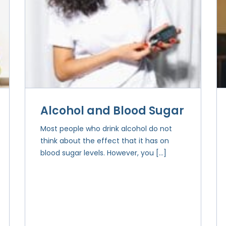
Alcohol and Blood Sugar
Most people who drink alcohol do not
think about the effect that it has on
blood sugar levels. However, you […]