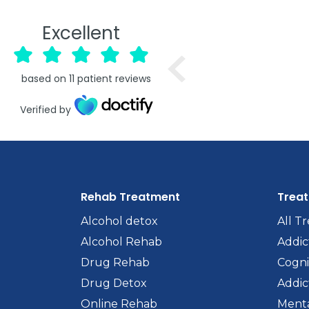
Excellent
based on
11
patient reviews
Verified by
Rehab Treatment
Trea
Alcohol detox
All T
Alcohol Rehab
Addic
Drug Rehab
Cogni
Drug Detox
Addic
Online Rehab
Menta