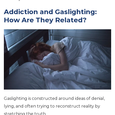
Addiction and Gaslighting:
How Are They Related?
Gaslighting is constructed around ideas of denial,
lying, and often trying to reconstruct reality by
stretching the truth.