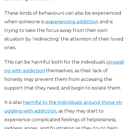
These kinds of behaviours can also be experienced
when someone is
experiencing addiction
and is
trying to take the focus away from their own
situation by ‘redirecting’ the attention of their loved
ones.
This can be harmful both for the individuals
struggli
ng with addiction
themselves, as their lack of
honesty may prevent them from accessing the
support that they need, and begin to isolate them.
It is also
harmful to the individuals around those
str
uggling with addiction
, as they may start to
experience complicated feelings of helplessness,
sadness, anger, and frustration as they try to help