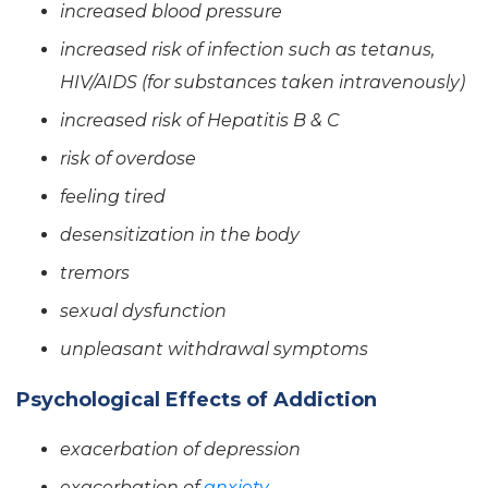
increased blood pressure
increased risk of infection such as tetanus,
HIV/AIDS (for substances taken intravenously)
increased risk of Hepatitis B & C
risk of overdose
feeling tired
desensitization in the body
tremors
sexual dysfunction
unpleasant withdrawal symptoms
Psychological Effects of Addiction
exacerbation of depression
exacerbation of
anxiety