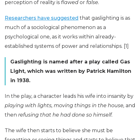
perception of reality is
flawed
or
false.
Researchers have suggested
that gaslighting is as
much of a sociological phenomenon as a
psychological one, as it works within already-
established systems of power and relationships. [1]
Gaslighting is named after a play called Gas
Light, which was written by Patrick Hamilton
in 1938.
In the play, a character leads his wife into insanity by
playing with lights, moving things in the house,
and
then
refusing that he had done so himself.
The wife then starts to believe she must be
forgetting or seeing things and starts to believe that