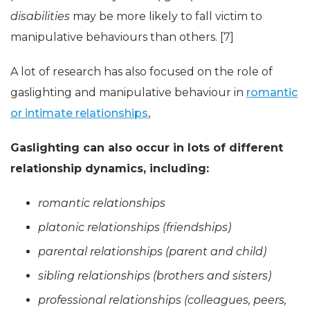
disabilities
may be more likely to fall victim to
manipulative behaviours than others. [7]
A lot of research has also focused on the role of
gaslighting and manipulative behaviour in
romantic
or intimate relationships
,
Gaslighting can also occur in lots of different
relationship dynamics, including:
romantic relationships
platonic relationships (friendships)
parental relationships (parent and child)
sibling relationships (brothers and sisters)
professional relationships (colleagues, peers,