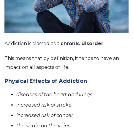
Addiction is classed as a
chronic disorder
.
This means that by definition, it tends to have an
impact on all aspects of life.
Physical Effects of Addiction
diseases of the heart and lungs
increased risk of stroke
increased risk of cancer
the strain on the veins