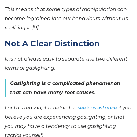
This means that some types of manipulation can
become ingrained into our behaviours without us
realising it. [9]
Not A Clear Distinction
It is not always easy to separate the two different
forms of gaslighting.
Gaslighting is a complicated phenomenon
that can have many root causes.
For this reason, it is helpful to
seek assistance
if you
believe you are experiencing gaslighting, or that
you may have a tendency to use gaslighting
tactics yourself.