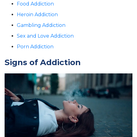
Food Addiction
Heroin Addiction
Gambling Addiction
Sex and Love Addiction
Porn Addiction
Signs of Addiction