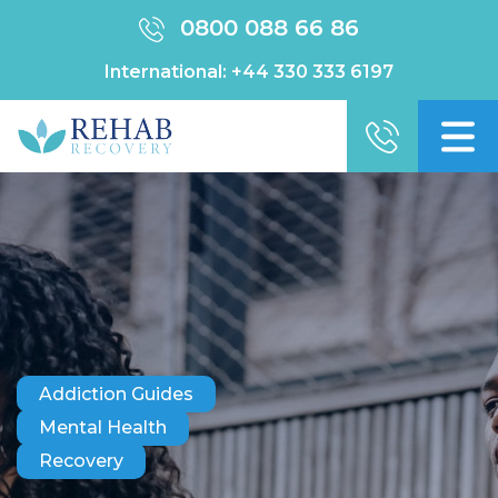
0800 088 66 86
International:
+44 330 333 6197
Addiction Guides
Mental Health
Recovery