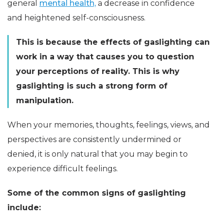
general
mental health,
a decrease in confidence
and heightened self-consciousness.
This is because the effects of gaslighting can
work in a way that causes you to question
your perceptions of reality. This is why
gaslighting is such a strong form of
manipulation.
When your memories, thoughts, feelings, views, and
perspectives are consistently undermined or
denied, it is only natural that you may begin to
experience difficult feelings.
Some of the common signs of gaslighting
include: