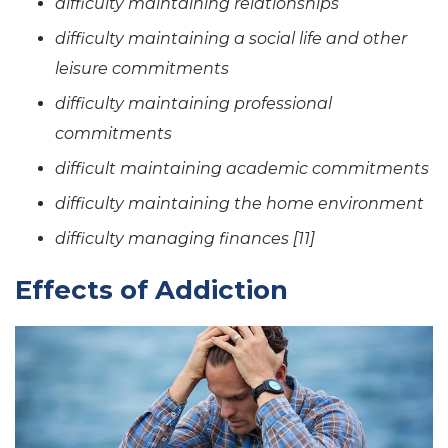
difficulty maintaining relationships
difficulty maintaining a social life and other
leisure commitments
difficulty maintaining professional
commitments
difficult maintaining academic commitments
difficulty maintaining the home environment
difficulty managing finances [11]
Effects of Addiction