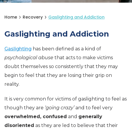
Home
Recovery
Gaslighting and Addiction
Gaslighting and Addiction
Gaslighting
has been defined as a kind of
psychological abuse
that acts to make victims
doubt themselves so consistently that they may
begin to feel that they are losing their grip on
reality.
It is very common for victims of gaslighting to feel as
though they are
‘going crazy’
and to feel very
overwhelmed, confused
and
generally
disoriented
as they are led to believe that their