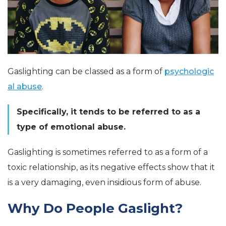
Gaslighting can be classed as a form of
psychologic
al abuse
.
Specifically, it tends to be referred to as a
type of emotional abuse.
Gaslighting is sometimes referred to as a form of a
toxic relationship, as its negative effects show that it
is a very damaging, even insidious form of abuse.
Why Do People Gaslight?