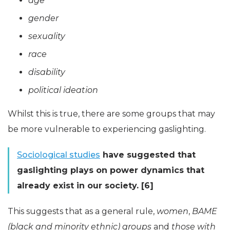
age
gender
sexuality
race
disability
political ideation
Whilst this is true, there are some groups that may
be more vulnerable to experiencing gaslighting.
Sociological studies
have suggested that
gaslighting plays on power dynamics that
already exist in our society. [6]
This suggests that as a general rule,
women
,
BAME
(black and minority ethnic) groups
and
those with