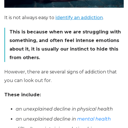
It is not always easy to
identify an addiction
.
This is because when we are struggling with
something, and often feel intense emotions
about it, it is usually our instinct to hide this
from others.
However, there are several signs of addiction that
you can look out for.
These include:
an unexplained decline in physical health
an unexplained decline in
mental health