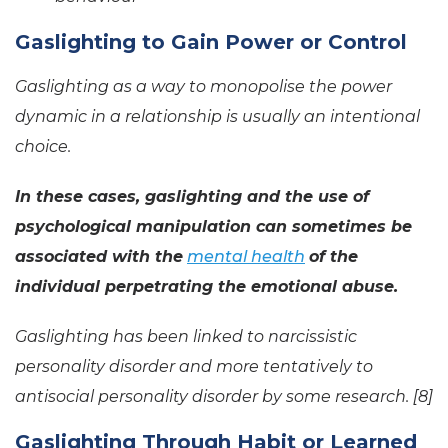
Gaslighting to Gain Power or Control
Gaslighting as a way to monopolise the power
dynamic in a relationship is usually an intentional
choice.
In these cases, gaslighting and the use of
psychological manipulation can sometimes be
associated with the
mental health
of the
individual perpetrating the emotional abuse.
Gaslighting has been linked to narcissistic
personality disorder and more tentatively to
antisocial personality disorder by some research. [8]
Gaslighting Through Habit or Learned