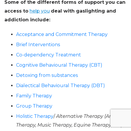
Some of the different forms of support you can
access to
help you
deal with gaslighting and
addiction include:
Acceptance and Commitment Therapy
Brief Interventions
Co-dependency Treatment
Cognitive Behavioural Therapy (CBT)
Detoxing from substances
Dialectical Behavioural Therapy (DBT)
Family Therapy
Group Therapy
Holistic Therapy
/
Alternative Therapy (Art
Therapy, Music Therapy, Equine Therapy, etc).