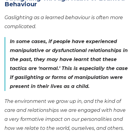
Behaviour
Gaslighting as a learned behaviour is often more
complicated.
In some cases, if people have experienced
manipulative or dysfunctional relationships in
the past, they may have learnt that these
tactics are ‘normal.’ This is especially the case
if gaslighting or forms of manipulation were
present in their lives as a child.
The environment we grow up in, and the kind of
care and relationships we are engaged with have
a very formative impact on our personalities and
how we relate to the world, ourselves, and others.