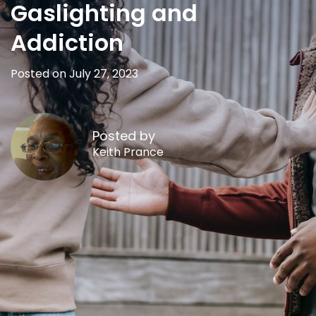
Gaslighting and
Addiction
Posted on July 27, 2023
Posted by
Keith Prance