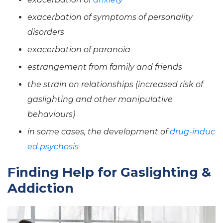
exacerbation of symptoms of personality
disorders
exacerbation of paranoia
estrangement from family and friends
the strain on relationships (increased risk of
gaslighting and other manipulative
behaviours)
in some cases, the development of
drug-induc
ed psychosis
Finding Help for Gaslighting &
Addiction