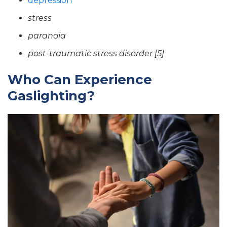
depression
stress
paranoia
post-traumatic stress disorder [5]
Who Can Experience
Gaslighting?