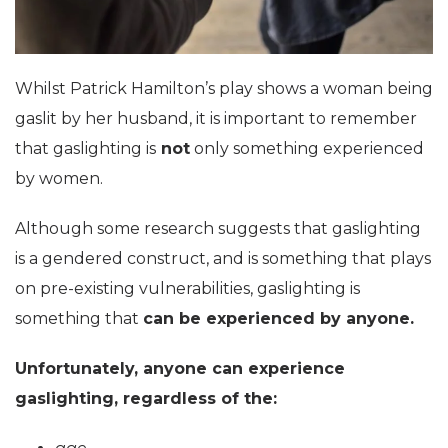
Whilst Patrick Hamilton’s play shows a woman being
gaslit by her husband, it is important to remember
that gaslighting is
not
only something experienced
by women.
Although some research suggests that gaslighting
is a gendered construct, and is something that plays
on pre-existing vulnerabilities, gaslighting is
something that
can be experienced by anyone.
Unfortunately, anyone can experience
gaslighting, regardless of the: