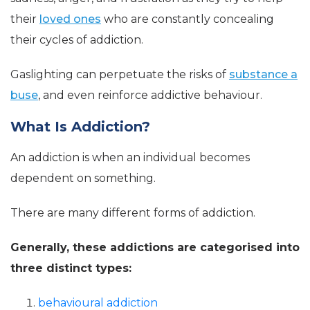
their
loved ones
who are constantly concealing
their cycles of addiction.
Gaslighting can perpetuate the risks of
substance a
buse
, and even reinforce addictive behaviour.
What Is Addiction?
An addiction is when an individual becomes
dependent on something.
There are many different forms of addiction.
Generally, these addictions are categorised into
three distinct types:
behavioural addiction