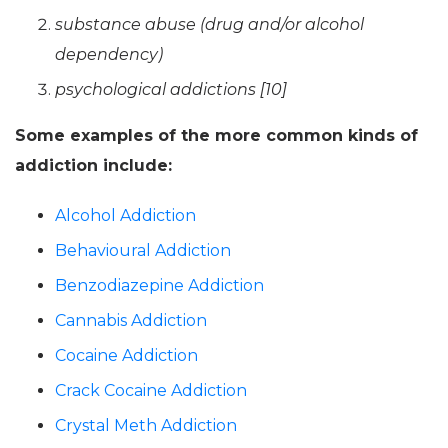
substance abuse (drug and/or alcohol
dependency)
psychological addictions [10]
Some examples of the more common kinds of
addiction include:
Alcohol Addiction
Behavioural Addiction
Benzodiazepine Addiction
Cannabis Addiction
Cocaine Addiction
Crack Cocaine Addiction
Crystal Meth Addiction