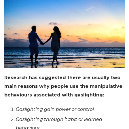
Research has suggested there are usually two
main reasons why people use the manipulative
behaviours associated with gaslighting:
Gaslighting gain power or control
Gaslighting through habit or learned
behaviour