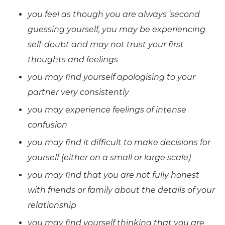
you feel as though you are always ‘second
guessing yourself, you may be experiencing
self-doubt and may not trust your first
thoughts and feelings
you may find yourself apologising to your
partner very consistently
you may experience feelings of intense
confusion
you may find it difficult to make decisions for
yourself (either on a small or large scale)
you may find that you are not fully honest
with friends or family about the details of your
relationship
you may find yourself thinking that you are