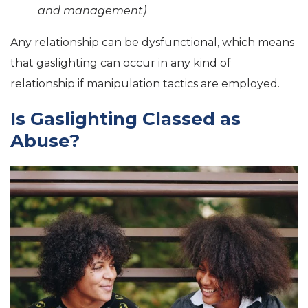
and management)
Any relationship can be dysfunctional, which means
that gaslighting can occur in any kind of
relationship if manipulation tactics are employed.
Is Gaslighting Classed as
Abuse?