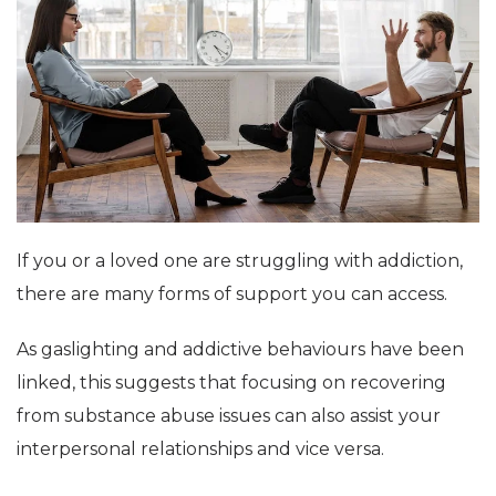
If you or a loved one are struggling with addiction,
there are many forms of support you can access.
As gaslighting and addictive behaviours have been
linked, this suggests that focusing on recovering
from substance abuse issues can also assist your
interpersonal relationships and vice versa.