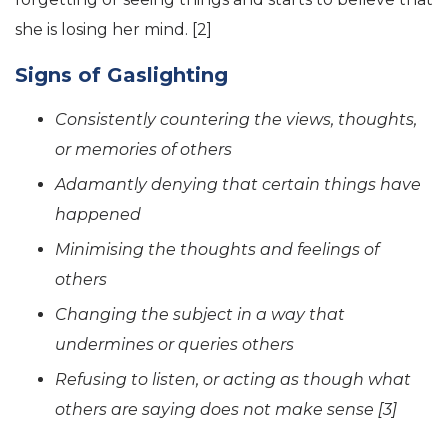
she is losing her mind. [2]
Signs of Gaslighting
Consistently countering the views, thoughts,
or memories of others
Adamantly denying that certain things have
happened
Minimising the thoughts and feelings of
others
Changing the subject in a way that
undermines or queries others
Refusing to listen, or acting as though what
others are saying does not make sense [3]