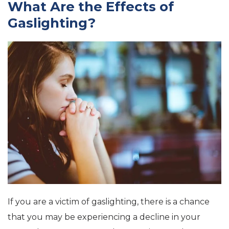
What Are the Effects of
Gaslighting?
If you are a victim of gaslighting, there is a chance
that you may be experiencing a decline in your