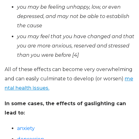
you may be feeling unhappy, low, or even
depressed, and may not be able to establish
the cause
you may feel that you have changed and that
you are more anxious, reserved and stressed
than you were before [4]
All of these effects can become very overwhelming
and can easily culminate to develop (or worsen)
me
ntal health issues.
In some cases, the effects of gaslighting can
lead to:
anxiety