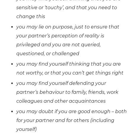
sensitive or ‘touchy’, and that you need to
change this
you may lie on purpose, just to ensure that
your partner’s perception of reality is
privileged and you are not queried,
questioned, or challenged
you may find yourself thinking that you are
not worthy, or that you can’t get things right
you may find yourself defending your
partner’s behaviour to family, friends, work
colleagues and other acquaintances
you may doubt if you are good enough – both
for your partner and for others (including
yourself)