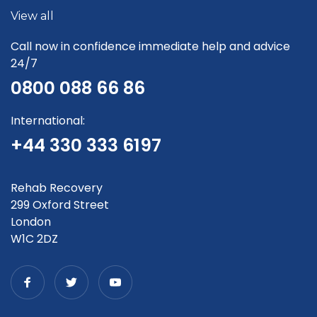
View all
Call now in confidence immediate help and advice
24/7
0800 088 66 86
International:
+44 330 333 6197
Rehab Recovery
299 Oxford Street
London
W1C 2DZ