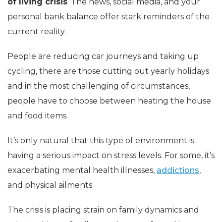
of living crisis
. The news, social media, and your
personal bank balance offer stark reminders of the
current reality.
People are reducing car journeys and taking up
cycling, there are those cutting out yearly holidays
and in the most challenging of circumstances,
people have to choose between heating the house
and food items.
It’s only natural that this type of environment is
having a serious impact on stress levels. For some, it’s
exacerbating mental health illnesses,
addictions
,
and physical ailments.
The crisis is placing strain on family dynamics and