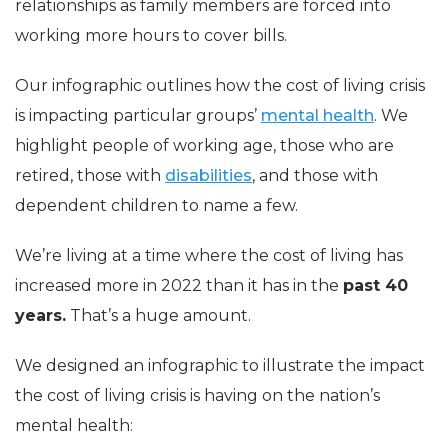
relationships as family members are forced into
working more hours to cover bills.
Our infographic outlines how the cost of living crisis
is impacting particular groups’
mental health
. We
highlight people of working age, those who are
retired, those with
disabilities
, and those with
dependent children to name a few.
We’re living at a time where the cost of living has
increased more in 2022 than it has in the
past 40
years.
That’s a huge amount.
We designed an infographic to illustrate the impact
the cost of living crisis is having on the nation’s
mental health: