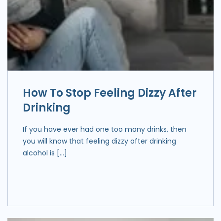
How To Stop Feeling Dizzy After
Drinking
If you have ever had one too many drinks, then
you will know that feeling dizzy after drinking
alcohol is […]