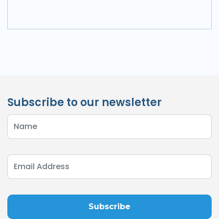
Subscribe to our newsletter