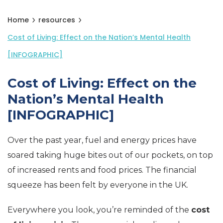
Home
resources
Cost of Living: Effect on the Nation’s Mental Health
[INFOGRAPHIC]
Cost of Living: Effect on the
Nation’s Mental Health
[INFOGRAPHIC]
Over the past year, fuel and energy prices have
soared taking huge bites out of our pockets, on top
of increased rents and food prices. The financial
squeeze has been felt by everyone in the UK.
Everywhere you look, you’re reminded of the
cost