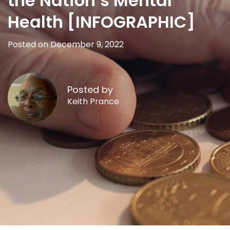
the Nation’s Mental
Health [INFOGRAPHIC]
Posted on December 9, 2022
Posted by
Keith Prance