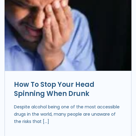
How To Stop Your Head
Spinning When Drunk
Despite alcohol being one of the most accessible
drugs in the world, many people are unaware of
the risks that […]