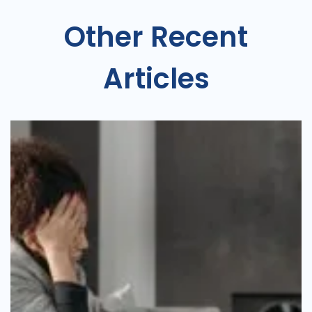
Other Recent
Articles