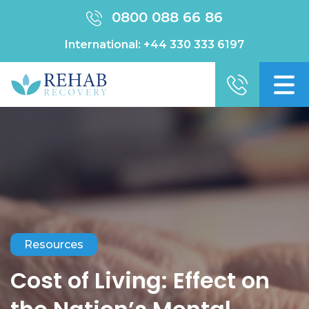
0800 088 66 86
International:
+44 330 333 6197
Resources
Cost of Living: Effect on