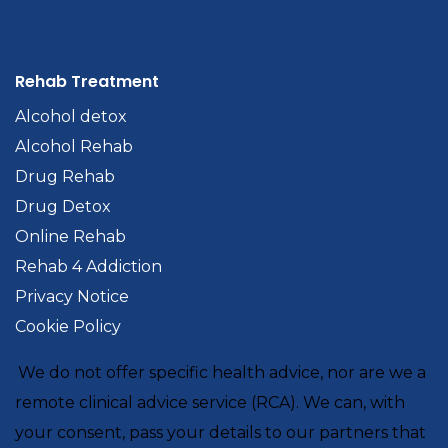
Rehab Treatment
Alcohol detox
Alcohol Rehab
Drug Rehab
Drug Detox
Online Rehab
Rehab 4 Addiction
Privacy Notice
Cookie Policy
We do not offer specific health advice, nor are we a
remote clinical advice service (RCA). We can, with
your consent, pass your details to our partners that