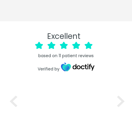
Excellent
based on
11
patient reviews
Verified by