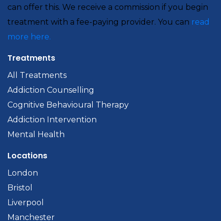
can offer this. We receive a commission if you begin
treatment with a fee-paying provider. You can
read
more here.
Treatments
All Treatments
Addiction Counselling
Cognitive Behavioural Therapy
Addiction Intervention
Mental Health
Locations
London
Bristol
Liverpool
Manchester