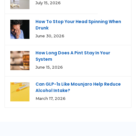
July 15, 2026
How To Stop Your Head Spinning When
Drunk
June 30, 2026
How Long Does A Pint Stay In Your
System
June 15, 2026
Can GLP-1s Like Mounjaro Help Reduce
Alcohol Intake?
March 17, 2026