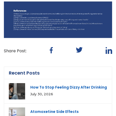
Share Post:
Recent Posts
How To Stop Feeling Dizzy After Drinking
July 30, 2026
Atomoxetine Side Effects