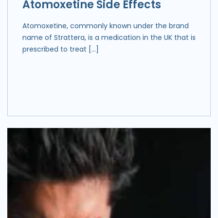
Atomoxetine Side Effects
Atomoxetine, commonly known under the brand
name of Strattera, is a medication in the UK that is
prescribed to treat […]