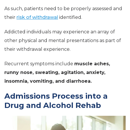
As such, patients need to be properly assessed and
their
risk of withdrawal
identified.
Addicted individuals may experience an array of
other physical and mental presentations as part of
their withdrawal experience.
Recurrent symptoms include
muscle aches,
runny nose, sweating, agitation, anxiety,
insomnia, vomiting, and diarrhoea.
Admissions Process into a
Drug and Alcohol Rehab