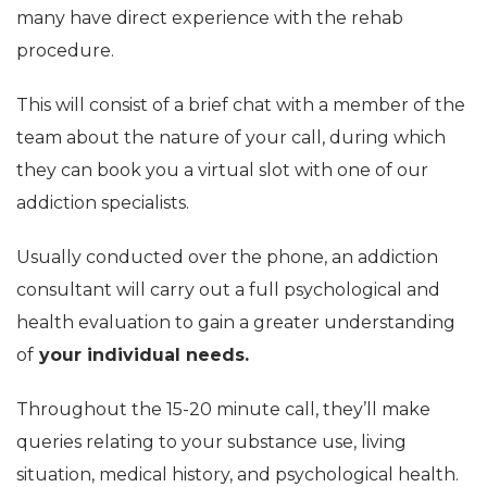
many have direct experience with the rehab
procedure.
This will consist of a brief chat with a member of the
team about the nature of your call, during which
they can book you a virtual slot with one of our
addiction specialists.
Usually conducted over the phone, an addiction
consultant will carry out a full psychological and
health evaluation to gain a greater understanding
of
your individual needs.
Throughout the 15-20 minute call, they’ll make
queries relating to your substance use, living
situation, medical history, and psychological health.