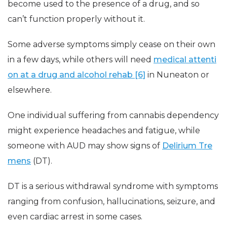
become used to the presence of a drug, and so
can’t function properly without it.
Some adverse symptoms simply cease on their own
in a few days, while others will need
medical attenti
on at a drug and alcohol rehab [6]
in Nuneaton or
elsewhere.
One individual suffering from cannabis dependency
might experience headaches and fatigue, while
someone with AUD may show signs of
Delirium Tre
mens
(DT).
DT is a serious withdrawal syndrome with symptoms
ranging from confusion, hallucinations, seizure, and
even cardiac arrest in some cases.