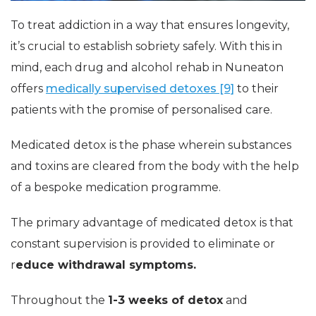
To treat addiction in a way that ensures longevity,
it’s crucial to establish sobriety safely. With this in
mind, each drug and alcohol rehab in Nuneaton
offers
medically supervised detoxes [9]
to their
patients with the promise of personalised care.
Medicated detox is the phase wherein substances
and toxins are cleared from the body with the help
of a bespoke medication programme.
The primary advantage of medicated detox is that
constant supervision is provided to eliminate or
r
educe withdrawal symptoms.
Throughout the
1-3 weeks of detox
and