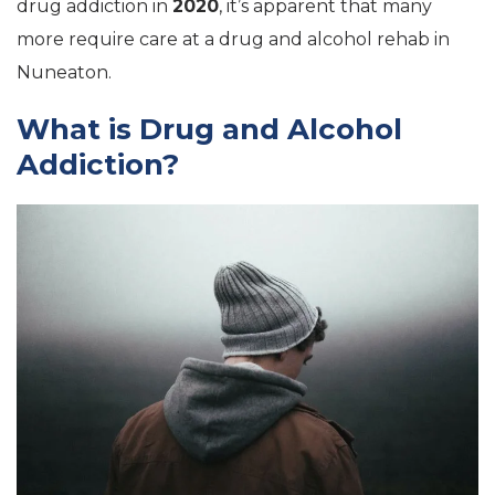
drug addiction in
2020
, it’s apparent that many
more require care at a drug and alcohol rehab in
Nuneaton.
What is Drug and Alcohol
Addiction?