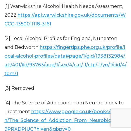
[1] Warwickshire Alcohol Health Needs Assessment,
2022
https://api.warwickshire.gov.uk/documents/W
CCC-1350011118-3161
[2] Local Alcohol Profiles for England, Nuneaton
and Bedworth
https://fingertips.phe.org.uk/profile/l
ocal-alcohol-profiles/data#page/1/gid/1938132984/
ati/401/iid/93763/age/1/sex/4/cat/-1/ctp/-1/yrr/1/cid/4/
tbm/1
[3] Removed
[4] The Science of Addiction: From Neurobiology to
Treatment
https://www.google.co.uk/books/editio
n/The_Science_of_Addiction_From_Neurobiolo/8Ib
9PRXDPIUC?hl=en&gbpv=0