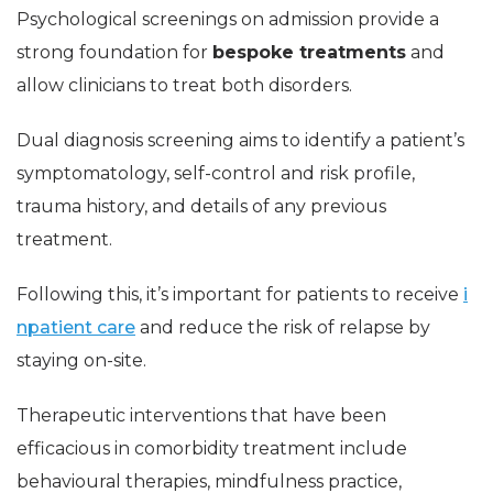
Psychological screenings on admission provide a
strong foundation for
bespoke treatments
and
allow clinicians to treat both disorders.
Dual diagnosis screening aims to identify a patient’s
symptomatology, self-control and risk profile,
trauma history, and details of any previous
treatment.
Following this, it’s important for patients to receive
i
npatient care
and reduce the risk of relapse by
staying on-site.
Therapeutic interventions that have been
efficacious in comorbidity treatment include
behavioural therapies, mindfulness practice,