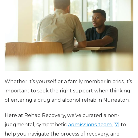
Whether it’s yourself or a family member in crisis, it’s
important to seek the right support when thinking
of entering a drug and alcohol rehab in Nuneaton.
Here at Rehab Recovery, we’ve curated a non-
judgmental, sympathetic
admissions team [7]
to
help you navigate the process of recovery, and