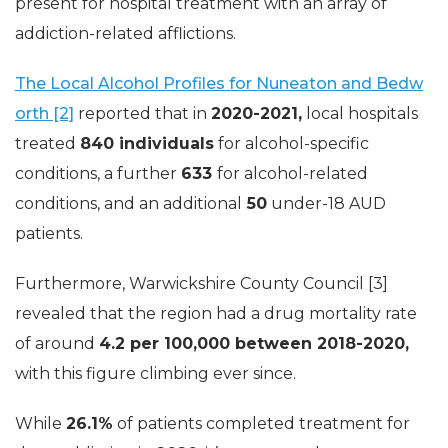
present for hospital treatment with an array of
addiction-related afflictions.
The Local Alcohol Profiles for Nuneaton and Bedw
orth [2]
reported that in
2020-2021,
local hospitals
treated
840 individuals
for alcohol-specific
conditions, a further
633
for alcohol-related
conditions, and an additional
50
under-18 AUD
patients.
Furthermore, Warwickshire County Council [3]
revealed that the region had a drug mortality rate
of around
4.2 per 100,000 between 2018-2020,
with this figure climbing ever since.
While
26.1%
of patients completed treatment for