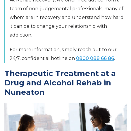
team of non-judgemental professionals, many of
whom are in recovery and understand how hard
it can be to change your relationship with
addiction.
For more information, simply reach out to our
24/7, confidential hotline on
0800 088 66 86
.
Therapeutic Treatment at a
Drug and Alcohol Rehab in
Nuneaton