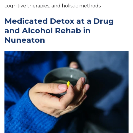
cognitive therapies, and holistic methods.
Medicated Detox at a Drug
and Alcohol Rehab in
Nuneaton