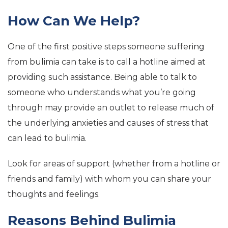
How Can We Help?
One of the first positive steps someone suffering
from bulimia can take is to call a hotline aimed at
providing such assistance. Being able to talk to
someone who understands what you’re going
through may provide an outlet to release much of
the underlying anxieties and causes of stress that
can lead to bulimia.
Look for areas of support (whether from a hotline or
friends and family) with whom you can share your
thoughts and feelings.
Reasons Behind Bulimia