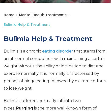
Home
Mental Health Treatments
Bulimia Help & Treatment
Bulimia Help & Treatment
Bulimia is a chronic
eating disorder
that stems from
an abnormal compulsion with maintaining a certain
weight without the ability or inclination to diet and
exercise normally. It is normally characterised by
periods of binge eating followed by extreme efforts
to lose weight.
Bulimia sufferers normally fall into two
types.
Purging
is the more well-known form of