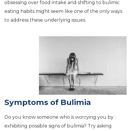
obsessing over food intake and shifting to bulimic
eating habits might seem like one of the only ways
to address these underlying issues.
Symptoms of Bulimia
Do you know someone who is worrying you by
exhibiting possible signs of bulimia? Try asking