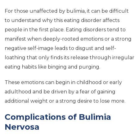
For those unaffected by bulimia, it can be difficult
to understand why this eating disorder affects
people in the first place. Eating disorders tend to
manifest when deeply-rooted emotions or a strong
negative self-image leads to disgust and self-
loathing that only finds its release through irregular
eating habits like binging and purging.
These emotions can begin in childhood or early
adulthood and be driven by a fear of gaining
additional weight or a strong desire to lose more.
Complications of Bulimia
Nervosa