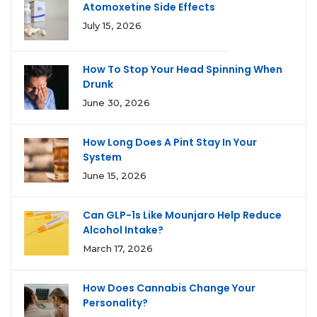
Atomoxetine Side Effects
July 15, 2026
How To Stop Your Head Spinning When
Drunk
June 30, 2026
How Long Does A Pint Stay In Your
System
June 15, 2026
Can GLP-1s Like Mounjaro Help Reduce
Alcohol Intake?
March 17, 2026
How Does Cannabis Change Your
Personality?