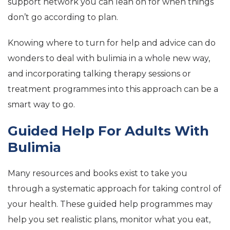
support network you can lean on for when things
don’t go according to plan.
Knowing where to turn for help and advice can do
wonders to deal with bulimia in a whole new way,
and incorporating talking therapy sessions or
treatment programmes into this approach can be a
smart way to go.
Guided Help For Adults With
Bulimia
Many resources and books exist to take you
through a systematic approach for taking control of
your health. These guided help programmes may
help you set realistic plans, monitor what you eat,