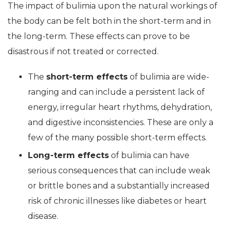
The impact of bulimia upon the natural workings of
the body can be felt both in the short-term and in
the long-term. These effects can prove to be
disastrous if not treated or corrected.
The
short-term effects
of bulimia are wide-
ranging and can include a persistent lack of
energy, irregular heart rhythms, dehydration,
and digestive inconsistencies. These are only a
few of the many possible short-term effects.
Long-term effects
of bulimia can have
serious consequences that can include weak
or brittle bones and a substantially increased
risk of chronic illnesses like diabetes or heart
disease.