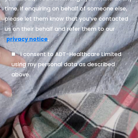
time. If enquiring on behalf of someone else,
please let them know that you’ve contacted
us on their behalf and refer them to our
.
privacy notice
I consent to ADT-Healthcare Limited
using my personal data as described
above.