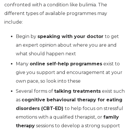
confronted with a condition like bulimia. The
different types of available programmes may
include:
Begin by
speaking with your doctor
to get
an expert opinion about where you are and
what should happen next
Many
online self-help programmes
exist to
give you support and encouragement at your
own pace, so look into these
Several forms of
talking treatments
exist such
as
cognitive behavioural therapy for eating
disorders (CBT-ED)
to help focus on stressful
emotions with a qualified therapist, or
family
therapy
sessions to develop a strong support