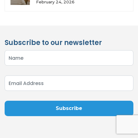
February 24, 2026
Subscribe to our newsletter