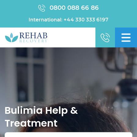
0800 088 66 86
International:
+44 330 333 6197
Bulimia Help &
Treatment