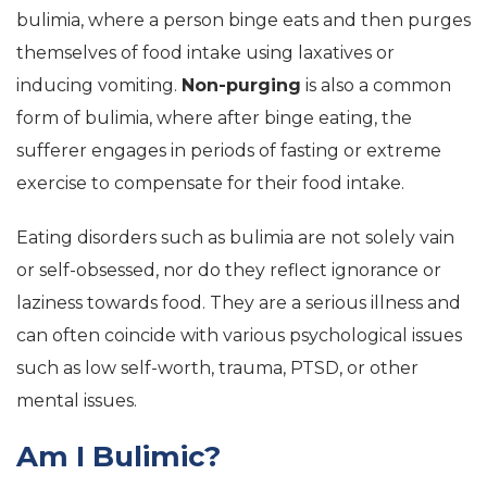
bulimia, where a person binge eats and then purges
themselves of food intake using laxatives or
inducing vomiting.
Non-purging
is also a common
form of bulimia, where after binge eating, the
sufferer engages in periods of fasting or extreme
exercise to compensate for their food intake.
Eating disorders such as bulimia are not solely vain
or self-obsessed, nor do they reflect ignorance or
laziness towards food. They are a serious illness and
can often coincide with various psychological issues
such as low self-worth, trauma, PTSD, or other
mental issues.
Am I Bulimic?