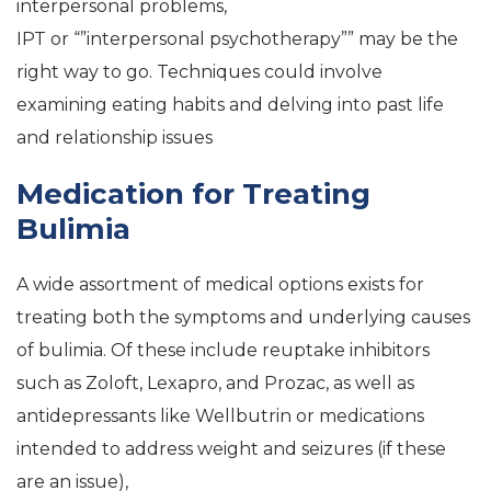
interpersonal problems,
IPT or “”interpersonal psychotherapy”” may be the
right way to go. Techniques could involve
examining eating habits and delving into past life
and relationship issues
Medication for Treating
Bulimia
A wide assortment of medical options exists for
treating both the symptoms and underlying causes
of bulimia. Of these include reuptake inhibitors
such as Zoloft, Lexapro, and Prozac, as well as
antidepressants like Wellbutrin or medications
intended to address weight and seizures (if these
are an issue),