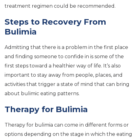
treatment regimen could be recommended.
Steps to Recovery From
Bulimia
Admitting that there is a problem in the first place
and finding someone to confide in is some of the
first steps toward a healthier way of life. It’s also
important to stay away from people, places, and
activities that trigger a state of mind that can bring
about bulimic eating patterns.
Therapy for Bulimia
Therapy for bulimia can come in different forms or
options depending on the stage in which the eating