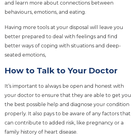
and learn more about connections between
behaviours, emotions, and eating.
Having more tools at your disposal will leave you
better prepared to deal with feelings and find
better ways of coping with situations and deep-
seated emotions,
How to Talk to Your Doctor
It’s important to always be open and honest with
your doctor to ensure that they are able to get you
the best possible help and diagnose your condition
properly. It also pays to be aware of any factors that
can contribute to added risk, like pregnancy or a
family history of heart disease.