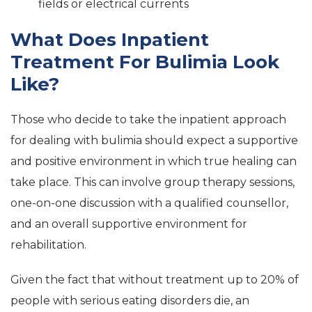
fields or electrical currents
What Does Inpatient
Treatment For Bulimia Look
Like?
Those who decide to take the inpatient approach
for dealing with bulimia should expect a supportive
and positive environment in which true healing can
take place. This can involve group therapy sessions,
one-on-one discussion with a qualified counsellor,
and an overall supportive environment for
rehabilitation.
Given the fact that without treatment up to 20% of
people with serious eating disorders die, an