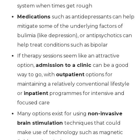
system when times get rough
Medications
such as antidepressants can help
mitigate some of the underlying factors of
bulimia (like depression), or antipsychotics can
help treat conditions such as bipolar
If therapy sessions seem like an attractive
option,
admission to a clinic
can
be a good
way to go, with
outpatient
options for
maintaining a relatively conventional lifestyle
or
inpatient
programmes for intensive and
focused care
Many options exist for using
non-invasive
brain stimulation
techniques that could
make use of technology such as magnetic