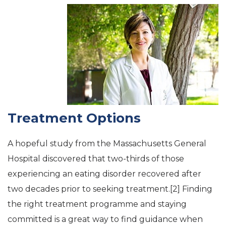
Treatment Options
A hopeful study from the Massachusetts General
Hospital discovered that two-thirds of those
experiencing an eating disorder recovered after
two decades prior to seeking treatment.[2] Finding
the right treatment programme and staying
committed is a great way to find guidance when