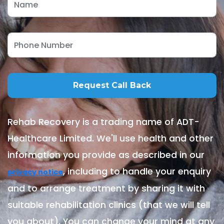
Rehab Recovery is a trading name of ADT-
Healthcare Limited. We'll use health and other
information you provide as described in our
, including to handle your enquiry
privacy notice
and to arrange treatment by sharing it with
suitable rehabilitation clinics (that we will tell
you about). You can change your mind at any