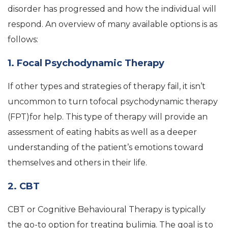
disorder has progressed and how the individual will
respond. An overview of many available options is as
follows:
1. Focal Psychodynamic Therapy
If other types and strategies of therapy fail, it isn’t
uncommon to turn tofocal psychodynamic therapy
(FPT)for help. This type of therapy will provide an
assessment of eating habits as well as a deeper
understanding of the patient’s emotions toward
themselves and others in their life.
2. CBT
CBT or Cognitive Behavioural Therapy is typically
the go-to option for treating bulimia. The goal is to