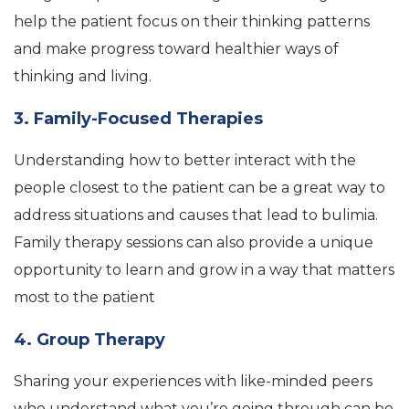
help the patient focus on their thinking patterns
and make progress toward healthier ways of
thinking and living.
3. Family-Focused Therapies
Understanding how to better interact with the
people closest to the patient can be a great way to
address situations and causes that lead to bulimia.
Family therapy sessions can also provide a unique
opportunity to learn and grow in a way that matters
most to the patient
4. Group Therapy
Sharing your experiences with like-minded peers
who understand what you’re going through can be