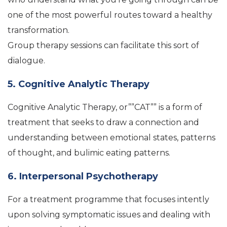
one of the most powerful routes toward a healthy
transformation.
Group therapy sessions can facilitate this sort of
dialogue.
5. Cognitive Analytic Therapy
Cognitive Analytic Therapy, or””CAT”” is a form of
treatment that seeks to draw a connection and
understanding between emotional states, patterns
of thought, and bulimic eating patterns.
6. Interpersonal Psychotherapy
For a treatment programme that focuses intently
upon solving symptomatic issues and dealing with