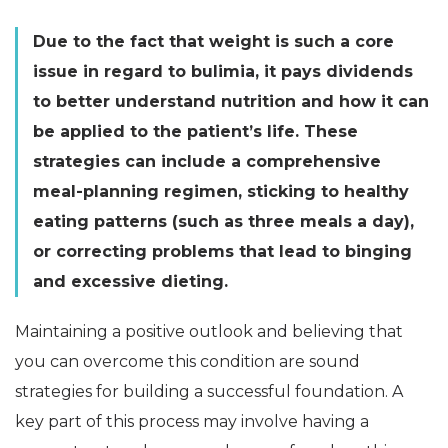
Due to the fact that weight is such a core
issue in regard to bulimia, it pays dividends
to better understand nutrition and how it can
be applied to the patient’s life. These
strategies can include a comprehensive
meal-planning regimen, sticking to healthy
eating patterns (such as three meals a day),
or correcting problems that lead to binging
and excessive dieting.
Maintaining a positive outlook and believing that
you can overcome this condition are sound
strategies for building a successful foundation. A
key part of this process may involve having a