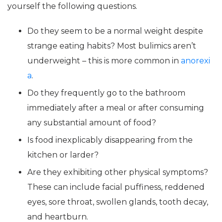
yourself the following questions.
Do they seem to be a normal weight despite
strange eating habits? Most bulimics aren’t
underweight – this is more common in
anorexi
a
.
Do they frequently go to the bathroom
immediately after a meal or after consuming
any substantial amount of food?
Is food inexplicably disappearing from the
kitchen or larder?
Are they exhibiting other physical symptoms?
These can include facial puffiness, reddened
eyes, sore throat, swollen glands, tooth decay,
and heartburn.