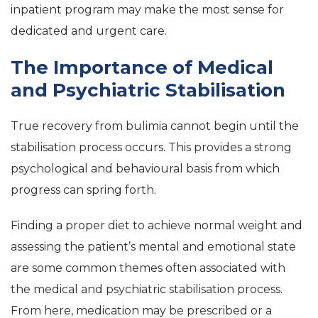
inpatient program may make the most sense for
dedicated and urgent care.
The Importance of Medical
and Psychiatric Stabilisation
True recovery from bulimia cannot begin until the
stabilisation process occurs. This provides a strong
psychological and behavioural basis from which
progress can spring forth.
Finding a proper diet to achieve normal weight and
assessing the patient’s mental and emotional state
are some common themes often associated with
the medical and psychiatric stabilisation process.
From here, medication may be prescribed or a