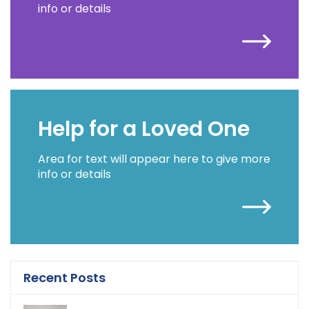
info or details
Help for a Loved One
Area for text will appear here to give more
info or details
Recent Posts