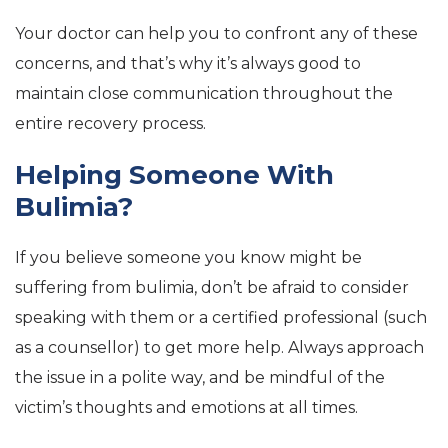
Your doctor can help you to confront any of these
concerns, and that’s why it’s always good to
maintain close communication throughout the
entire recovery process.
Helping Someone With
Bulimia?
If you believe someone you know might be
suffering from bulimia, don’t be afraid to consider
speaking with them or a certified professional (such
as a counsellor) to get more help. Always approach
the issue in a polite way, and be mindful of the
victim’s thoughts and emotions at all times.