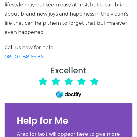
lifestyle may not seem easy at first, but it can bring
about brand new joys and happiness in the victim’s
life that can help them to forget that bulimia ever
even happened.
Call us now for help
0800 088 66 86
Excellent
Help for Me
Area for text will appear here to give more