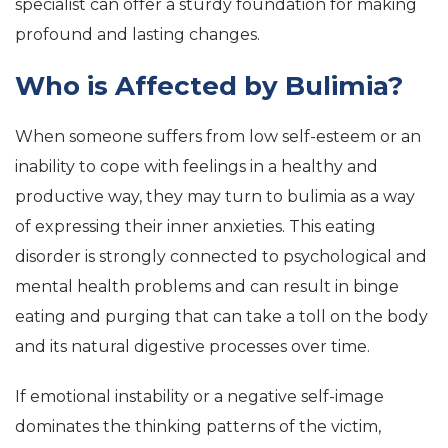
specialist can offer a sturdy foundation for making
profound and lasting changes.
Who is Affected by Bulimia?
When someone suffers from low self-esteem or an
inability to cope with feelings in a healthy and
productive way, they may turn to bulimia as a way
of expressing their inner anxieties. This eating
disorder is strongly connected to psychological and
mental health problems and can result in binge
eating and purging that can take a toll on the body
and its natural digestive processes over time.
If emotional instability or a negative self-image
dominates the thinking patterns of the victim,