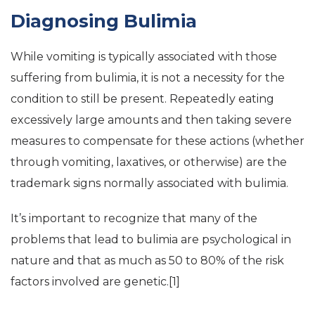
Diagnosing Bulimia
While vomiting is typically associated with those
suffering from bulimia, it is not a necessity for the
condition to still be present. Repeatedly eating
excessively large amounts and then taking severe
measures to compensate for these actions (whether
through vomiting, laxatives, or otherwise) are the
trademark signs normally associated with bulimia.
It’s important to recognize that many of the
problems that lead to bulimia are psychological in
nature and that as much as 50 to 80% of the risk
factors involved are genetic.[1]