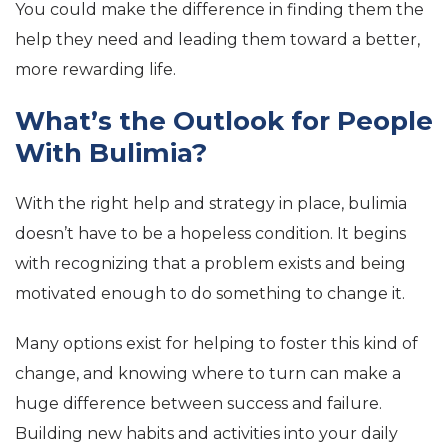
You could make the difference in finding them the
help they need and leading them toward a better,
more rewarding life.
What’s the Outlook for People
With Bulimia?
With the right help and strategy in place, bulimia
doesn’t have to be a hopeless condition. It begins
with recognizing that a problem exists and being
motivated enough to do something to change it.
Many options exist for helping to foster this kind of
change, and knowing where to turn can make a
huge difference between success and failure.
Building new habits and activities into your daily