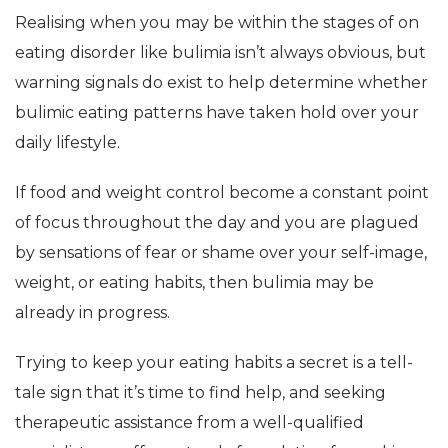
Realising when you may be within the stages of on
eating disorder like bulimia isn’t always obvious, but
warning signals do exist to help determine whether
bulimic eating patterns have taken hold over your
daily lifestyle.
If food and weight control become a constant point
of focus throughout the day and you are plagued
by sensations of fear or shame over your self-image,
weight, or eating habits, then bulimia may be
already in progress.
Trying to keep your eating habits a secret is a tell-
tale sign that it’s time to find help, and seeking
therapeutic assistance from a well-qualified