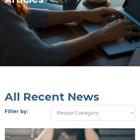
All Recent News
Filter by: