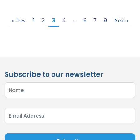
1
2
3
4
…
6
7
8
« Prev
Next »
Subscribe to our newsletter