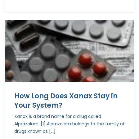
How Long Does Xanax Stay in
Your System?
Xanax is a brand name for a drug called
Alprazolam. [1] Alprazolam belongs to the family of
drugs known as […]