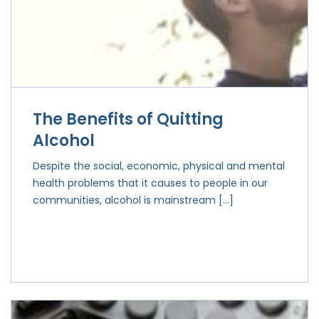
The Benefits of Quitting
Alcohol
Despite the social, economic, physical and mental
health problems that it causes to people in our
communities, alcohol is mainstream […]