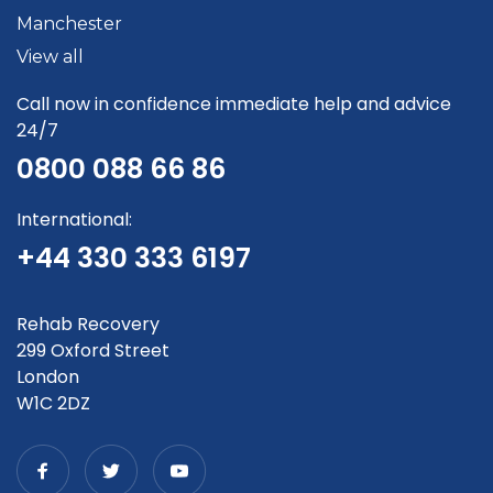
Manchester
View all
Call now in confidence immediate help and advice
24/7
0800 088 66 86
International:
+44 330 333 6197
Rehab Recovery
299 Oxford Street
London
W1C 2DZ