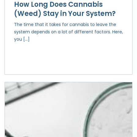
How Long Does Cannabis
(Weed) Stay in Your System?
The time that it takes for cannabis to leave the
system depends on a lot of different factors. Here,
you […]