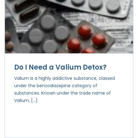
Do I Need a Valium Detox?
Valium is a highly addictive substance, classed
under the benzodiazepine category of
substances. Known under the trade name of
Valium, […]