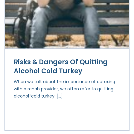
Risks & Dangers Of Quitting
Alcohol Cold Turkey
When we talk about the importance of detoxing
with a rehab provider, we often refer to quitting
alcohol ‘cold turkey’ […]