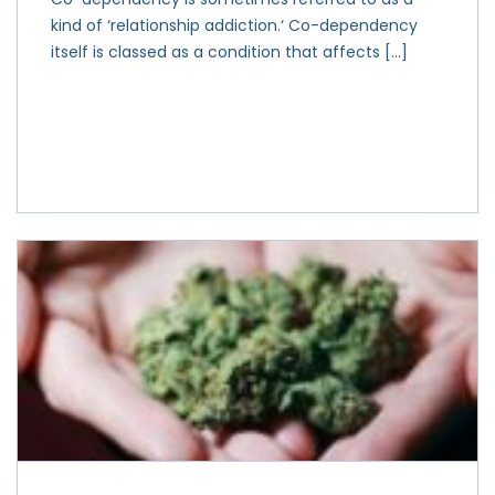
kind of ‘relationship addiction.‘ Co-dependency
itself is classed as a condition that affects […]