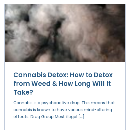
Cannabis Detox: How to Detox
from Weed & How Long Will It
Take?
Cannabis is a psychoactive drug. This means that
cannabis is known to have various mind-altering
effects. Drug Group Most illegal […]