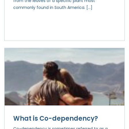
from the leaves of a specific plant most
commonly found in South America. […]
What is Co-dependency?
Co-dependency is sometimes referred to as a