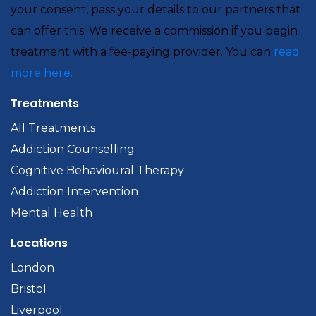
your consent, pass your details to our partners that
can offer this. We receive a commission if you begin
treatment with a fee-paying provider. You can
read
more here.
Treatments
All Treatments
Addiction Counselling
Cognitive Behavioural Therapy
Addiction Intervention
Mental Health
Locations
London
Bristol
Liverpool