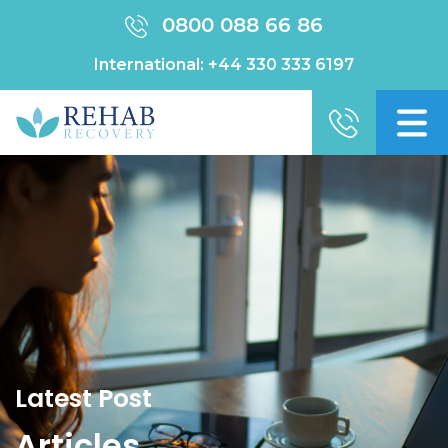
0800 088 66 86
International:
+44 330 333 6197
Latest Post
Articles