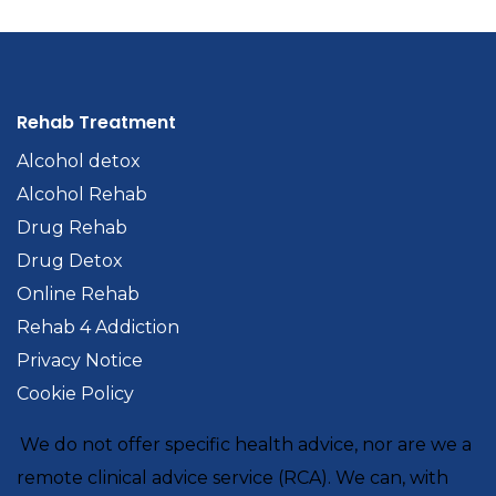
Rehab Treatment
Alcohol detox
Alcohol Rehab
Drug Rehab
Drug Detox
Online Rehab
Rehab 4 Addiction
Privacy Notice
Cookie Policy
We do not offer specific health advice, nor are we a
remote clinical advice service (RCA). We can, with