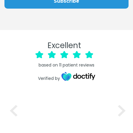
Excellent
based on
11
patient reviews
Verified by