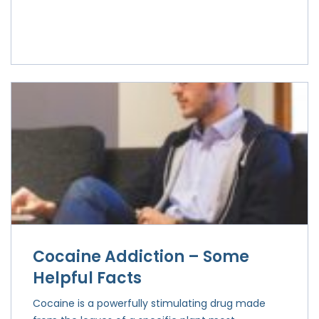
Cocaine Addiction – Some
Helpful Facts
Cocaine is a powerfully stimulating drug made