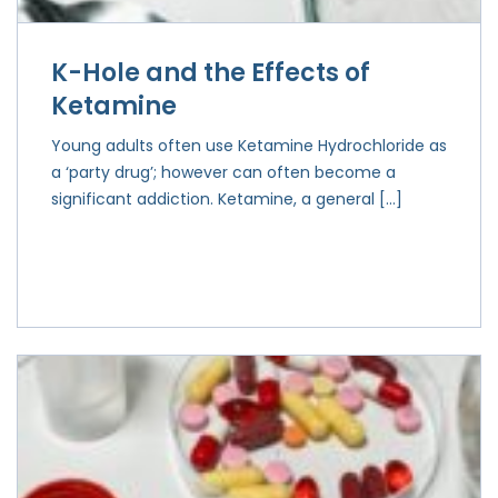
K-Hole and the Effects of
Ketamine
Young adults often use Ketamine Hydrochloride as
a ‘party drug’; however can often become a
significant addiction. Ketamine, a general […]