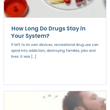
How Long Do Drugs Stay in
Your System?
If left to its own devices, recreational drug use can
spiral into addiction, destroying families, jobs and
lives. It was […]