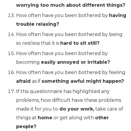
worrying too much about different things?
How often have you been bothered by
having
trouble relaxing?
How often have you been bothered by being
so restless that it is
hard to sit still?
How often have you been bothered by
becoming
easily annoyed or irritable?
How often have you been bothered by feeling
afraid
as if
something awful might happen?
If this questionnaire has highlighted any
problems, how difficult have these problems
made it for you to
do your work,
take care of
things at
home
or get along with
other
people?