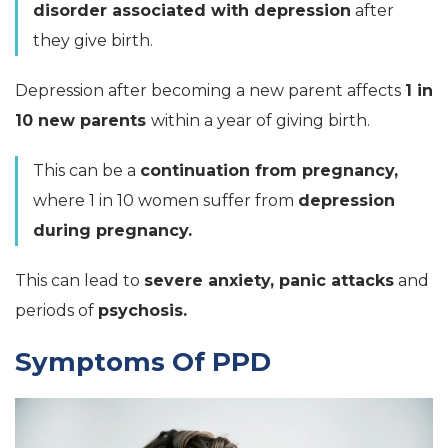
disorder associated with depression
after
they give birth.
Depression after becoming a new parent affects
1 in
10 new parents
within a year of giving birth.
This can be a
continuation from pregnancy,
where 1 in 10 women suffer from
depression
during pregnancy.
This can lead to
severe anxiety, panic attacks
and
periods of
psychosis.
Symptoms Of PPD