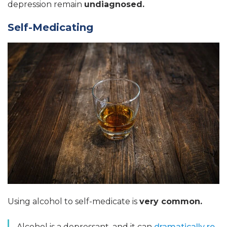
depression remain
undiagnosed.
Self-Medicating
Using alcohol to self-medicate is
very common.
Alcohol is a depressant, and it can
dramatically re