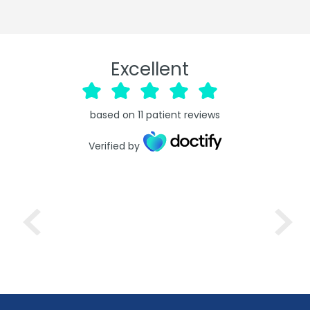
Excellent
based on
11
patient reviews
Verified by