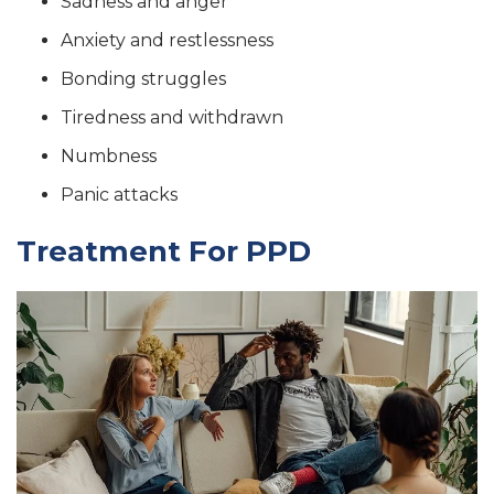
Sadness and anger
Anxiety and restlessness
Bonding struggles
Tiredness and withdrawn
Numbness
Panic attacks
Treatment For PPD