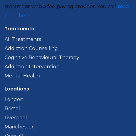
treatment with a fee-paying provider. You can
read
more here.
Treatments
All Treatments
Addiction Counselling
Cognitive Behavioural Therapy
Addiction Intervention
Mental Health
Locations
London
Bristol
Liverpool
Manchester
View all