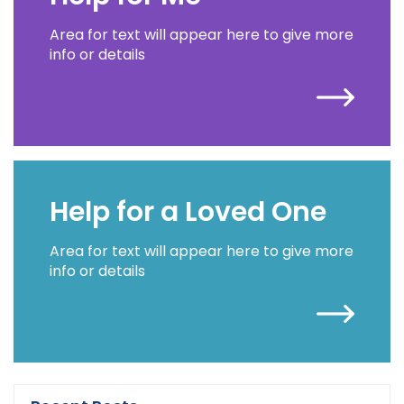
Area for text will appear here to give more
info or details
Help for a Loved One
Area for text will appear here to give more
info or details