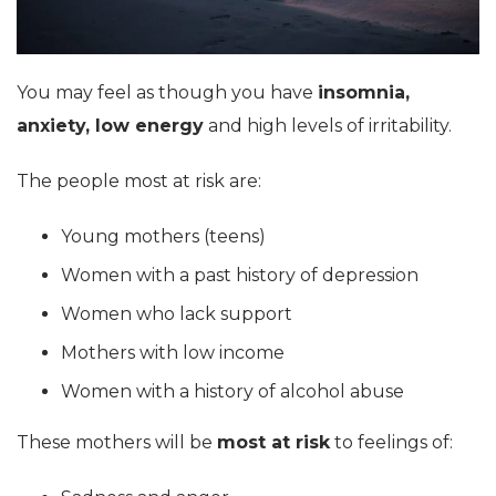
You may feel as though you have
insomnia,
anxiety, low energy
and high levels of irritability.
The people most at risk are:
Young mothers (teens)
Women with a past history of depression
Women who lack support
Mothers with low income
Women with a history of alcohol abuse
These mothers will be
most at risk
to feelings of: