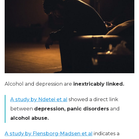
Alcohol and depression are
inextricably linked.
A study by Ndetei et al
showed a direct link
between
depression, panic disorders
and
alcohol abuse.
A study by Flensborg-Madsen et al
indicates a