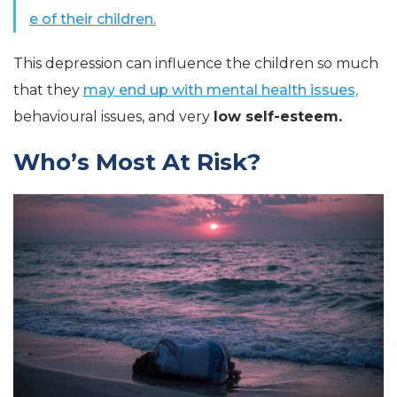
e of their children.
This depression can influence the children so much
that they
may end up with mental health issues,
behavioural issues, and very
low self-esteem.
Who’s Most At Risk?