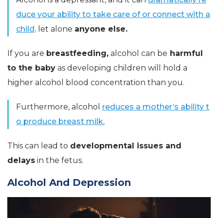
duce your ability to take care of or connect with a
child,
let alone
anyone else.
If you are
breastfeeding,
alcohol can be
harmful
to the baby
as developing children will hold a
higher alcohol blood concentration than you.
Furthermore, alcohol
reduces a mother’s ability t
o produce breast milk.
This can lead to
developmental issues and
delays
in the fetus.
Alcohol And Depression