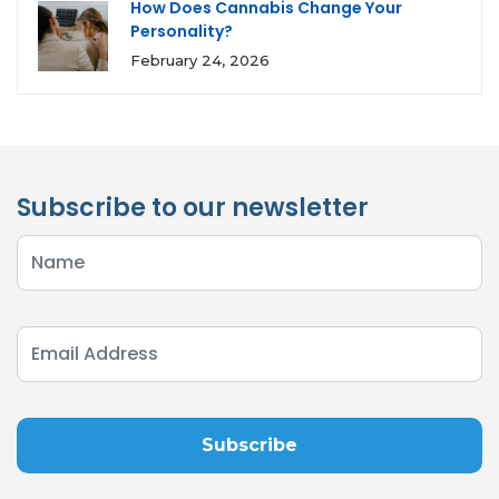
How Does Cannabis Change Your
Personality?
February 24, 2026
Subscribe to our newsletter