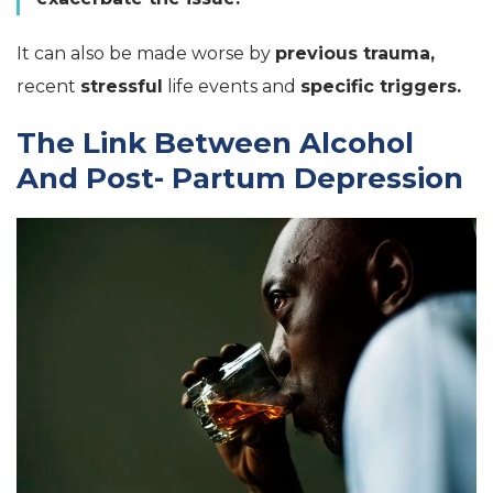
It can also be made worse by
previous trauma,
recent
stressful
life events and
specific triggers.
The Link Between Alcohol
And Post- Partum Depression