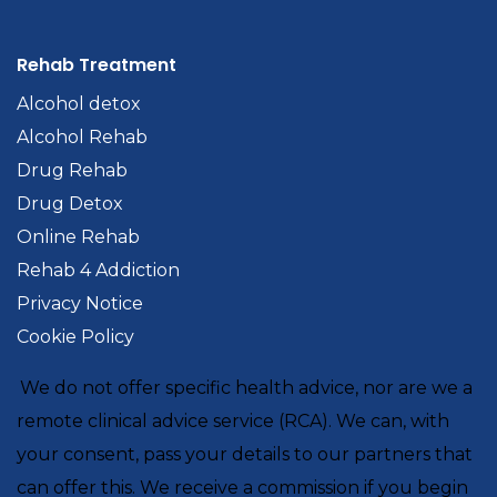
Rehab Treatment
Alcohol detox
Alcohol Rehab
Drug Rehab
Drug Detox
Online Rehab
Rehab 4 Addiction
Privacy Notice
Cookie Policy
We do not offer specific health advice, nor are we a
remote clinical advice service (RCA). We can, with
your consent, pass your details to our partners that
can offer this. We receive a commission if you begin