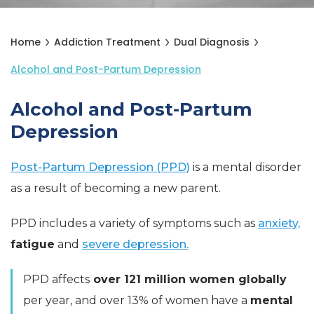
Home
Addiction Treatment
Dual Diagnosis
Alcohol and Post-Partum Depression
Alcohol and Post-Partum
Depression
Post-Partum Depression (PPD)
is a mental disorder
as a result of becoming a new parent.
PPD includes a variety of symptoms such as
anxiety,
fatigue
and
severe depression.
PPD affects
over 121 million women globally
per year, and over 13% of women have a
mental