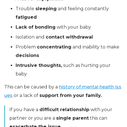
Trouble
sleeping
and feeling constantly
fatigued
Lack of bonding
with your baby
Isolation and
contact withdrawal
Problem
concentrating
and inability to make
decisions
Intrusive thoughts,
such as hurting your
baby
This can be caused by a
history of mental health iss
ues
or a lack of
support from your family.
If you have a
difficult relationship
with your
partner or you are a
single parent
this can
exacerbate the issue.