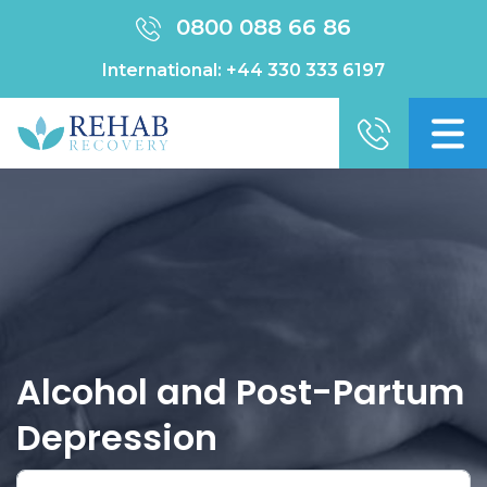
0800 088 66 86
International:
+44 330 333 6197
Alcohol and Post-Partum
Depression