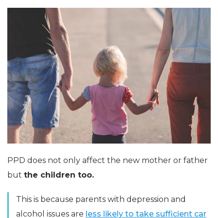
PPD does not only affect the new mother or father
but
the children too.
This is because parents with depression and
alcohol issues are
less likely to take sufficient car