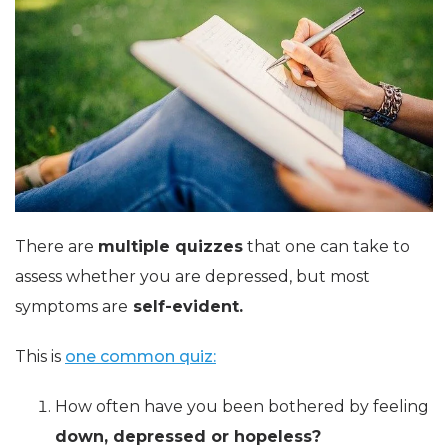
There are
multiple quizzes
that one can take to
assess whether you are depressed, but most
symptoms are
self-evident.
This is
one common quiz:
How often have you been bothered by feeling
down, depressed or hopeless?