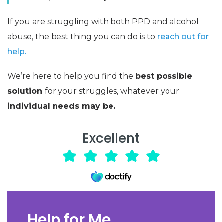
If you are struggling with both PPD and alcohol
abuse, the best thing you can do is to
reach out for
help.
We’re here to help you find the
best possible
solution
for your struggles, whatever your
individual needs may be.
Excellent
Help for Me