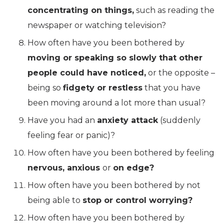
concentrating on things,
such as reading the
newspaper or watching television?
How often have you been bothered by
moving or speaking so slowly that other
people could have noticed,
or the opposite –
being so
fidgety or restless
that you have
been moving around a lot more than usual?
Have you had an
anxiety attack
(suddenly
feeling fear or panic)?
How often have you been bothered by feeling
nervous, anxious
or
on edge?
How often have you been bothered by not
being able to
stop or control worrying?
How often have you been bothered by