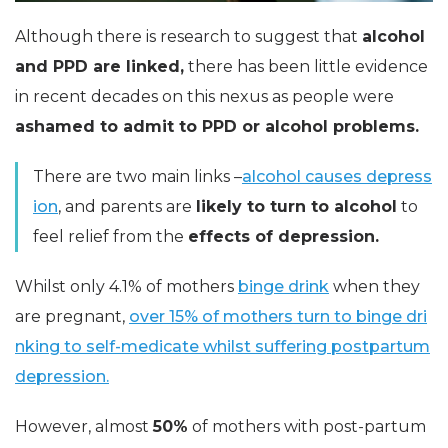
Although there is research to suggest that
alcohol
and PPD are linked,
there has been little evidence
in recent decades on this nexus as people were
ashamed to admit to PPD or alcohol problems.
There are two main links –
alcohol causes depress
ion
, and parents are
likely to turn to alcohol
to
feel relief from the
effects of depression.
Whilst only 4.1% of mothers
binge drink
when they
are pregnant,
over 15% of mothers turn to binge dri
nking to self-medicate whilst suffering postpartum
depression.
However, almost
50%
of mothers with post-partum