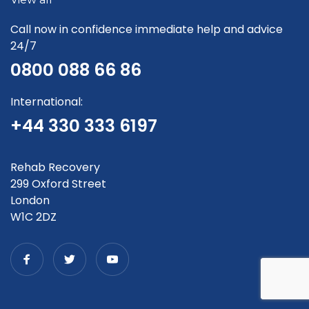
Call now in confidence immediate help and advice
24/7
0800 088 66 86
International:
+44 330 333 6197
Rehab Recovery
299 Oxford Street
London
W1C 2DZ