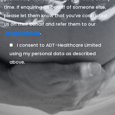
time. If enquiring on behalf of someone else,
please let them know that you’ve contacted
us on their behalf and refer them to our
.
privacy notice
I consent to ADT-Healthcare Limited
using my personal data as described
above.