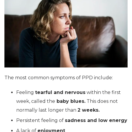
The most common symptoms of PPD include:
Feeling
tearful and nervous
within the first
week, called the
baby blues.
This does not
normally last longer than
2 weeks.
Persistent feeling of
sadness and low energy
A lack of
enjoyment