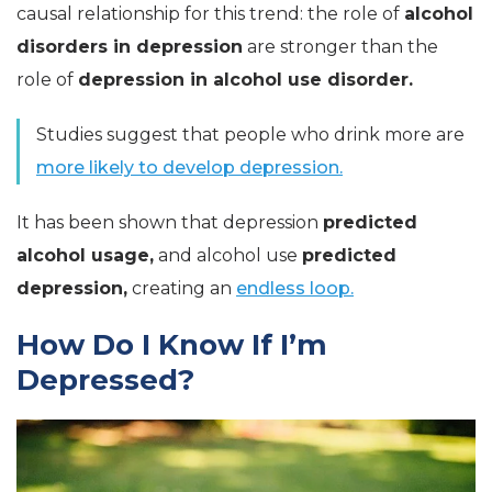
causal relationship for this trend: the role of
alcohol
disorders in depression
are stronger than the
role of
depression in alcohol use disorder.
Studies suggest that people who drink more are
more likely to develop depression.
It has been shown that depression
predicted
alcohol usage,
and alcohol use
predicted
depression,
creating an
endless loop.
How Do I Know If I’m
Depressed?