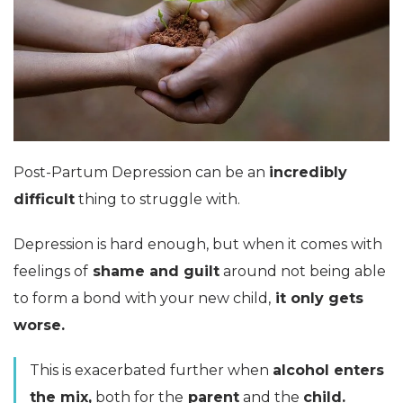
Post-Partum Depression can be an
incredibly
difficult
thing to struggle with.
Depression is hard enough, but when it comes with
feelings of
shame and guilt
around not being able
to form a bond with your new child,
it only gets
worse.
This is exacerbated further when
alcohol enters
the mix,
both for the
parent
and the
child.