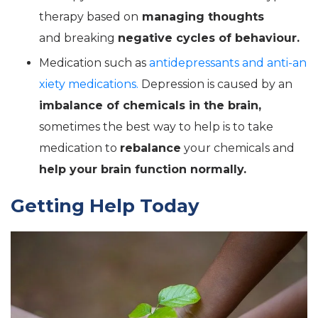
therapy based on
managing thoughts
and breaking
negative cycles of behaviour.
Medication such as
antidepressants and anti-an
xiety medications.
Depression is caused by an
imbalance of chemicals in the brain,
sometimes the best way to help is to take
medication to
rebalance
your chemicals and
help your brain function normally.
Getting Help Today