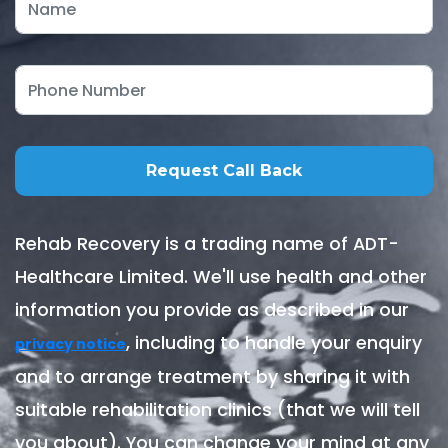
Rehab Recovery is a trading name of ADT-
Healthcare Limited. We'll use health and other
information you provide as described in our
, including to handle your enquiry
privacy notice
and to arrange treatment by sharing it with
suitable rehabilitation clinics (that we will tell
you about). You can change your mind at any