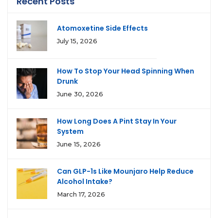
Recent Posts
Atomoxetine Side Effects
July 15, 2026
How To Stop Your Head Spinning When
Drunk
June 30, 2026
How Long Does A Pint Stay In Your
System
June 15, 2026
Can GLP-1s Like Mounjaro Help Reduce
Alcohol Intake?
March 17, 2026