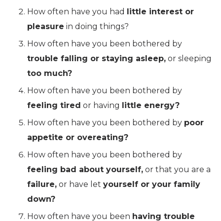
How often have you had
little interest or
pleasure
in doing things?
How often have you been bothered by
trouble falling or staying asleep,
or sleeping
too much?
How often have you been bothered by
feeling tired
or having
little energy?
How often have you been bothered by
poor
appetite or overeating?
How often have you been bothered by
feeling bad about yourself,
or that you are a
failure,
or have let
yourself or your family
down?
How often have you been
having trouble