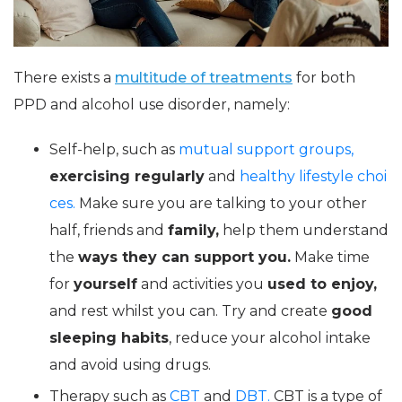
There exists a
multitude of treatments
for both
PPD and alcohol use disorder, namely:
Self-help, such as
mutual support groups,
exercising regularly
and
healthy lifestyle choi
ces.
Make sure you are talking to your other
half, friends and
family,
help them understand
the
ways they can support you.
Make time
for
yourself
and activities you
used to enjoy,
and rest whilst you can. Try and create
good
sleeping habits
, reduce your alcohol intake
and avoid using drugs.
Therapy such as
CBT
and
DBT.
CBT is a type of